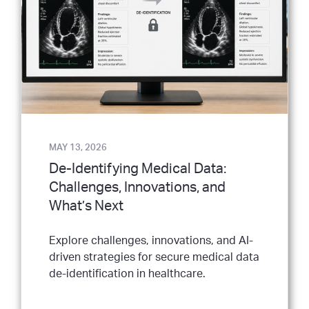
MAY 13, 2026
De-Identifying Medical Data:
Challenges, Innovations, and
What’s Next
Explore challenges, innovations, and AI-
driven strategies for secure medical data
de-identification in healthcare.