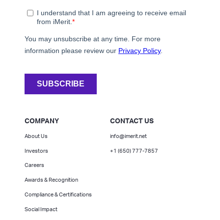
COMPANY
CONTACT US
About Us
info@imerit.net
Investors
+1 (650) 777-7857
Careers
Awards & Recognition
Compliance & Certifications
Social Impact