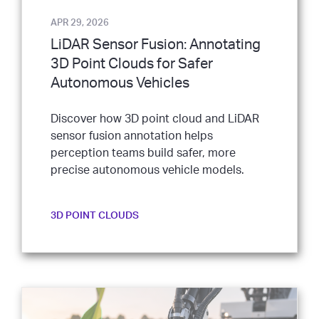
APR 29, 2026
LiDAR Sensor Fusion: Annotating
3D Point Clouds for Safer
Autonomous Vehicles
Discover how 3D point cloud and LiDAR
sensor fusion annotation helps
perception teams build safer, more
precise autonomous vehicle models.
3D POINT CLOUDS