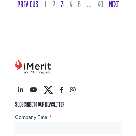
POSTS NAVIGATION
PREVIOUS
1
2
3
4
5
…
40
NEXT
SUBSCRIBE TO OUR NEWSLETTER