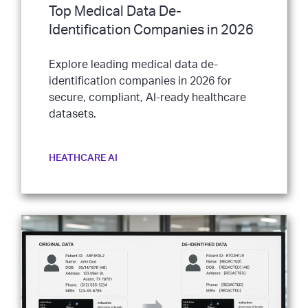
Top Medical Data De-
Identification Companies in 2026
Explore leading medical data de-
identification companies in 2026 for
secure, compliant, AI-ready healthcare
datasets.
HEATHCARE AI