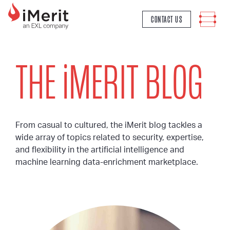
MAIN NAVIGATION
CONTACT US
THE
i
MERIT BLOG
From casual to cultured, the iMerit blog tackles a
wide array of topics related to security, expertise,
and flexibility in the artificial intelligence and
machine learning data-enrichment marketplace.