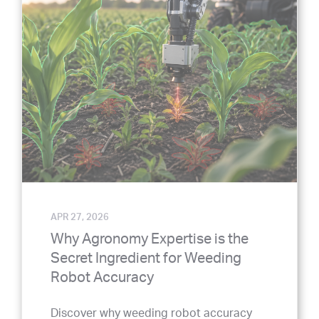
APR 27, 2026
Why Agronomy Expertise is the
Secret Ingredient for Weeding
Robot Accuracy
Discover why weeding robot accuracy
goes beyond algorithms. Learn how