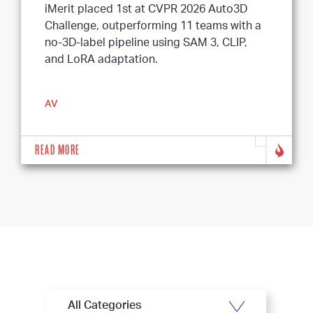
iMerit placed 1st at CVPR 2026 Auto3D
Challenge, outperforming 11 teams with a
no-3D-label pipeline using SAM 3, CLIP,
and LoRA adaptation.
AV
READ MORE
All Categories