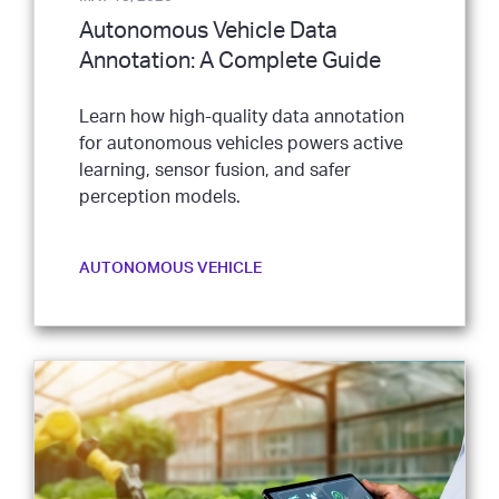
Autonomous Vehicle Data
Annotation: A Complete Guide
Learn how high-quality data annotation
for autonomous vehicles powers active
learning, sensor fusion, and safer
perception models.
AUTONOMOUS VEHICLE