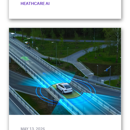
HEATHCARE AI
MAY 13, 2026