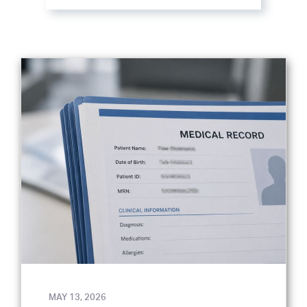
MAY 13, 2026