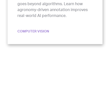
agronomy-driven annotation improves
real-world AI performance.
COMPUTER VISION