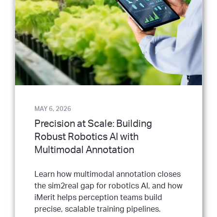
MAY 6, 2026
Precision at Scale: Building
Robust Robotics AI with
Multimodal Annotation
Learn how multimodal annotation closes
the sim2real gap for robotics AI, and how
iMerit helps perception teams build
precise, scalable training pipelines.