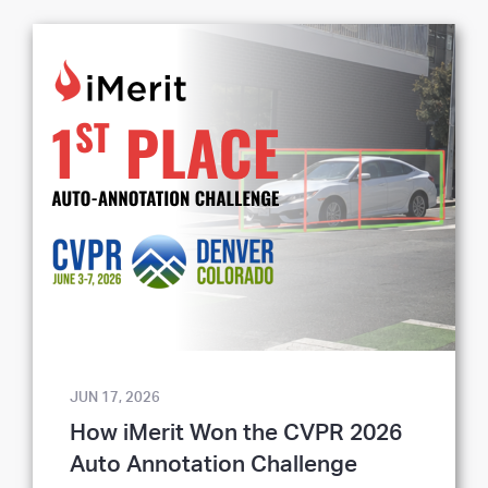
JUN 17, 2026
How iMerit Won the CVPR 2026
Auto Annotation Challenge