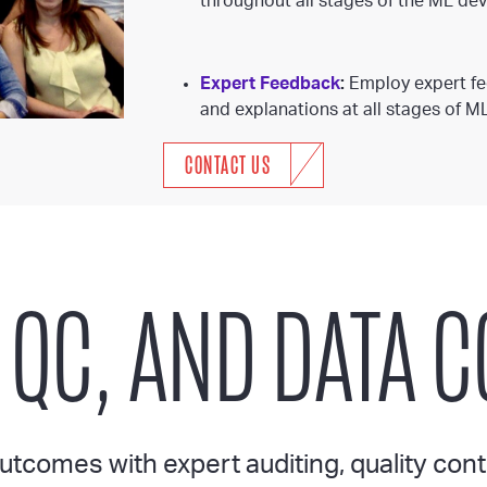
throughout all stages of the ML dev
Expert Feedback
:
Employ expert fee
and explanations at all stages of M
CONTACT US
 QC, AND DATA 
tcomes with expert auditing, quality cont