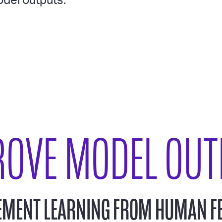
del outputs.
ROVE MODEL OUT
EMENT LEARNING FROM HUMAN F