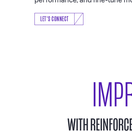
performance, and fine-tune mo
LET'S CONNECT
IMP
WITH REINFORC