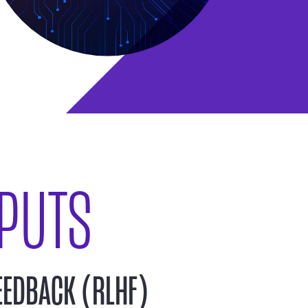
PUTS
EEDBACK (RLHF)