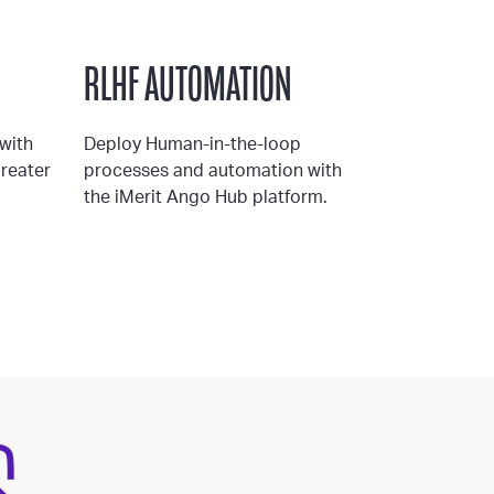
RLHF AUTOMATION
with
Deploy Human-in-the-loop
greater
processes and automation with
the iMerit Ango Hub platform.