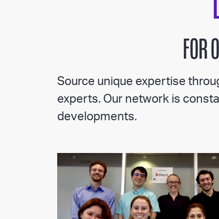
FOR 
Source unique expertise throug
experts. Our network is constan
developments.