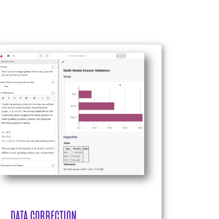
DATA CORRECTION