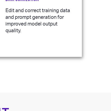
Edit and correct training data
and prompt generation for
improved model output
quality.