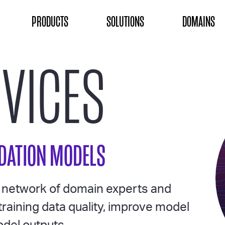
ON
PRODUCTS
SOLUTIONS
DOMAINS
RVICES
NDATION MODELS
l network of domain experts and
training data quality, improve model