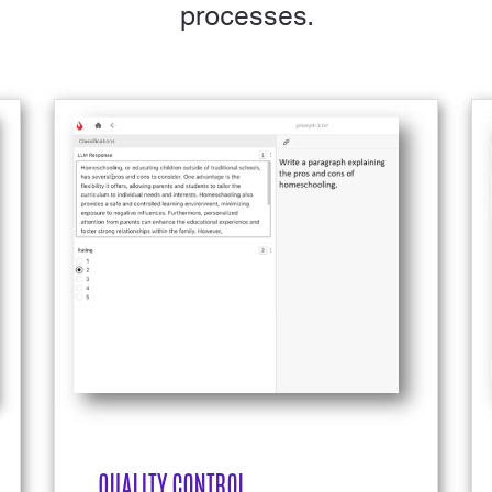
processes.
QUALITY CONTROL