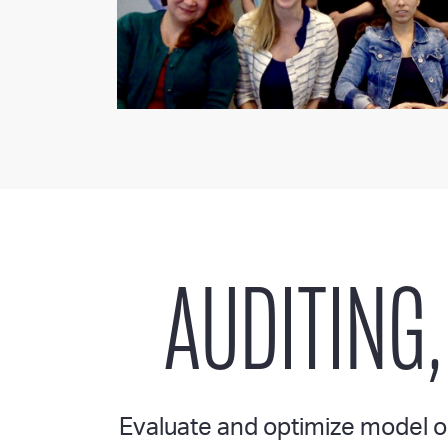
AUDITING,
Evaluate and optimize model ou