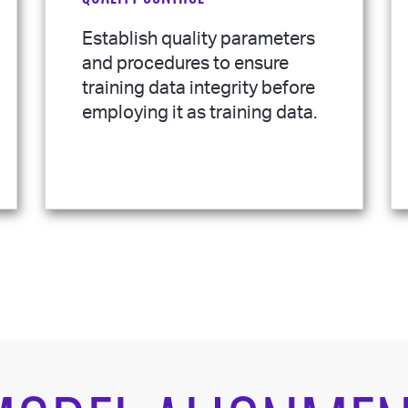
Establish quality parameters
and procedures to ensure
training data integrity before
employing it as training data.