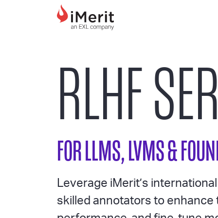
MAIN NAVIGATI
RLHF SE
FOR LLMS, LVMS & FOU
Leverage iMerit’s internationa
skilled annotators to enhance 