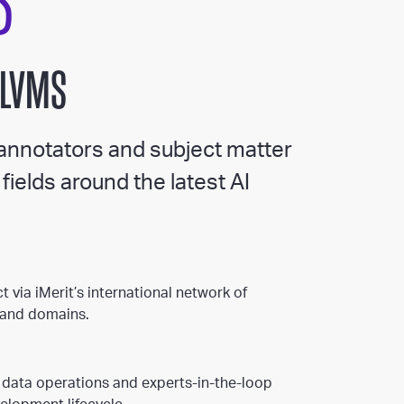
S
 LVMS
 annotators and subject matter
fields around the latest AI
t via iMerit’s international network of
s and domains.
 data operations and experts-in-the-loop