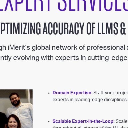
EXPERT SERVICE
OPTIMIZING ACCURACY OF LLMS &
h iMerit’s global network of professional
tly evolving with experts in cutting-edge 
Domain Expertise
:
Staff your projec
experts in leading-edge discipline
Scalable Expert-in-the-Loop
:
Scale