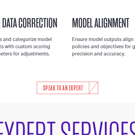
& DATA CORRECTION
MODEL ALIGNMENT
s and categorize model
Ensure model outputs align 
ts with custom scoring
policies and objectives for 
eters for adjustments.
precision and accuracy.
SPEAK TO AN EXPERT