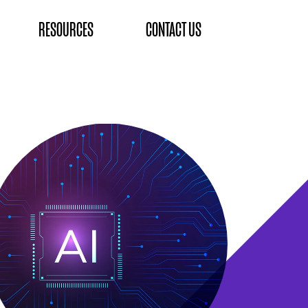
RESOURCES
CONTACT US