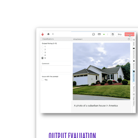
OUTPUT EVALUATION