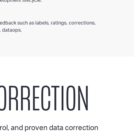
elopment lifecycle.
dback such as labels, ratings, corrections,
L dataops.
CORRECTION
rol, and proven data correction