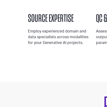
SOURCE EXPERTISE
QC 
Employ experienced domain and
Asses
data specialists across modalities
outpu
for your Generative AI projects.
param