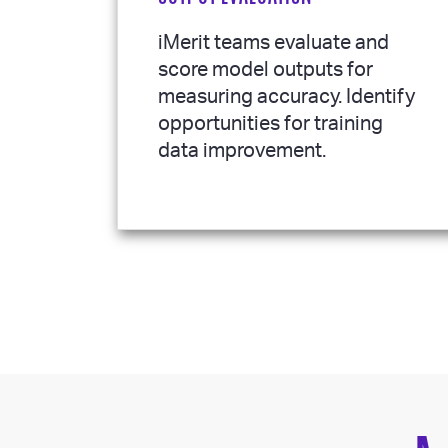
iMerit teams evaluate and
score model outputs for
measuring accuracy. Identify
opportunities for training
data improvement.