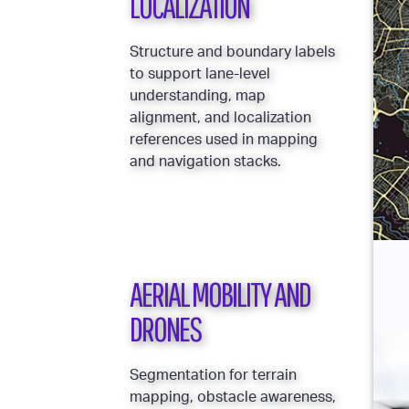
LOCALIZATION
Structure and boundary labels
to support lane-level
understanding, map
alignment, and localization
references used in mapping
and navigation stacks.
AERIAL MOBILITY AND
DRONES
Segmentation for terrain
mapping, obstacle awareness,