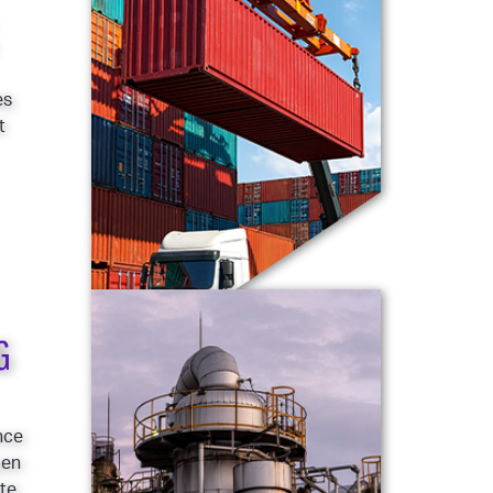
es
t
G
nce
pen
ote