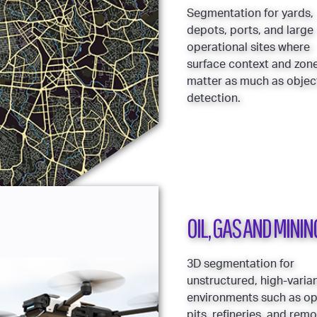
Segmentation for yards,
depots, ports, and large
operational sites where
surface context and zon
matter as much as objec
detection.
OIL, GAS AND MININ
3D segmentation for
unstructured, high-varia
environments such as o
pits, refineries, and rem