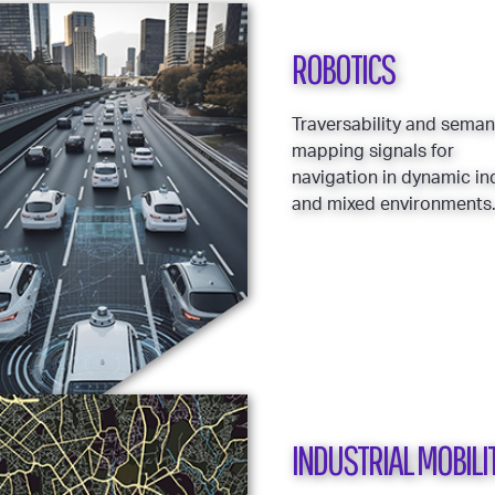
ROBOTICS
Traversability and seman
mapping signals for
navigation in dynamic i
and mixed environments
INDUSTRIAL MOBILI