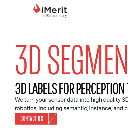
MAIN NAVIGATI
3D SEGMEN
3D LABELS FOR PERCEPTION
We turn your sensor data into high quality 3
robotics, including semantic, instance, and
CONTACT US