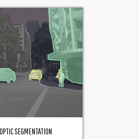
OPTIC SEGMENTATION