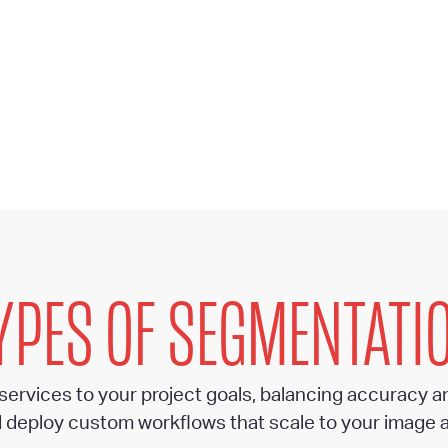
YPES OF SEGMENTATI
 services to your project goals, balancing accuracy a
 deploy custom workflows that scale to your image 