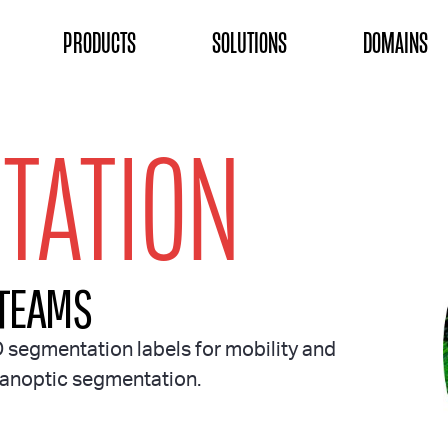
ON
PRODUCTS
SOLUTIONS
DOMAINS
TATION
 TEAMS
D segmentation labels for mobility and
 panoptic segmentation.