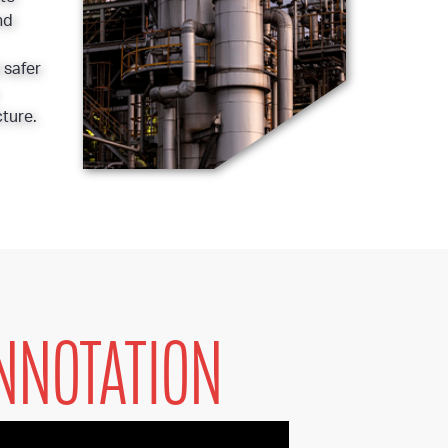
nd
 safer
ture.
NNOTATION