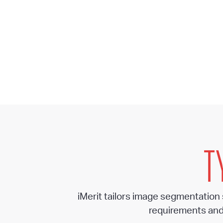
T
iMerit tailors image segmentation
requirements and