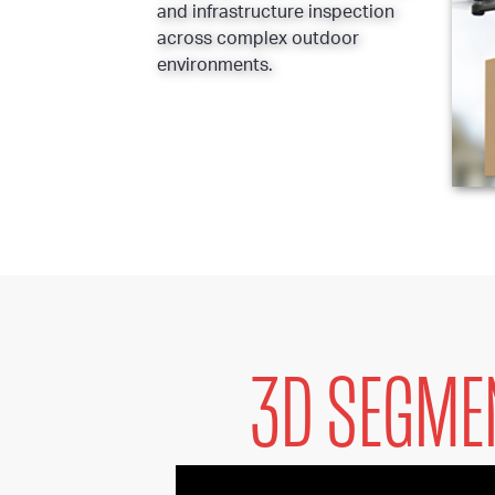
and infrastructure inspection
across complex outdoor
environments.
3D SEGME