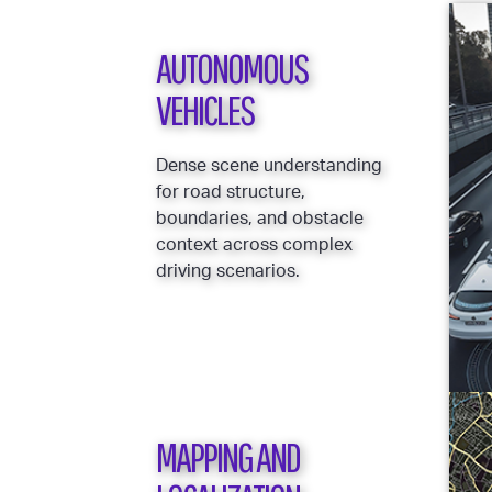
AUTONOMOUS
VEHICLES
Dense scene understanding
for road structure,
boundaries, and obstacle
context across complex
driving scenarios.
MAPPING AND