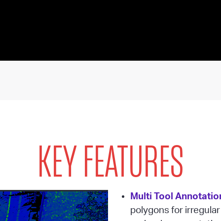
KEY FEATURES
Multi Tool Annotatio
polygons for irregular