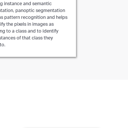
g instance and semantic
ation, panoptic segmentation
s pattern recognition and helps
ify the pixels in images as
ng to a class and to identify
stances of that class they
to.