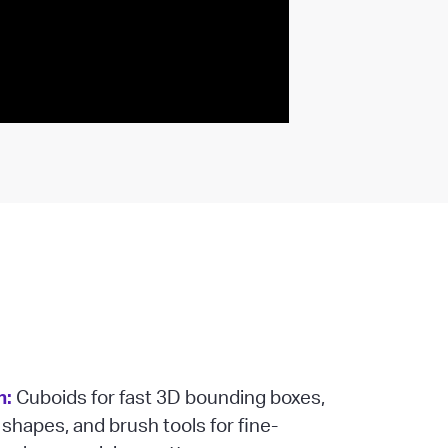
n:
Cuboids for fast 3D bounding boxes,
 shapes, and brush tools for fine-