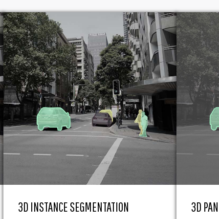
3D INSTANCE SEGMENTATION
3D PAN