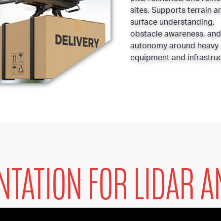
sites. Supports terrain a
surface understanding,
obstacle awareness, and
autonomy around heavy
equipment and infrastruc
NTATION FOR LIDAR A