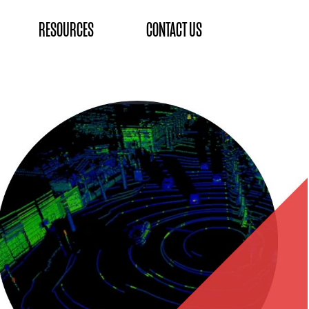
RESOURCES
CONTACT US