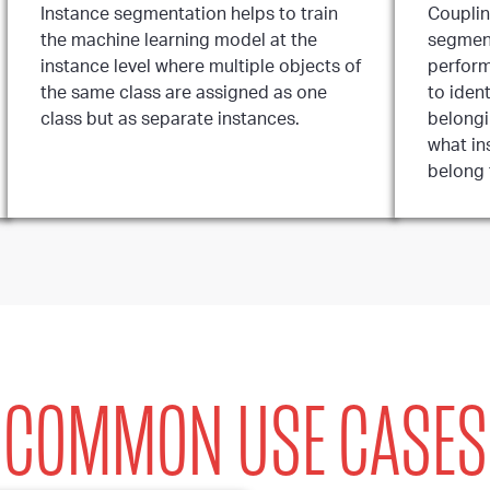
Instance segmentation helps to train
Couplin
the machine learning model at the
segment
instance level where multiple objects of
perform
the same class are assigned as one
to ident
class but as separate instances.
belongi
what in
belong 
COMMON USE CASES