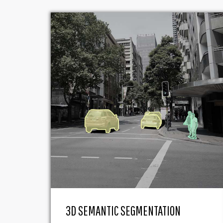
3D SEMANTIC SEGMENTATION