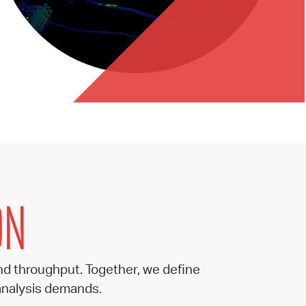
ON
nd throughput. Together, we define
analysis demands.