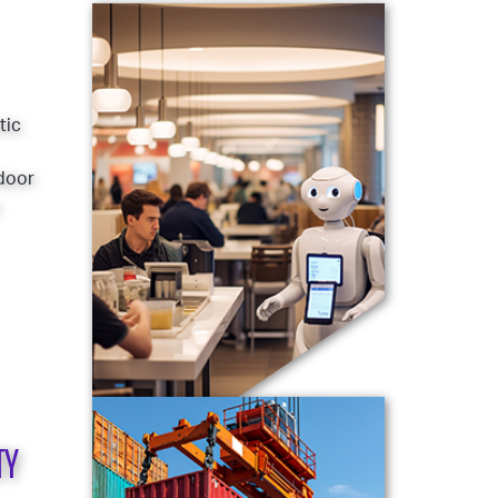
tic
ndoor
.
TY