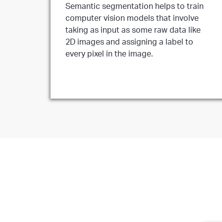
Semantic segmentation helps to train
computer vision models that involve
taking as input as some raw data like
2D images and assigning a label to
every pixel in the image.