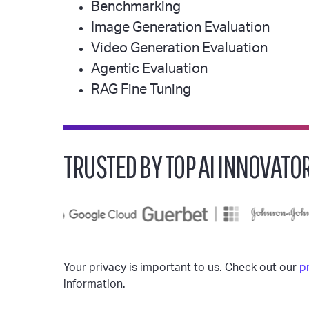
Benchmarking
Image Generation Evaluation
Video Generation Evaluation
Agentic Evaluation
RAG Fine Tuning
TRUSTED BY TOP AI INNOVATO
Your privacy is important to us. Check out our
p
information.