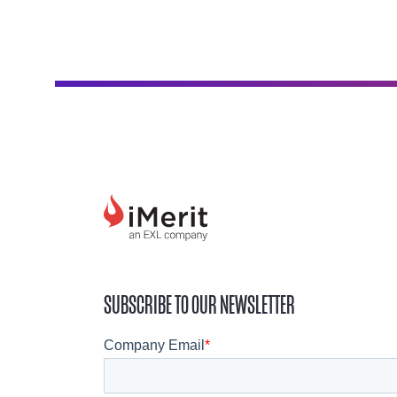
SUBSCRIBE TO OUR NEWSLETTER