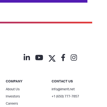
COMPANY
CONTACT US
About Us
info@imerit.net
Investors
+1 (650) 777-7857
Careers