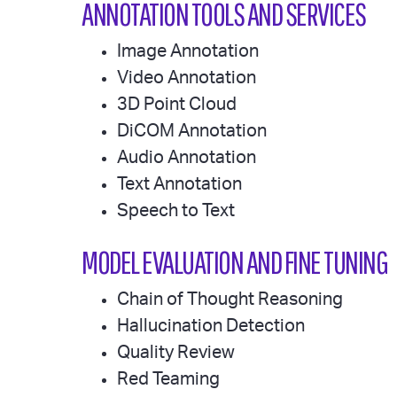
ANNOTATION TOOLS AND SERVICES
Image Annotation
Video Annotation
3D Point Cloud
DiCOM Annotation
Audio Annotation
Text Annotation
Speech to Text
MODEL EVALUATION AND FINE TUNING
Chain of Thought Reasoning
Hallucination Detection
Quality Review
Red Teaming