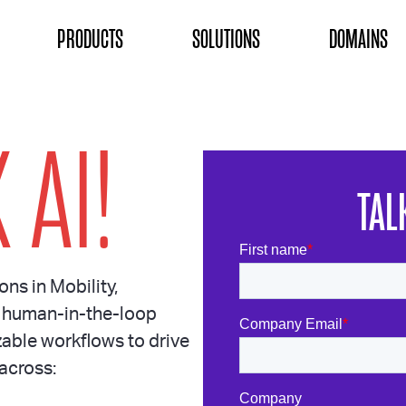
ON
PRODUCTS
SOLUTIONS
DOMAINS
 AI!
TAL
ons in Mobility,
 human-in-the-loop
able workflows to drive
across: