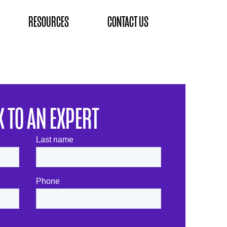
RESOURCES
CONTACT US
K TO AN EXPERT