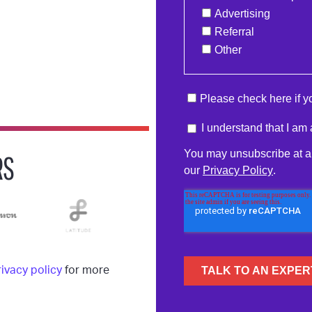
RS
rivacy policy
for more