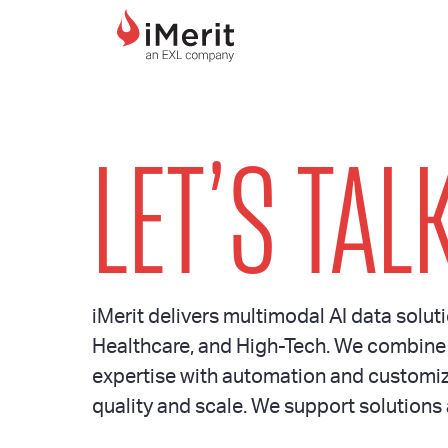
MAIN NAVIGATI
LET’S TALK
iMerit delivers multimodal AI data soluti
Healthcare, and High-Tech. We combine
expertise with automation and customiz
quality and scale. We support solutions 