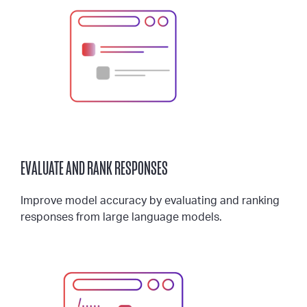
EVALUATE AND RANK RESPONSES
Improve model accuracy by evaluating and ranking
responses from large language models.