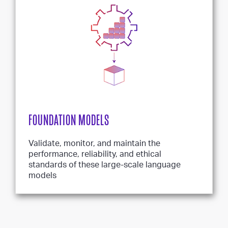
FOUNDATION MODELS
Validate, monitor, and maintain the
performance, reliability, and ethical
standards of these large-scale language
models