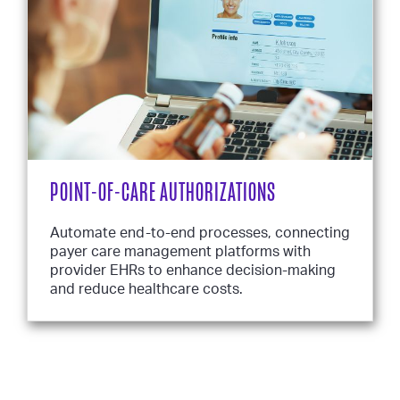
POINT-OF-CARE AUTHORIZATIONS
Automate end-to-end processes, connecting
payer care management platforms with
provider EHRs to enhance decision-making
and reduce healthcare costs.