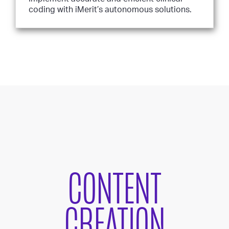
coding with iMerit’s autonomous solutions.
CONTENT
CREATION