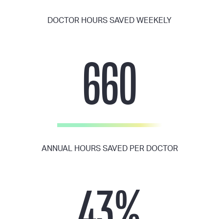
DOCTOR HOURS SAVED WEEKELY
660
ANNUAL HOURS SAVED PER DOCTOR
43
%