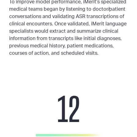
To improve model performance, iMerit’s specialized
medical teams began by listening to doctor/patient
conversations and validating ASR transcriptions of
clinical encounters. Once validated, iMerit language
specialists would extract and summarize clinical
information from transcripts like initial diagnoses,
previous medical history, patient medications,
courses of action, and scheduled visits.
12