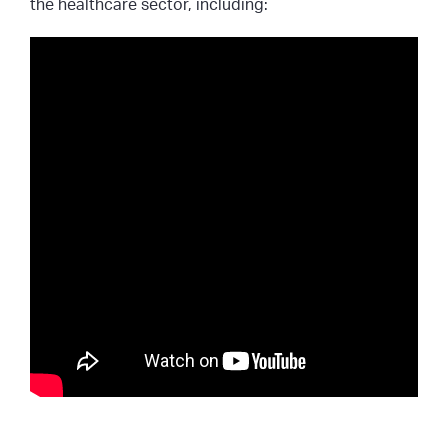
the healthcare sector, including: