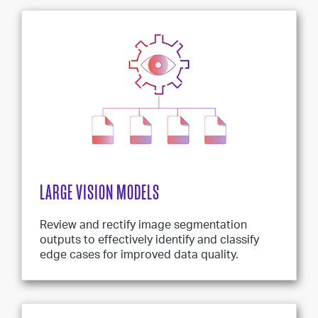
LARGE VISION MODELS
Review and rectify image segmentation
outputs to effectively identify and classify
edge cases for improved data quality.