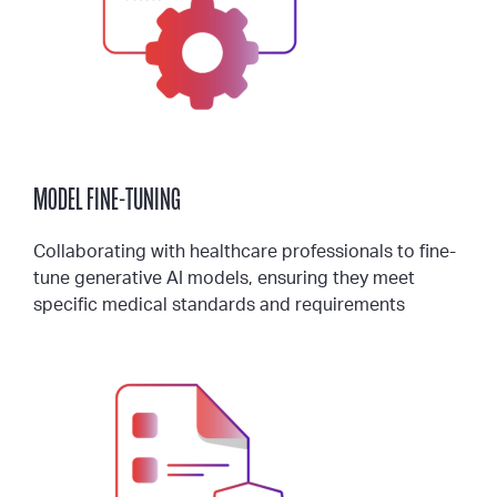
MODEL FINE-TUNING
Collaborating with healthcare professionals to fine-
tune generative AI models, ensuring they meet
specific medical standards and requirements