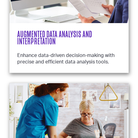
AUGMENTED DATA ANALYSIS AND
INTERPRETATION
Enhance data-driven decision-making with
precise and efficient data analysis tools.