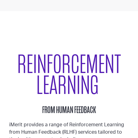
REINFORCEMENT
LEARNING
FROM HUMAN FEEDBACK
iMerit provides a range of Reinforcement Learning
from Human Feedback (RLHF) services tailored to