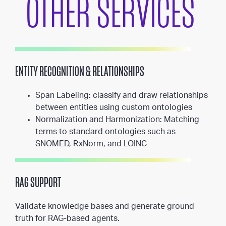
OTHER SERVICES
ENTITY RECOGNITION & RELATIONSHIPS
Span Labeling: classify and draw relationships
between entities using custom ontologies
Normalization and Harmonization: Matching
terms to standard ontologies such as
SNOMED, RxNorm, and LOINC
RAG SUPPORT
Validate knowledge bases and generate ground
truth for RAG-based agents.