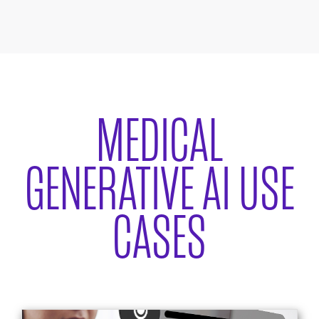
MEDICAL
GENERATIVE AI USE
CASES