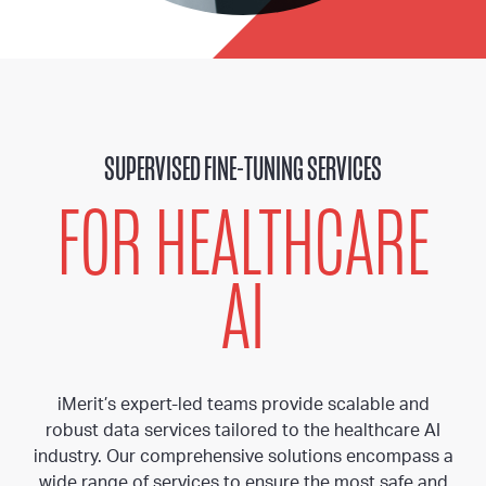
SUPERVISED FINE-TUNING SERVICES
FOR HEALTHCARE
AI
iMerit’s expert-led teams provide scalable and
robust data services tailored to the healthcare AI
industry. Our comprehensive solutions encompass a
wide range of services to ensure the most safe and