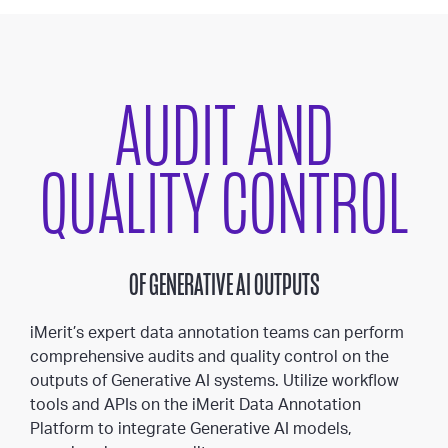
AUDIT AND
QUALITY CONTROL
OF GENERATIVE AI OUTPUTS
iMerit’s expert data annotation teams can perform
comprehensive audits and quality control on the
outputs of Generative AI systems. Utilize workflow
tools and APIs on the iMerit Data Annotation
Platform to integrate Generative AI models,