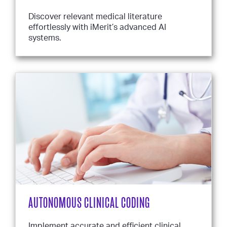
Discover relevant medical literature
effortlessly with iMerit’s advanced AI
systems.
AUTONOMOUS CLINICAL CODING
Implement accurate and efficient clinical