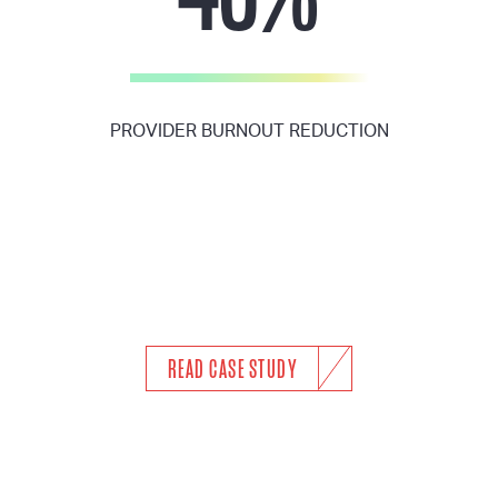
PROVIDER BURNOUT REDUCTION
READ CASE STUDY