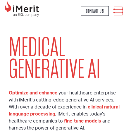
MAIN NAVIGATION
CONTACT US
MEDICAL
GENERATIVE AI
Optimize and enhance
your healthcare enterprise
with iMerit’s cutting-edge generative AI services.
With over a decade of experience in
clinical natural
language processing
, iMerit enables today’s
healthcare companies to
fine-tune models
and
harness the power of generative AI.