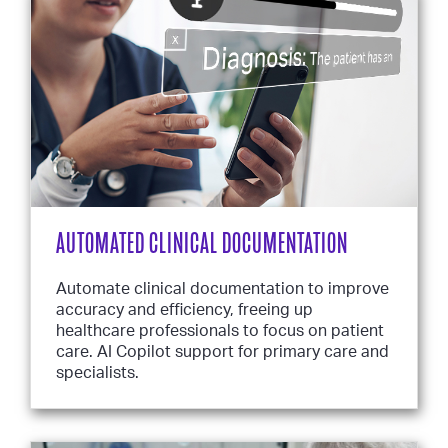
AUTOMATED CLINICAL DOCUMENTATION
Automate clinical documentation to improve
accuracy and efficiency, freeing up
healthcare professionals to focus on patient
care. AI Copilot support for primary care and
specialists.