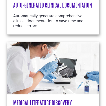
AUTO-GENERATED CLINICAL DOCUMENTATION
Automatically generate comprehensive
clinical documentation to save time and
reduce errors.
MEDICAL LITERATURE DISCOVERY