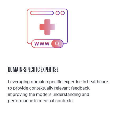
DOMAIN-SPECIFIC EXPERTISE
Leveraging domain-specific expertise in healthcare
to provide contextually relevant feedback,
improving the model’s understanding and
performance in medical contexts.