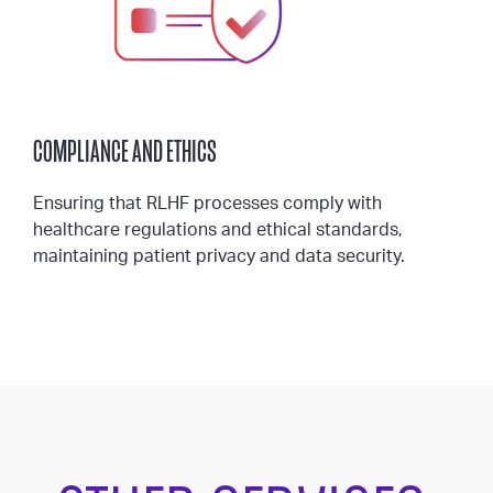
COMPLIANCE AND ETHICS
Ensuring that RLHF processes comply with
healthcare regulations and ethical standards,
maintaining patient privacy and data security.