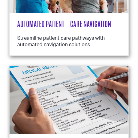
AUTOMATED PATIENT CARE NAVIGATION
Streamline patient care pathways with
automated navigation solutions