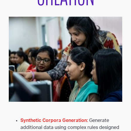
Synthetic Corpora Generation:
Generate
additional data using complex rules designed