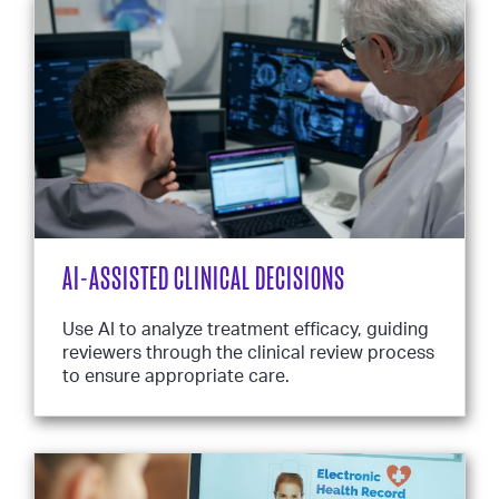
AI-ASSISTED CLINICAL DECISIONS
Use AI to analyze treatment efficacy, guiding
reviewers through the clinical review process
to ensure appropriate care.