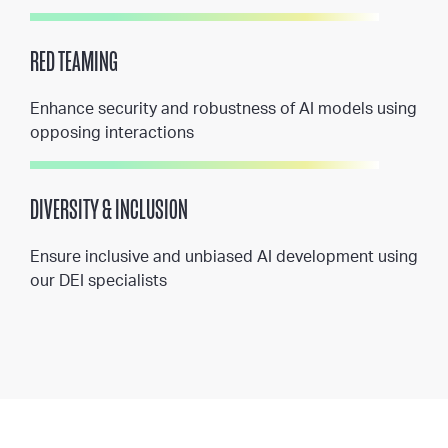
RED TEAMING
Enhance security and robustness of AI models using
opposing interactions
DIVERSITY & INCLUSION
Ensure inclusive and unbiased AI development using
our DEI specialists