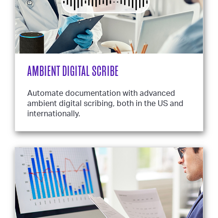
AMBIENT DIGITAL SCRIBE
Automate documentation with advanced
ambient digital scribing, both in the US and
internationally.