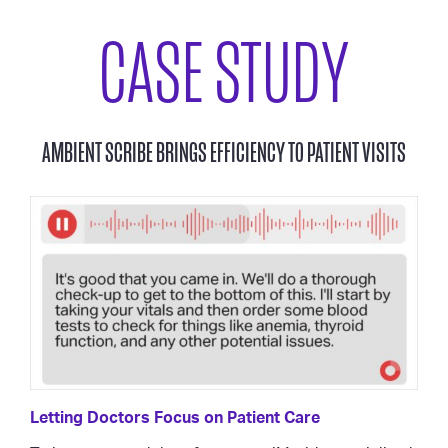
CASE STUDY
AMBIENT SCRIBE BRINGS EFFICIENCY TO PATIENT VISITS
Letting Doctors Focus on Patient Care