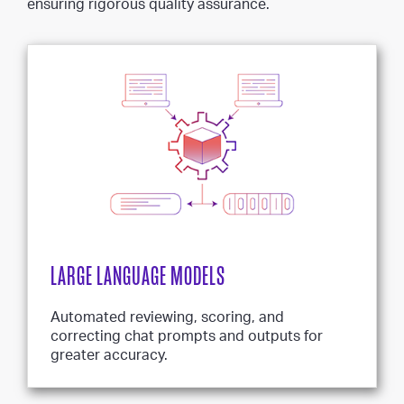
ensuring rigorous quality assurance.
LARGE LANGUAGE MODELS
Automated reviewing, scoring, and
correcting chat prompts and outputs for
greater accuracy.