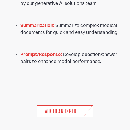
by our generative AI solutions team.
Summarization:
Summarize complex medical
documents for quick and easy understanding.
Prompt/Response:
Develop question/answer
pairs to enhance model performance.
TALK TO AN EXPERT