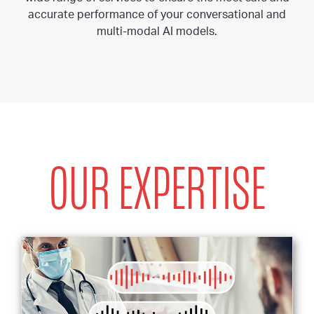
accurate performance of your conversational and
multi-modal AI models.
OUR EXPERTISE