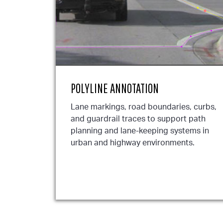
POLYLINE ANNOTATION
Lane markings, road boundaries, curbs,
and guardrail traces to support path
planning and lane-keeping systems in
urban and highway environments.