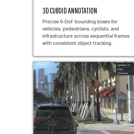
3D CUBOID ANNOTATION
Precise 6-DoF bounding boxes for
vehicles, pedestrians, cyclists, and
infrastructure across sequential frames
with consistent object tracking.