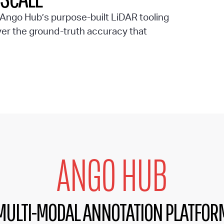
s Ango Hub’s purpose-built LiDAR tooling
ver the ground-truth accuracy that
ANGO HUB
MULTI-MODAL ANNOTATION PLATFOR