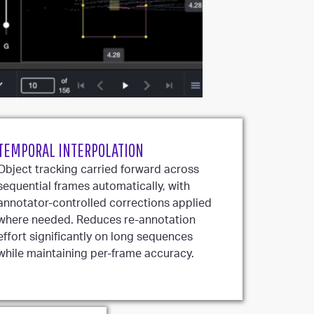
TEMPORAL INTERPOLATION
Object tracking carried forward across
sequential frames automatically, with
annotator-controlled corrections applied
where needed. Reduces re-annotation
effort significantly on long sequences
while maintaining per-frame accuracy.