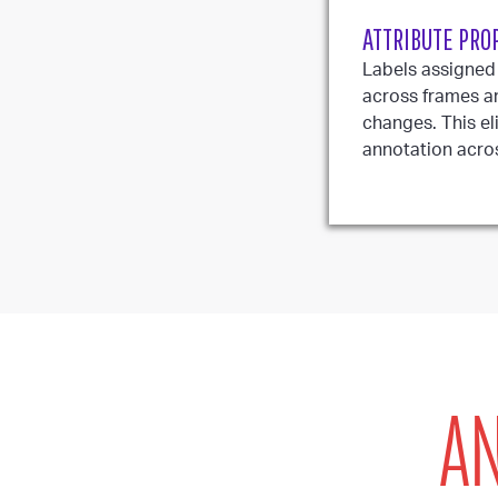
ATTRIBUTE PRO
Labels assigned
across frames a
changes. This el
annotation acro
AN