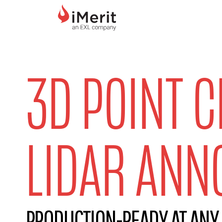
MAIN NAVIGATI
3D POINT 
LIDAR ANN
PRODUCTION-READY AT ANY