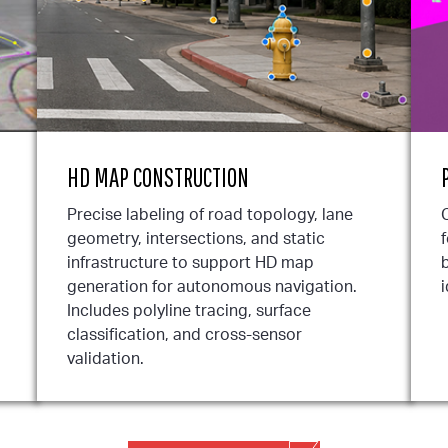
HD MAP CONSTRUCTION
Precise labeling of road topology, lane
geometry, intersections, and static
infrastructure to support HD map
b
generation for autonomous navigation.
i
Includes polyline tracing, surface
classification, and cross-sensor
validation.