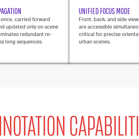
PAGATION
UNIFIED FOCUS MODE
 once, carried forward
Front, back, and side view
nd updated only on scene
are accessible simultaneou
iminates redundant re-
critical for precise orient
ss long sequences.
urban scenes.
NOTATION CAPABILIT