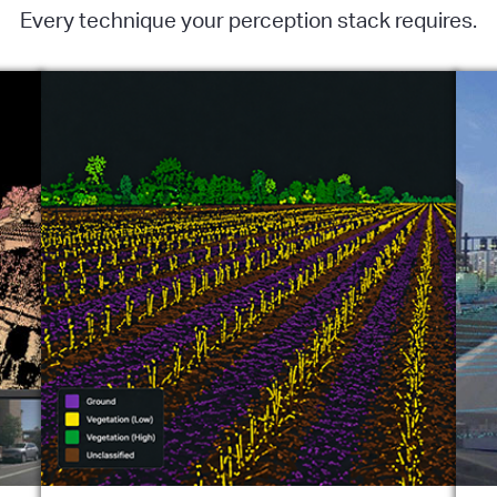
Every technique your perception stack requires.