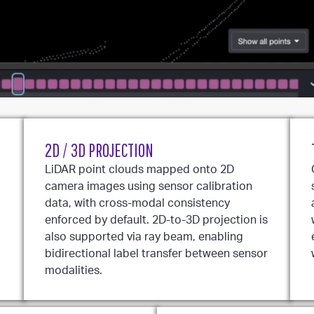
2D / 3D PROJECTION
LiDAR point clouds mapped onto 2D
camera images using sensor calibration
data, with cross-modal consistency
enforced by default. 2D-to-3D projection is
also supported via ray beam, enabling
bidirectional label transfer between sensor
modalities.