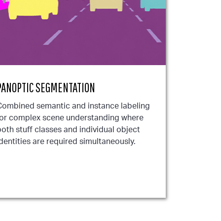
PANOPTIC SEGMENTATION
Combined semantic and instance labeling
for complex scene understanding where
oth stuff classes and individual object
dentities are required simultaneously.