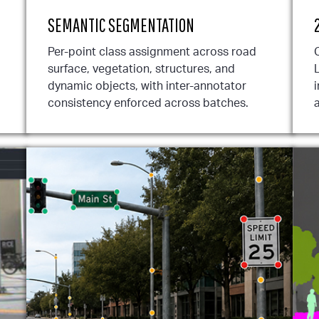
SEMANTIC SEGMENTATION
Per-point class assignment across road
surface, vegetation, structures, and
dynamic objects, with inter-annotator
i
consistency enforced across batches.