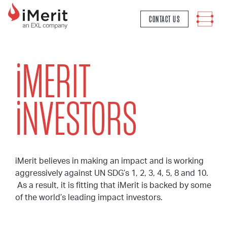
MAIN NAVIGATION
CONTACT US
i
MERIT
i
NVESTORS
iMerit believes in making an impact and is working
aggressively against UN SDG’s 1, 2, 3, 4, 5, 8 and 10.
As a result, it is fitting that iMerit is backed by some
of the world’s leading impact investors.