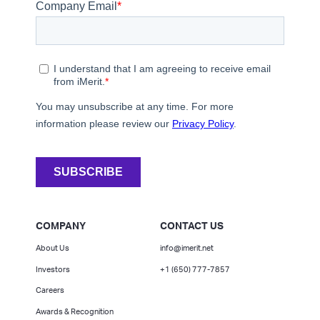
COMPANY
CONTACT US
About Us
info@imerit.net
Investors
+1 (650) 777-7857
Careers
Awards & Recognition