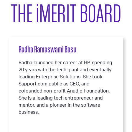
THE
i
MERIT BOARD
Radha Ramaswami Basu
Radha launched her career at HP, spending
20 years with the tech giant and eventually
leading Enterprise Solutions. She took
Support.com public as CEO, and
cofounded non-profit Anudip Foundation.
She is a leading tech entrepreneur and
mentor, and a pioneer in the software
business.