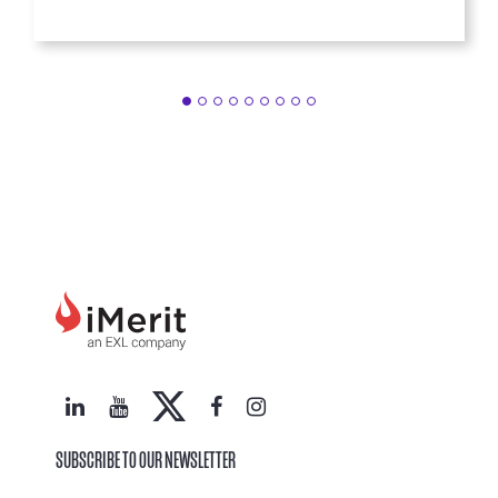
SUBSCRIBE TO OUR NEWSLETTER