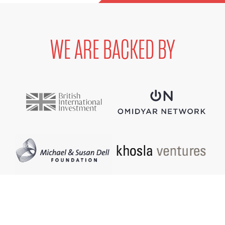
WE ARE BACKED BY