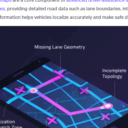
 maps
are a core component of
advanced driver-assistance
les
, providing detailed road data such as lane boundaries, in
 information helps vehicles localize accurately and make safe d