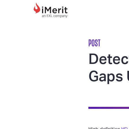
MAIN NAVIGATI
POST
Detec
Gaps 