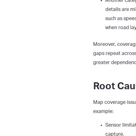
Another cate
details are mi
such as speed
when road la
Moreover, coverage
gaps repeat across 
greater dependence
Root Cau
Map coverage issu
example:
Sensor limita
capture.