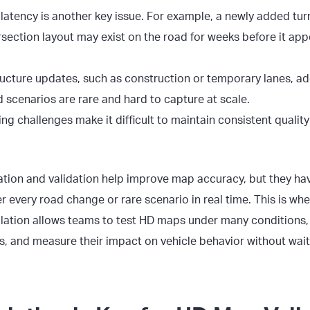
atency is another key issue. For example, a newly added turn
section layout may exist on the road for weeks before it app
ructure updates, such as construction or temporary lanes, add
d scenarios are rare and hard to capture at scale.
ing challenges make it difficult to maintain consistent quali
ation and validation help improve map accuracy, but they hav
 every road change or rare scenario in real time. This is whe
imulation allows teams to test HD maps under many condition
s
, and measure their impact on vehicle behavior without wait