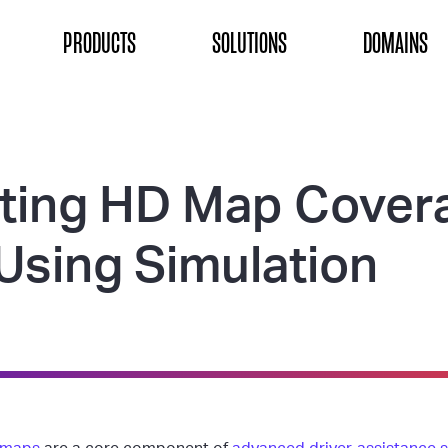
ON
PRODUCTS
SOLUTIONS
DOMAINS
ting HD Map Cover
Using Simulation