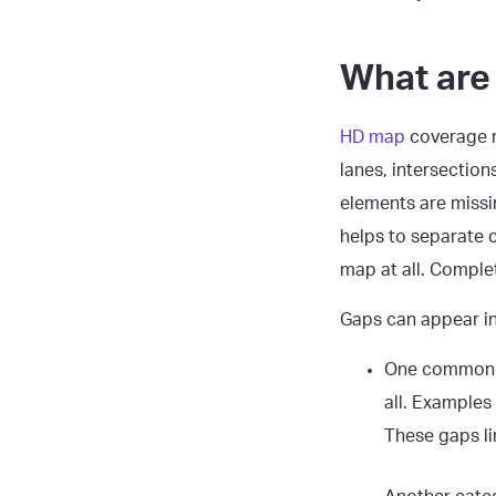
What are
HD map
coverage r
lanes, intersection
elements are missin
helps to separate 
map at all. Comple
Gaps can appear i
One common 
all. Examples
These gaps lim