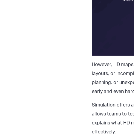
However, HD maps 
layouts, or incompl
planning, or unexpe
early and even hard
Simulation offers a
allows teams to tes
explains what
HD m
effectively.