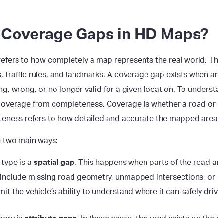
 Coverage Gaps in HD Maps?
efers to how completely a map represents the real world. Th
s, traffic rules, and landmarks. A coverage gap exists when a
g, wrong, or no longer valid for a given location. To understan
coverage from completeness. Coverage is whether a road or a
teness refers to how detailed and accurate the mapped area 
n two main ways:
type is a
spatial gap
. This happens when parts of the road 
 include missing road geometry, unmapped intersections, or 
it the vehicle’s ability to understand where it can safely driv