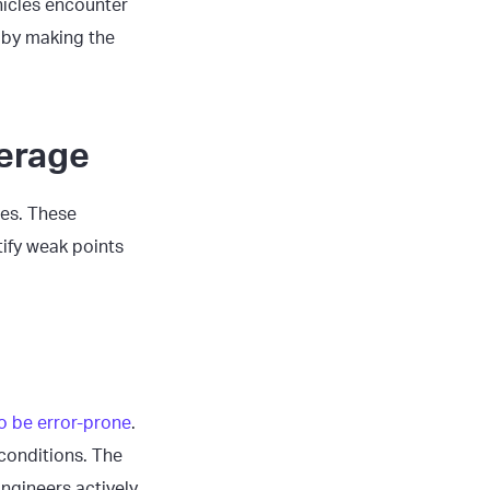
ehicles encounter
t by making the
verage
ues. These
ify weak points
to be error-prone
.
 conditions. The
ngineers actively