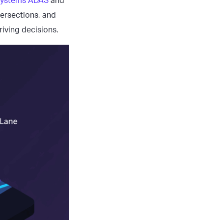
 systems ADAS
and
tersections, and
riving decisions.