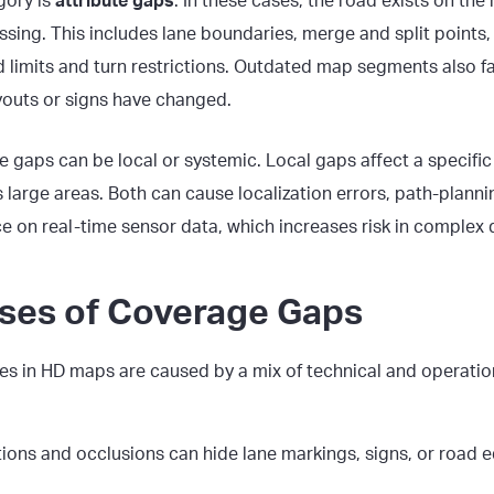
gory is
attribute gaps
. In these cases, the road exists on the
ssing. This includes lane boundaries, merge and split points, o
 limits and turn restrictions. Outdated map segments also fal
youts or signs have changed.
 gaps can be local or systemic. Local gaps affect a specific
large areas. Both can cause localization errors, path-plannin
 on real-time sensor data, which increases risk in complex d
ses of Coverage Gaps
es
in HD maps are caused by a mix of technical and operation
tions and occlusions can hide lane markings, signs, or road 