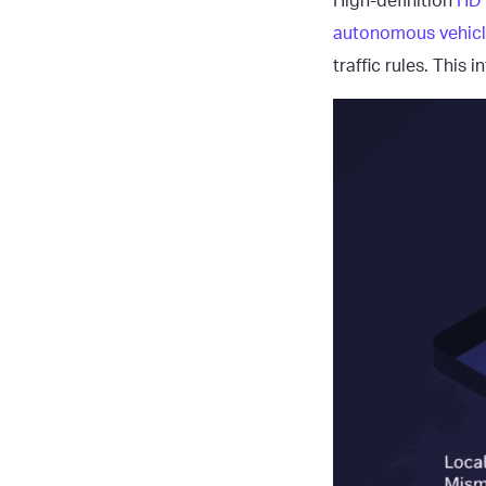
High-definition
HD
autonomous vehic
traffic rules. This