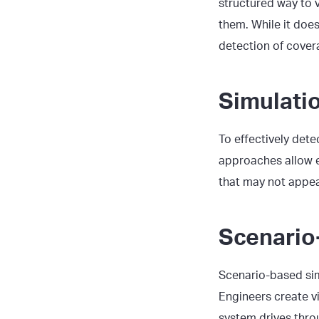
structured way to v
them. While it does
detection of covera
Simulati
To effectively det
approaches allow e
that may not appear
Scenario
Scenario-based si
Engineers create vi
system drives thro