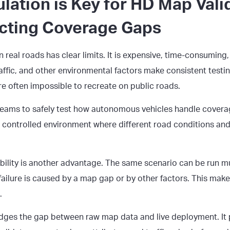
lation is Key for
HD Map Vali
cting Coverage Gaps
real roads has clear limits. It is expensive, time-consuming,
affic, and other environmental factors make consistent testing
re often impossible to recreate on public roads.
teams to safely test how autonomous vehicles handle covera
a controlled environment where different road conditions an
bility is another advantage. The same scenario can be run mu
failure is caused by a map gap or by other factors. This mak
.
idges the gap between raw map data and live deployment. It 