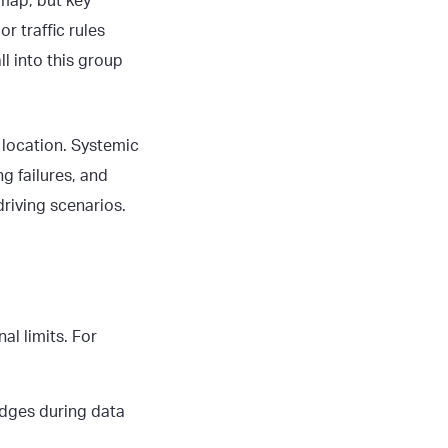
 map, but key
r traffic rules
l into this group
 location. Systemic
g failures, and
riving scenarios.
al limits. For
edges during data