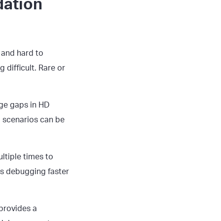
dation
 and hard to
 difficult. Rare or
ge gaps in HD
d scenarios can be
ltiple times to
es debugging faster
provides a