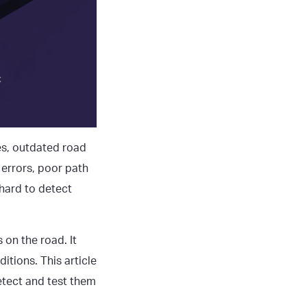
s, outdated road
 errors, poor path
 hard to detect
 on the road. It
itions. This article
etect and test them