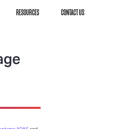
RESOURCES
CONTACT US
age