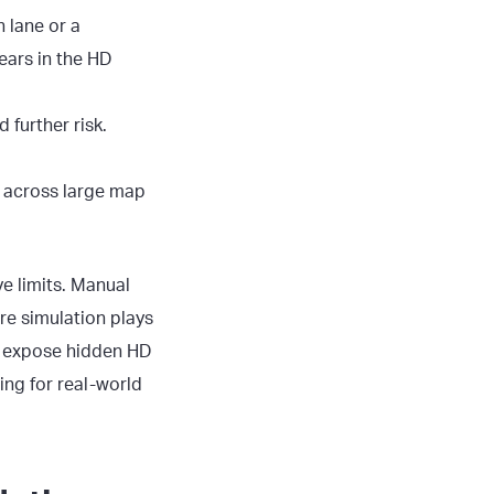
 lane or a
ears in the HD
 further risk.
ty across large map
e limits. Manual
re simulation plays
s, expose hidden
HD
ing for real-world