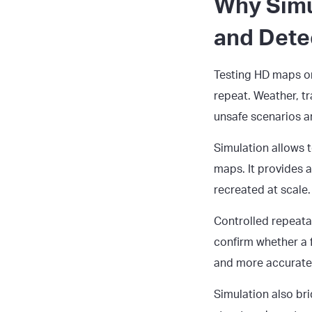
Why Simu
and Dete
Testing HD maps on 
repeat. Weather, tr
unsafe scenarios a
Simulation allows 
maps. It provides 
recreated at scale.
Controlled repeata
confirm whether a 
and more accurate
Simulation also br