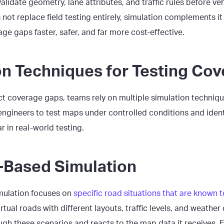
alidate geometry, lane attributes, and traffic rules before v
 not replace field testing entirely, simulation complements i
ge gaps faster, safer, and far more cost-effective.
on Techniques for Testing Co
ect coverage gaps, teams rely on multiple simulation techniq
ngineers to test maps under controlled conditions and ident
 in real-world testing.
-Based Simulation
mulation focuses on
specific road situations that are known 
rtual roads with different layouts, traffic levels, and weather
ugh these scenarios and reacts to the map data it receives. E