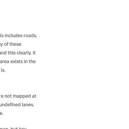
is includes roads,
ny of these
d this clearly, it
rea exists in the
is.
are not mapped at
undefined lanes.
e.