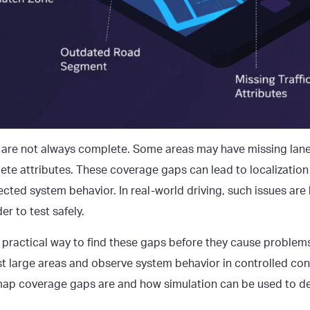
are not always complete. Some areas may have missing lane
ete attributes. These coverage gaps can lead to localization
cted system behavior. In real-world driving, such issues are
er to test safely.
 practical way to find these gaps before they cause problems
t large areas and observe system behavior in controlled cond
ap coverage gaps
are and how simulation can be used to d