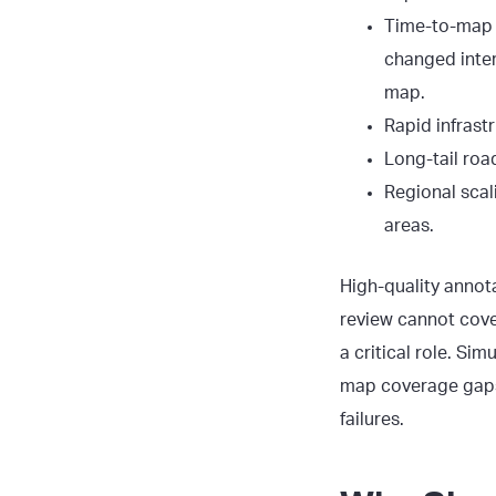
Time-to-map l
changed inter
map.
Rapid infrast
Long-tail roa
Regional scal
areas.
High-quality annot
review cannot cover
a critical role. S
map coverage gap
failures.