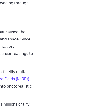
t wading through
that caused the
 and space. Since
entation.
 sensor readings to
fidelity digital
e Fields (NeRFs)
into photorealistic
 millions of tiny