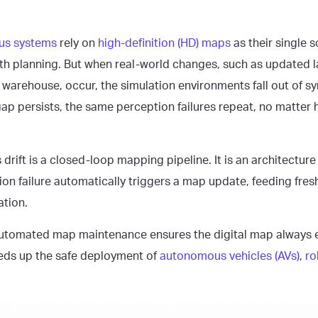
us systems
rely on
high-definition (HD) maps
as their single s
ath planning. But when real-world changes, such as updated 
a warehouse, occur, the simulation environments fall out of sy
 gap persists, the same perception failures repeat, no matte
s drift is a closed-loop mapping pipeline. It is an architecture
on failure automatically triggers a map update, feeding fres
tion.
utomated map maintenance ensures the digital map always e
eds up the safe deployment of
autonomous vehicles (AVs)
,
ro