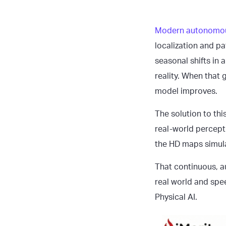
Modern autonomo
localization and p
seasonal shifts in 
reality. When that
model improves.
The solution to thi
real-world percepti
the HD maps simula
That continuous, a
real world and spe
Physical AI.