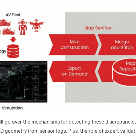
 will go over the mechanisms for detecting these discrepancie
D geometry from sensor logs. Plus, the role of expert validat