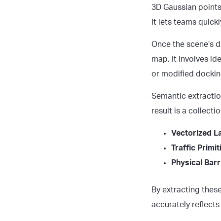
3D Gaussian points,
It lets teams quic
Once the scene’s di
map. It involves id
or modified dockin
Semantic extractio
result is a collect
Vectorized L
Traffic Primit
Physical Barr
By extracting thes
accurately reflects