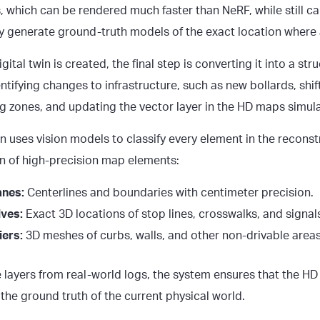
 which can be rendered much faster than NeRF, while still cap
kly generate ground-truth models of the exact location where 
gital twin is created, the final step is converting it into a st
entifying changes to infrastructure, such as new bollards, shi
g zones, and updating the vector layer in the HD maps simula
n uses vision models to classify every element in the recons
ion of high-precision map elements:
anes:
Centerlines and boundaries with centimeter precision.
ives:
Exact 3D locations of stop lines, crosswalks, and signal
iers:
3D meshes of curbs, walls, and other non-drivable areas
e layers from real-world logs, the system ensures that the H
 the ground truth of the current physical world.