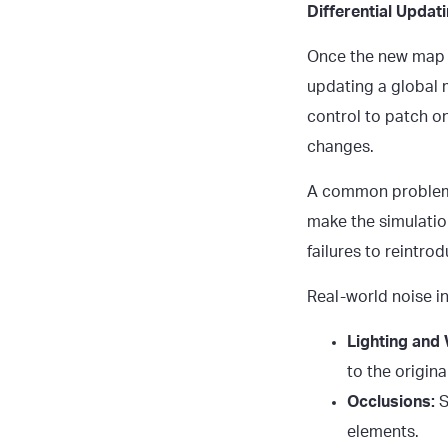
Differential Upda
Once the new map da
updating a global m
control to patch onl
changes.
A common problem 
make the simulatio
failures to reintro
Real-world noise i
Lighting and
to the original
Occlusions:
S
elements.