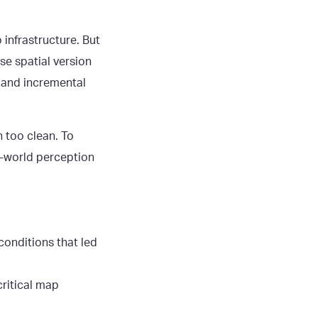
 infrastructure. But
se spatial version
nt and incremental
 too clean. To
l-world perception
conditions that led
critical map