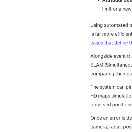
Attribute Conf
limit or a new
Using automated tr
is far more efficien
cases that define t
Alongside event tr
SLAM (Simultaneou
comparing their es
The system can pin
HD maps simulation
observed positions
Once an error is d
camera, radar, pose