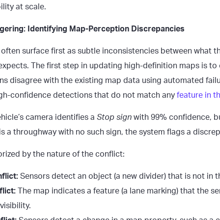
lity at scale.
gering: Identifying Map-Perception Discrepancies
 often surface first as subtle inconsistencies between what t
xpects. The first step in updating high-definition maps is to
ons disagree with the existing map data using automated failu
high-confidence detections that do not match any
feature in 
ehicle’s camera identifies a
Stop sign
with 99% confidence, b
is a throughway with no such sign, the system flags a discre
rized by the nature of the conflict:
lict:
Sensors detect an object (a new divider) that is not in
lict:
The map indicates a feature (a lane marking) that the s
isibility.