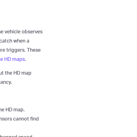
he vehicle observes
 catch when a
re triggers. These
the HD maps
.
ut the HD map
pancy.
 the HD map.
ensors cannot find