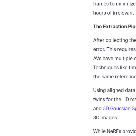
frames to minimize
hours of irrelevant
The Extraction Pi
After collecting th
error. This requir
AVs have multiple
Techniques like tim
the same reference
Using aligned data,
twins for the HD m
and
3D Gaussian Sp
3D images.
While NeRFs provide