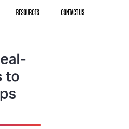
RESOURCES
CONTACT US
eal-
 to
aps