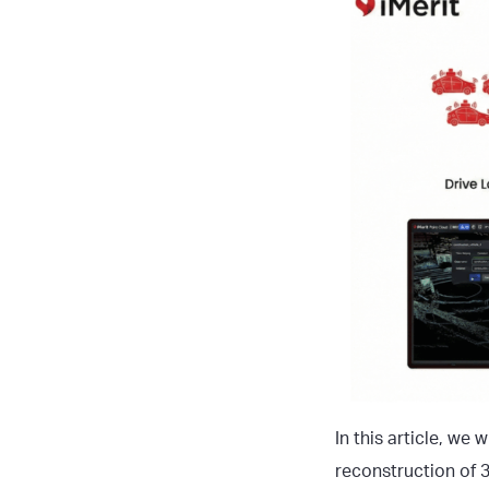
In this article, we
reconstruction of 3