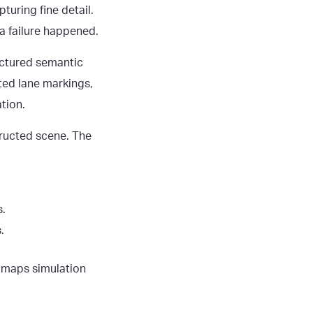
turing fine detail.
a failure happened.
ructured semantic
fted lane markings,
tion.
tructed scene. The
s.
.
D maps simulation