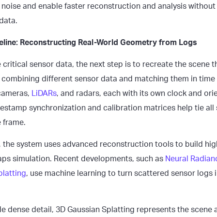
 noise and enable faster reconstruction and analysis withou
 data.
peline: Reconstructing Real-World Geometry from Logs
e critical sensor data, the next step is to recreate the scene 
es combining different sensor data and matching them in time
 cameras,
LiDARs
, and radars, each with its own clock and ori
estamp synchronization and calibration matrices help tie all
 frame.
 the system uses advanced reconstruction tools to build high-
aps simulation. Recent developments, such as
Neural Radianc
latting
, use machine learning to turn scattered sensor logs 
 dense detail, 3D Gaussian Splatting represents the scene as