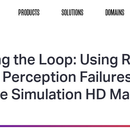
ON
PRODUCTS
SOLUTIONS
DOMAINS
g the Loop: Using R
Perception Failures
e Simulation HD M