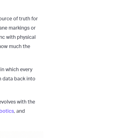
ource of truth for
lane markings or
nc with physical
r how much the
 in which every
h data back into
volves with the
botics
, and