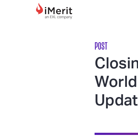
MAIN NAVIGATI
POST
Closin
World 
Updat