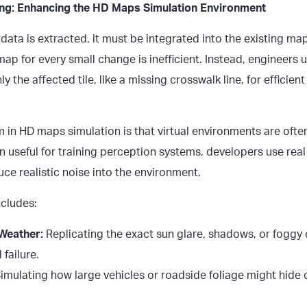
ting: Enhancing the HD Maps Simulation Environment
ta is extracted, it must be integrated into the existing map
ap for every small change is inefficient. Instead, engineers u
y the affected tile, like a missing crosswalk line, for efficie
in HD maps simulation is that
virtual environments
are often
n useful for training perception systems, developers use rea
duce realistic noise into the environment.
ncludes:
 Weather:
Replicating the exact sun glare, shadows, or foggy 
 failure.
imulating how large vehicles or roadside foliage might hide 