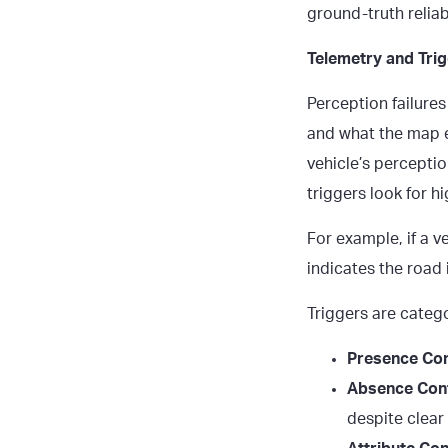
ground-truth reliabi
Telemetry and Trig
Perception failures
and what the map e
vehicle’s percepti
triggers look for 
For example, if a v
indicates the road 
Triggers are catego
Presence Conf
Absence Conf
despite clear v