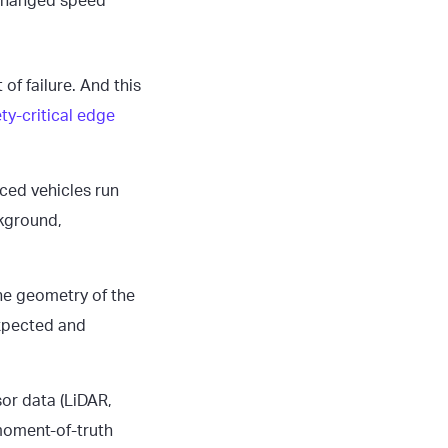
 changed speed
f failure. And this
ty-critical edge
ced vehicles run
kground,
he geometry of the
expected and
sor data (LiDAR,
 moment-of-truth