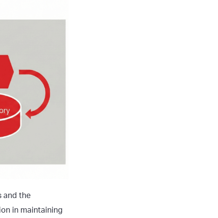
s and the
ion in maintaining