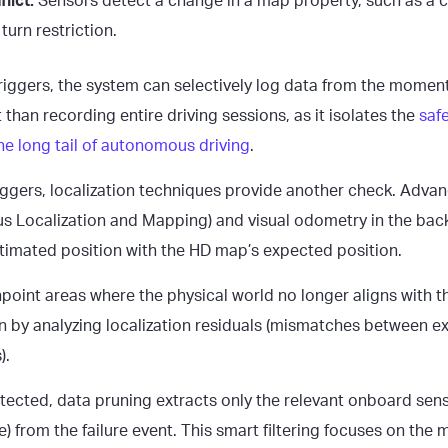
lict:
Sensors detect a change in a map property, such as a
 turn restriction.
iggers, the system can selectively log data from the moment o
t than recording entire driving sessions, as it isolates the
safe
he long tail of autonomous driving
.
iggers, localization techniques provide another check. Advan
s Localization and Mapping) and visual odometry in the bac
timated position with the HD map’s expected position.
point areas where the physical world no longer aligns with t
 by analyzing localization residuals (mismatches between 
).
etected, data pruning extracts only the relevant onboard sen
) from the failure event. This smart filtering focuses on the