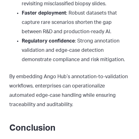
revisiting misclassified biopsy slides.
Faster deployment
: Robust datasets that
capture rare scenarios shorten the gap
between R&D and production-ready AI.
Regulatory confidence
: Strong annotation
validation and edge-case detection
demonstrate compliance and risk mitigation.
By embedding Ango Hub’s annotation-to-validation
workflows, enterprises can operationalize
automated edge-case handling while ensuring
traceability and auditability.
Conclusion