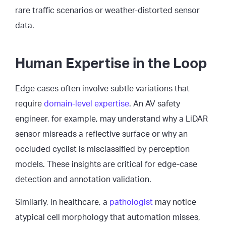
rare traffic scenarios or weather-distorted sensor
data.
Human Expertise in the Loop
Edge cases often involve subtle variations that
require
domain-level expertise
. An AV safety
engineer, for example, may understand why a LiDAR
sensor misreads a reflective surface or why an
occluded cyclist is misclassified by perception
models. These insights are critical for edge-case
detection and annotation validation.
Similarly, in healthcare, a
pathologist
may notice
atypical cell morphology that automation misses,