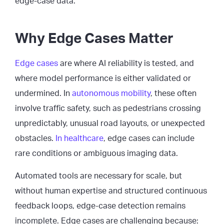
edge-case data.
Why Edge Cases Matter
Edge cases
are where AI reliability is tested, and
where model performance is either validated or
undermined. In
autonomous mobility
, these often
involve traffic safety, such as pedestrians crossing
unpredictably, unusual road layouts, or unexpected
obstacles.
In healthcare
, edge cases can include
rare conditions or ambiguous imaging data.
Automated tools are necessary for scale, but
without human expertise and structured continuous
feedback loops, edge-case detection remains
incomplete. Edge cases are challenging because: