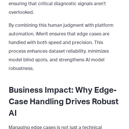
ensuring that critical diagnostic signals aren’t
overlooked.
By combining this human judgment with platform
automation, iMerit ensures that edge cases are
handled with both speed and precision. This
process enhances dataset reliability, minimizes
model blind spots, and strengthens AI model
robustness.
Business Impact: Why Edge-
Case Handling Drives Robust
AI
Managing edge cases is not just a technical