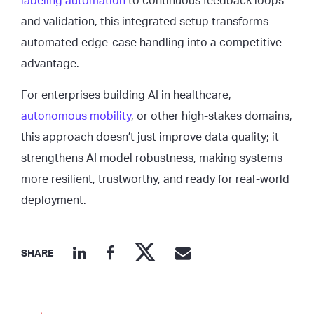
labeling automation
to continuous feedback loops
and validation, this integrated setup transforms
automated edge-case handling into a competitive
advantage.
For enterprises building AI in healthcare,
autonomous mobility
, or other high-stakes domains,
this approach doesn’t just improve data quality; it
strengthens AI model robustness, making systems
more resilient, trustworthy, and ready for real-world
deployment.
SHARE