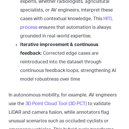
experts, whether radiologists, agricultural
specialists, or AV engineers, interpret these
cases with contextual knowledge. This
HITL
process
ensures that automation is always
grounded in real-world expertise.
Iterative improvement & continuous
feedback:
Corrected edge cases are
reintroduced into the dataset through
continuous feedback loops, strengthening AI
model robustness over time
In autonomous mobility, for example, AV engineers
use the
3D Point Cloud Tool (3D PCT)
to validate
LiDAR and camera fusion, while annotators flag
unusual scenarios such as occluded cyclists or