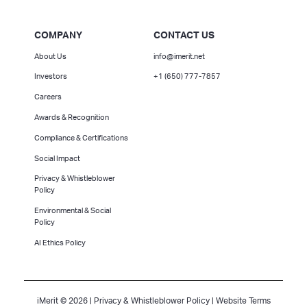
COMPANY
CONTACT US
About Us
info@imerit.net
Investors
+1 (650) 777-7857
Careers
Awards & Recognition
Compliance & Certifications
Social Impact
Privacy & Whistleblower
Policy
Environmental & Social
Policy
AI Ethics Policy
iMerit © 2026 |
Privacy & Whistleblower Policy
|
Website Terms