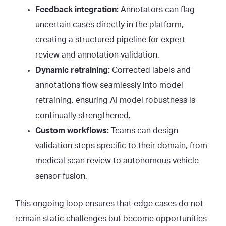
Feedback integration:
Annotators can flag
uncertain cases directly in the platform,
creating a structured pipeline for expert
review and annotation validation.
Dynamic retraining:
Corrected labels and
annotations flow seamlessly into model
retraining, ensuring AI model robustness is
continually strengthened.
Custom workflows:
Teams can design
validation steps specific to their domain, from
medical scan review to autonomous vehicle
sensor fusion.
This ongoing loop ensures that edge cases do not
remain static challenges but become opportunities