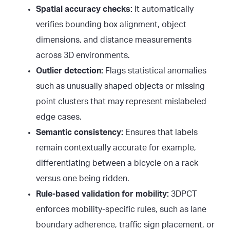
Spatial accuracy checks:
It automatically
verifies bounding box alignment, object
dimensions, and distance measurements
across 3D environments.
Outlier detection:
Flags statistical anomalies
such as unusually shaped objects or missing
point clusters that may represent mislabeled
edge cases.
Semantic consistency:
Ensures that labels
remain contextually accurate for example,
differentiating between a bicycle on a rack
versus one being ridden.
Rule-based validation for mobility:
3DPCT
enforces mobility-specific rules, such as lane
boundary adherence, traffic sign placement, or