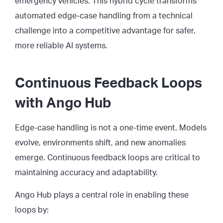
emergency vehicles. This hybrid cycle transforms
automated edge-case handling from a technical
challenge into a competitive advantage for safer,
more reliable AI systems.
Continuous Feedback Loops
with Ango Hub
Edge-case handling is not a one-time event. Models
evolve, environments shift, and new anomalies
emerge. Continuous feedback loops are critical to
maintaining accuracy and adaptability.
Ango Hub plays a central role in enabling these
loops by: