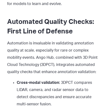
for models to learn and evolve.
Automated Quality Checks:
First Line of Defense
Automation is invaluable in validating annotation
quality at scale, especially for rare or complex
mobility events. Ango Hub, combined with 3D Point
Cloud Technology (3DPCT), integrates automated
quality checks that enhance annotation validation:
Cross-modal validation:
3DPCT compares
LiDAR, camera, and radar sensor data to
detect discrepancies and ensure accurate
multi-sensor fusion.