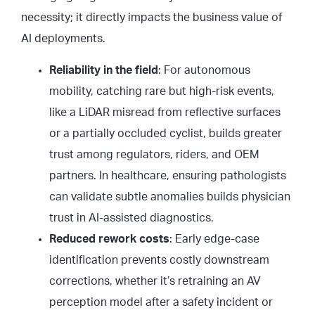
necessity; it directly impacts the business value of
AI deployments.
Reliability in the field
: For autonomous
mobility, catching rare but high-risk events,
like a LiDAR misread from reflective surfaces
or a partially occluded cyclist, builds greater
trust among regulators, riders, and OEM
partners. In healthcare, ensuring pathologists
can validate subtle anomalies builds physician
trust in AI-assisted diagnostics.
Reduced rework costs
: Early edge-case
identification prevents costly downstream
corrections, whether it’s retraining an AV
perception model after a safety incident or