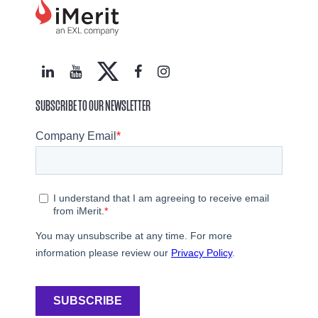
SUBSCRIBE TO OUR NEWSLETTER