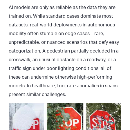
AI models are only as reliable as the data they are
trained on. While standard cases dominate most
datasets, real-world deployments in autonomous
mobility often stumble on edge cases—rare,
unpredictable, or nuanced scenarios that defy easy
categorization. A pedestrian partially occluded in a
crosswalk, an unusual obstacle on a roadway, or a
traffic sign under poor lighting conditions, all of
these can undermine otherwise high-performing
models. In healthcare, too, rare anomalies in scans
present similar challenges.