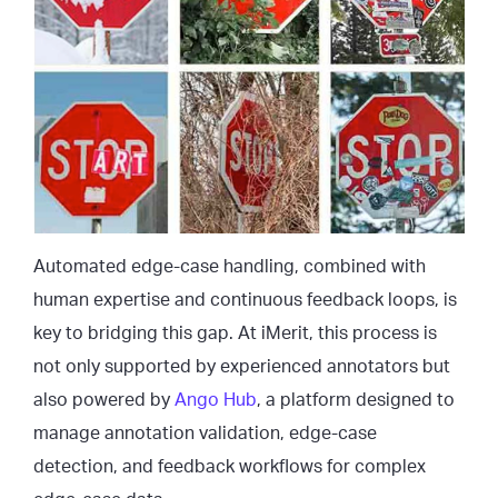
Automated edge-case handling, combined with
human expertise and continuous feedback loops, is
key to bridging this gap. At iMerit, this process is
not only supported by experienced annotators but
also powered by
Ango Hub
, a platform designed to
manage annotation validation, edge-case
detection, and feedback workflows for complex