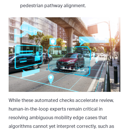
pedestrian pathway alignment.
While these automated checks accelerate review,
human-in-the-loop experts remain critical in
resolving ambiguous mobility edge cases that
algorithms cannot yet interpret correctly, such as