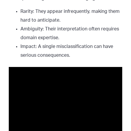
Rarity: They appear infrequently, making them
hard to anticipate.
Ambiguity: Their interpretation often requires
domain expertise.
Impact: A single misclassification can have
serious consequences.