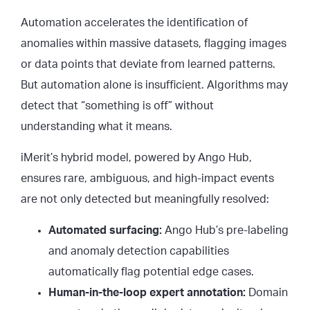
Automation accelerates the identification of
anomalies within massive datasets, flagging images
or data points that deviate from learned patterns.
But automation alone is insufficient. Algorithms may
detect that “something is off” without
understanding what it means.
iMerit’s hybrid model, powered by Ango Hub,
ensures rare, ambiguous, and high-impact events
are not only detected but meaningfully resolved:
Automated surfacing:
Ango Hub’s pre-labeling
and anomaly detection capabilities
automatically flag potential edge cases.
Human-in-the-loop expert annotation:
Domain