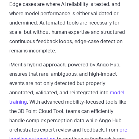
Edge cases are where AI reliability is tested, and
where model performance is either validated or
undermined. Automated tools are necessary for
scale, but without human expertise and structured
continuous feedback loops, edge-case detection
remains incomplete.
iMerit’s hybrid approach, powered by Ango Hub,
ensures that rare, ambiguous, and high-impact
events are not only detected but properly
annotated, validated, and reintegrated into
model
training
. With advanced mobility-focused tools like
the 3D Point Cloud Tool, teams can efficiently
handle complex perception data while Ango Hub
orchestrates expert review and feedback. From
pre-