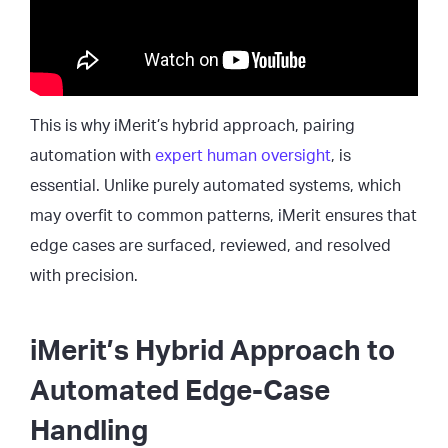
This is why iMerit’s hybrid approach, pairing
automation with
expert human oversight
, is
essential. Unlike purely automated systems, which
may overfit to common patterns, iMerit ensures that
edge cases are surfaced, reviewed, and resolved
with precision.
iMerit’s Hybrid Approach to
Automated Edge-Case
Handling