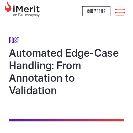
MAIN NAVIGATION
CONTACT US
POST
Automated Edge-Case
Handling: From
Annotation to
Validation