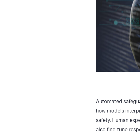
Automated safeguar
how models interp
safety. Human expe
also fine-tune resp