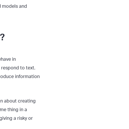
I models and
n?
ehave in
respond to text.
produce information
on about creating
me thing in a
iving a risky or