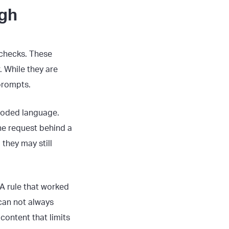
ugh
 checks. These
. While they are
 prompts.
 coded language.
the request behind a
 they may still
 A rule that worked
can not always
 content that limits