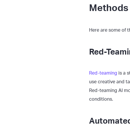
Methods 
Here are some of 
Red-Teami
Red-teaming
is a 
use creative and t
Red-teaming AI mod
conditions.
Automated