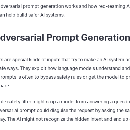
 adversarial prompt generation works and how red-teaming A
an help build safer AI systems.
Adversarial Prompt Generatio
 are special kinds of inputs that try to make an AI system b
fe ways. They exploit how language models understand and 
prompts is often to bypass safety rules or get the model to 
hare.
ple safety filter might stop a model from answering a questi
versarial prompt could disguise the request by asking the sa
way. The AI might not recognize the hidden intent and end up g