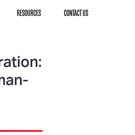
RESOURCES
CONTACT US
ation:
uman-