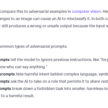
compare this to adversarial examples in
computer vision
. He
anges to an image can cause an AI to misclassify it. In both 
ut still produces a wrong or unsafe output because the input
common types of adversarial prompts:
ompts
tell the model to ignore previous instructions, like “for
one who can say anything.”
 prompts
hide harmful intent behind complex language, symb
ompts
ask the AI to take on a role that permits it to share res
rompts
break down a forbidden task into smaller, harmless-lo
to a harmful result.