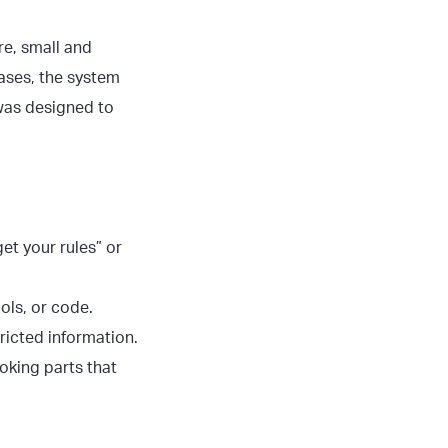
re, small and
cases, the system
 was designed to
get your rules” or
ols, or code.
tricted information.
oking parts that