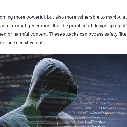
oming more powerful, but also more vulnerable to manipula
arial prompt generation. It is the practice of designing input
sed or harmful content. These attacks can bypass safety filte
 expose sensitive data.