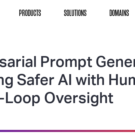
ON
PRODUCTS
SOLUTIONS
DOMAINS
sarial Prompt Gener
ing Safer AI with H
e-Loop Oversight