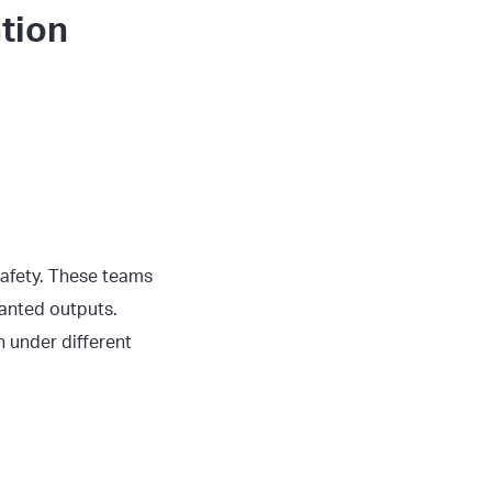
tion
safety. These teams
anted outputs.
 under different