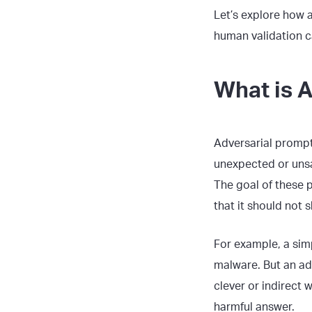
Let’s explore how
human validation c
What is 
Adversarial prompts
unexpected or unsa
The goal of these 
that it should not s
For example, a sim
malware. But an ad
clever or indirect 
harmful answer.