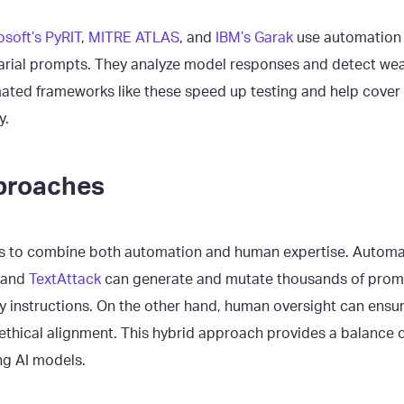
osoft’s PyRIT
,
MITRE ATLAS
, and
IBM’s Garak
use automation 
rial prompts. They analyze model responses and detect weak
mated frameworks like these speed up testing and help cover
y.
proaches
is to combine both automation and human expertise. Automat
and
TextAttack
can generate and mutate thousands of prom
ay instructions. On the other hand, human oversight can ens
 ethical alignment. This hybrid approach provides a balance 
ng AI models.