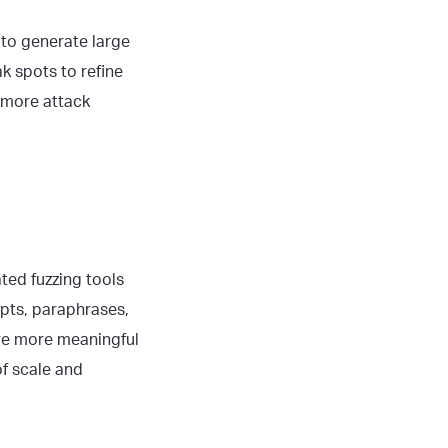
to generate large
 spots to refine
 more attack
ed fuzzing tools
pts, paraphrases,
ure more meaningful
of scale and