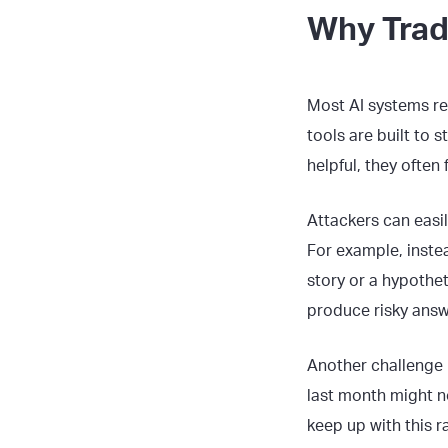
Why Tradi
Most AI systems re
tools are built to 
helpful, they often
Attackers can easil
For example, instea
story or a hypothet
produce risky answ
Another challenge 
last month might n
keep up with this r