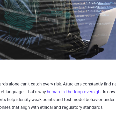
ds alone can’t catch every risk. Attackers constantly find n
ret language. That’s why
human-in-the-loop oversight
is now 
rts help identify weak points and test model behavior under
onses that align with ethical and regulatory standards.