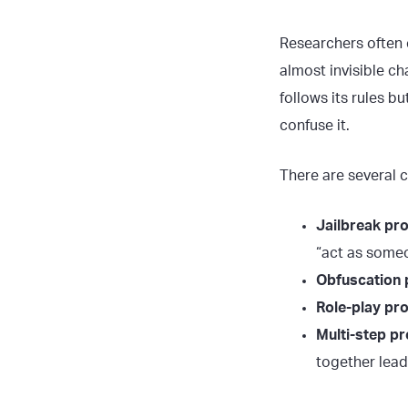
Researchers often 
almost invisible ch
follows its rules b
confuse it.
There are several 
Jailbreak pr
“act as some
Obfuscation
Role-play pr
Multi-step p
together lead 