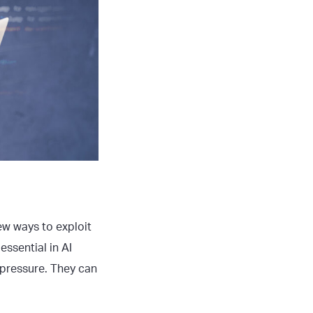
ew ways to exploit
essential in AI
 pressure. They can