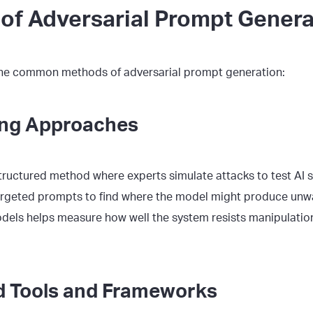
of Adversarial Prompt Genera
the common methods of adversarial prompt generation:
ng Approaches
structured method where experts simulate attacks to test AI 
argeted prompts to find where the model might produce unw
els helps measure how well the system resists manipulation
 Tools and Frameworks