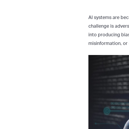
AI systems are bec
challenge is advers
into producing bia
misinformation, or