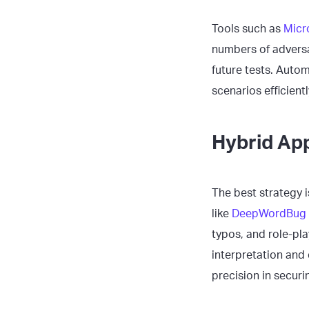
Tools such as
Micr
numbers of adversa
future tests. Auto
scenarios efficientl
Hybrid Ap
The best strategy 
like
DeepWordBug
typos, and role-pl
interpretation and
precision in securi