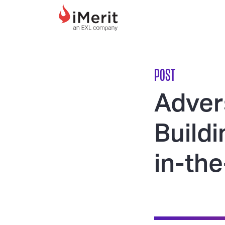
MAIN NAVIGATI
POST
Adver
Build
in-th