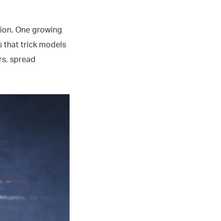
tion. One growing
s that trick models
rs, spread