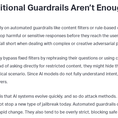
tional Guardrails Aren’t Eno
ly on automated guardrails like content filters or rule-based
stop harmful or sensitive responses before they reach the user
 fall short when dealing with complex or creative adversarial
y bypass fixed filters by rephrasing their questions or using
d of asking directly for restricted content, they might hide 
ical scenario. Since AI models do not fully understand intent,
ers.
is that AI systems evolve quickly, and so do attack methods.
ot stop a new type of jailbreak today. Automated guardrails 
apid change. They also tend to be overly strict, blocking safe