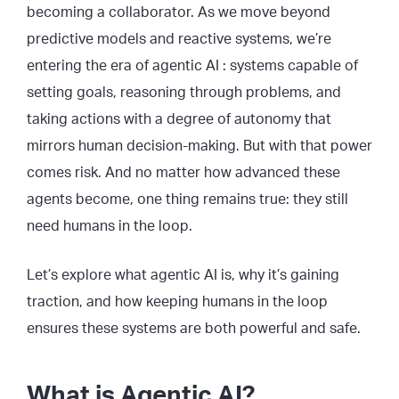
becoming a collaborator. As we move beyond
predictive models and reactive systems, we’re
entering the era of agentic AI : systems capable of
setting goals, reasoning through problems, and
taking actions with a degree of autonomy that
mirrors human decision-making. But with that power
comes risk. And no matter how advanced these
agents become, one thing remains true: they still
need humans in the loop.
Let’s explore what agentic AI is, why it’s gaining
traction, and how keeping humans in the loop
ensures these systems are both powerful and safe.
What is Agentic AI?