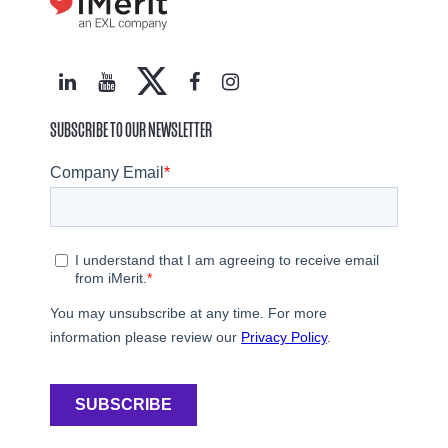
SUBSCRIBE TO OUR NEWSLETTER