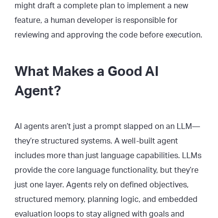
might draft a complete plan to implement a new
feature, a human developer is responsible for
reviewing and approving the code before execution.
What Makes a Good AI
Agent?
AI agents aren’t just a prompt slapped on an LLM—
they’re structured systems. A well-built agent
includes more than just language capabilities. LLMs
provide the core language functionality, but they’re
just one layer. Agents rely on defined objectives,
structured memory, planning logic, and embedded
evaluation loops to stay aligned with goals and