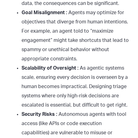
data, the consequences can be significant.
Goal Misalignment :
Agents may optimize for
objectives that diverge from human intentions.
For example, an agent told to “maximize
engagement” might take shortcuts that lead to
spammy or unethical behavior without
appropriate constraints.
Scalability of Oversight :
As agentic systems
scale, ensuring every decision is overseen by a
human becomes impractical. Designing triage
systems where only high-risk decisions are
escalated is essential, but difficult to get right.
Security Risks :
Autonomous agents with tool
access (like APIs or code execution
capabilities) are vulnerable to misuse or