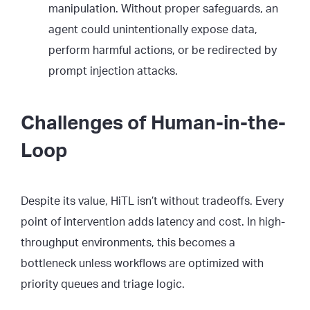
manipulation. Without proper safeguards, an
agent could unintentionally expose data,
perform harmful actions, or be redirected by
prompt injection attacks.
Challenges of Human-in-the-
Loop
Despite its value, HiTL isn’t without tradeoffs. Every
point of intervention adds latency and cost. In high-
throughput environments, this becomes a
bottleneck unless workflows are optimized with
priority queues and triage logic.