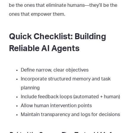
be the ones that eliminate humans—they’ll be the
ones that empower them.
Quick Checklist: Building
Reliable AI Agents
Define narrow, clear objectives
Incorporate structured memory and task
planning
Include feedback loops (automated + human)
Allow human intervention points
Maintain transparency and logs for decisions