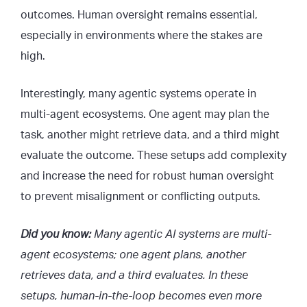
outcomes. Human oversight remains essential,
especially in environments where the stakes are
high.
Interestingly, many agentic systems operate in
multi-agent ecosystems. One agent may plan the
task, another might retrieve data, and a third might
evaluate the outcome. These setups add complexity
and increase the need for robust human oversight
to prevent misalignment or conflicting outputs.
Did you know:
Many agentic AI systems are multi-
agent ecosystems; one agent plans, another
retrieves data, and a third evaluates. In these
setups, human-in-the-loop becomes even more