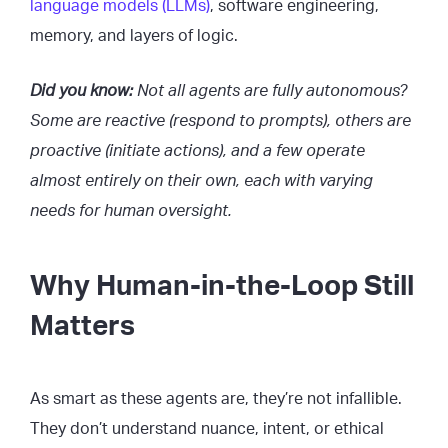
language models (LLMs)
, software engineering,
memory, and layers of logic.
Did you know:
Not all agents are fully autonomous?
Some are reactive (respond to prompts), others are
proactive (initiate actions), and a few operate
almost entirely on their own, each with varying
needs for human oversight.
Why Human-in-the-Loop Still
Matters
As smart as these agents are, they’re not infallible.
They don’t understand nuance, intent, or ethical