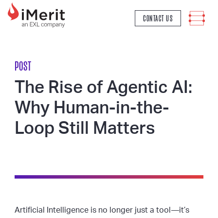
MAIN NAVIGATION
CONTACT US
POST
The Rise of Agentic AI:
Why Human-in-the-
Loop Still Matters
Artificial Intelligence is no longer just a tool—it’s