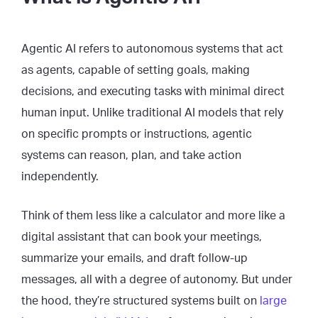
Agentic AI refers to autonomous systems that act
as agents, capable of setting goals, making
decisions, and executing tasks with minimal direct
human input. Unlike traditional AI models that rely
on specific prompts or instructions, agentic
systems can reason, plan, and take action
independently.
Think of them less like a calculator and more like a
digital assistant that can book your meetings,
summarize your emails, and draft follow-up
messages, all with a degree of autonomy. But under
the hood, they’re structured systems built on
large