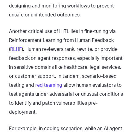
designing and monitoring workflows to prevent
unsafe or unintended outcomes.
Another critical use of HiTL lies in fine-tuning via
Reinforcement Learning from Human Feedback
(
RLHF
). Human reviewers rank, rewrite, or provide
feedback on agent responses, especially important
in sensitive domains like healthcare, legal services,
or customer support. In tandem, scenario-based
testing and
red teaming
allow human evaluators to
test agents under adversarial or unusual conditions
to identify and patch vulnerabilities pre-
deployment.
For example, in coding scenarios, while an AI agent