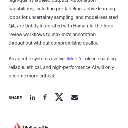
high-quality labeled outputs. Automation
capabilities, including pre-labeling, active learning
loops for uncertainty sampling, and model-assisted
QA, are tightly integrated with Human-in-the-loop
review workflows to maximize annotation
throughput without compromising quality.
As agentic systems evolve,
iMerit’s
role in enabling
reliable, ethical, and high-performance AI will only
become more critical.
SHARE