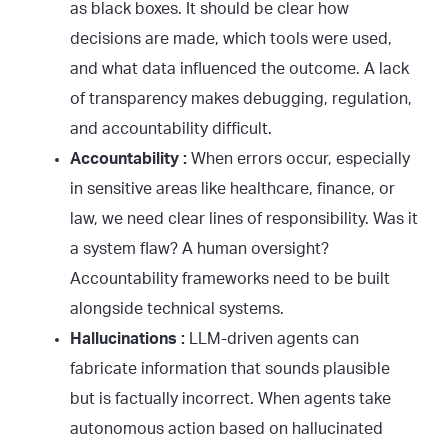
as black boxes. It should be clear how
decisions are made, which tools were used,
and what data influenced the outcome. A lack
of transparency makes debugging, regulation,
and accountability difficult.
Accountability :
When errors occur, especially
in sensitive areas like healthcare, finance, or
law, we need clear lines of responsibility. Was it
a system flaw? A human oversight?
Accountability frameworks need to be built
alongside technical systems.
Hallucinations :
LLM-driven agents can
fabricate information that sounds plausible
but is factually incorrect. When agents take
autonomous action based on hallucinated