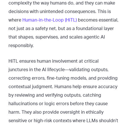
complexity the way humans do, and they can make
decisions with unintended consequences. This is
where
Human-in-the-Loop (HiTL)
becomes essential,
not just as a safety net, but as a foundational layer
that shapes, supervises, and scales agentic AI
responsibly.
HiTL ensures human involvement at critical
junctures in the AI lifecycle—validating outputs,
correcting errors, fine-tuning models, and providing
contextual judgment. Humans help ensure accuracy
by reviewing and verifying outputs, catching
hallucinations or logic errors before they cause
harm. They also provide oversight in ethically
sensitive or high-risk contexts where LLMs shouldn’t