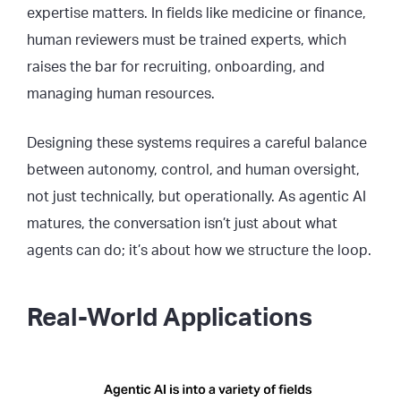
expertise matters. In fields like medicine or finance,
human reviewers must be trained experts, which
raises the bar for recruiting, onboarding, and
managing human resources.
Designing these systems requires a careful balance
between autonomy, control, and human oversight,
not just technically, but operationally. As agentic AI
matures, the conversation isn’t just about what
agents can do; it’s about how we structure the loop.
Real-World Applications