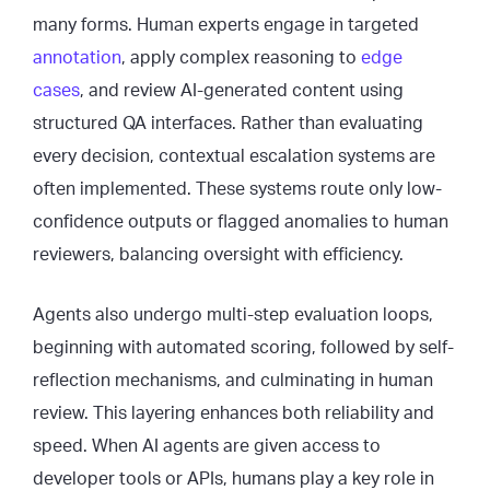
many forms. Human experts engage in targeted
annotation
, apply complex reasoning to
edge
cases
, and review AI-generated content using
structured QA interfaces. Rather than evaluating
every decision, contextual escalation systems are
often implemented. These systems route only low-
confidence outputs or flagged anomalies to human
reviewers, balancing oversight with efficiency.
Agents also undergo multi-step evaluation loops,
beginning with automated scoring, followed by self-
reflection mechanisms, and culminating in human
review. This layering enhances both reliability and
speed. When AI agents are given access to
developer tools or APIs, humans play a key role in