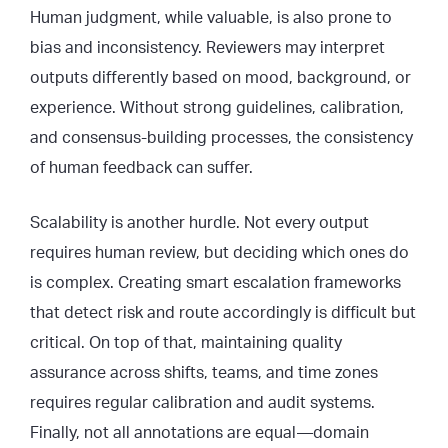
Human judgment, while valuable, is also prone to
bias and inconsistency. Reviewers may interpret
outputs differently based on mood, background, or
experience. Without strong guidelines, calibration,
and consensus-building processes, the consistency
of human feedback can suffer.
Scalability is another hurdle. Not every output
requires human review, but deciding which ones do
is complex. Creating smart escalation frameworks
that detect risk and route accordingly is difficult but
critical. On top of that, maintaining quality
assurance across shifts, teams, and time zones
requires regular calibration and audit systems.
Finally, not all annotations are equal—domain