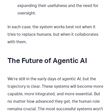
expanding their usefulness and the need for
oversight.
In each case, the system works best not when it
tries to replace humans, but when it collaborates
with them.
The Future of Agentic AI
We’re still in the early days of agentic AI, but the
trajectory is clear. These systems will become more
capable, more integrated, and more essential. But
no matter how advanced they get, the human role
remains crucial. The most successful systems won’t