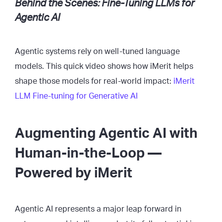
Behind the Scenes: Fine-Tuning LLMs for
Agentic AI
Agentic systems rely on well-tuned language
models. This quick video shows how iMerit helps
shape those models for real-world impact:
iMerit
LLM Fine-tuning for Generative AI
Augmenting Agentic AI with
Human-in-the-Loop —
Powered by iMerit
Agentic AI represents a major leap forward in