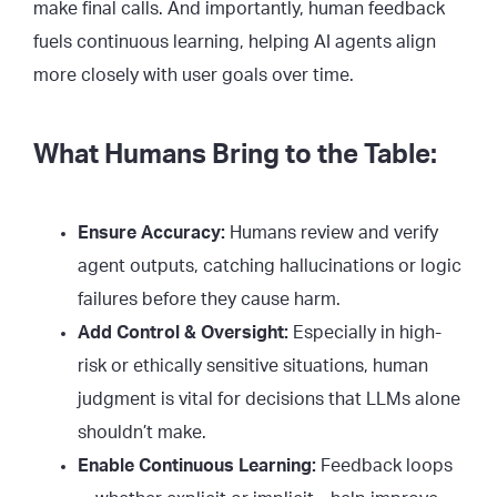
make final calls. And importantly, human feedback
fuels continuous learning, helping AI agents align
more closely with user goals over time.
What Humans Bring to the Table:
Ensure Accuracy:
Humans review and verify
agent outputs, catching hallucinations or logic
failures before they cause harm.
Add Control & Oversight:
Especially in high-
risk or ethically sensitive situations, human
judgment is vital for decisions that LLMs alone
shouldn’t make.
Enable Continuous Learning:
Feedback loops