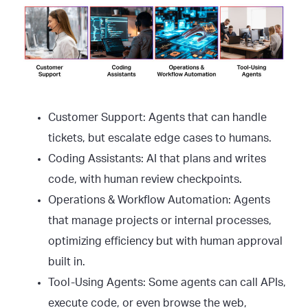
Customer Support: Agents that can handle
tickets, but escalate edge cases to humans.
Coding Assistants: AI that plans and writes
code, with human review checkpoints.
Operations & Workflow Automation: Agents
that manage projects or internal processes,
optimizing efficiency but with human approval
built in.
Tool-Using Agents: Some agents can call APIs,
execute code, or even browse the web,