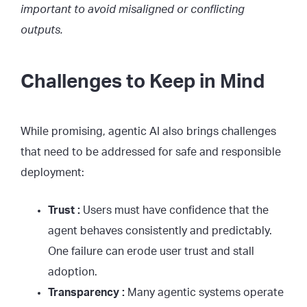
important to avoid misaligned or conflicting
outputs.
Challenges to Keep in Mind
While promising, agentic AI also brings challenges
that need to be addressed for safe and responsible
deployment:
Trust :
Users must have confidence that the
agent behaves consistently and predictably.
One failure can erode user trust and stall
adoption.
Transparency :
Many agentic systems operate