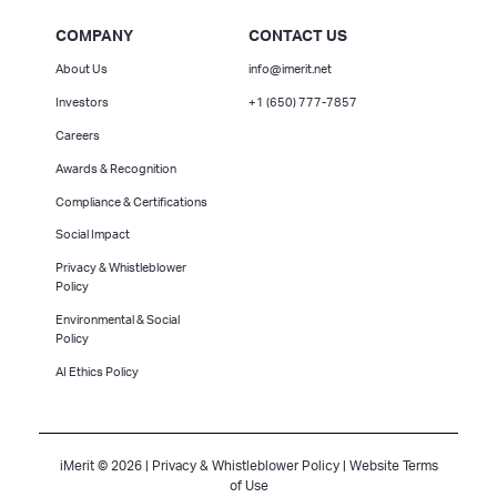
COMPANY
CONTACT US
About Us
info@imerit.net
Investors
+1 (650) 777-7857
Careers
Awards & Recognition
Compliance & Certifications
Social Impact
Privacy & Whistleblower
Policy
Environmental & Social
Policy
AI Ethics Policy
iMerit © 2026 |
Privacy & Whistleblower Policy
|
Website Terms
of Use