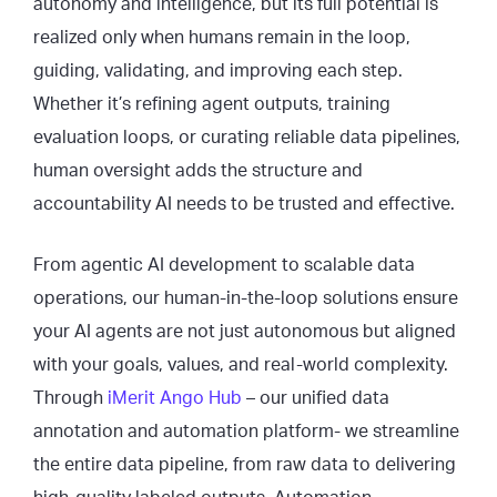
autonomy and intelligence, but its full potential is
realized only when humans remain in the loop,
guiding, validating, and improving each step.
Whether it’s refining agent outputs, training
evaluation loops, or curating reliable data pipelines,
human oversight adds the structure and
accountability AI needs to be trusted and effective.
From agentic AI development to scalable data
operations, our human-in-the-loop solutions ensure
your AI agents are not just autonomous but aligned
with your goals, values, and real-world complexity.
Through
iMerit Ango Hub
– our unified data
annotation and automation platform- we streamline
the entire data pipeline, from raw data to delivering