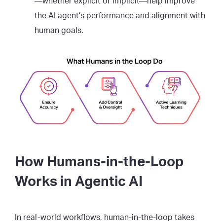
—whether explicit or implicit—help improve
the AI agent’s performance and alignment with
human goals.
How Humans-in-the-Loop
Works in Agentic AI
In real-world workflows, human-in-the-loop takes