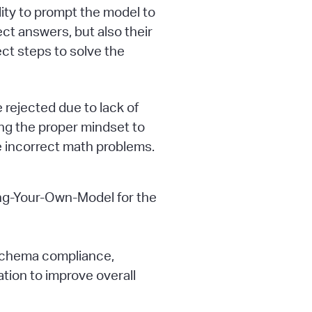
lity to prompt the model to
ect answers, but also their
ect steps to solve the
rejected due to lack of
ing the proper mindset to
e incorrect math problems.
ing-Your-Own-Model for the
 schema compliance,
tion to improve overall