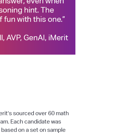
rit’s sourced over 60 math
ram. Each candidate was
 based on a set on sample