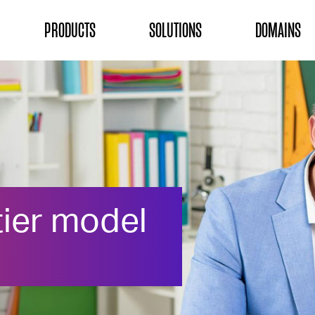
ON
PRODUCTS
SOLUTIONS
DOMAINS
tier model