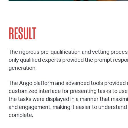
RESULT
The rigorous pre-qualification and vetting proce
only qualified experts provided the prompt resp
generation.
The Ango platform and advanced tools provided a
customized interface for presenting tasks to use
the tasks were displayed in a manner that maximi
and engagement, making it easier to understand
complete.