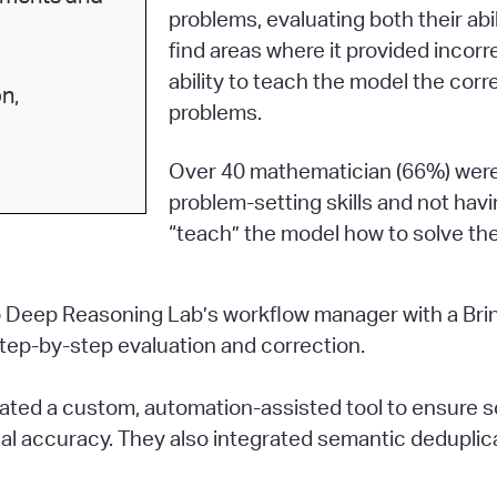
problems, evaluating both their abi
find areas where it provided incorr
ability to teach the model the corr
n,
problems.
Over 40 mathematician (66%) were 
problem-setting skills and not hav
“teach” the model how to solve th
ngo Deep Reasoning Lab’s workflow manager with a Br
step-by-step evaluation and correction.
reated a custom, automation-assisted tool to ensure
l accuracy. They also integrated semantic deduplica