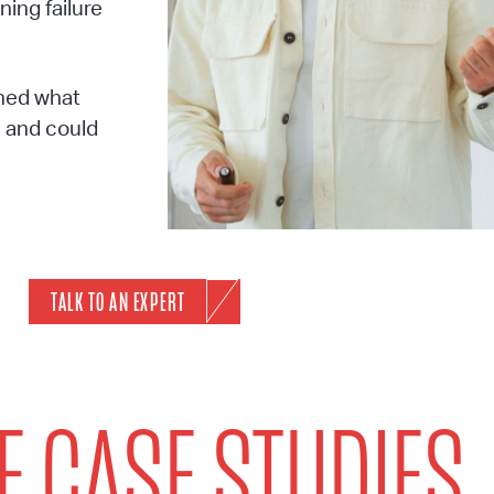
ing failure
rned what
n and could
TALK TO AN EXPERT
 CASE STUDIES