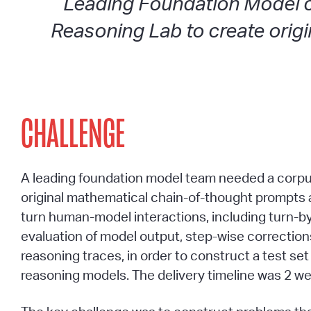
Leading Foundation Model 
Reasoning Lab to create origi
CHALLENGE
A leading foundation model team needed a corpu
original mathematical chain-of-thought prompts 
turn human-model interactions, including turn-b
evaluation of model output, step-wise correction
reasoning traces, in order to construct a test set 
reasoning models. The delivery timeline was 2 w