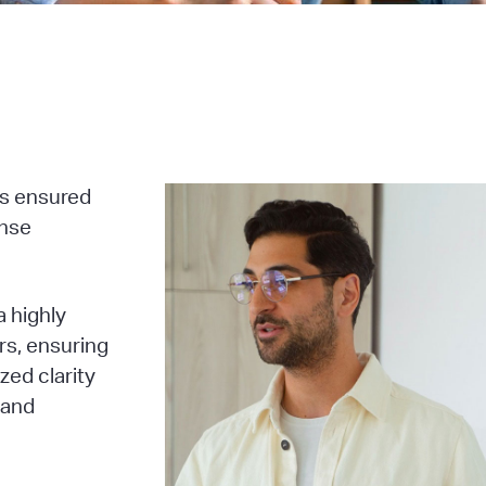
ss ensured
onse
 highly
rs, ensuring
zed clarity
 and