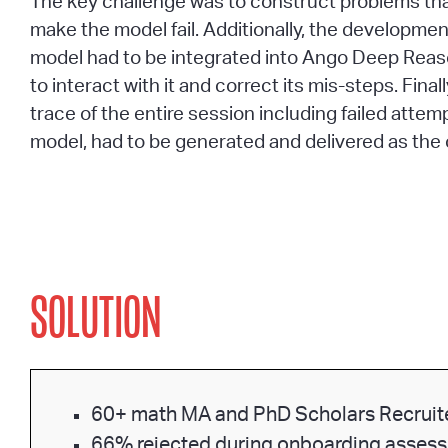
The key challenge was to construct problems th
make the model fail. Additionally, the development
model had to be integrated into Ango Deep Reas
to interact with it and correct its mis-steps. Final
trace of the entire session including failed attem
model, had to be generated and delivered as the 
SOLUTION
60+ math MA and PhD Scholars Recruit
66% rejected during onboarding asses