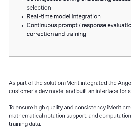
selection
Real-time model integration
Continuous prompt / response evaluatio
correction and training
As part of the solution iMerit integrated the A
customer’s dev model and built an interface for 
To ensure high quality and consistency iMerit c
mathematical notation support, and computationa
training data.