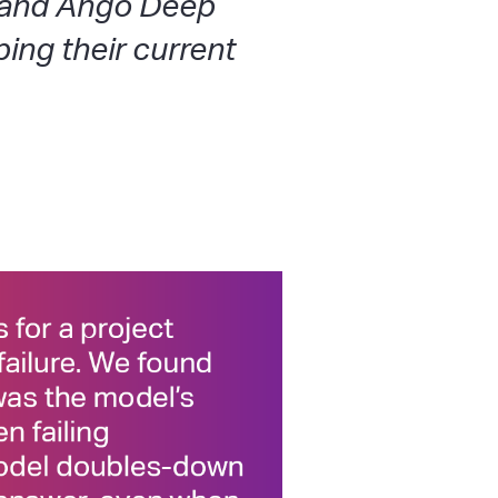
 and Ango Deep
ing their current