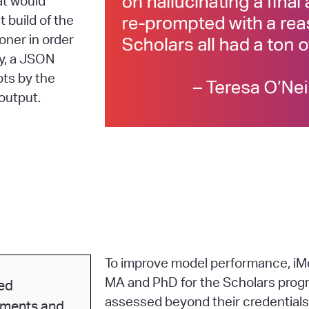
at would
 build of the
oner in order
ly, a JSON
pts by the
output.
To improve model performance, iMe
MA and PhD for the Scholars prog
ed
assessed beyond their credentials
sments and