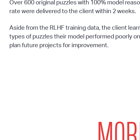
Over 600 original puzzles with 100% model reason
rate were delivered to the client within 2 weeks.
Aside from the RLHF training data, the client lea
types of puzzles their model performed poorly o
plan future projects for improvement.
MORE