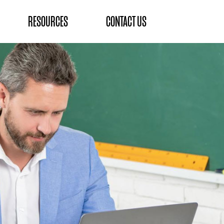
RESOURCES
CONTACT US