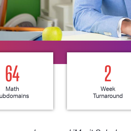
64
2
Math
Week
ubdomains
Turnaround