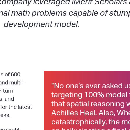
company leveraged iMerit Scholars
nal math problems capable of stump
development model.
s of 600
and multi-
y-turn
s, and
for the latest
eeks.