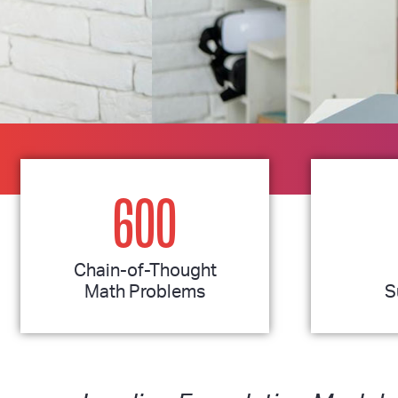
600
Chain-of-Thought
Math Problems
S