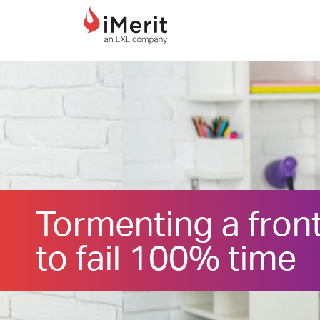
MAIN NAVIGATI
Tormenting a fron
to fail 100% time