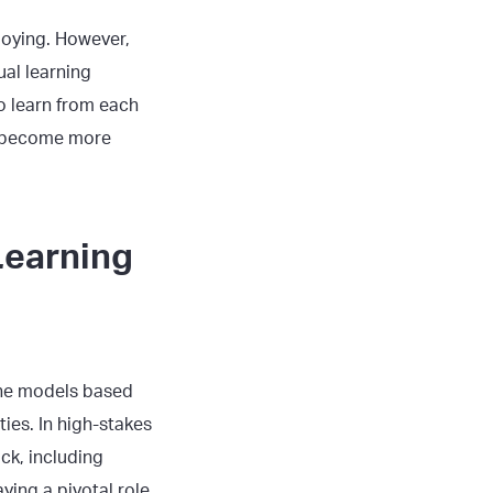
ploying. However,
al learning
o learn from each
nd become more
Learning
ine models based
ies. In high-stakes
ck, including
ying a pivotal role.