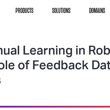
ON
PRODUCTS
SOLUTIONS
DOMAINS
ual Learning in Rob
ole of Feedback Da
s