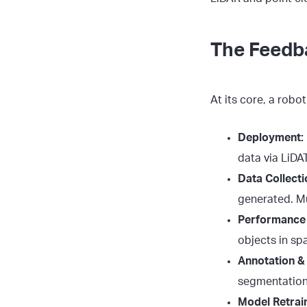
The Feedb
At its core, a robo
Deployment:
data via LiDA
Data Collecti
generated. Mu
Performance 
objects in sp
Annotation & 
segmentation 
Model Retrain