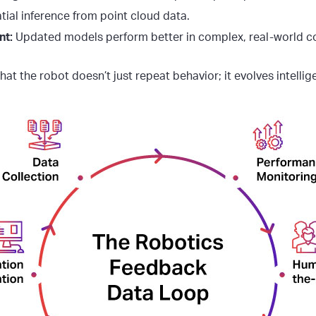
atial inference from point cloud data.
nt:
Updated models perform better in complex, real-world co
hat the robot doesn’t just repeat behavior; it evolves intellig