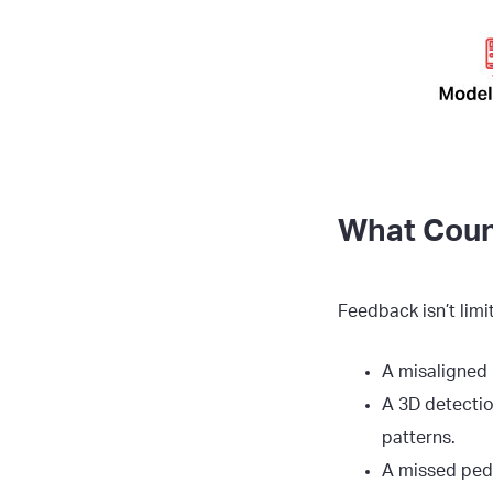
What Coun
Feedback isn’t limi
A misaligned 
A 3D detection
patterns.
A missed pede