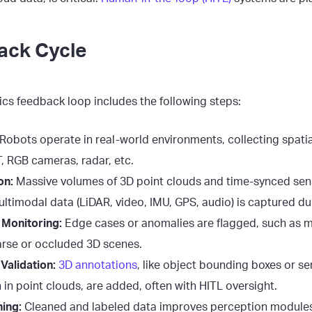
ack Cycle
tics feedback loop includes the following steps:
Robots operate in real-world environments, collecting spati
T, RGB cameras, radar, etc.
on:
Massive volumes of 3D point clouds and time-synced sen
ltimodal data (LiDAR, video, IMU, GPS, audio) is captured du
Monitoring:
Edge cases or anomalies are flagged, such as m
arse or occluded 3D scenes.
Validation:
3D annotations
, like object bounding boxes or s
in point clouds, are added, often with HITL oversight.
ing:
Cleaned and labeled data improves perception modules,