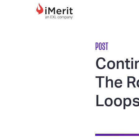
MAIN NAVIGATI
POST
Contin
The R
Loop