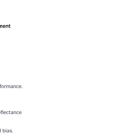
erformance.
eflectance
 bias.