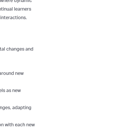
s, where dynamic
tinual learners
interactions.
ntal changes and
 around new
ls as new
anges, adapting
ion with each new