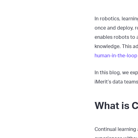
In robotics, learni
once and deploy, r
enables robots to 
knowledge. This ad
human-in-the-loop 
In this blog, we ex
iMerit’s data team
What is C
Continual learning