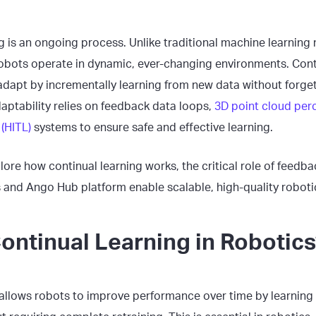
ng is an ongoing process. Unlike traditional machine learning 
obots operate in dynamic, ever-changing environments. Cont
adapt by incrementally learning from new data without forget
aptability relies on feedback data loops,
3D point cloud per
(HITL)
systems to ensure safe and effective learning.
plore how continual learning works, the critical role of feed
s and Ango Hub platform enable scalable, high-quality robotic
ontinual Learning in Robotics
 allows robots to improve performance over time by learnin