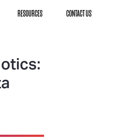
RESOURCES
CONTACT US
otics:
ta