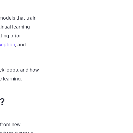
models that train
inual learning
ting prior
ception
, and
back loops, and how
 learning.
?
g from new