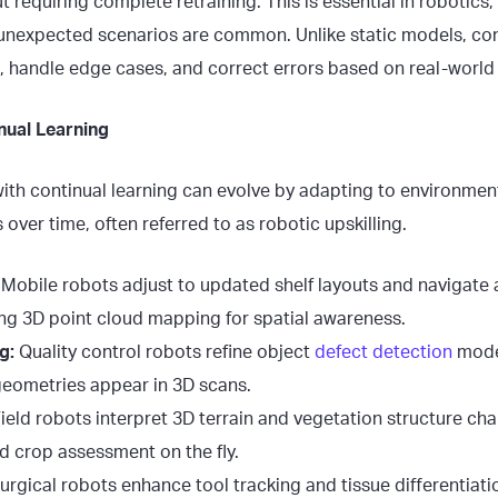
 requiring complete retraining. This is essential in robotic
nexpected scenarios are common. Unlike static models, con
, handle edge cases, and correct errors based on real-world 
nual Learning
th continual learning can evolve by adapting to environme
 over time, often referred to as robotic upskilling.
Mobile robots adjust to updated shelf layouts and navigate
ng 3D point cloud mapping for spatial awareness.
g:
Quality control robots refine object
defect detection
mode
geometries appear in 3D scans.
ield robots interpret 3D terrain and vegetation structure ch
d crop assessment on the fly.
urgical robots enhance tool tracking and tissue differentiat