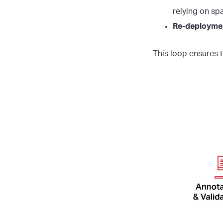
relying on sp
Re-deployme
This loop ensures t