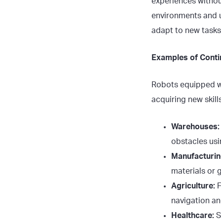
experiences without
environments and u
adapt to new tasks
Examples of Conti
Robots equipped wi
acquiring new skills
Warehouses:
obstacles usi
Manufacturin
materials or 
Agriculture:
F
navigation an
Healthcare:
S