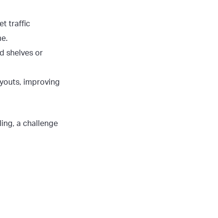
t traffic
me.
d shelves or
layouts, improving
ing, a challenge