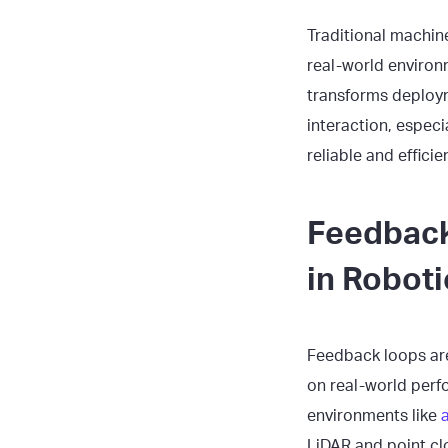
Traditional machine
real-world environ
transforms deploym
interaction, espec
reliable and efficie
Feedback
in Roboti
Feedback loops are
on real-world perfo
environments like
LiDAR and point clo