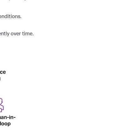
nditions.
ently over time.