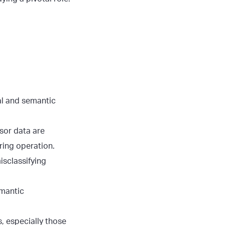
al and semantic
sor data are
ring operation.
isclassifying
emantic
 especially those