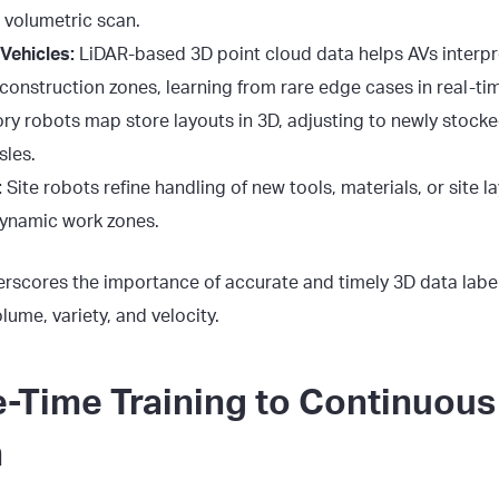
 volumetric scan.
ehicles:
LiDAR-based 3D point cloud data helps AVs interpre
construction zones, learning from rare edge cases in real-ti
ry robots map store layouts in 3D, adjusting to newly stocke
sles.
:
Site robots refine handling of new tools, materials, or site 
dynamic work zones.
rscores the importance of accurate and timely 3D data label
me, variety, and velocity.
-Time Training to Continuous
n