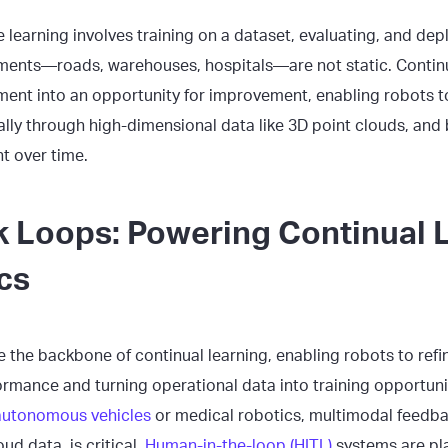
 learning involves training on a dataset, evaluating, and de
ments—roads, warehouses, hospitals—are not static. Continu
ent into an opportunity for improvement, enabling robots t
ially through high-dimensional data like 3D point clouds, a
nt over time.
 Loops: Powering Continual 
cs
 the backbone of continual learning, enabling robots to ref
rmance and turning operational data into training opportunit
autonomous vehicles
or medical robotics, multimodal feedba
ud data, is critical.
Human-in-the-loop (HITL)
systems are pla