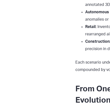
annotated 3D
Autonomous V
anomalies or 
Retail:
Invento
rearranged ai
Construction
precision in 
Each scenario unde
compounded by volu
From One
Evolutio