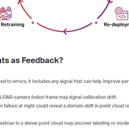
ts as Feedback?
ted to errors; it includes any signal that can help improve p
LiDAR-camera fusion frame may signal calibration drift.
 failure at night could reveal a domain shift in point cloud r
strian in a dense point cloud may uncover labeling or model