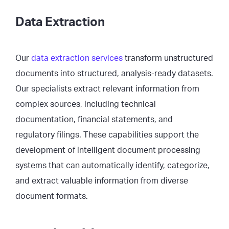
Data Extraction
Our
data extraction services
transform unstructured
documents into structured, analysis-ready datasets.
Our specialists extract relevant information from
complex sources, including technical
documentation, financial statements, and
regulatory filings. These capabilities support the
development of intelligent document processing
systems that can automatically identify, categorize,
and extract valuable information from diverse
document formats.