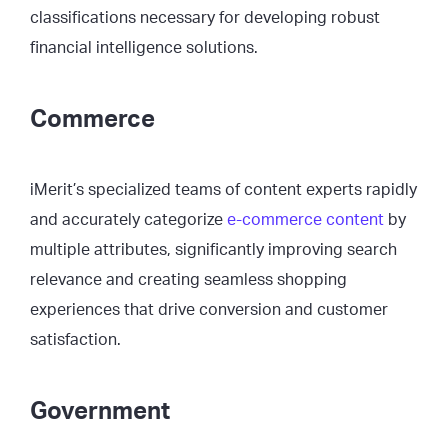
classifications necessary for developing robust
financial intelligence solutions.
Commerce
iMerit’s specialized teams of content experts rapidly
and accurately categorize
e-commerce content
by
multiple attributes, significantly improving search
relevance and creating seamless shopping
experiences that drive conversion and customer
satisfaction.
Government