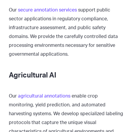
Our
secure annotation services
support public
sector applications in regulatory compliance,
infrastructure assessment, and public safety
domains. We provide the carefully controlled data
processing environments necessary for sensitive
governmental applications.
Agricultural AI
Our
agricultural annotations
enable crop
monitoring, yield prediction, and automated
harvesting systems. We develop specialized labeling
protocols that capture the unique visual
characteristics of agricultural environments and