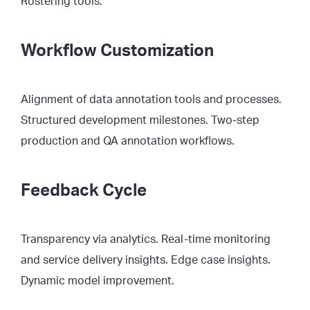
Rostering tools.
Workflow Customization
Alignment of data annotation tools and processes.
Structured development milestones. Two-step
production and QA annotation workflows.
Feedback Cycle
Transparency via analytics. Real-time monitoring
and service delivery insights. Edge case insights.
Dynamic model improvement.