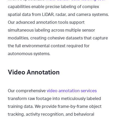
capabilities enable precise labeling of complex
spatial data from LiDAR, radar, and camera systems.
Our advanced annotation tools support
simultaneous labeling across multiple sensor
modalities, creating cohesive datasets that capture
the full environmental context required for
autonomous systems.
Video Annotation
Our comprehensive
video annotation services
transform raw footage into meticulously labeled
training data. We provide frame-by-frame object
tracking, activity recognition, and behavioral