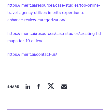
https://imerit.ai/resources/case-studies/top-online-
travel-agency-utilizes-imerits-expertise-to-
enhance-review-categorization/
https://imerit.ai/resources/case-studies/creating-hd-
maps-for-10-cities/
https://imerit.ai/contact-us/
SHARE