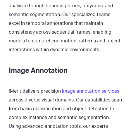
analysis through bounding boxes, polygons, and
semantic segmentation. Our specialized teams
excel in temporal annotations that maintain
consistency across sequential frames, enabling
models to comprehend motion patterns and object
interactions within dynamic environments.
Image Annotation
iMerit delivers precision
image annotation services
across diverse visual domains. Our capabilities span
from basic classification and object detection to
complex instance and semantic segmentation.
Using advanced annotation tools, our experts