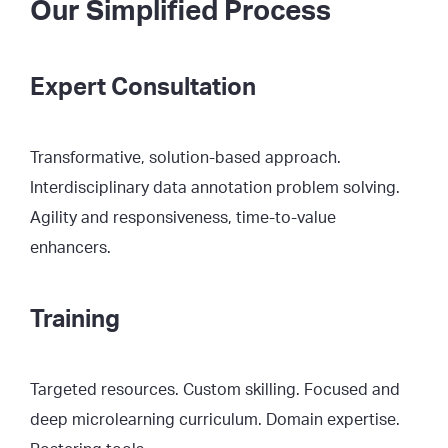
Our Simplified Process
Expert Consultation
Transformative, solution-based approach.
Interdisciplinary data annotation problem solving.
Agility and responsiveness, time-to-value
enhancers.
Training
Targeted resources. Custom skilling. Focused and
deep microlearning curriculum. Domain expertise.