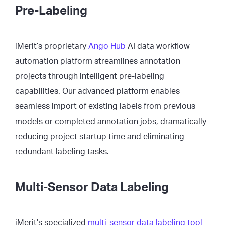
Pre-Labeling
iMerit’s proprietary
Ango Hub
AI data workflow
automation platform streamlines annotation
projects through intelligent pre-labeling
capabilities. Our advanced platform enables
seamless import of existing labels from previous
models or completed annotation jobs, dramatically
reducing project startup time and eliminating
redundant labeling tasks.
Multi-Sensor Data Labeling
iMerit’s specialized
multi-sensor data labeling tool