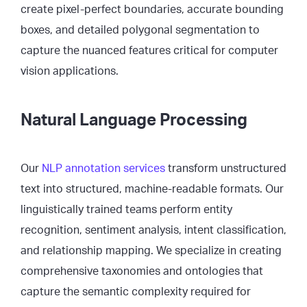
create pixel-perfect boundaries, accurate bounding
boxes, and detailed polygonal segmentation to
capture the nuanced features critical for computer
vision applications.
Natural Language Processing
Our
NLP annotation services
transform unstructured
text into structured, machine-readable formats. Our
linguistically trained teams perform entity
recognition, sentiment analysis, intent classification,
and relationship mapping. We specialize in creating
comprehensive taxonomies and ontologies that
capture the semantic complexity required for