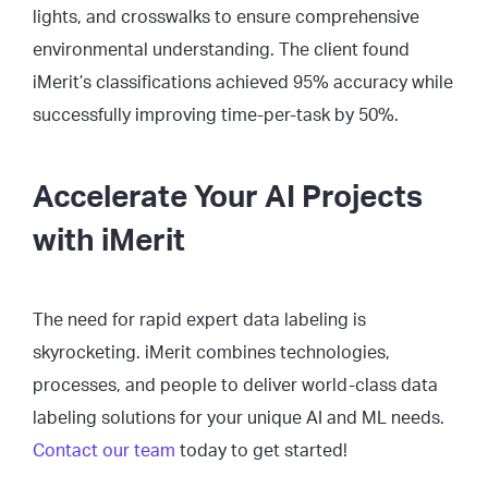
lights, and crosswalks to ensure comprehensive
environmental understanding. The client found
iMerit’s classifications achieved 95% accuracy while
successfully improving time-per-task by 50%.
Accelerate Your AI Projects
with iMerit
The need for rapid expert data labeling is
skyrocketing. iMerit combines technologies,
processes, and people to deliver world-class data
labeling solutions for your unique AI and ML needs.
Contact our team
today to get started!