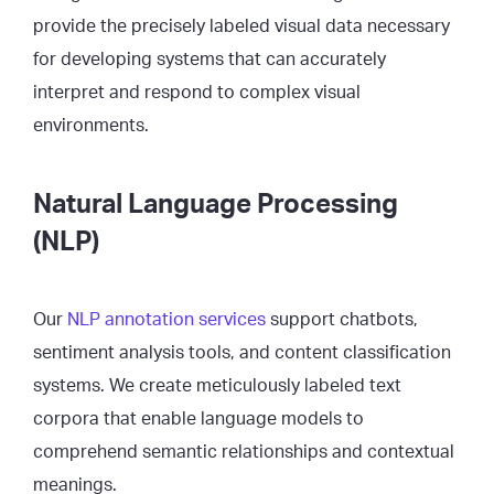
provide the precisely labeled visual data necessary
for developing systems that can accurately
interpret and respond to complex visual
environments.
Natural Language Processing
(NLP)
Our
NLP annotation services
support chatbots,
sentiment analysis tools, and content classification
systems. We create meticulously labeled text
corpora that enable language models to
comprehend semantic relationships and contextual
meanings.