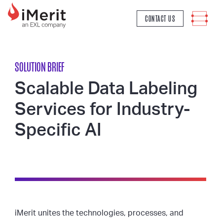
MAIN NAVIGATION
CONTACT US
SOLUTION BRIEF
Scalable Data Labeling
Services for Industry-
Specific AI
iMerit unites the technologies, processes, and