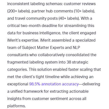
inconsistent labeling schemas: customer reviews
(200+ labels), partner hub comments (10+ labels),
and travel community posts (40+ labels). With a
critical two-month deadline for streamlining this
data for business intelligence, the client engaged
iMerit’s expertise. iMerit assembled a specialized
team of Subject Matter Experts and NLP
consultants who collaboratively consolidated the
fragmented labeling system into 38 strategic
categories. This solution enabled faster scaling that
met the client’s tight timeline while achieving an
exceptional
98.5% annotation accuracy
—delivering
a unified framework for extracting actionable
insights from customer sentiment across all
platforms.