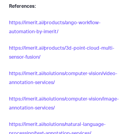
References:
https://imerit.ai/products/ango-workflow-
automation-by-imerit/
https://imerit.ai/products/3d-point-cloud-multi-
sensor-fusion/
https://imerit.ai/solutions/computer-vision/video-
annotation-services/
https://imerit.ai/solutions/computer-vision/image-
annotation-services/
https://imerit.ai/solutions/natural-language-
processing/text-annotation-services/