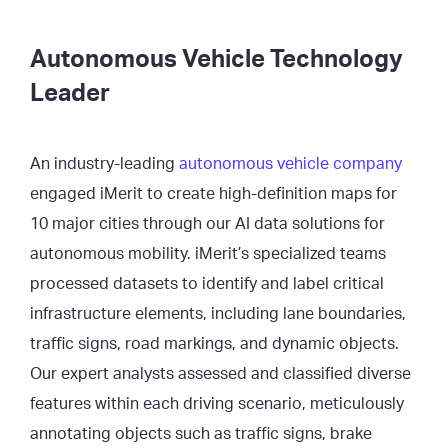
Autonomous Vehicle Technology
Leader
An industry-leading
autonomous vehicle company
engaged iMerit to create high-definition maps for
10 major cities through our AI data solutions for
autonomous mobility. iMerit’s specialized teams
processed datasets to identify and label critical
infrastructure elements, including lane boundaries,
traffic signs, road markings, and dynamic objects.
Our expert analysts assessed and classified diverse
features within each driving scenario, meticulously
annotating objects such as traffic signs, brake