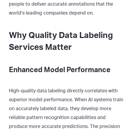
people to deliver accurate annotations that the
world’s leading companies depend on.
Why Quality Data Labeling
Services Matter
Enhanced Model Performance
High-quality data labeling directly correlates with
superior model performance. When AI systems train
on accurately labeled data, they develop more
reliable pattern recognition capabilities and
produce more accurate predictions. The precision