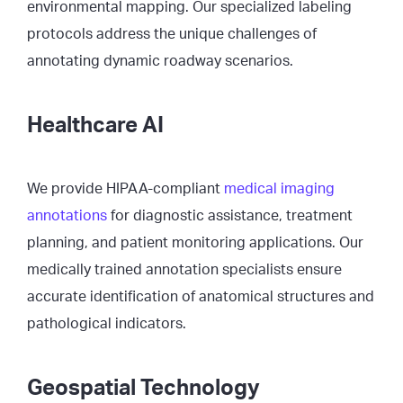
environmental mapping. Our specialized labeling
protocols address the unique challenges of
annotating dynamic roadway scenarios.
Healthcare AI
We provide HIPAA-compliant
medical imaging
annotations
for diagnostic assistance, treatment
planning, and patient monitoring applications. Our
medically trained annotation specialists ensure
accurate identification of anatomical structures and
pathological indicators.
Geospatial Technology