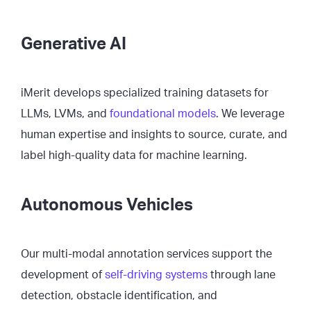
Generative AI
iMerit develops specialized training datasets for
LLMs, LVMs, and
foundational models
. We leverage
human expertise and insights to source, curate, and
label high-quality data for machine learning.
Autonomous Vehicles
Our multi-modal annotation services support the
development of
self-driving systems
through lane
detection, obstacle identification, and