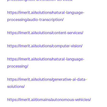
https://imerit.ai/solutions/natural-language-
processing/audio-transcription/
https://imerit.ai/solutions/content-services/
https://imerit.ai/solutions/computer-vision/
https://imerit.ai/solutions/natural-language-
processing/
https://imerit.ai/solutions/generative-ai-data-
solutions/
https://imerit.ai/domains/autonomous-vehicles/