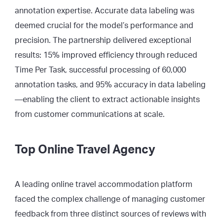
annotation expertise. Accurate data labeling was
deemed crucial for the model’s performance and
precision. The partnership delivered exceptional
results: 15% improved efficiency through reduced
Time Per Task, successful processing of 60,000
annotation tasks, and 95% accuracy in data labeling
—enabling the client to extract actionable insights
from customer communications at scale.
Top Online Travel Agency
A leading online travel accommodation platform
faced the complex challenge of managing customer
feedback from three distinct sources of reviews with