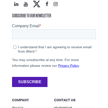
SUBSCRIBE TO OUR NEWSLETTER
COMPANY
CONTACT US
About Us
info@imerit.net