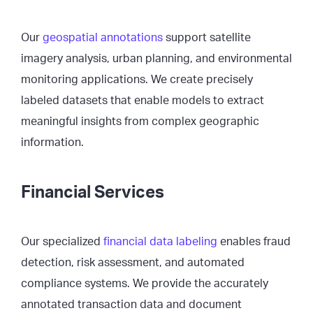
Our
geospatial annotations
support satellite
imagery analysis, urban planning, and environmental
monitoring applications. We create precisely
labeled datasets that enable models to extract
meaningful insights from complex geographic
information.
Financial Services
Our specialized
financial data labeling
enables fraud
detection, risk assessment, and automated
compliance systems. We provide the accurately
annotated transaction data and document