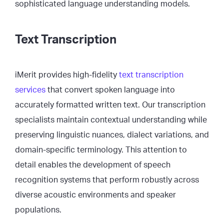
sophisticated language understanding models.
Text Transcription
iMerit provides high-fidelity
text transcription
services
that convert spoken language into
accurately formatted written text. Our transcription
specialists maintain contextual understanding while
preserving linguistic nuances, dialect variations, and
domain-specific terminology. This attention to
detail enables the development of speech
recognition systems that perform robustly across
diverse acoustic environments and speaker
populations.