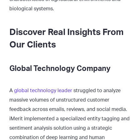
biological systems.
Discover Real Insights From
Our Clients
Global Technology Company
A
global technology leader
struggled to analyze
massive volumes of unstructured customer
feedback across emails, reviews, and social media.
iMerit implemented a specialized entity tagging and
sentiment analysis solution using a strategic
combination of deep learning and human