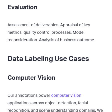
Evaluation
Assessment of deliverables. Appraisal of key
metrics, quality control processes. Model
reconsideration. Analysis of business outcome.
Data Labeling Use Cases
Computer Vision
Our annotations power
computer vision
applications across object detection, facial
recognition, and scene understanding domains. We