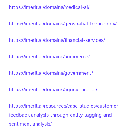
https://imerit.ai/domains/medical-ai/
https://imerit.ai/domains/geospatial-technology/
https://imerit.ai/domains/financial-services/
https://imerit.ai/domains/commerce/
https://imerit.ai/domains/government/
https://imerit.ai/domains/agricultural-ai/
https://imerit.ai/resources/case-studies/customer-
feedback-analysis-through-entity-tagging-and-
sentiment-analysis/