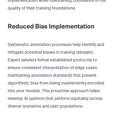
implementation while maintaining confidence in the
quality of their training foundations.
Reduced Bias Implementation
Systematic annotation processes help identify and
mitigate potential biases in training datasets.
Expert labelers follow established protocols to
ensure consistent interpretation of edge cases,
maintaining annotation standards that prevent
algorithmic bias from being inadvertently encoded
into your models. This proactive approach helps
develop AI systems that perform equitably across
diverse scenarios and user populations.