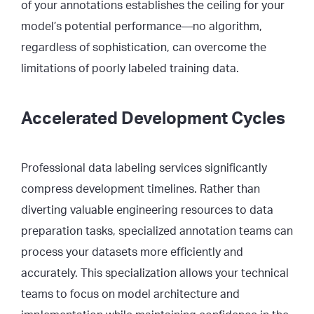
of your annotations establishes the ceiling for your
model’s potential performance—no algorithm,
regardless of sophistication, can overcome the
limitations of poorly labeled training data.
Accelerated Development Cycles
Professional data labeling services significantly
compress development timelines. Rather than
diverting valuable engineering resources to data
preparation tasks, specialized annotation teams can
process your datasets more efficiently and
accurately. This specialization allows your technical
teams to focus on model architecture and