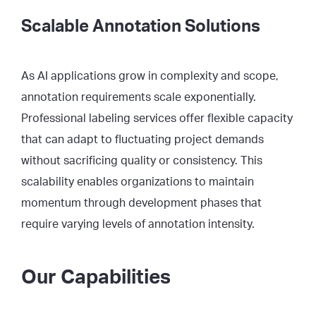
Scalable Annotation Solutions
As AI applications grow in complexity and scope,
annotation requirements scale exponentially.
Professional labeling services offer flexible capacity
that can adapt to fluctuating project demands
without sacrificing quality or consistency. This
scalability enables organizations to maintain
momentum through development phases that
require varying levels of annotation intensity.
Our Capabilities