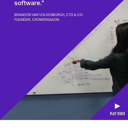
software."
BRANDON VAN VOLKENBURGH, CTO & CO-
FOUNDER, CROWDREASON
PLAY VIDEO