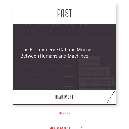
POST
The E-Commerce Cat and Mouse
Between Humans and Machines
READ MORE