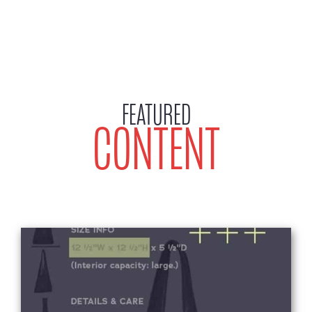
FEATURED
CONTENT