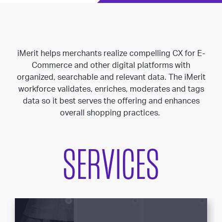
iMerit helps merchants realize compelling CX for E-
Commerce and other digital platforms with
organized, searchable and relevant data. The iMerit
workforce validates, enriches, moderates and tags
data so it best serves the offering and enhances
overall shopping practices.
SERVICES