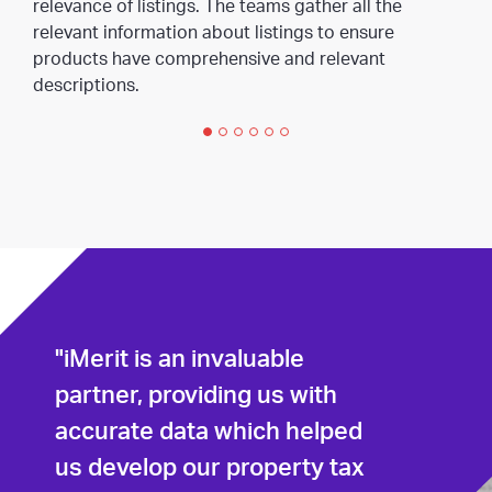
relevance of listings. The teams gather all the
relevant information about listings to ensure
products have comprehensive and relevant
descriptions.
"iMerit is an invaluable
partner, providing us with
accurate data which helped
us develop our property tax