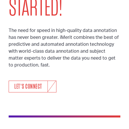
STARTED!
The need for speed in high-quality data annotation
has never been greater. iMerit combines the best of
predictive and automated annotation technology
with world-class data annotation and subject
matter experts to deliver the data you need to get
to production, fast.
LET'S CONNECT