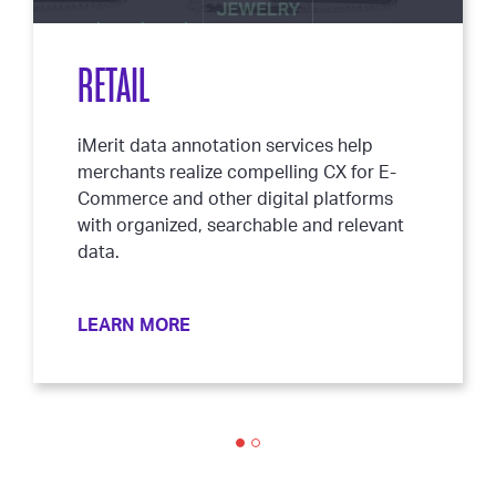
RETAIL
iMerit data annotation services help
merchants realize compelling CX for E-
Commerce and other digital platforms
with organized, searchable and relevant
data.
LEARN MORE