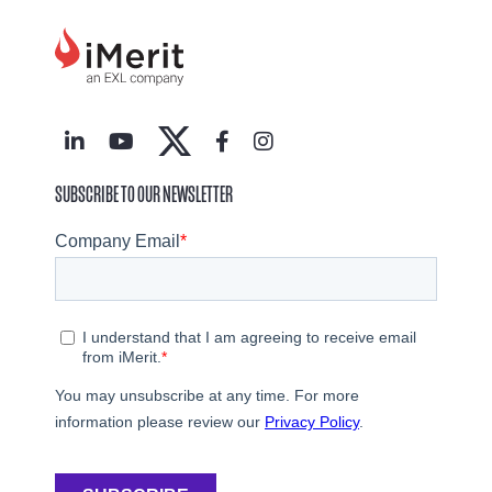
SUBSCRIBE TO OUR NEWSLETTER