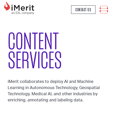
MAIN NAVIGATION
CONTACT US
CONTENT
SERVICES
iMerit collaborates to deploy AI and Machine
Learning in Autonomous Technology, Geospatial
Technology, Medical AI, and other industries by
enriching, annotating and labeling data.