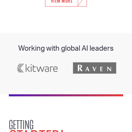
VIEW MORE
Working with global AI leaders
GETTING