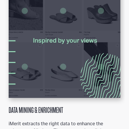
DATA MINING & ENRICHMENT
iMerit extracts the right data to enhance the