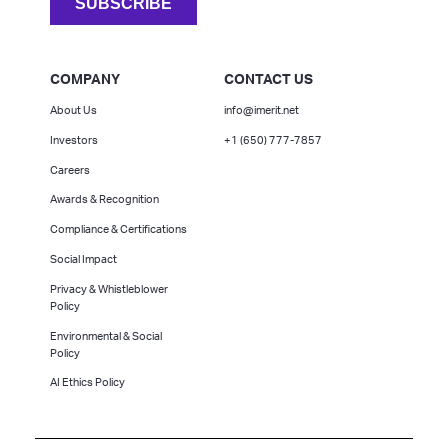
COMPANY
CONTACT US
About Us
info@imerit.net
Investors
+1 (650) 777-7857
Careers
Awards & Recognition
Compliance & Certifications
Social Impact
Privacy & Whistleblower
Policy
Environmental & Social
Policy
AI Ethics Policy