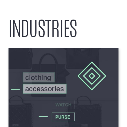
INDUSTRIES