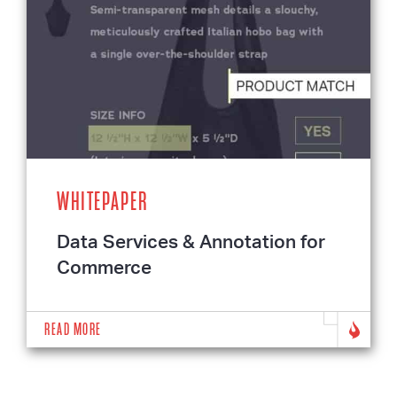
WHITEPAPER
Data Services & Annotation for
Commerce
READ MORE