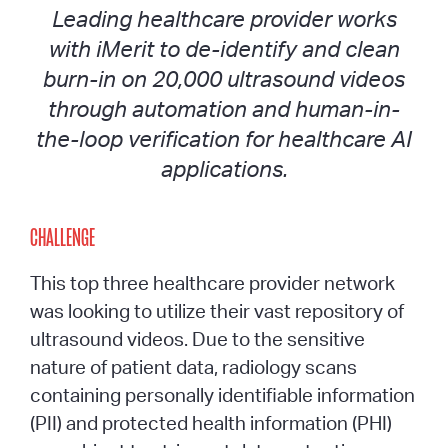
Leading healthcare provider works
with iMerit to de-identify and clean
burn-in on 20,000 ultrasound videos
through automation and human-in-
the-loop verification for healthcare AI
applications.
CHALLENGE
This top three healthcare provider network
was looking to utilize their vast repository of
ultrasound videos. Due to the sensitive
nature of patient data, radiology scans
containing personally identifiable information
(PII) and protected health information (PHI)