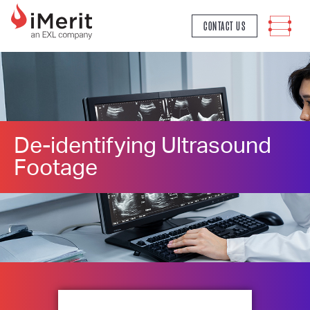
MAIN NAVIGATION
CONTACT US
De-identifying Ultrasound
Footage