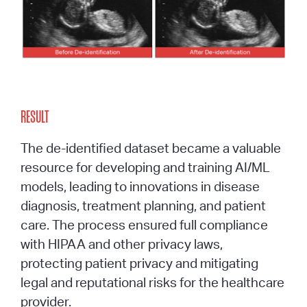
RESULT
The de-identified dataset became a valuable
resource for developing and training AI/ML
models,
leading to innovations in disease
diagnosis, treatment planning, and patient
care. The process ensured full compliance
with HIPAA and other privacy laws,
protecting patient privacy and mitigating
legal and reputational risks for the healthcare
provider.