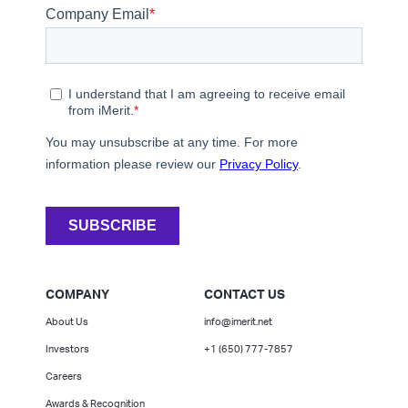
COMPANY
CONTACT US
About Us
info@imerit.net
Investors
+1 (650) 777-7857
Careers
Awards & Recognition