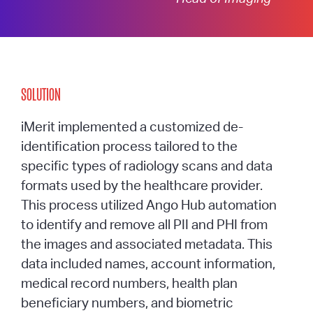
SOLUTION
iMerit implemented a customized de-
identification process tailored to the
specific types of radiology scans and data
formats used by the healthcare provider.
This process utilized Ango Hub automation
to identify and remove all PII and PHI from
the images and associated metadata. This
data included names, account information,
medical record numbers, health plan
beneficiary numbers, and biometric