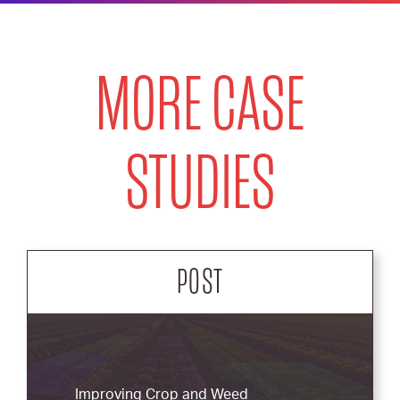
MORE CASE
STUDIES
POST
Improving Crop and Weed