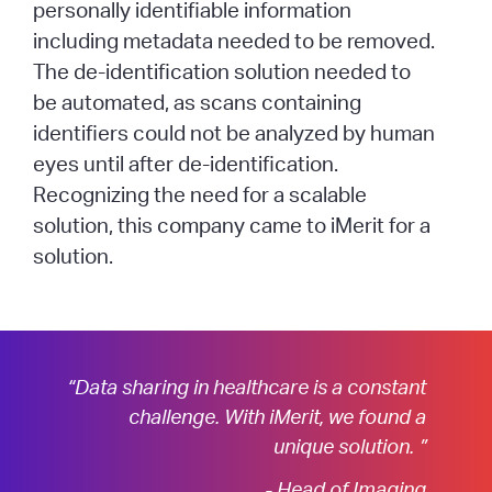
personally identifiable information
including metadata needed to be removed.
The de-identification solution needed to
be automated, as scans containing
identifiers could not be analyzed by human
eyes until after de-identification.
Recognizing the need for a scalable
solution, this company came to iMerit for a
solution.
“Data sharing in healthcare is a constant
challenge. With iMerit, we found a
unique solution. ”
- Head of Imaging