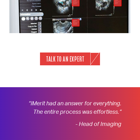
TALK TO AN EXPERT
“iMerit had an answer for everything.
The entire process was effortless.”
- Head of Imaging