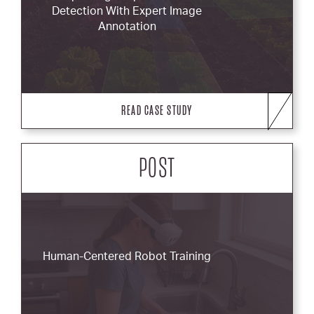
Detection With Expert Image
Annotation
READ CASE STUDY
POST
Human-Centered Robot Training