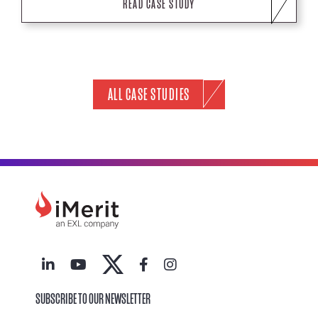
READ CASE STUDY
ALL CASE STUDIES
SUBSCRIBE TO OUR NEWSLETTER