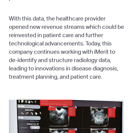
With this data, the healthcare provider
opened new revenue streams which could be
reinvested in patient care and further
technological advancements. Today, this
company continues working with iMerit to
de-identify and structure radiology data,
leading to innovations in disease diagnosis,
treatment planning, and patient care.