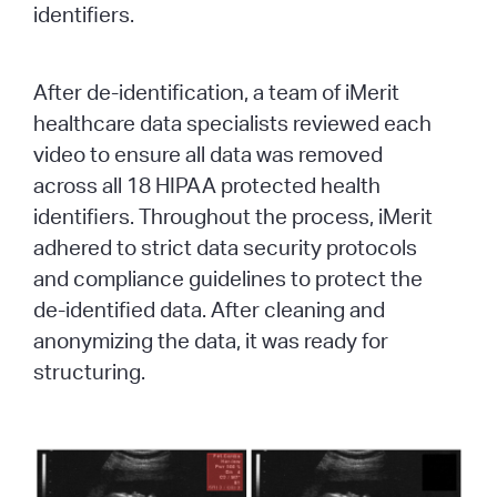
identifiers.
After de-identification, a team of iMerit
healthcare data specialists reviewed each
video to ensure all data was removed
across all 18 HIPAA protected health
identifiers. Throughout the process, iMerit
adhered to strict data security protocols
and compliance guidelines to protect the
de-identified data. After cleaning and
anonymizing the data, it was ready for
structuring.