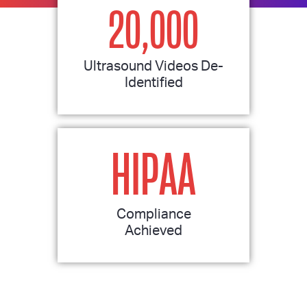
20,000
Ultrasound Videos De-
Identified
HIPAA
Compliance
Achieved