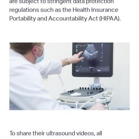
are subject to stringent data protection
regulations such as the Health Insurance
Portability and Accountability Act (HIPAA).
To share their ultrasound videos, all