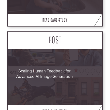
READ CASE STUDY
POST
Scaling Human Feedback for
Advanced AI Image Generation