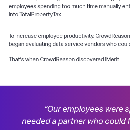
employees spending too much time manually ent
into TotalPropertyTax.
To increase employee productivity, CrowdReason
began evaluating data service vendors who could 
That’s when CrowdReason discovered iMerit.
“Our employees were s
needed a partner who could f