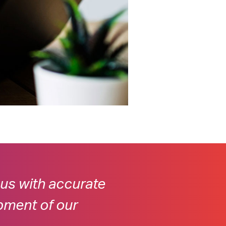
 us with accurate
pment of our