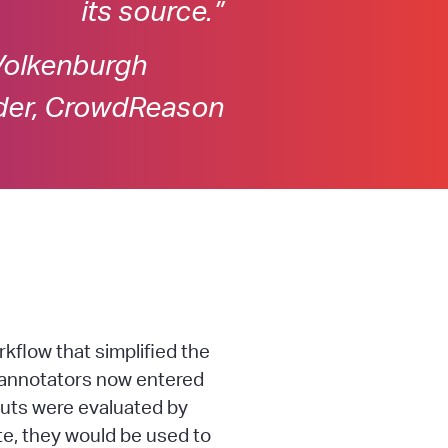
its source.”
Volkenburgh
der, CrowdReason
flow that simplified the
t annotators now entered
puts were evaluated by
e, they would be used to