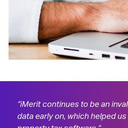
“iMerit continues to be an inva
data early on, which helped us