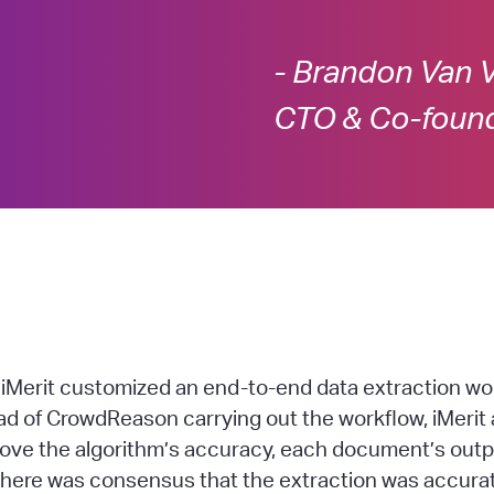
- Brandon Van 
CTO & Co-foun
Merit customized an end-to-end data extraction work
ead of CrowdReason carrying out the workflow, iMeri
prove the algorithm’s accuracy, each document’s out
there was consensus that the extraction was accurat