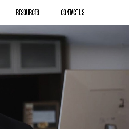
RESOURCES
CONTACT US