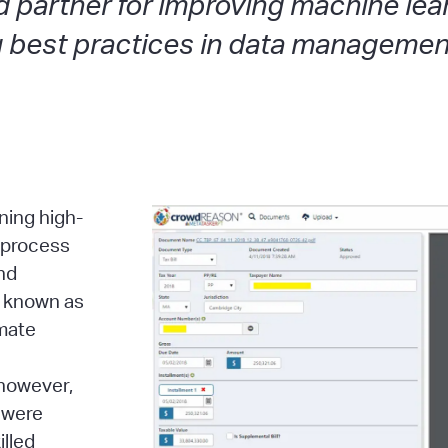
d partner for improving machine le
ng best practices in data managemen
ning high-
c process
and
, known as
omate
 however,
 were
illed