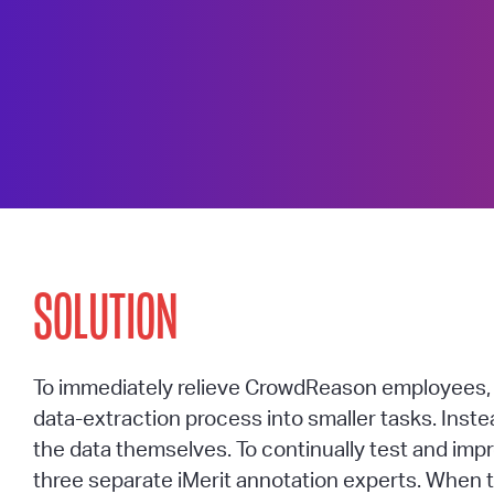
SOLUTION
To immediately relieve CrowdReason employees, i
data-extraction process into smaller tasks. Inst
the data themselves. To continually test and im
three separate iMerit annotation experts. When 