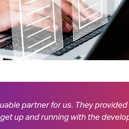
luable partner for us. They provided
 get up and running with the develo