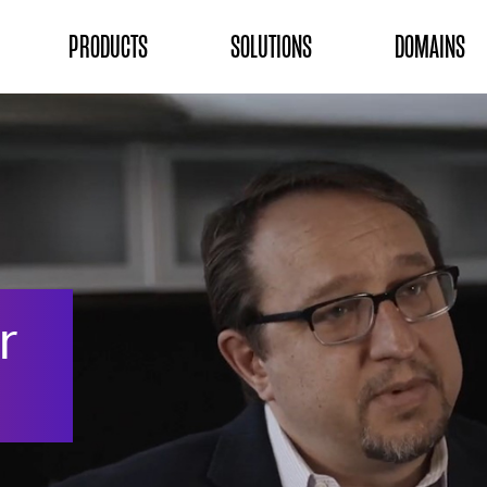
ON
PRODUCTS
SOLUTIONS
DOMAINS
r