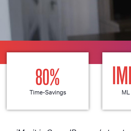
IM
80
%
Time-Savings
ML 