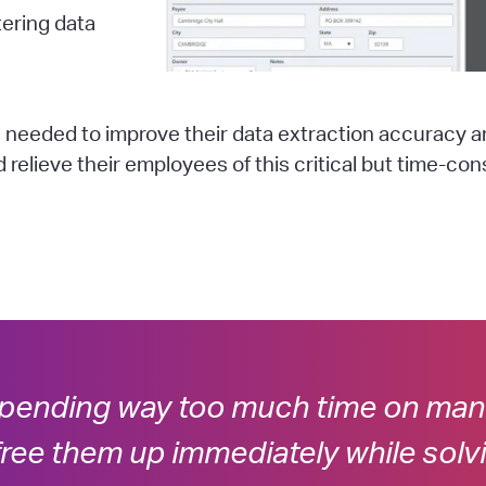
ering data
 needed to improve their data extraction accuracy 
relieve their employees of this critical but time-co
pending way too much time on manu
ree them up immediately while solv