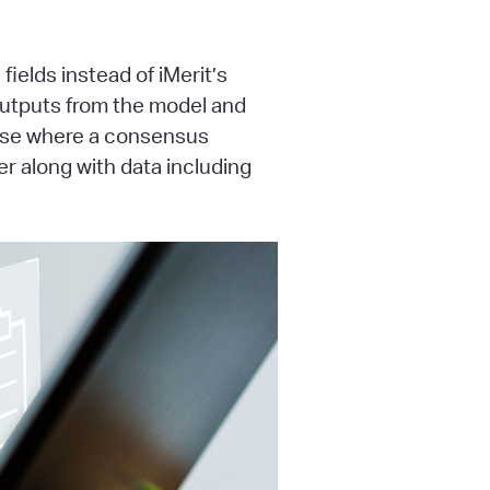
ields instead of iMerit’s
 outputs from the model and
case where a consensus
r along with data including