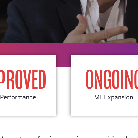
PROVED
ONGOIN
Performance
ML Expansion