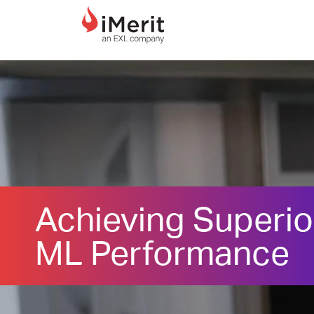
MAIN NAVIGATI
Achieving Superio
ML Performance