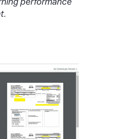
arning performance
t.