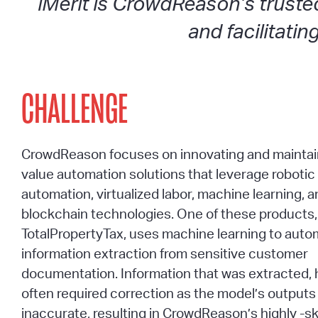
iMerit is CrowdReason’s truste
and facilitati
CHALLENGE
CrowdReason focuses on innovating and maintai
value automation solutions that leverage roboti
automation, virtualized labor, machine learning, 
blockchain technologies. One of these products
TotalPropertyTax, uses machine learning to aut
information extraction from sensitive customer
documentation. Information that was extracted,
often required correction as the model’s outputs
inaccurate, resulting in CrowdReason’s highly -sk