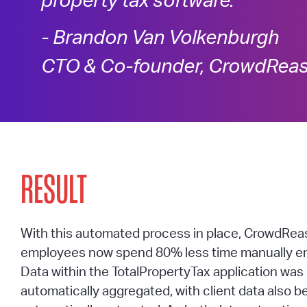
property tax software.”
- Brandon Van Volkenburgh
CTO & Co-founder, CrowdRea
RESULT
With this automated process in place, CrowdRea
employees now spend 80% less time manually en
Data within the TotalPropertyTax application wa
automatically aggregated, with client data also b