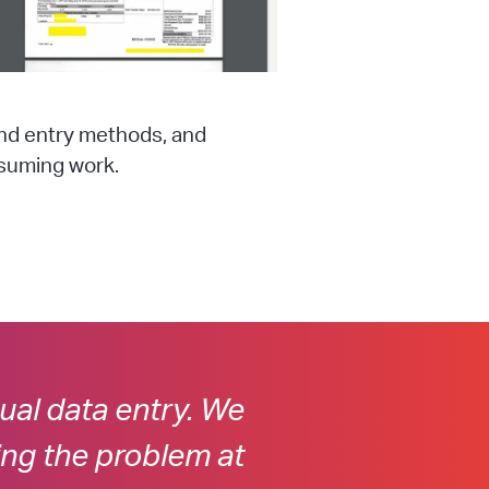
and entry methods, and
nsuming work.
al data entry. We
ing the problem at