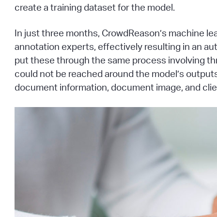
create a training dataset for the model.
In just three months, CrowdReason’s machine lear
annotation experts, effectively resulting in an 
put these through the same process involving th
could not be reached around the model’s outputs,
document information, document image, and clie