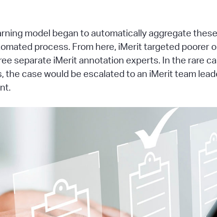
ning model began to automatically aggregate these f
automated process. From here, iMerit targeted poorer
ree separate iMerit annotation experts. In the rare 
 the case would be escalated to an iMerit team leade
nt.