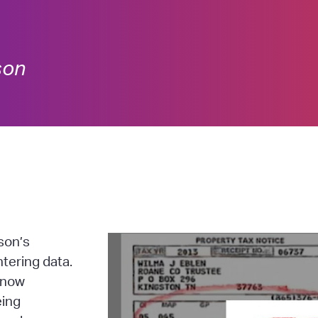
son
son’s
tering data.
s now
eing