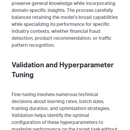
preserve general knowledge while incorporating
domain-specific insights.
The process carefully
balances retaining the model’s broad capabilities
while specializing its performance for specific
industry contexts, whether financial fraud
detection, product recommendation, or traffic
pattern recognition.
Validation and Hyperparameter
Tuning
Fine-tuning involves numerous technical
decisions about learning rates, batch sizes,
training duration, and optimization strategies.
Validation helps identify the optimal
configuration of these hyperparameters to
maximize performance on the target task without