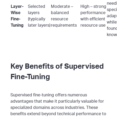
need
Layer-
Selected
Moderate –
High – strong
speci
Wise
layers
balanced
performance
adap
Fine-
(typically
resource
with efficient
while
Tuning
later layers)
requirements
resource use
foun
know
Key Benefits of Supervised
Fine-Tuning
Supervised fine-tuning offers numerous
advantages that make it particularly valuable for
specialized domains across industries. These
benefits extend beyond technical performance to