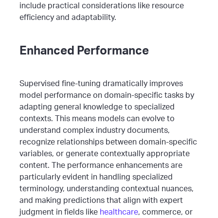
include practical considerations like resource
efficiency and adaptability.
Enhanced Performance
Supervised fine-tuning dramatically improves
model performance on domain-specific tasks by
adapting general knowledge to specialized
contexts. This means models can evolve to
understand complex industry documents,
recognize relationships between domain-specific
variables, or generate contextually appropriate
content.
The performance enhancements are
particularly evident in handling specialized
terminology, understanding contextual nuances,
and making predictions that align with expert
judgment in fields like
healthcare
, commerce, or