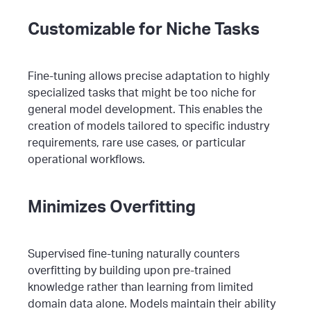
Customizable for Niche Tasks
Fine-tuning allows precise adaptation to highly
specialized tasks that might be too niche for
general model development. This enables the
creation of models tailored to specific industry
requirements, rare use cases, or particular
operational workflows.
Minimizes Overfitting
Supervised fine-tuning naturally counters
overfitting by building upon pre-trained
knowledge rather than learning from limited
domain data alone. Models maintain their ability