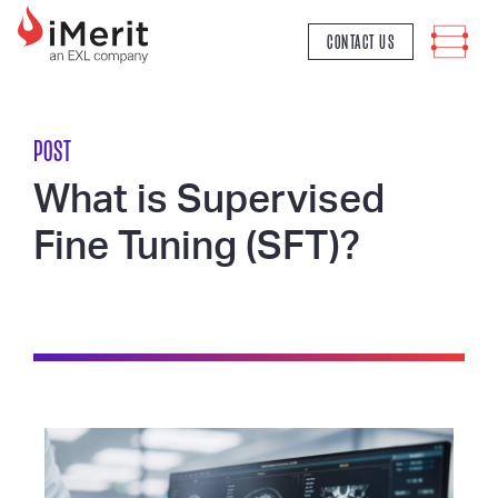
MAIN NAVIGATION
CONTACT US
POST
What is Supervised
Fine Tuning (SFT)?