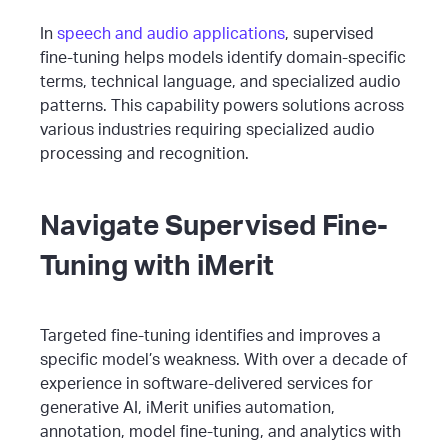
In
speech and audio applications
, supervised
fine-tuning helps models identify domain-specific
terms, technical language, and specialized audio
patterns. This capability powers solutions across
various industries requiring specialized audio
processing and recognition.
Navigate Supervised Fine-
Tuning with iMerit
Targeted fine-tuning identifies and improves a
specific model’s weakness. With over a decade of
experience in software-delivered services for
generative AI, iMerit unifies automation,
annotation, model fine-tuning, and analytics with