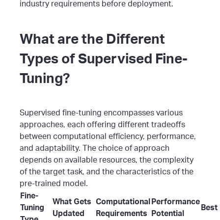
industry requirements before deployment.
What are the Different
Types of Supervised Fine-
Tuning?
Supervised fine-tuning encompasses various
approaches, each offering different tradeoffs
between computational efficiency, performance,
and adaptability. The choice of approach
depends on available resources, the complexity
of the target task, and the characteristics of the
pre-trained model.
Fine-
What Gets
Computational
Performance
Tuning
Best
Updated
Requirements
Potential
Type