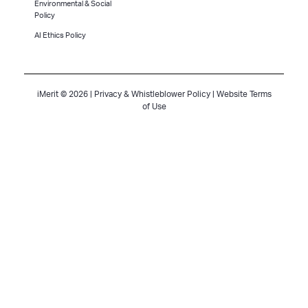
Environmental & Social
Policy
AI Ethics Policy
iMerit © 2026 |
Privacy & Whistleblower Policy
|
Website Terms
of Use