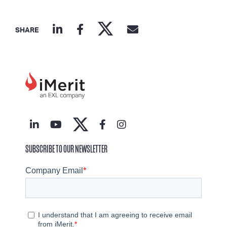
SHARE
SUBSCRIBE TO OUR NEWSLETTER