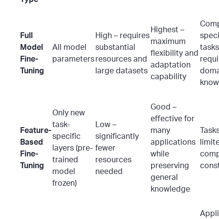
Comp
Highest –
Full
High – requires
speci
maximum
Model
All model
substantial
tasks
flexibility and
Fine-
parameters
resources and
requi
adaptation
Tuning
large datasets
doma
capability
know
Good –
Only new
effective for
task-
Low –
Feature-
many
Tasks
specific
significantly
Based
applications
limit
layers (pre-
fewer
Fine-
while
comp
trained
resources
Tuning
preserving
const
model
needed
general
frozen)
knowledge
Appl