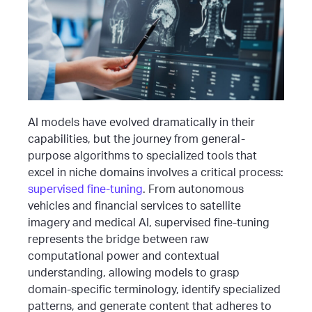
AI models have evolved dramatically in their
capabilities, but the journey from general-
purpose algorithms to specialized tools that
excel in niche domains involves a critical process:
supervised fine-tuning
. From autonomous
vehicles and financial services to satellite
imagery and medical AI, supervised fine-tuning
represents the bridge between raw
computational power and contextual
understanding, allowing models to grasp
domain-specific terminology, identify specialized
patterns, and generate content that adheres to