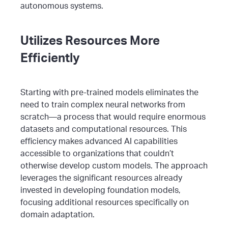
autonomous systems.
Utilizes Resources More
Efficiently
Starting with pre-trained models eliminates the
need to train complex neural networks from
scratch—a process that would require enormous
datasets and computational resources. This
efficiency makes advanced AI capabilities
accessible to organizations that couldn’t
otherwise develop custom models.
The approach
leverages the significant resources already
invested in developing foundation models,
focusing additional resources specifically on
domain adaptation.