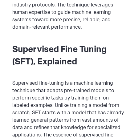
industry protocols. The technique leverages
human expertise to guide machine learning
systems toward more precise, reliable, and
domain-relevant performance.
Supervised Fine Tuning
(SFT), Explained
Supervised fine-tuning is a machine learning
technique that adapts pre-trained models to
perform specific tasks by training them on
labeled examples. Unlike training a model from
scratch, SFT starts with a model that has already
learned general patterns from vast amounts of
data and refines that knowledge for specialized
applications.
The essence of supervised fine-