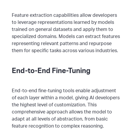
Feature extraction capabilities allow developers
to leverage representations learned by models
trained on general datasets and apply them to
specialized domains. Models can extract features
representing relevant patterns and repurpose
them for specific tasks across various industries.
End-to-End Fine-Tuning
End-to-end fine-tuning tools enable adjustment
of each layer within a model, giving AI developers
the highest level of customization. This
comprehensive approach allows the model to
adapt at all levels of abstraction, from basic
feature recognition to complex reasoning.