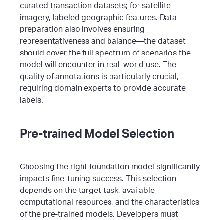
curated transaction datasets; for satellite
imagery, labeled geographic features.
Data
preparation also involves ensuring
representativeness and balance—the dataset
should cover the full spectrum of scenarios the
model will encounter in real-world use. The
quality of annotations is particularly crucial,
requiring domain experts to provide accurate
labels.
Pre-trained Model Selection
Choosing the right foundation model significantly
impacts fine-tuning success. This selection
depends on the target task, available
computational resources, and the characteristics
of the pre-trained models. Developers must