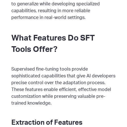
to generalize while developing specialized
capabilities, resulting in more reliable
performance in real-world settings.
What Features Do SFT
Tools Offer?
Supervised fine-tuning tools provide
sophisticated capabilities that give AI developers
precise control over the adaptation process.
These features enable efficient, effective model
customization while preserving valuable pre-
trained knowledge.
Extraction of Features