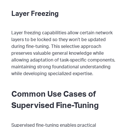
Layer Freezing
Layer freezing capabilities allow certain network
layers to be locked so they won’t be updated
during fine-tuning. This selective approach
preserves valuable general knowledge while
allowing adaptation of task-specific components,
maintaining strong foundational understanding
while developing specialized expertise.
Common Use Cases of
Supervised Fine-Tuning
Supervised fine-tuning enables practical