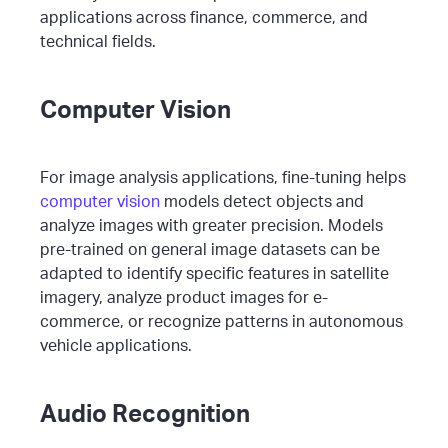
applications across finance, commerce, and
technical fields.
Computer Vision
For image analysis applications, fine-tuning helps
computer vision
models detect objects and
analyze images with greater precision. Models
pre-trained on general image datasets can be
adapted to identify specific features in satellite
imagery, analyze product images for e-
commerce, or recognize patterns in autonomous
vehicle applications.
Audio Recognition