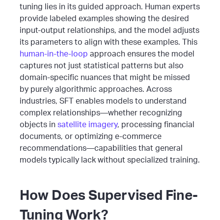
tuning lies in its guided approach. Human experts
provide labeled examples showing the desired
input-output relationships, and the model adjusts
its parameters to align with these examples. This
human-in-the-loop
approach ensures the model
captures not just statistical patterns but also
domain-specific nuances that might be missed
by purely algorithmic approaches.
Across
industries, SFT enables models to understand
complex relationships—whether recognizing
objects in
satellite imagery
, processing financial
documents, or optimizing e-commerce
recommendations—capabilities that general
models typically lack without specialized training.
How Does Supervised Fine-
Tuning Work?