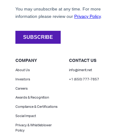
COMPANY
CONTACT US
About Us
info@imerit.net
Investors
+1 (650) 777-7857
Careers
Awards & Recognition
Compliance & Certifications
Social Impact
Privacy & Whistleblower
Policy