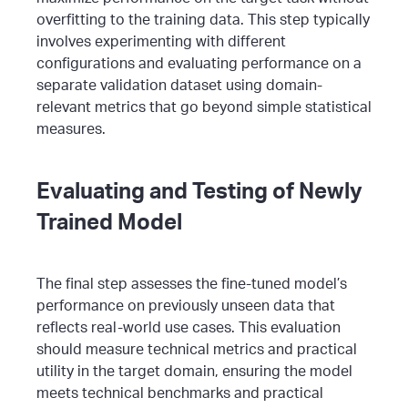
overfitting to the training data.
This step typically
involves experimenting with different
configurations and evaluating performance on a
separate validation dataset using domain-
relevant metrics that go beyond simple statistical
measures.
Evaluating and Testing of Newly
Trained Model
The final step assesses the fine-tuned model’s
performance on previously unseen data that
reflects real-world use cases. This evaluation
should measure technical metrics and practical
utility in the target domain, ensuring the model
meets technical benchmarks and practical