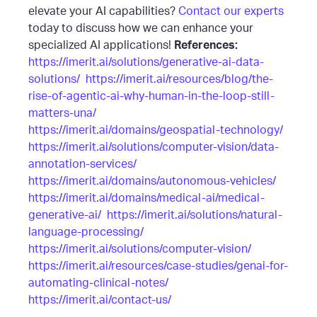
elevate your AI capabilities?
Contact our experts
today to discuss how we can enhance your
specialized AI applications!
References:
https://imerit.ai/solutions/generative-ai-data-
solutions/
https://imerit.ai/resources/blog/the-
rise-of-agentic-ai-why-human-in-the-loop-still-
matters-una/
https://imerit.ai/domains/geospatial-technology/
https://imerit.ai/solutions/computer-vision/data-
annotation-services/
https://imerit.ai/domains/autonomous-vehicles/
https://imerit.ai/domains/medical-ai/medical-
generative-ai/
https://imerit.ai/solutions/natural-
language-processing/
https://imerit.ai/solutions/computer-vision/
https://imerit.ai/resources/case-studies/genai-for-
automating-clinical-notes/
https://imerit.ai/contact-us/