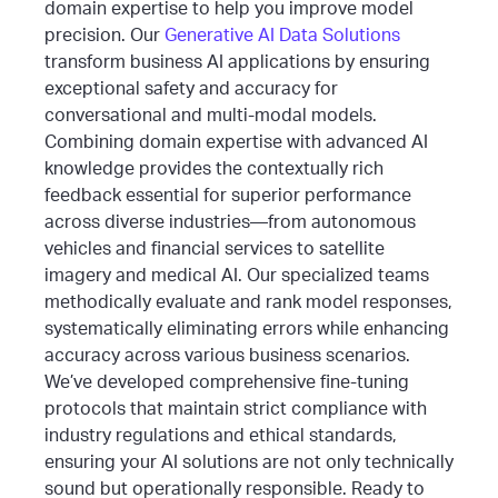
domain expertise to help you improve model
precision. Our
Generative AI Data Solutions
transform business AI applications by ensuring
exceptional safety and accuracy for
conversational and multi-modal models.
Combining domain expertise with advanced AI
knowledge provides the contextually rich
feedback essential for superior performance
across diverse industries—from autonomous
vehicles and financial services to satellite
imagery and medical AI.
Our specialized teams
methodically evaluate and rank model responses,
systematically eliminating errors while enhancing
accuracy across various business scenarios.
We’ve developed comprehensive fine-tuning
protocols that maintain strict compliance with
industry regulations and ethical standards,
ensuring your AI solutions are not only technically
sound but operationally responsible.
Ready to