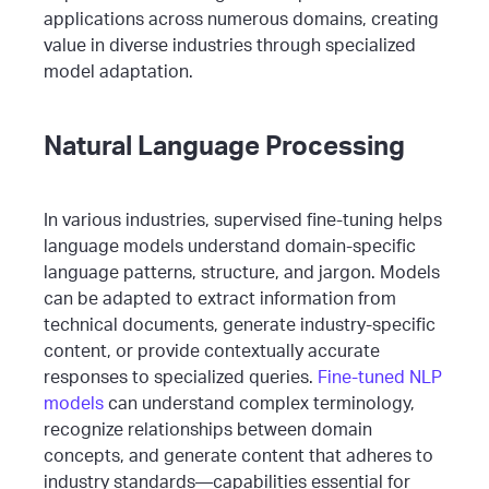
applications across numerous domains, creating
value in diverse industries through specialized
model adaptation.
Natural Language Processing
In various industries, supervised fine-tuning helps
language models understand domain-specific
language patterns, structure, and jargon. Models
can be adapted to extract information from
technical documents, generate industry-specific
content, or provide contextually accurate
responses to specialized queries.
Fine-tuned NLP
models
can understand complex terminology,
recognize relationships between domain
concepts, and generate content that adheres to
industry standards—capabilities essential for