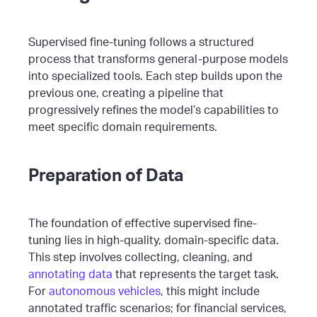
Supervised fine-tuning follows a structured
process that transforms general-purpose models
into specialized tools. Each step builds upon the
previous one, creating a pipeline that
progressively refines the model’s capabilities to
meet specific domain requirements.
Preparation of Data
The foundation of effective supervised fine-
tuning lies in high-quality, domain-specific data.
This step involves collecting, cleaning, and
annotating data
that represents the target task.
For
autonomous vehicles
, this might include
annotated traffic scenarios; for financial services,