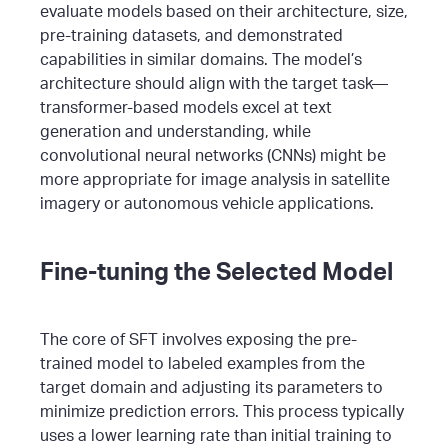
evaluate models based on their architecture, size,
pre-training datasets, and demonstrated
capabilities in similar domains.
The model’s
architecture should align with the target task—
transformer-based models excel at text
generation and understanding, while
convolutional neural networks (CNNs) might be
more appropriate for image analysis in satellite
imagery or autonomous vehicle applications.
Fine-tuning the Selected Model
The core of SFT involves exposing the pre-
trained model to labeled examples from the
target domain and adjusting its parameters to
minimize prediction errors. This process typically
uses a lower learning rate than initial training to