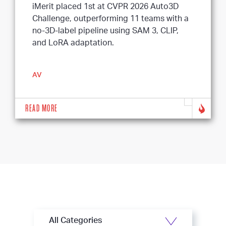
iMerit placed 1st at CVPR 2026 Auto3D
Challenge, outperforming 11 teams with a
no-3D-label pipeline using SAM 3, CLIP,
and LoRA adaptation.
AV
READ MORE
All Categories