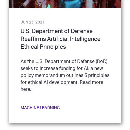
JUN 25, 2021
U.S. Department of Defense
Reaffirms Artificial Intelligence
Ethical Principles
As the U.S. Department of Defense (DoD)
seeks to increase funding for AI, a new
policy memorandum outlines 5 principles
for ethical AI development. Read more
here.
MACHINE LEARNING