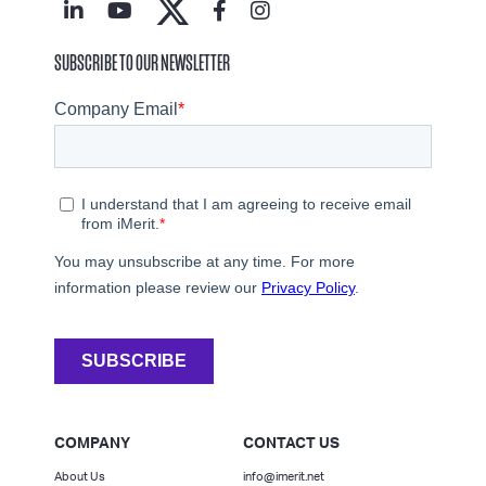
SUBSCRIBE TO OUR NEWSLETTER
COMPANY
CONTACT US
About Us
info@imerit.net