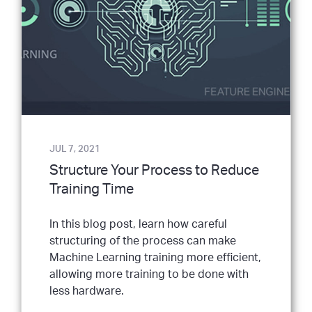
JUL 7, 2021
Structure Your Process to Reduce
Training Time
In this blog post, learn how careful
structuring of the process can make
Machine Learning training more efficient,
allowing more training to be done with
less hardware.