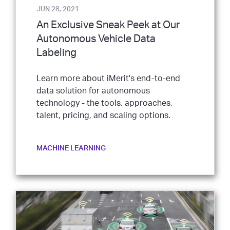
JUN 28, 2021
An Exclusive Sneak Peek at Our
Autonomous Vehicle Data
Labeling
Learn more about iMerit's end-to-end
data solution for autonomous
technology - the tools, approaches,
talent, pricing, and scaling options.
MACHINE LEARNING