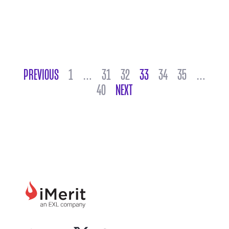
POSTS NAVIGATION
PREVIOUS
1
…
31
32
33
34
35
…
40
NEXT