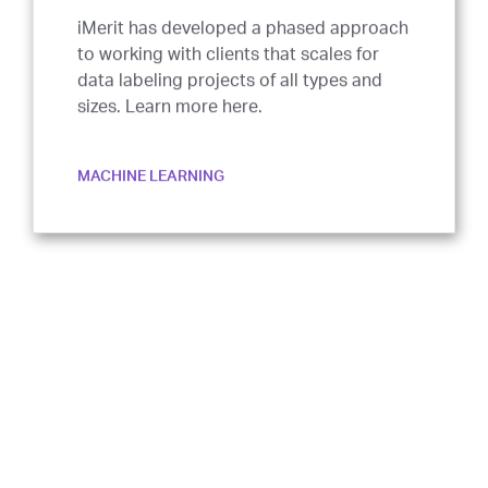
iMerit has developed a phased approach
to working with clients that scales for
data labeling projects of all types and
sizes. Learn more here.
MACHINE LEARNING