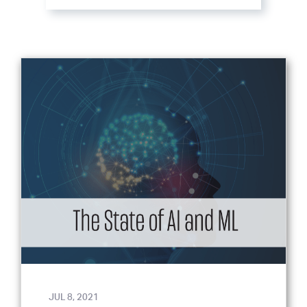
JUL 8, 2021