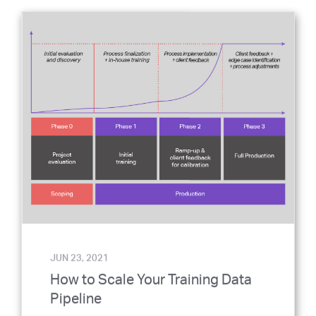
JUN 23, 2021
How to Scale Your Training Data
Pipeline