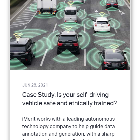
JUN 28, 2021
Case Study: Is your self-driving
vehicle safe and ethically trained?
iMerit works with a leading autonomous
technology company to help guide data
annotation and generation, with a sharp