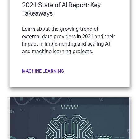
2021 State of AI Report: Key
Takeaways
Learn about the growing trend of
external data providers in 2021 and their
impact in implementing and scaling AI
and machine learning projects.
MACHINE LEARNING