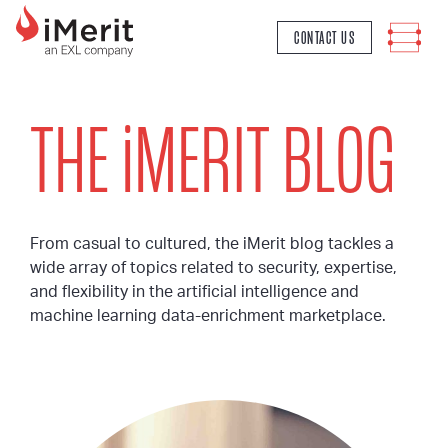
MAIN NAVIGATION
CONTACT US
THE
i
MERIT BLOG
From casual to cultured, the iMerit blog tackles a
wide array of topics related to security, expertise,
and flexibility in the artificial intelligence and
machine learning data-enrichment marketplace.