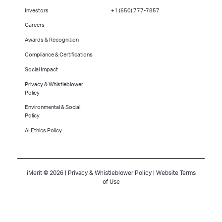
Investors
+1 (650) 777-7857
Careers
Awards & Recognition
Compliance & Certifications
Social Impact
Privacy & Whistleblower
Policy
Environmental & Social
Policy
AI Ethics Policy
iMerit © 2026 |
Privacy & Whistleblower Policy
|
Website Terms
of Use