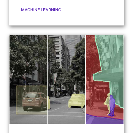
MACHINE LEARNING