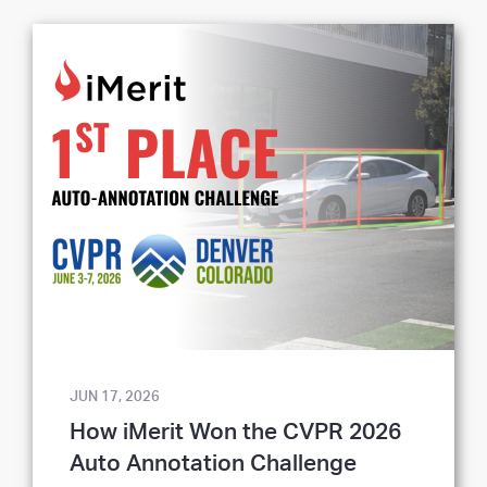
JUN 17, 2026
How iMerit Won the CVPR 2026
Auto Annotation Challenge