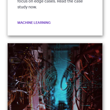
focus on edge cases. Read the case
study now.
MACHINE LEARNING