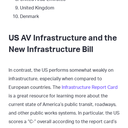
United Kingdom
Denmark
US AV Infrastructure and the
New Infrastructure Bill
In contrast, the US performs somewhat weakly on
infrastructure, especially when compared to
European countries. The
Infrastructure Report Card
is a great resource for learning more about the
current state of America’s public transit, roadways,
and other public works systems. In particular, the US
scores a “C-” overall according to the report card’s