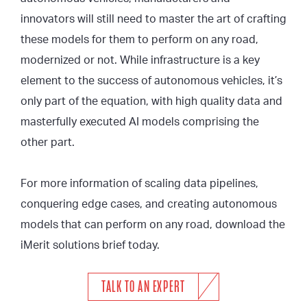
innovators will still need to master the art of crafting
these models for them to perform on any road,
modernized or not. While infrastructure is a key
element to the success of autonomous vehicles, it’s
only part of the equation, with high quality data and
masterfully executed AI models comprising the
other part.
For more information of scaling data pipelines,
conquering edge cases, and creating autonomous
models that can perform on any road, download the
iMerit solutions brief today.
TALK TO AN EXPERT