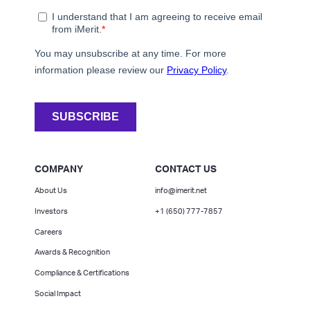
COMPANY
CONTACT US
About Us
info@imerit.net
Investors
+1 (650) 777-7857
Careers
Awards & Recognition
Compliance & Certifications
Social Impact