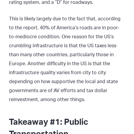
rating system, and a “D” for roadways.
This is likely largely due to the fact that, according
to the report, 40% of America’s roads are in poor-
to-mediocre condition. One reason for the US’s
crumbling infrastructure is that the US taxes less
than many other countries, particularly those in
Europe. Another difficulty in the US is that the
infrastructure quality varies from city to city
depending on how supportive the local and state
governments are of AV efforts and tax dollar
reinvestment, among other things.
Takeaway #1: Public