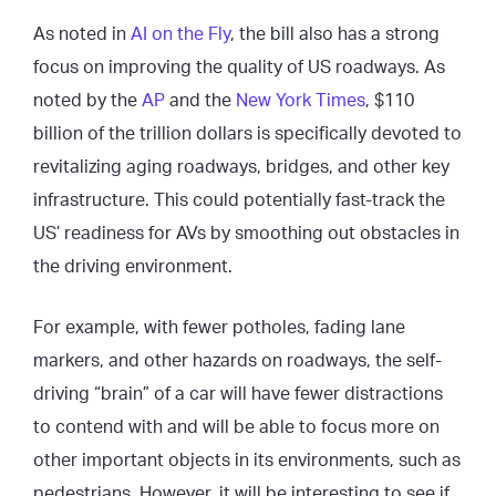
As noted in
AI on the Fly
, the bill also has a strong
focus on improving the quality of US roadways. As
noted by the
AP
and the
New York Ti
m
es
, $110
billion of the trillion dollars is specifically devoted to
revitalizing aging roadways, bridges, and other key
infrastructure. This could potentially fast-track the
US’ readiness for AVs by smoothing out obstacles in
the driving environment.
For example, with fewer potholes, fading lane
markers, and other hazards on roadways, the self-
driving “brain” of a car will have fewer distractions
to contend with and will be able to focus more on
other important objects in its environments, such as
pedestrians. However, it will be interesting to see if