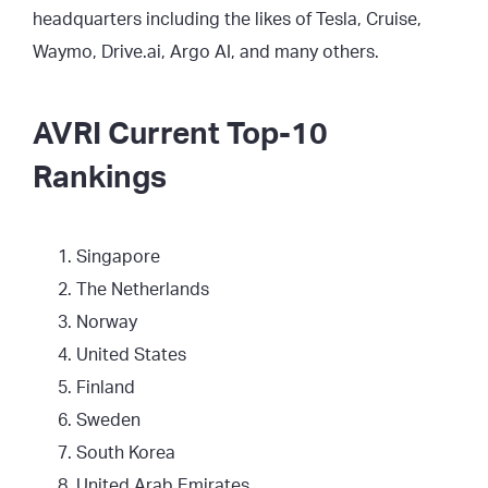
headquarters including the likes of Tesla, Cruise,
Waymo, Drive.ai, Argo AI, and many others.
AVRI Current Top-10
Rankings
Singapore
The Netherlands
Norway
United States
Finland
Sweden
South Korea
United Arab Emirates