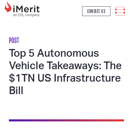
MAIN NAVIGATION
CONTACT US
POST
Top 5 Autonomous
Vehicle Takeaways: The
$1TN US Infrastructure
Bill