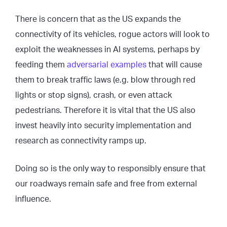
There is concern that as the US expands the
connectivity of its vehicles, rogue actors will look to
exploit the weaknesses in AI systems, perhaps by
feeding them
adversarial examples
that will cause
them to break traffic laws (e.g. blow through red
lights or stop signs), crash, or even attack
pedestrians. Therefore it is vital that the US also
invest heavily into security implementation and
research as connectivity ramps up.
Doing so is the only way to responsibly ensure that
our roadways remain safe and free from external
influence.