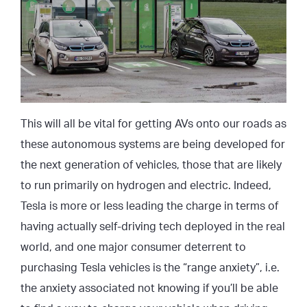
This will all be vital for getting AVs onto our roads as
these autonomous systems are being developed for
the next generation of vehicles, those that are likely
to run primarily on hydrogen and electric. Indeed,
Tesla is more or less leading the charge in terms of
having actually self-driving tech deployed in the real
world, and one major consumer deterrent to
purchasing Tesla vehicles is the “range anxiety”, i.e.
the anxiety associated not knowing if you’ll be able