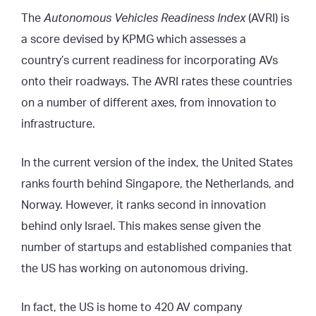
The
Autonomous Vehicles Readiness Index
(AVRI) is
a score devised by KPMG which assesses a
country’s current readiness for incorporating AVs
onto their roadways. The AVRI rates these countries
on a number of different axes, from innovation to
infrastructure.
In the current version of the index, the United States
ranks fourth behind Singapore, the Netherlands, and
Norway. However, it ranks second in innovation
behind only Israel. This makes sense given the
number of startups and established companies that
the US has working on autonomous driving.
In fact, the US is home to 420 AV company