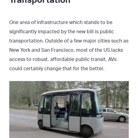
Transportation
One area of infrastructure which stands to be
significantly impacted by the new bill is public
transportation. Outside of a few major cities such as
New York and San Francisco, most of the US lacks
access to robust, affordable public transit. AVs
could certainly change that for the better.