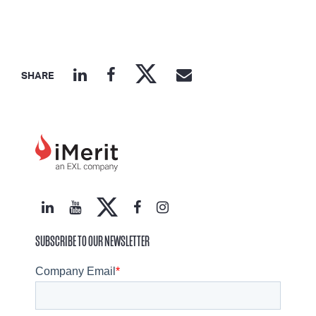
SHARE
SUBSCRIBE TO OUR NEWSLETTER