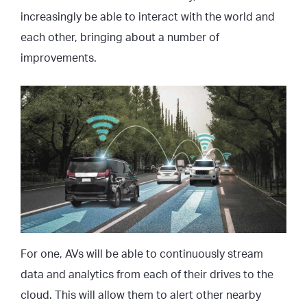
increasingly be able to interact with the world and
each other, bringing about a number of
improvements.
For one, AVs will be able to continuously stream
data and analytics from each of their drives to the
cloud. This will allow them to alert other nearby