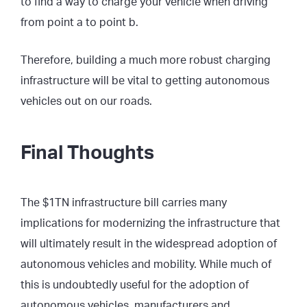
to find a way to charge your vehicle when driving
from point a to point b.
Therefore, building a much more robust charging
infrastructure will be vital to getting autonomous
vehicles out on our roads.
Final Thoughts
The $1TN infrastructure bill carries many
implications for modernizing the infrastructure that
will ultimately result in the widespread adoption of
autonomous vehicles and mobility. While much of
this is undoubtedly useful for the adoption of
autonomous vehicles, manufacturers and