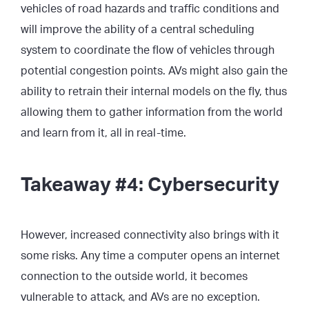
vehicles of road hazards and traffic conditions and
will improve the ability of a central scheduling
system to coordinate the flow of vehicles through
potential congestion points. AVs might also gain the
ability to retrain their internal models on the fly, thus
allowing them to gather information from the world
and learn from it, all in real-time.
Takeaway #4: Cybersecurity
However, increased connectivity also brings with it
some risks. Any time a computer opens an internet
connection to the outside world, it becomes
vulnerable to attack, and AVs are no exception.