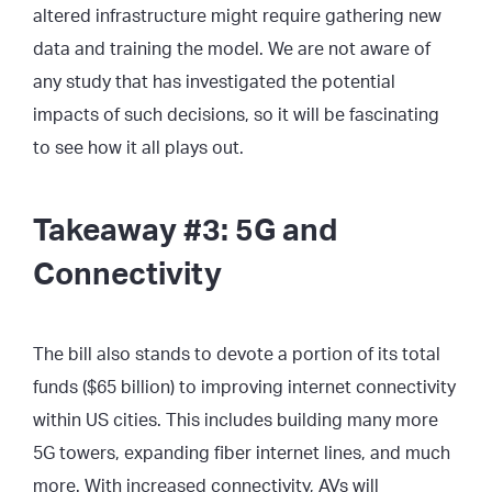
altered infrastructure might require gathering new
data and training the model. We are not aware of
any study that has investigated the potential
impacts of such decisions, so it will be fascinating
to see how it all plays out.
Takeaway #3: 5G and
Connectivity
The bill also stands to devote a portion of its total
funds ($65 billion) to improving internet connectivity
within US cities. This includes building many more
5G towers, expanding fiber internet lines, and much
more. With increased connectivity, AVs will