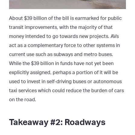
About $39 billion of the bill is earmarked for public
transit improvements, with the majority of that
money intended to go towards new projects. AVs
act as a complementary force to other systems in
current use such as subways and metro buses.
While the $39 billion in funds have not yet been
explicitly assigned, perhaps a portion of it will be
used to invest in self-driving buses or autonomous
taxi services which could reduce the burden of cars
on the road.
Takeaway #2: Roadways