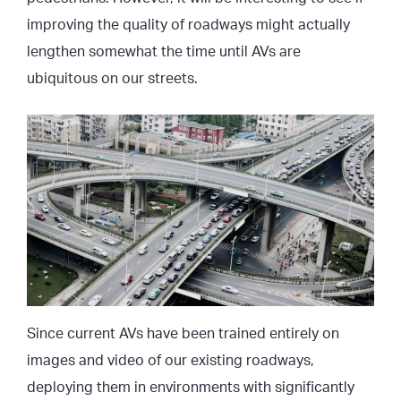
improving the quality of roadways might actually
lengthen somewhat the time until AVs are
ubiquitous on our streets.
Since current AVs have been trained entirely on
images and video of our existing roadways,
deploying them in environments with significantly