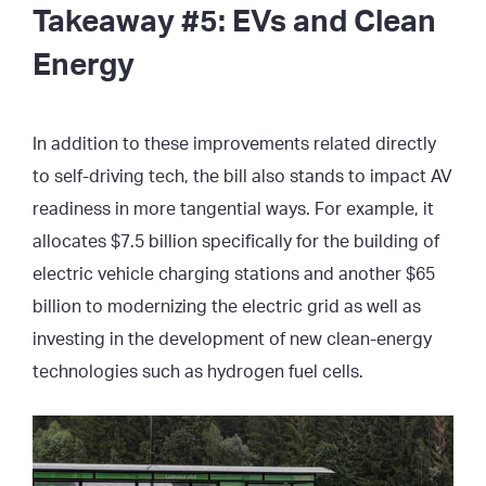
Takeaway #5: EVs and Clean
Energy
In addition to these improvements related directly
to self-driving tech, the bill also stands to impact AV
readiness in more tangential ways. For example, it
allocates $7.5 billion specifically for the building of
electric vehicle charging stations and another $65
billion to modernizing the electric grid as well as
investing in the development of new clean-energy
technologies such as hydrogen fuel cells.