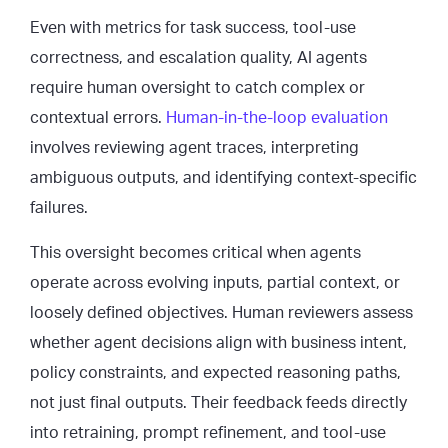
Even with metrics for task success, tool-use
correctness, and escalation quality, AI agents
require human oversight to catch complex or
contextual errors.
Human-in-the-loop evaluation
involves reviewing agent traces, interpreting
ambiguous outputs, and identifying context-specific
failures.
This oversight becomes critical when agents
operate across evolving inputs, partial context, or
loosely defined objectives. Human reviewers assess
whether agent decisions align with business intent,
policy constraints, and expected reasoning paths,
not just final outputs. Their feedback feeds directly
into retraining, prompt refinement, and tool-use