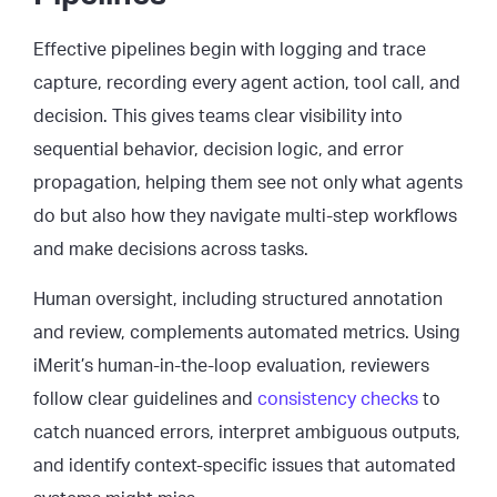
Effective pipelines begin with logging and trace
capture, recording every agent action, tool call, and
decision. This gives teams clear visibility into
sequential behavior, decision logic, and error
propagation, helping them see not only what agents
do but also how they navigate multi-step workflows
and make decisions across tasks.
Human oversight, including structured annotation
and review, complements automated metrics. Using
iMerit’s human-in-the-loop evaluation, reviewers
follow clear guidelines and
consistency checks
to
catch nuanced errors, interpret ambiguous outputs,
and identify context-specific issues that automated