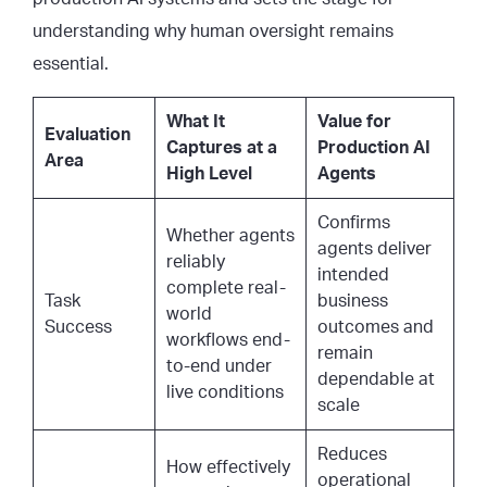
understanding why human oversight remains
essential.
What It
Value for
Evaluation
Captures at a
Production AI
Area
High Level
Agents
Confirms
Whether agents
agents deliver
reliably
intended
complete real-
Task
business
world
Success
outcomes and
workflows end-
remain
to-end under
dependable at
live conditions
scale
Reduces
How effectively
operational