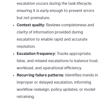
escalation occurs during the task lifecycle,
ensuring it is early enough to prevent errors
but not premature.
Context quality
: Reviews completeness and
clarity of information provided during
escalation to enable rapid and accurate
resolution.
Escalation frequency:
Tracks appropriate,
false, and missed escalations to balance trust,
workload, and operational efficiency.
Recurring failure patterns:
Identifies trends in
improper or delayed escalation, informing
workflow redesign, policy updates, or model
retraining.