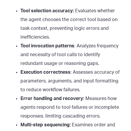
Tool selection accuracy:
Evaluates whether
the agent chooses the correct tool based on
task context, preventing logic errors and
inefficiencies.
Tool invocation patterns
: Analyzes frequency
and necessity of tool calls to identify
redundant usage or reasoning gaps.
Execution correctness
: Assesses accuracy of
parameters, arguments, and input formatting
to reduce workflow failures.
Error handling and recovery:
Measures how
agents respond to tool failures or incomplete
responses, limiting cascading errors.
Multi-step sequencing:
Examines order and