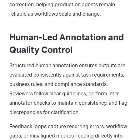
correction, helping production agents remain
reliable as workflows scale and change.
Human-Led Annotation and
Quality Control
Structured human annotation ensures outputs are
evaluated consistently against task requirements,
business rules, and compliance standards.
Reviewers follow clear guidelines, perform inter-
annotator checks to maintain consistency, and flag
discrepancies for clarification.
Feedback loops capture recurring errors, workflow
gaps, or misaligned metrics, feeding directly into