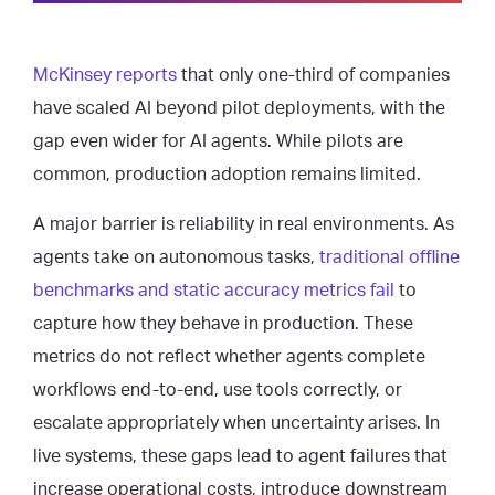
McKinsey reports
that only one-third of companies
have scaled AI beyond pilot deployments, with the
gap even wider for AI agents. While pilots are
common, production adoption remains limited.
A major barrier is reliability in real environments. As
agents take on autonomous tasks,
traditional offline
benchmarks and static accuracy metrics fail
to
capture how they behave in production. These
metrics do not reflect whether agents complete
workflows end-to-end, use tools correctly, or
escalate appropriately when uncertainty arises. In
live systems, these gaps lead to agent failures that
increase operational costs, introduce downstream