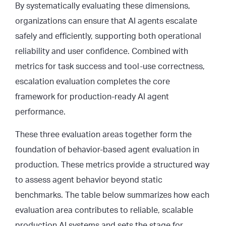
By systematically evaluating these dimensions,
organizations can ensure that AI agents escalate
safely and efficiently, supporting both operational
reliability and user confidence. Combined with
metrics for task success and tool-use correctness,
escalation evaluation completes the core
framework for production-ready AI agent
performance.
These three evaluation areas together form the
foundation of behavior-based agent evaluation in
production. These metrics provide a structured way
to assess agent behavior beyond static
benchmarks. The table below summarizes how each
evaluation area contributes to reliable, scalable
production AI systems and sets the stage for