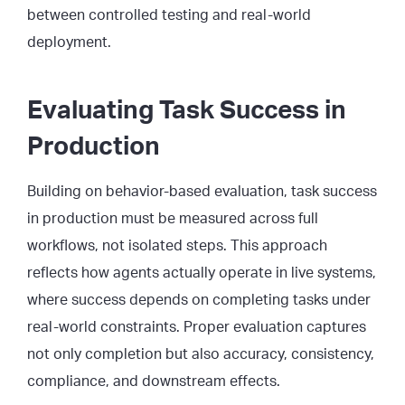
between controlled testing and real-world
deployment.
Evaluating Task Success in
Production
Building on behavior-based evaluation, task success
in production must be measured across full
workflows, not isolated steps. This approach
reflects how agents actually operate in live systems,
where success depends on completing tasks under
real-world constraints. Proper evaluation captures
not only completion but also accuracy, consistency,
compliance, and downstream effects.