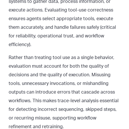
systems to gather data, process information, or
execute actions. Evaluating tool-use correctness
ensures agents select appropriate tools, execute
them accurately, and handle failures safely (critical
for reliability, operational trust, and workflow
efficiency).
Rather than treating tool use as a single behavior,
evaluation must account for both the quality of
decisions and the quality of execution. Misusing
tools, unnecessary invocations, or mishandling
outputs can introduce errors that cascade across
workflows. This makes trace-level analysis essential
for detecting incorrect sequencing, skipped steps,
or recurring misuse, supporting workflow
refinement and retraining.