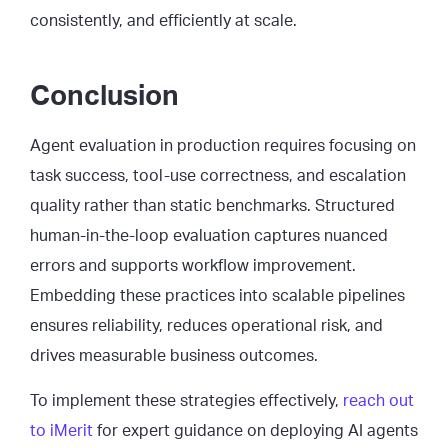
consistently, and efficiently at scale.
Conclusion
Agent evaluation in production requires focusing on
task success, tool-use correctness, and escalation
quality rather than static benchmarks. Structured
human-in-the-loop evaluation captures nuanced
errors and supports workflow improvement.
Embedding these practices into scalable pipelines
ensures reliability, reduces operational risk, and
drives measurable business outcomes.
To implement these strategies effectively,
reach out
to iMerit
for expert guidance on deploying AI agents