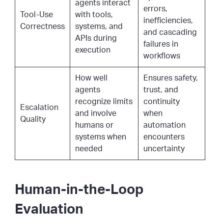
agents interact
errors,
Tool-Use
with tools,
inefficiencies,
Correctness
systems, and
and cascading
APIs during
failures in
execution
workflows
How well
Ensures safety,
agents
trust, and
recognize limits
continuity
Escalation
and involve
when
Quality
humans or
automation
systems when
encounters
needed
uncertainty
Human-in-the-Loop
Evaluation