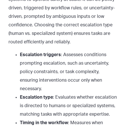
driven, triggered by workflow rules, or uncertainty-
driven, prompted by ambiguous inputs or low
confidence. Choosing the correct escalation type
(human vs. specialized system) ensures tasks are
routed efficiently and reliably.
Escalation triggers
: Assesses conditions
prompting escalation, such as uncertainty,
policy constraints, or task complexity,
ensuring interventions occur only when
necessary.
Escalation type
: Evaluates whether escalation
is directed to humans or specialized systems,
matching tasks with appropriate expertise.
Timing in the workflow
: Measures when