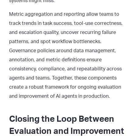
systems might miss.
Metric aggregation and reporting allow teams to
track trends in task success, tool-use correctness,
and escalation quality, uncover recurring failure
patterns, and spot workflow bottlenecks.
Governance policies around data management,
annotation, and metric definitions ensure
consistency, compliance, and repeatability across
agents and teams. Together, these components
create a robust framework for ongoing evaluation
and improvement of AI agents in production.
Closing the Loop Between
Evaluation and Improvement