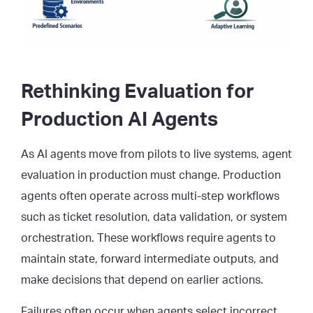
Rethinking Evaluation for
Production AI Agents
As AI agents move from pilots to live systems, agent
evaluation in production must change. Production
agents often operate across multi-step workflows
such as ticket resolution, data validation, or system
orchestration. These workflows require agents to
maintain state, forward intermediate outputs, and
make decisions that depend on earlier actions.
Failures often occur when agents select incorrect