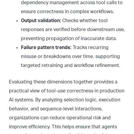
dependency management across tool calls to
ensure correctness in complex workflows.
Output validation:
Checks whether tool
responses are verified before downstream use,
preventing propagation of inaccurate data.
Failure pattern trends:
Tracks recurring
misuse or breakdowns over time, supporting
targeted retraining and workflow refinement.
Evaluating these dimensions together provides a
practical view of tool-use correctness in production
AI systems. By analyzing selection logic, execution
behavior, and sequence-level interactions,
organizations can reduce operational risk and
improve efficiency. This helps ensure that agents