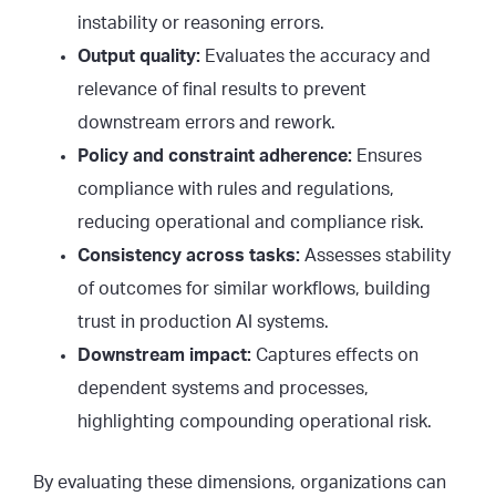
instability or reasoning errors.
Output quality:
Evaluates the accuracy and
relevance of final results to prevent
downstream errors and rework.
Policy and constraint adherence:
Ensures
compliance with rules and regulations,
reducing operational and compliance risk.
Consistency across tasks:
Assesses stability
of outcomes for similar workflows, building
trust in production AI systems.
Downstream impact:
Captures effects on
dependent systems and processes,
highlighting compounding operational risk.
By evaluating these dimensions, organizations can