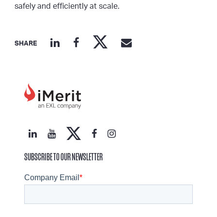
safely and efficiently at scale.
SHARE
SUBSCRIBE TO OUR NEWSLETTER