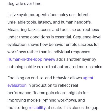
degrade over time.
In live systems, agents face noisy user intent,
unreliable tools, latency, and human handoffs.
Measuring task success and tool-use correctness
under these conditions is essential. Sequence-level
evaluation shows how behavior unfolds across full
workflows rather than in individual responses.
Human-in-the-loop review
adds another layer by
catching subtle errors that automated metrics miss.
Focusing on end-to-end behavior allows
agent
evaluation
in production to reflect real
performance. Teams gain clearer signals for
improving models, refining workflows, and
monitoring
reliability
at scale. This closes the gap