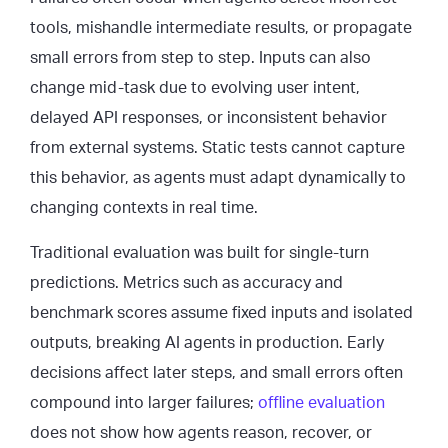
tools, mishandle intermediate results, or propagate
small errors from step to step. Inputs can also
change mid-task due to evolving user intent,
delayed API responses, or inconsistent behavior
from external systems. Static tests cannot capture
this behavior, as agents must adapt dynamically to
changing contexts in real time.
Traditional evaluation was built for single-turn
predictions. Metrics such as accuracy and
benchmark scores assume fixed inputs and isolated
outputs, breaking AI agents in production. Early
decisions affect later steps, and small errors often
compound into larger failures;
offline evaluation
does not show how agents reason, recover, or