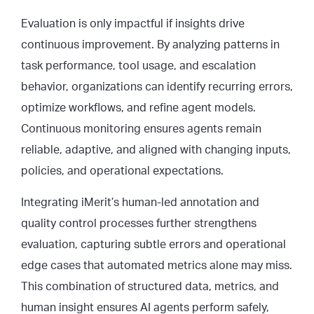
Evaluation is only impactful if insights drive
continuous improvement. By analyzing patterns in
task performance, tool usage, and escalation
behavior, organizations can identify recurring errors,
optimize workflows, and refine agent models.
Continuous monitoring ensures agents remain
reliable, adaptive, and aligned with changing inputs,
policies, and operational expectations.
Integrating iMerit’s human-led annotation and
quality control processes further strengthens
evaluation, capturing subtle errors and operational
edge cases that automated metrics alone may miss.
This combination of structured data, metrics, and
human insight ensures AI agents perform safely,