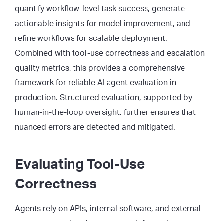
quantify workflow-level task success, generate
actionable insights for model improvement, and
refine workflows for scalable deployment.
Combined with tool-use correctness and escalation
quality metrics, this provides a comprehensive
framework for reliable AI agent evaluation in
production. Structured evaluation, supported by
human-in-the-loop oversight, further ensures that
nuanced errors are detected and mitigated.
Evaluating Tool-Use
Correctness
Agents rely on APIs, internal software, and external