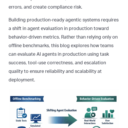
errors, and create compliance risk.
Building production-ready agentic systems requires
a shift in agent evaluation in production toward
behavior-driven metrics. Rather than relying only on
offline benchmarks, this blog explores how teams
can evaluate AI agents in production using task
success, tool-use correctness, and escalation
quality to ensure reliability and scalability at
deployment.