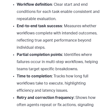
Workflow definition
: Clear start and end
conditions for each task enable consistent and
repeatable evaluation.
End-to-end task success
: Measures whether
workflows complete with intended outcomes,
reflecting true agent performance beyond
individual steps.
Partial completion points:
Identifies where
failures occur in multi-step workflows, helping
teams target specific breakdowns.
Time to completion:
Tracks how long full
workflows take to execute, highlighting
efficiency and latency issues.
Retry and correction frequency:
Shows how
often agents repeat or fix actions, signaling