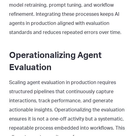
model retraining, prompt tuning, and workflow
refinement. Integrating these processes keeps AI
agents in production aligned with evaluation
standards and reduces repeated errors over time.
Operationalizing Agent
Evaluation
Scaling agent evaluation in production requires
structured pipelines that continuously capture
interactions, track performance, and generate
actionable insights. Operationalizing the evaluation
ensures it is not a one-off activity but a systematic,
repeatable process embedded into workflows. This