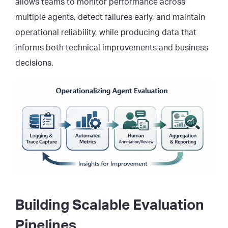
allows teams to monitor performance across
multiple agents, detect failures early, and maintain
operational reliability, while producing data that
informs both technical improvements and business
decisions.
Building Scalable Evaluation
Pipelines