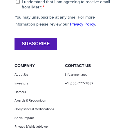
COMPANY
CONTACT US
About Us
info@imerit.net
Investors
+1 (650) 777-7857
Careers
Awards & Recognition
Compliance & Certifications
Social Impact
Privacy & Whistleblower