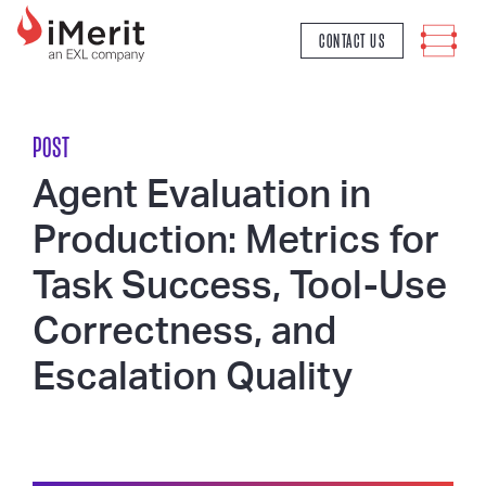
MAIN NAVIGATION
CONTACT US
POST
Agent Evaluation in
Production: Metrics for
Task Success, Tool-Use
Correctness, and
Escalation Quality