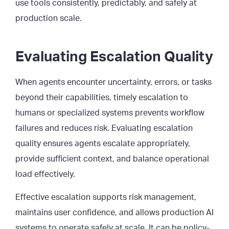
use tools consistently, predictably, and safely at
production scale.
Evaluating Escalation Quality
When agents encounter uncertainty, errors, or tasks
beyond their capabilities, timely escalation to
humans or specialized systems prevents workflow
failures and reduces risk. Evaluating escalation
quality ensures agents escalate appropriately,
provide sufficient context, and balance operational
load effectively.
Effective escalation supports risk management,
maintains user confidence, and allows production AI
systems to operate safely at scale. It can be policy-