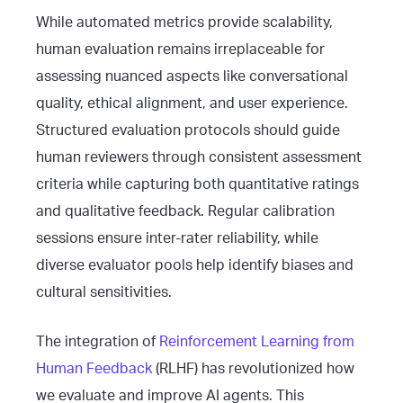
While automated metrics provide scalability,
human evaluation remains irreplaceable for
assessing nuanced aspects like conversational
quality, ethical alignment, and user experience.
Structured evaluation protocols should guide
human reviewers through consistent assessment
criteria while capturing both quantitative ratings
and qualitative feedback. Regular calibration
sessions ensure inter-rater reliability, while
diverse evaluator pools help identify biases and
cultural sensitivities.
The integration of
Reinforcement Learning from
Human Feedback
(RLHF) has revolutionized how
we evaluate and improve AI agents. This