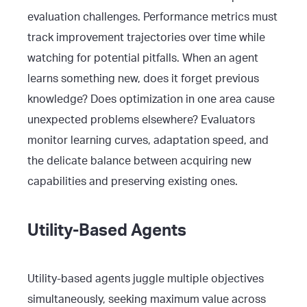
evaluation challenges. Performance metrics must
track improvement trajectories over time while
watching for potential pitfalls. When an agent
learns something new, does it forget previous
knowledge? Does optimization in one area cause
unexpected problems elsewhere? Evaluators
monitor learning curves, adaptation speed, and
the delicate balance between acquiring new
capabilities and preserving existing ones.
Utility-Based Agents
Utility-based agents juggle multiple objectives
simultaneously, seeking maximum value across