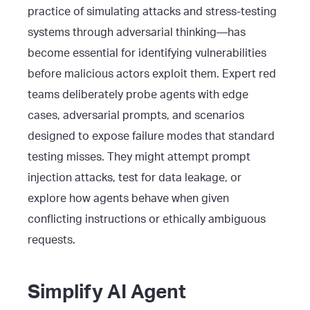
practice of simulating attacks and stress-testing
systems through adversarial thinking—has
become essential for identifying vulnerabilities
before malicious actors exploit them. Expert red
teams deliberately probe agents with edge
cases, adversarial prompts, and scenarios
designed to expose failure modes that standard
testing misses. They might attempt prompt
injection attacks, test for data leakage, or
explore how agents behave when given
conflicting instructions or ethically ambiguous
requests.
Simplify AI Agent