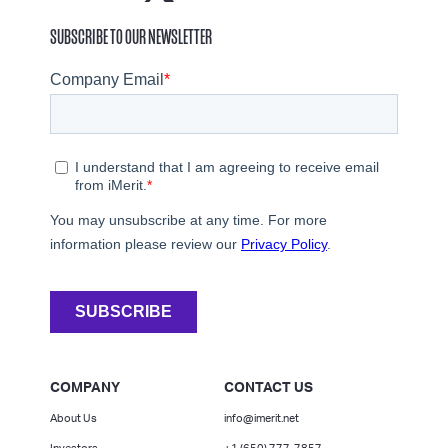
SUBSCRIBE TO OUR NEWSLETTER
COMPANY
CONTACT US
About Us
info@imerit.net