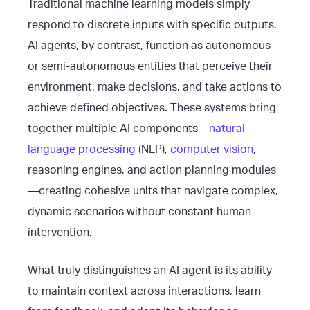
Traditional machine learning models simply
respond to discrete inputs with specific outputs.
AI agents, by contrast, function as autonomous
or semi-autonomous entities that perceive their
environment, make decisions, and take actions to
achieve defined objectives. These systems bring
together multiple AI components—
natural
language processing
(NLP),
computer vision
,
reasoning engines, and action planning modules
—creating cohesive units that navigate complex,
dynamic scenarios without constant human
intervention.
What truly distinguishes an AI agent is its ability
to maintain context across interactions, learn