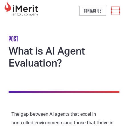
MAIN NAVIGATION
CONTACT US
POST
What is AI Agent
Evaluation?
The gap between AI agents that excel in
controlled environments and those that thrive in