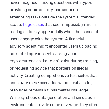
never imagined—asking questions with typos,
providing contradictory instructions, or
attempting tasks outside the system’s intended
scope.
Edge cases
that seem impossibly rare in
testing suddenly appear daily when thousands of
users engage with the system. A financial
advisory agent might encounter users uploading
corrupted spreadsheets, asking about
cryptocurrencies that didn’t exist during training,
or requesting advice that borders on illegal
activity. Creating comprehensive test suites that
anticipate these scenarios without exhausting
resources remains a fundamental challenge.
While synthetic data generation and simulation
environments provide some coverage, they often