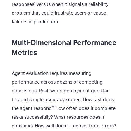
responses) versus when it signals a reliability
problem that could frustrate users or cause
failures in production.
Multi-Dimensional Performance
Metrics
Agent evaluation requires measuring
performance across dozens of competing
dimensions. Real-world deployment goes far
beyond simple accuracy scores. How fast does
the agent respond? How often does it complete
tasks successfully? What resources does it
consume? How well does it recover from errors?