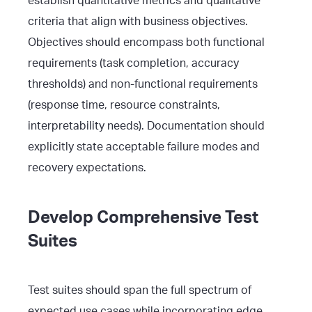
establish quantitative metrics and qualitative
criteria that align with business objectives.
Objectives should encompass both functional
requirements (task completion, accuracy
thresholds) and non-functional requirements
(response time, resource constraints,
interpretability needs). Documentation should
explicitly state acceptable failure modes and
recovery expectations.
Develop Comprehensive Test
Suites
Test suites should span the full spectrum of
expected use cases while incorporating edge