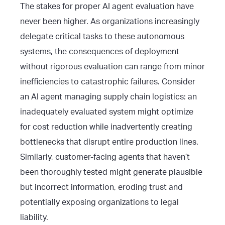
The stakes for proper AI agent evaluation have
never been higher. As organizations increasingly
delegate critical tasks to these autonomous
systems, the consequences of deployment
without rigorous evaluation can range from minor
inefficiencies to catastrophic failures. Consider
an AI agent managing supply chain logistics: an
inadequately evaluated system might optimize
for cost reduction while inadvertently creating
bottlenecks that disrupt entire production lines.
Similarly, customer-facing agents that haven’t
been thoroughly tested might generate plausible
but incorrect information, eroding trust and
potentially exposing organizations to legal
liability.