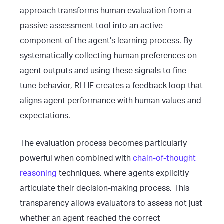
approach transforms human evaluation from a
passive assessment tool into an active
component of the agent’s learning process. By
systematically collecting human preferences on
agent outputs and using these signals to fine-
tune behavior, RLHF creates a feedback loop that
aligns agent performance with human values and
expectations.
The evaluation process becomes particularly
powerful when combined with
chain-of-thought
reasoning
techniques, where agents explicitly
articulate their decision-making process. This
transparency allows evaluators to assess not just
whether an agent reached the correct