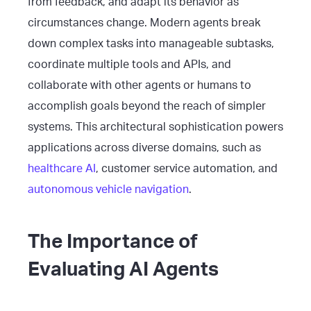
from feedback, and adapt its behavior as
circumstances change. Modern agents break
down complex tasks into manageable subtasks,
coordinate multiple tools and APIs, and
collaborate with other agents or humans to
accomplish goals beyond the reach of simpler
systems. This architectural sophistication powers
applications across diverse domains, such as
healthcare AI
, customer service automation, and
autonomous vehicle navigation
.
The Importance of
Evaluating AI Agents