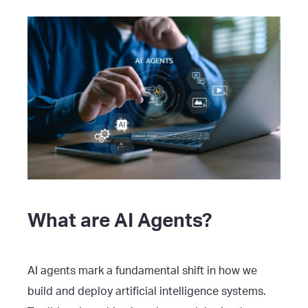
What are AI Agents?
AI agents mark a fundamental shift in how we
build and deploy artificial intelligence systems.