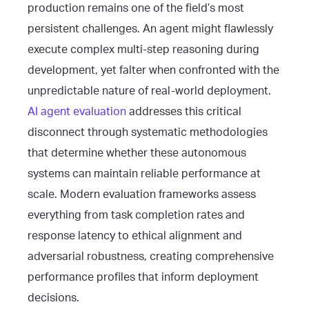
production remains one of the field’s most
persistent challenges. An agent might flawlessly
execute complex multi-step reasoning during
development, yet falter when confronted with the
unpredictable nature of real-world deployment.
AI agent evaluation
addresses this critical
disconnect through systematic methodologies
that determine whether these autonomous
systems can maintain reliable performance at
scale. Modern evaluation frameworks assess
everything from task completion rates and
response latency to ethical alignment and
adversarial robustness, creating comprehensive
performance profiles that inform deployment
decisions.