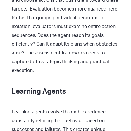
and choose actions that push them toward these
targets. Evaluation becomes more nuanced here.
Rather than judging individual decisions in
isolation, evaluators must examine entire action
sequences. Does the agent reach its goals
efficiently? Can it adapt its plans when obstacles
arise? The assessment framework needs to
capture both strategic thinking and practical
execution.
Learning Agents
Learning agents evolve through experience,
constantly refining their behavior based on
successes and failures. This creates unique