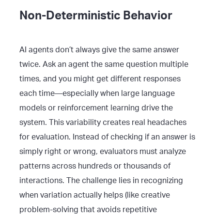
Non-Deterministic Behavior
AI agents don’t always give the same answer
twice. Ask an agent the same question multiple
times, and you might get different responses
each time—especially when large language
models or reinforcement learning drive the
system. This variability creates real headaches
for evaluation. Instead of checking if an answer is
simply right or wrong, evaluators must analyze
patterns across hundreds or thousands of
interactions. The challenge lies in recognizing
when variation actually helps (like creative
problem-solving that avoids repetitive