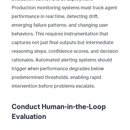
Production monitoring systems must track agent
performance in real time, detecting drift,
emerging failure patterns, and changing user
behaviors. This requires instrumentation that
captures not just final outputs but intermediate
reasoning steps, confidence scores, and decision
rationales. Automated alerting systems should
trigger when performance degrades below
predetermined thresholds, enabling rapid
intervention before problems escalate.
Conduct Human-in-the-Loop
Evaluation