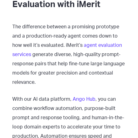
Evaluation with iMerit
The difference between a promising prototype
and a production-ready agent comes down to
how well it’s evaluated. iMerit’s
agent evaluation
services
generate diverse, high-quality prompt-
response pairs that help fine-tune large language
models for greater precision and contextual
relevance.
With our AI data platform,
Ango Hub
, you can
combine workflow automation, purpose-built
prompt and response tooling, and human-in-the-
loop domain experts to accelerate your time to
production. Automation ensures speed and