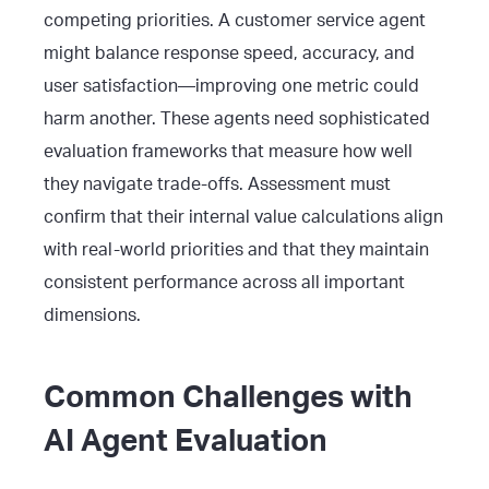
competing priorities. A customer service agent
might balance response speed, accuracy, and
user satisfaction—improving one metric could
harm another. These agents need sophisticated
evaluation frameworks that measure how well
they navigate trade-offs. Assessment must
confirm that their internal value calculations align
with real-world priorities and that they maintain
consistent performance across all important
dimensions.
Common Challenges with
AI Agent Evaluation