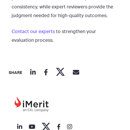
consistency, while expert reviewers provide the
judgment needed for high-quality outcomes.
Contact our experts
to strengthen your
evaluation process.
SHARE