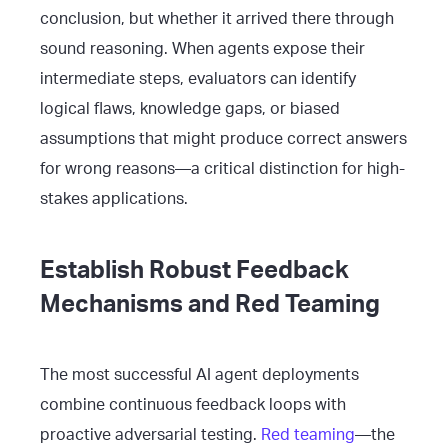
conclusion, but whether it arrived there through
sound reasoning. When agents expose their
intermediate steps, evaluators can identify
logical flaws, knowledge gaps, or biased
assumptions that might produce correct answers
for wrong reasons—a critical distinction for high-
stakes applications.
Establish Robust Feedback
Mechanisms and Red Teaming
The most successful AI agent deployments
combine continuous feedback loops with
proactive adversarial testing.
Red teaming
—the