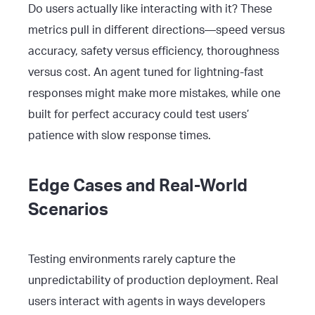
Do users actually like interacting with it? These
metrics pull in different directions—speed versus
accuracy, safety versus efficiency, thoroughness
versus cost. An agent tuned for lightning-fast
responses might make more mistakes, while one
built for perfect accuracy could test users’
patience with slow response times.
Edge Cases and Real-World
Scenarios
Testing environments rarely capture the
unpredictability of production deployment. Real
users interact with agents in ways developers