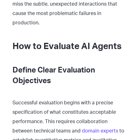
miss the subtle, unexpected interactions that
cause the most problematic failures in
production.
How to Evaluate AI Agents
Define Clear Evaluation
Objectives
Successful evaluation begins with a precise
specification of what constitutes acceptable
performance. This requires collaboration
between technical teams and
domain experts
to