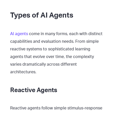
Types of AI Agents
AI agents
come in many forms, each with distinct
capabilities and evaluation needs. From simple
reactive systems to sophisticated learning
agents that evolve over time, the complexity
varies dramatically across different
architectures.
Reactive Agents
Reactive agents follow simple stimulus-response