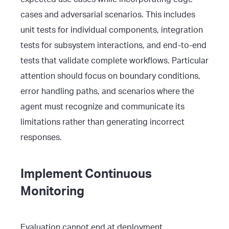
cases and adversarial scenarios. This includes
unit tests for individual components, integration
tests for subsystem interactions, and end-to-end
tests that validate complete workflows. Particular
attention should focus on boundary conditions,
error handling paths, and scenarios where the
agent must recognize and communicate its
limitations rather than generating incorrect
responses.
Implement Continuous
Monitoring
Evaluation cannot end at deployment.