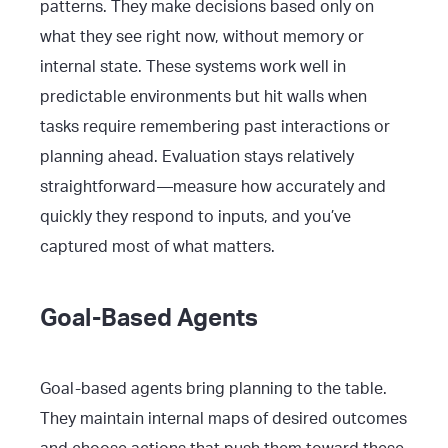
patterns. They make decisions based only on
what they see right now, without memory or
internal state. These systems work well in
predictable environments but hit walls when
tasks require remembering past interactions or
planning ahead. Evaluation stays relatively
straightforward—measure how accurately and
quickly they respond to inputs, and you’ve
captured most of what matters.
Goal-Based Agents
Goal-based agents bring planning to the table.
They maintain internal maps of desired outcomes