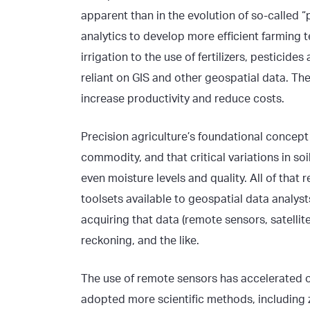
apparent than in the evolution of so-called “
analytics to develop more efficient farming 
irrigation to the use of fertilizers, pestici
reliant on GIS and other geospatial data. The
increase productivity and reduce costs.
Precision agriculture’s foundational concep
commodity, and that critical variations in soi
even moisture levels and quality. All of that
toolsets available to geospatial data analyst
acquiring that data (remote sensors, satelli
reckoning, and the like.
The use of remote sensors has accelerated o
adopted more scientific methods, including 