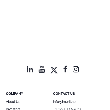
COMPANY
CONTACT US
About Us
info@imerit.net
Investors
+1 (650) 777-7857