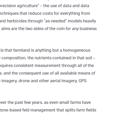
precision agriculture” – the use of data and data
techniques that reduce costs for everything from
des and herbicides through “as-needed” models heavily
 aims are the two sides of the coin for any business:
t is that farmland is anything but a homogeneous
l composition, the nutrients contained in that soil –
 requires consistent measurement through all of the
s, and the consequent use of all available means of
te imagery, drone and other aerial imagery, GPS
ver the past few years, as even small farms have
zone-based feld management that splits farm fields