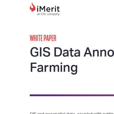
MAIN NAVIGATI
WHITE PAPER
GIS Data Anno
Farming