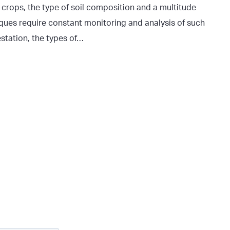
f crops, the type of soil composition and a multitude
niques require constant monitoring and analysis of such
estation, the types of…