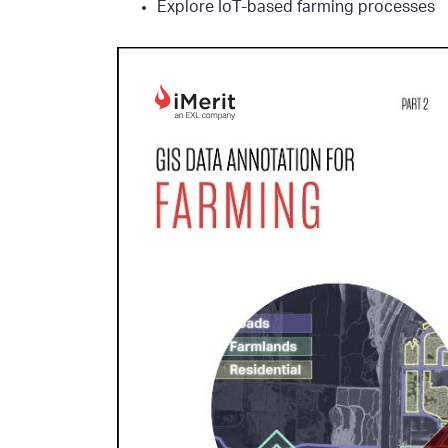
Explore IoT-based farming processes