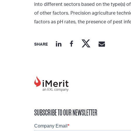
into different sectors based on the type(s) o
of other factors. Precision agriculture tech
factors as pH rates, the presence of pest inf
SHARE
SUBSCRIBE TO OUR NEWSLETTER