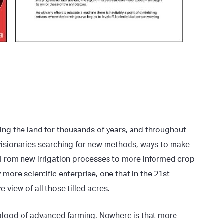
ing the land for thousands of years, and throughout
 visionaries searching for new methods, ways to make
ul. From new irrigation processes to more informed crop
ore scientific enterprise, one that in the 21st
e view of all those tilled acres.
feblood of advanced farming. Nowhere is that more