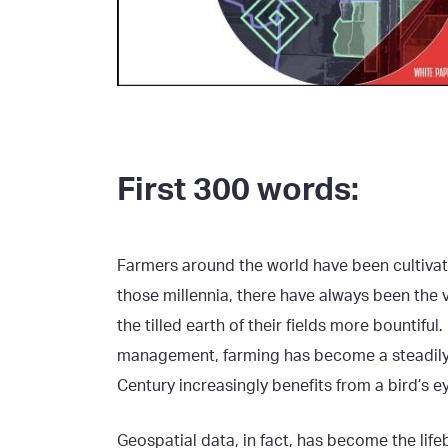
First 300 words:
Farmers around the world have been cultivat
those millennia, there have always been the
the tilled earth of their fields more bountif
management, farming has become a steadily m
Century increasingly benefits from a bird’s ey
Geospatial data, in fact, has become the li