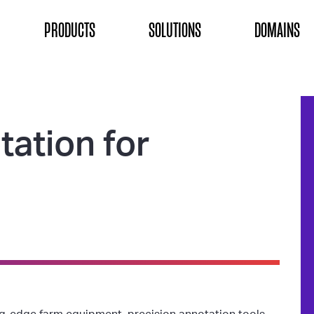
ON
PRODUCTS
SOLUTIONS
DOMAINS
tation for