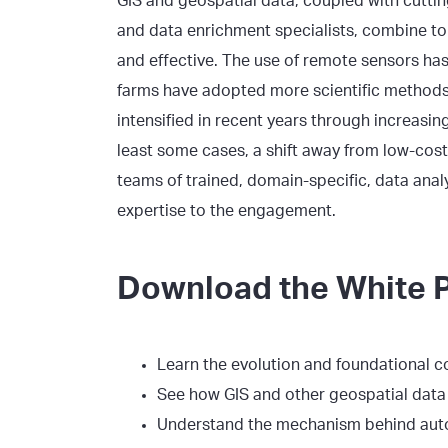
GIS and geospatial data, coupled with cutti
and data enrichment specialists, combine to
and effective. The use of remote sensors has
farms have adopted more scientific methods.
intensified in recent years through increas
least some cases, a shift away from low-cost
teams of trained, domain-specific, data anal
expertise to the engagement.
Download the White P
Learn the evolution and foundational c
See how GIS and other geospatial data i
Understand the mechanism behind au