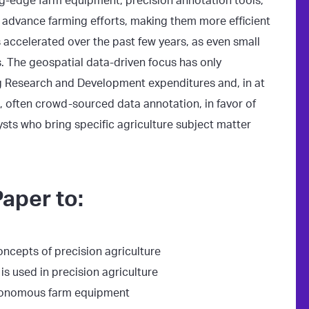
ng-edge farm equipment, precision annotation tools,
 advance farming efforts, making them more efficient
 accelerated over the past few years, as even small
 The geospatial data-driven focus has only
ing Research and Development expenditures and, in at
, often crowd-sourced data annotation, in favor of
ysts who bring specific agriculture subject matter
aper to:
oncepts of precision agriculture
s used in precision agriculture
tonomous farm equipment