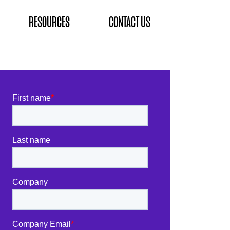
RESOURCES
CONTACT US