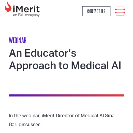
MAIN NAVIGATION
CONTACT US
WEBINAR
An Educator’s
Approach to Medical AI
In the webinar, iMerit Director of Medical AI Sina
Bari discusses: