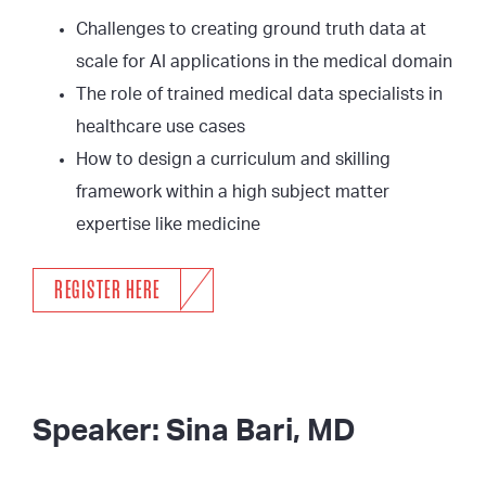
Challenges to creating ground truth data at
scale for AI applications in the medical domain
The role of trained medical data specialists in
healthcare use cases
How to design a curriculum and skilling
framework within a high subject matter
expertise like medicine
REGISTER HERE
Speaker: Sina Bari, MD