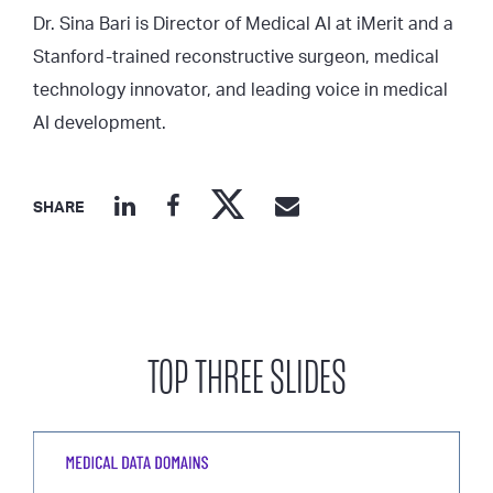
Dr. Sina Bari is Director of Medical AI at iMerit and a
Stanford-trained reconstructive surgeon, medical
technology innovator, and leading voice in medical
AI development.
SHARE
TOP THREE SLIDES