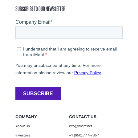
SUBSCRIBE TO OUR NEWSLETTER
COMPANY
CONTACT US
About Us
info@imerit.net
Investors
+1 (650) 777-7857