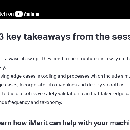
3 key takeaways from the ses
ll always show up. They need to be structured in a way so t
ly.
lving edge cases is tooling and processes which include simu
ge cases, incorporate into machines and deploy smoothly.
nt to build a cohesive safety validation plan that takes edge c
nds frequency and taxonomy.
earn how iMerit can help with your machi