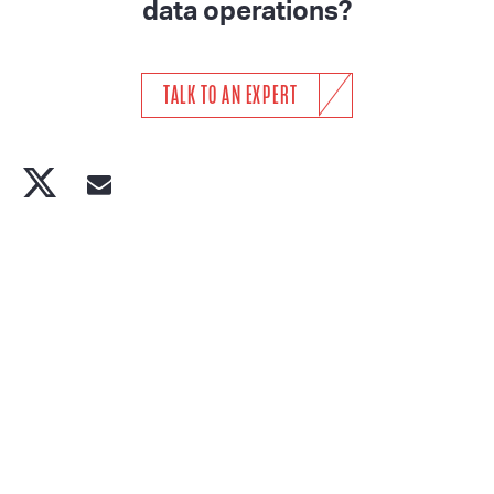
data operations?
TALK TO AN EXPERT