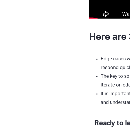
Here are 
Edge cases wi
respond quick
The key to so
iterate on ed
It is importa
and understa
Ready to l