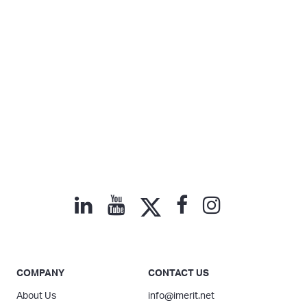
COMPANY
CONTACT US
About Us
info@imerit.net