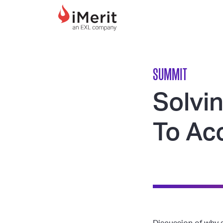
MAIN NAVIGATI
SUMMIT
Solvi
To Acc