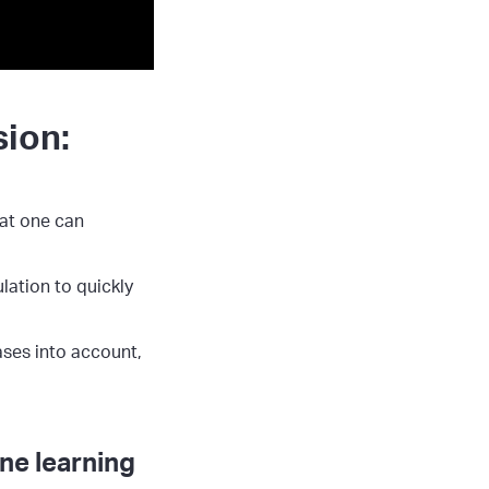
sion:
hat one can
lation to quickly
ases into account,
ne learning