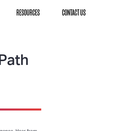
RESOURCES
CONTACT US
Path