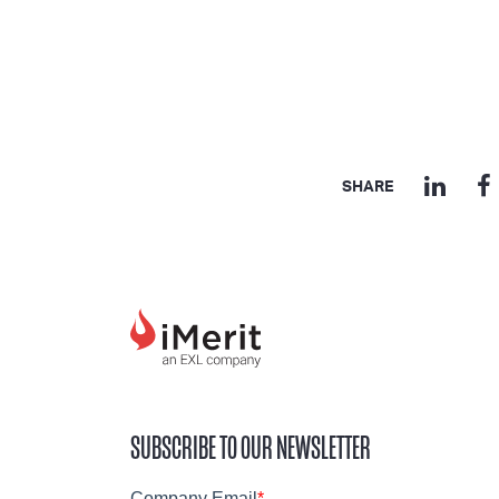
SHARE
SUBSCRIBE TO OUR NEWSLETTER