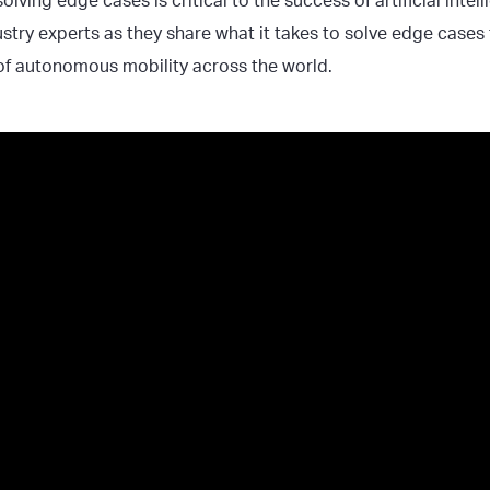
olving edge cases is critical to the success of artificial intel
try experts as they share what it takes to solve edge cases t
f autonomous mobility across the world.