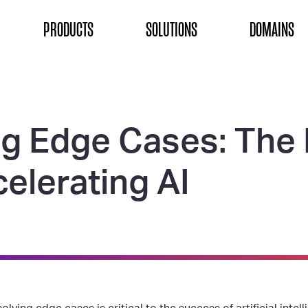
ON
PRODUCTS
SOLUTIONS
DOMAINS
ng Edge Cases: The 
elerating AI