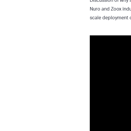
Discussion of why s
Nuro and Zoox indus
scale deployment o