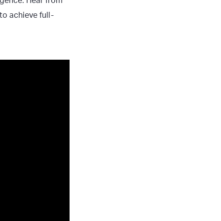
ligence. Hear from
o achieve full-