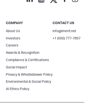
COMPANY
CONTACT US
About Us
info@imerit.net
Investors
+1 (650) 777-7857
Careers
Awards & Recognition
Compliance & Certifications
Social Impact
Privacy & Whistleblower Policy
Environmental & Social Policy
AI Ethics Policy