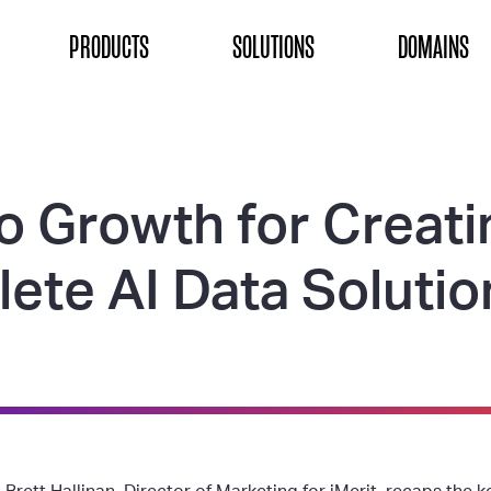
ON
PRODUCTS
SOLUTIONS
DOMAINS
o Growth for Creati
ete AI Data Solutio