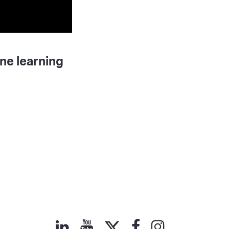
ne learning