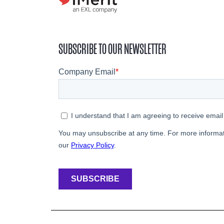
SUBSCRIBE TO OUR NEWSLETTER