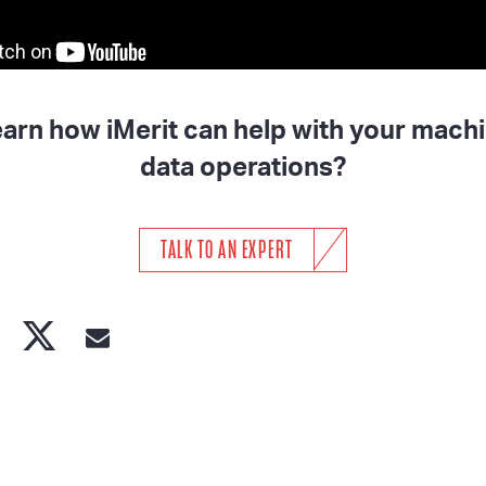
earn how iMerit can help with your machi
data operations?
TALK TO AN EXPERT