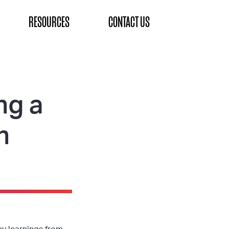
RESOURCES
CONTACT US
ng a
n