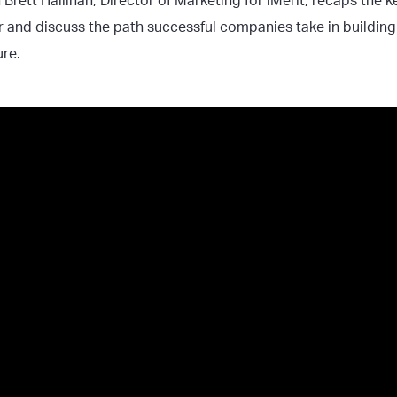
n Brett Hallinan, Director of Marketing for iMerit, recaps the 
r and discuss the path successful companies take in buildin
ture.