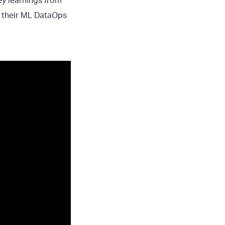
key learnings from
g their ML DataOps