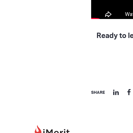
Ready to l
SHARE