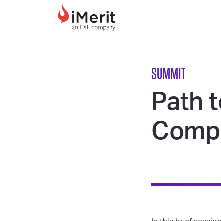
MAIN NAVIGATI
SUMMIT
Path t
Compl