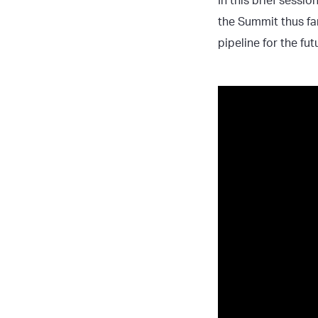
In this brief sessio
the Summit thus fa
pipeline for the fu