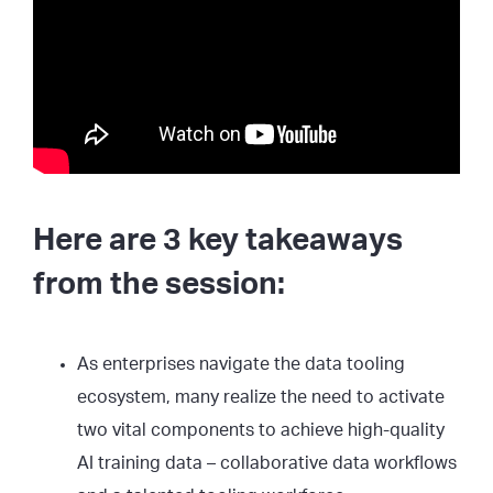
Here are 3 key takeaways
from the session:
As enterprises navigate the data tooling
ecosystem, many realize the need to activate
two vital components to achieve high-quality
AI training data – collaborative data workflows