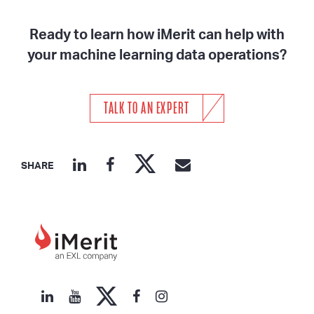
Ready to learn how iMerit can help with
your machine learning data operations?
TALK TO AN EXPERT
SHARE