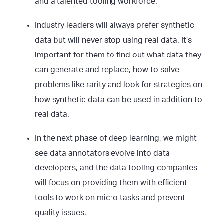
and a talented tooling workforce.
Industry leaders will always prefer synthetic
data but will never stop using real data. It’s
important for them to find out what data they
can generate and replace, how to solve
problems like rarity and look for strategies on
how synthetic data can be used in addition to
real data.
In the next phase of deep learning, we might
see data annotators evolve into data
developers, and the data tooling companies
will focus on providing them with efficient
tools to work on micro tasks and prevent
quality issues.