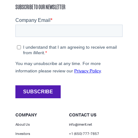
SUBSCRIBE TO OUR NEWSLETTER
COMPANY
CONTACT US
About Us
info@imerit.net
Investors
+1 (650) 777-7857