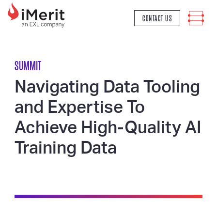
MAIN NAVIGATION
CONTACT US
SUMMIT
Navigating Data Tooling
and Expertise To
Achieve High-Quality AI
Training Data