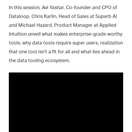
In this session, Avi Yashar, Co-founder and CPO of
Dataloop, Chris Karlin, Head of Sales at Superb AI
and Michael Hazard, Product Manager at Applied
Intuition unveil what makes enterprise-grade worthy
tools, why data tools require super users, realization
that one tool isn’t a fit for all and what lies ahead in
the data tooling ecosystem.