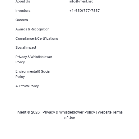
About Us
info@imerit.net
Investors
+1 (650) 777-7857
Careers
Awards & Recognition
Compliance & Certifications
Social Impact
Privacy & Whistleblower
Policy
Environmental & Social
Policy
AI Ethics Policy
iMerit © 2026 |
Privacy & Whistleblower Policy
|
Website Terms
of Use