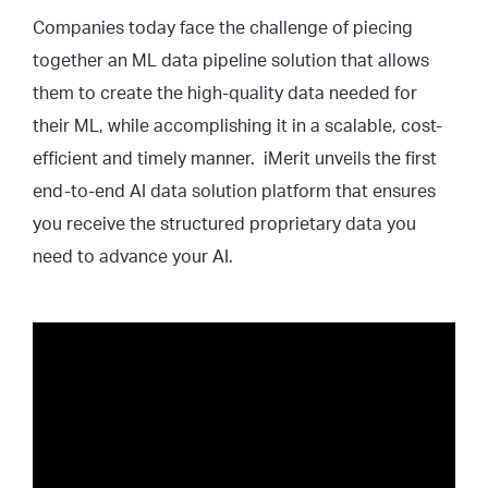
Companies today face the challenge of piecing
together an ML data pipeline solution that allows
them to create the high-quality data needed for
their ML, while accomplishing it in a scalable, cost-
efficient and timely manner. iMerit unveils the first
end-to-end AI data solution platform that ensures
you receive the structured proprietary data you
need to advance your AI.