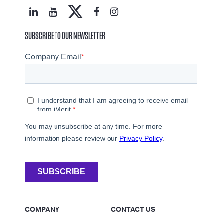
SUBSCRIBE TO OUR NEWSLETTER
COMPANY
CONTACT US