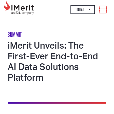
MAIN NAVIGATION
CONTACT US
SUMMIT
iMerit Unveils: The
First-Ever End-to-End
AI Data Solutions
Platform