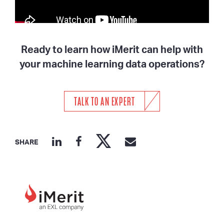
Ready to learn how iMerit can help with
your machine learning data operations?
TALK TO AN EXPERT
SHARE