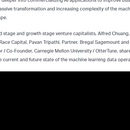
 deeper into commercializing AI applications to improve busi
assive transformation and increasing complexity of the mach
ape.
eed stage and growth stage venture capitalists, Alfred Chuan
 Race Capital, Pavan Tripathi, Partner, Bregal Sagemount and
r / Co-Founder, Carnegie Mellon University / OtterTune, share
e current and future state of the machine learning data oper