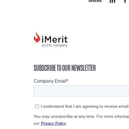
SHARE
SUBSCRIBE TO OUR NEWSLETTER