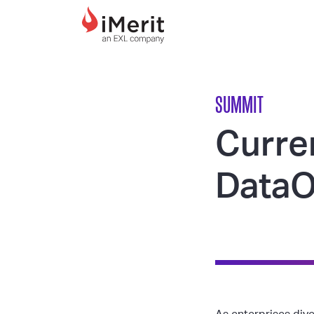
MAIN NAVIGATI
SUMMIT
Curre
DataO