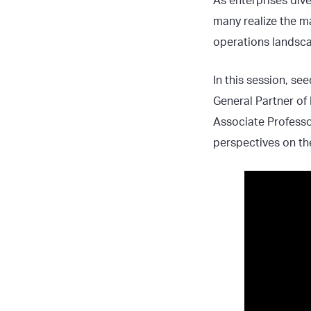
As enterprises dive
many realize the m
operations landsc
In this session, s
General Partner of
Associate Professo
perspectives on th