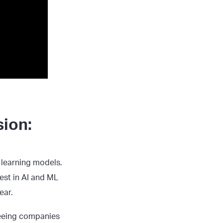
sion:
 learning models.
est in AI and ML
ear.
seeing companies