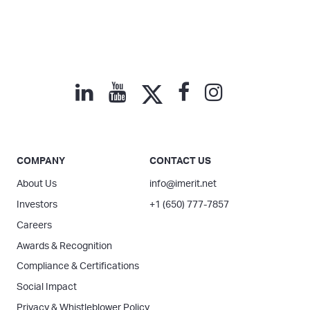
COMPANY
CONTACT US
About Us
info@imerit.net
Investors
+1 (650) 777-7857
Careers
Awards & Recognition
Compliance & Certifications
Social Impact
Privacy & Whistleblower Policy