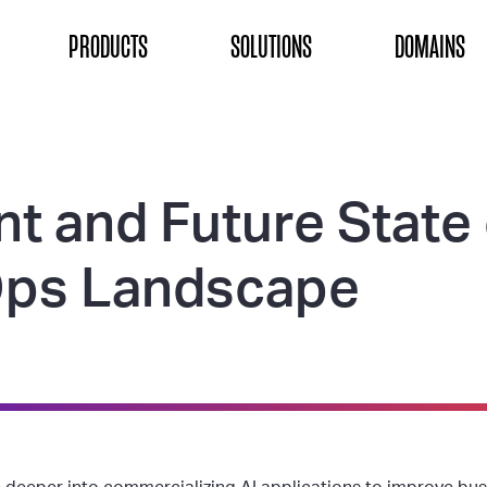
ON
PRODUCTS
SOLUTIONS
DOMAINS
nt and Future State
ps Landscape