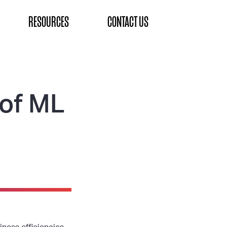
RESOURCES
CONTACT US
 of ML