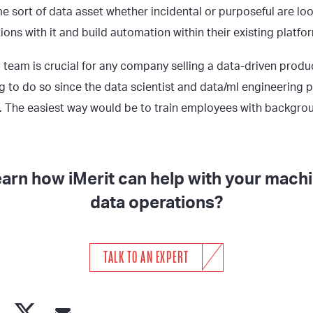
e sort of data asset whether incidental or purposeful are loo
ions with it and build automation within their existing platfo
 team is crucial for any company selling a data-driven produc
g to do so since the data scientist and data/ml engineering 
w. The easiest way would be to train employees with backgro
earn how iMerit can help with your machi
data operations?
TALK TO AN EXPERT