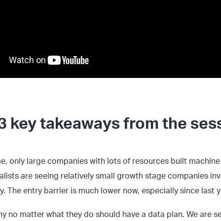
3 key takeaways from the ses
me, only large companies with lots of resources built machine
alists are seeing relatively small growth stage companies inv
. The entry barrier is much lower now, especially since last y
y no matter what they do should have a data plan. We are 