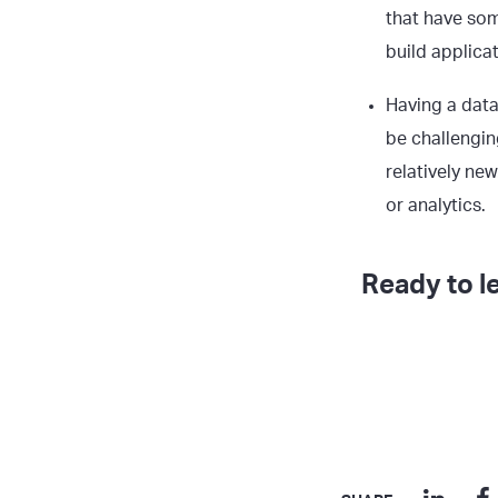
that have som
build applicat
Having a data
be challengin
relatively ne
or analytics.
Ready to l