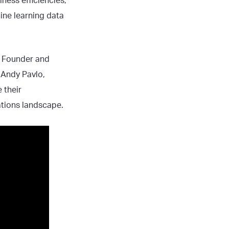
ness efficiencies,
ine learning data
g, Founder and
 Andy Pavlo,
 their
ations landscape.