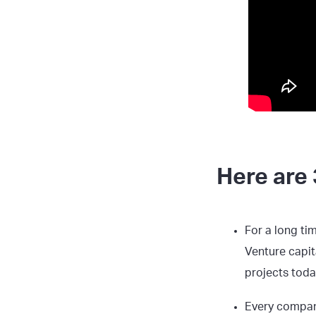
Here are 
For a long ti
Venture capit
projects today
Every compan