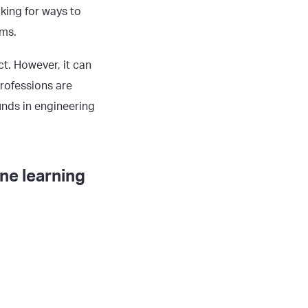
king for ways to
rms.
t. However, it can
professions are
unds in engineering
ne learning