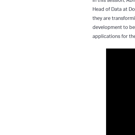
In this session, Ab
Head of Data at Do
they are transform
development to bet
applications for th