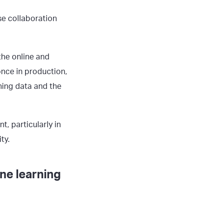
se collaboration
the online and
once in production,
ning data and the
, particularly in
ty.
ne learning