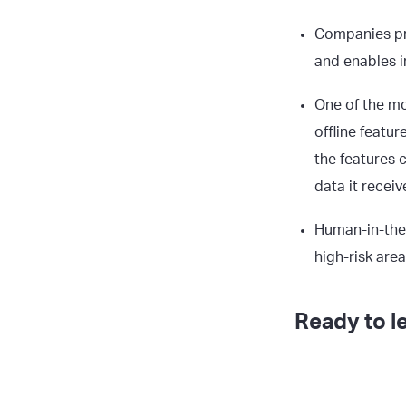
Companies pre
and enables i
One of the mo
offline featu
the features 
data it receiv
Human-in-the-
high-risk are
Ready to l