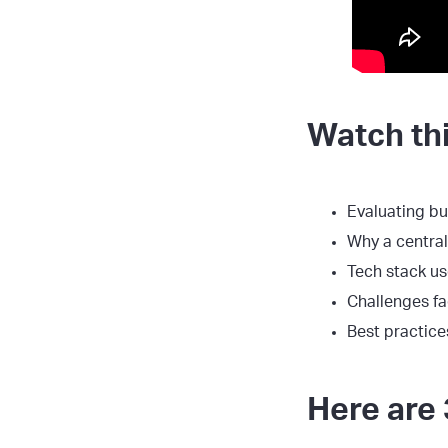
Watch thi
Evaluating b
Why a centra
Tech stack us
Challenges fa
Best practice
Here are 