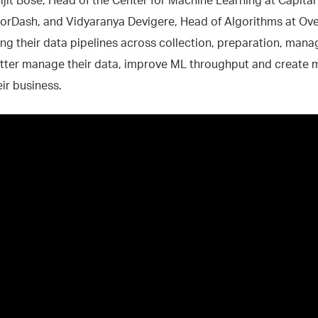
hijit Bose, Head of the Center for Machine Learning at Capita
orDash, and Vidyaranya Devigere, Head of Algorithms at Ov
ing their data pipelines across collection, preparation, man
ter manage their data, improve ML throughput and create m
eir business.