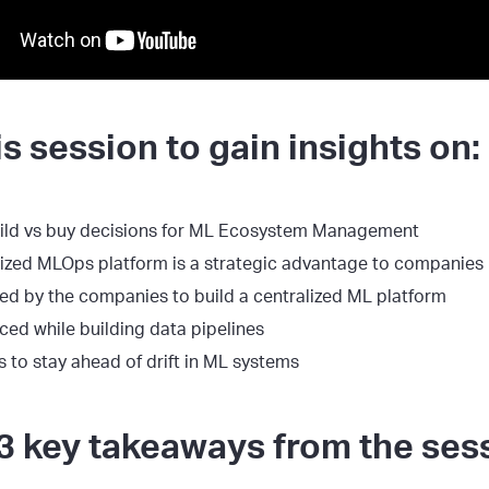
s session to gain insights on:
uild vs buy decisions for ML Ecosystem Management
lized MLOps platform is a strategic advantage to companies
ed by the companies to build a centralized ML platform
ced while building data pipelines
s to stay ahead of drift in ML systems
3 key takeaways from the ses