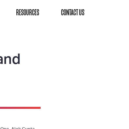
RESOURCES
CONTACT US
and