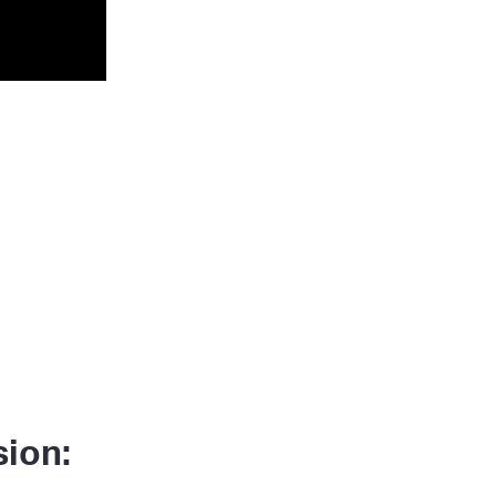
sion: