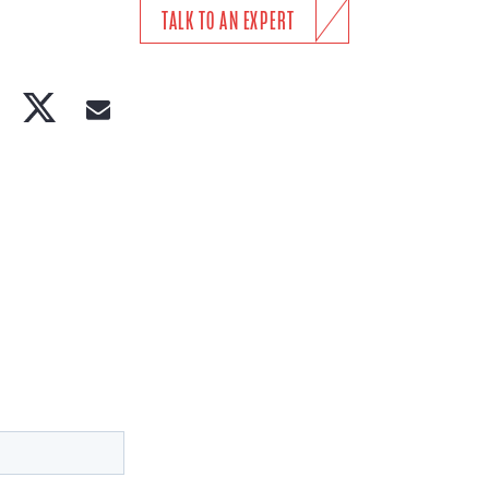
TALK TO AN EXPERT