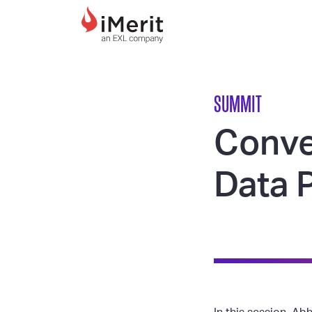
MAIN NAVIGATI
SUMMIT
Conve
Data 