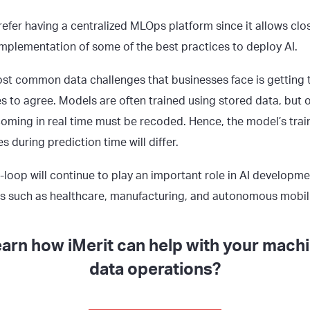
fer having a centralized MLOps platform since it allows clo
mplementation of some of the best practices to deploy AI.
st common data challenges that businesses face is getting 
res to agree. Models are often trained using stored data, but 
coming in real time must be recoded. Hence, the model’s trai
es during prediction time will differ.
loop will continue to play an important role in AI development
as such as healthcare, manufacturing, and autonomous mobili
earn how iMerit can help with your machi
data operations?