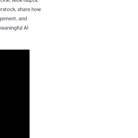
l One, Alok Gupta,
erstock, share how
agement, and
eaningful AI