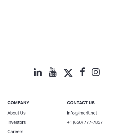
COMPANY
CONTACT US
About Us
info@imerit.net
Investors
+1 (650) 777-7857
Careers