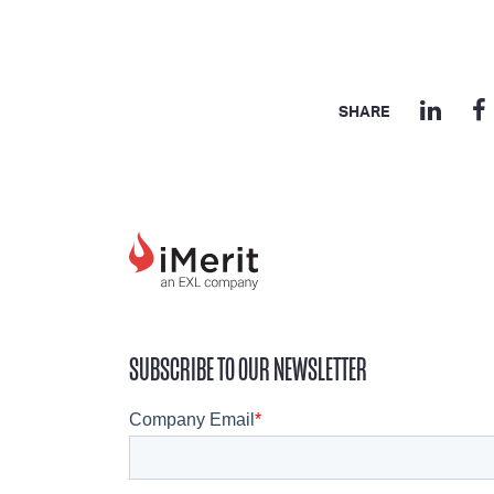
SHARE
SUBSCRIBE TO OUR NEWSLETTER