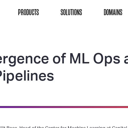
ON
PRODUCTS
SOLUTIONS
DOMAINS
rgence of ML Ops 
Pipelines