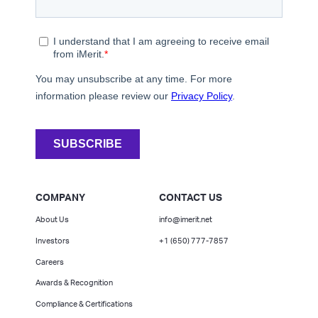
COMPANY
CONTACT US
About Us
info@imerit.net
Investors
+1 (650) 777-7857
Careers
Awards & Recognition
Compliance & Certifications