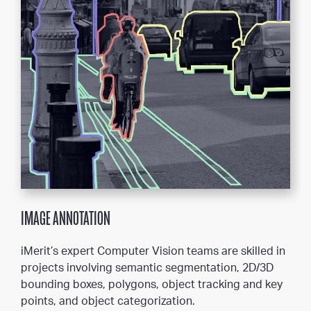
IMAGE ANNOTATION
iMerit’s expert Computer Vision teams are skilled in
projects involving semantic segmentation, 2D/3D
bounding boxes, polygons, object tracking and key
points, and object categorization.