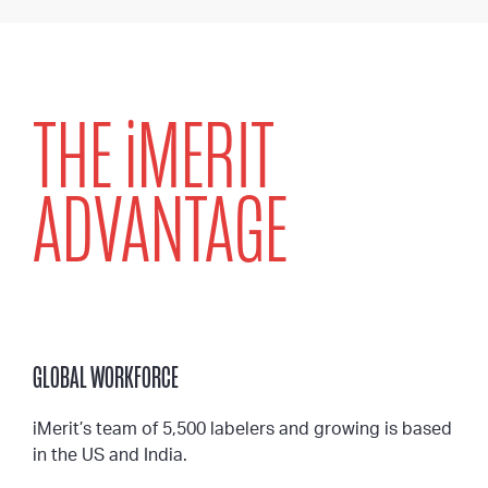
THE
i
MERIT
ADVANTAGE
GLOBAL WORKFORCE
iMerit’s team of 5,500 labelers and growing is based
in the US and India.