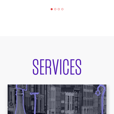
SERVICES