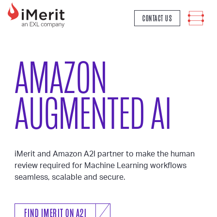
MAIN NAVIGATION
CONTACT US
AMAZON
AUGMENTED AI
iMerit and Amazon A2I partner to make the human
review required for Machine Learning workflows
seamless, scalable and secure.
FIND IMERIT ON A2I