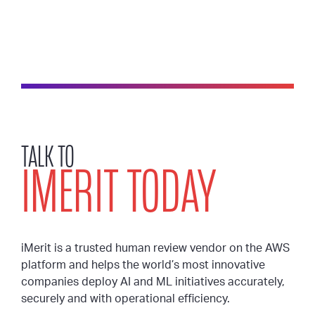
TALK TO
IMERIT TODAY
iMerit is a trusted human review vendor on the AWS
platform and helps the world’s most innovative
companies deploy AI and ML initiatives accurately,
securely and with operational efficiency.