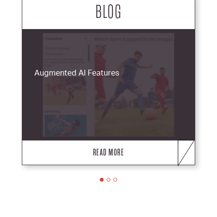
BLOG
Augmented AI Features
READ MORE