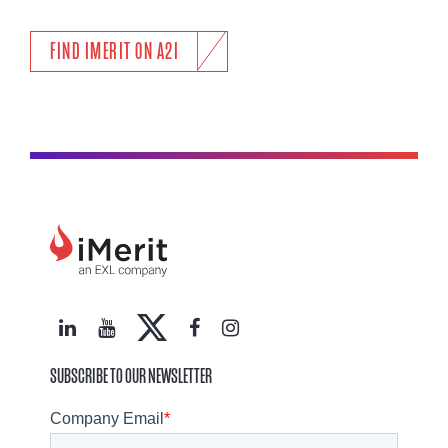
FIND IMERIT ON A2I
SUBSCRIBE TO OUR NEWSLETTER