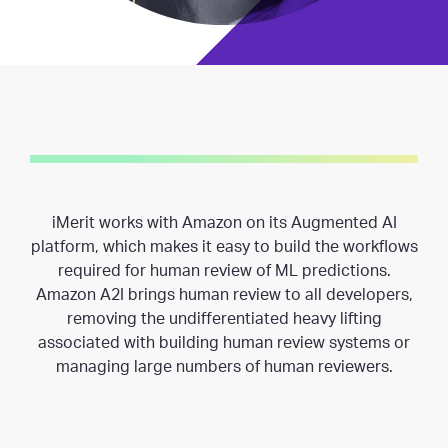
iMerit works with Amazon on its Augmented AI
platform, which makes it easy to build the workflows
required for human review of ML predictions.
Amazon A2I brings human review to all developers,
removing the undifferentiated heavy lifting
associated with building human review systems or
managing large numbers of human reviewers.