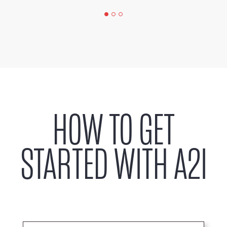
HOW TO GET
STARTED WITH A2I