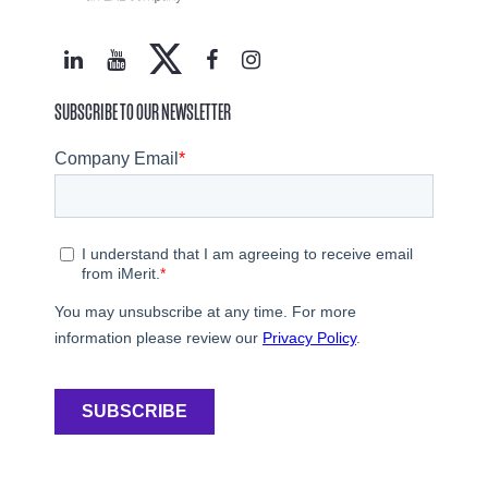
SUBSCRIBE TO OUR NEWSLETTER