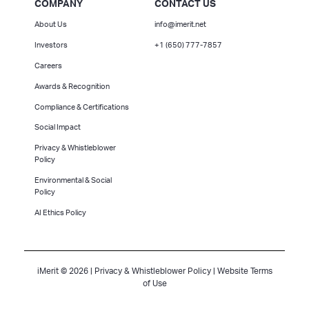
COMPANY
CONTACT US
About Us
info@imerit.net
Investors
+1 (650) 777-7857
Careers
Awards & Recognition
Compliance & Certifications
Social Impact
Privacy & Whistleblower
Policy
Environmental & Social
Policy
AI Ethics Policy
iMerit © 2026 |
Privacy & Whistleblower Policy
|
Website Terms
of Use