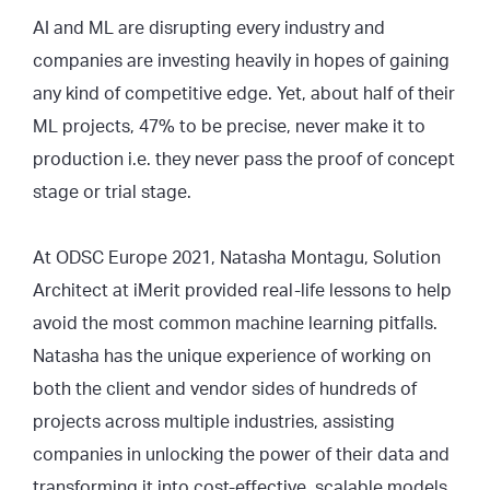
AI and ML are disrupting every industry and
companies are investing heavily in hopes of gaining
any kind of competitive edge. Yet, about half of their
ML projects, 47% to be precise, never make it to
production i.e. they never pass the proof of concept
stage or trial stage.
At ODSC Europe 2021, Natasha Montagu, Solution
Architect at iMerit provided real-life lessons to help
avoid the most common machine learning pitfalls.
Natasha has the unique experience of working on
both the client and vendor sides of hundreds of
projects across multiple industries, assisting
companies in unlocking the power of their data and
transforming it into cost-effective, scalable models.