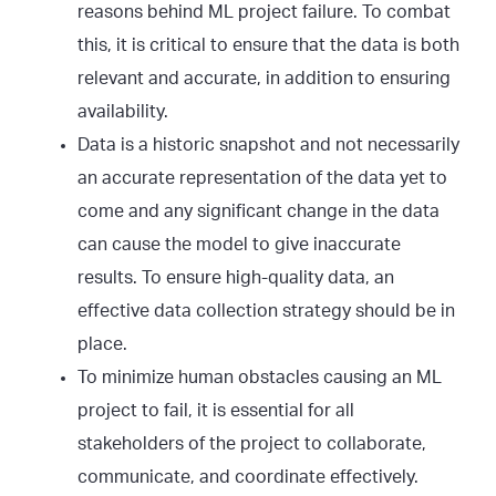
reasons behind ML project failure. To combat
this, it is critical to ensure that the data is both
relevant and accurate, in addition to ensuring
availability.
Data is a historic snapshot and not necessarily
an accurate representation of the data yet to
come and any significant change in the data
can cause the model to give inaccurate
results. To ensure high-quality data, an
effective data collection strategy should be in
place.
To minimize human obstacles causing an ML
project to fail, it is essential for all
stakeholders of the project to collaborate,
communicate, and coordinate effectively.