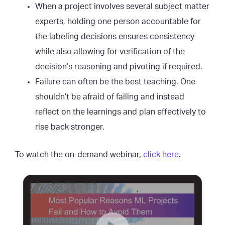
When a project involves several subject matter
experts, holding one person accountable for
the labeling decisions ensures consistency
while also allowing for verification of the
decision’s reasoning and pivoting if required.
Failure can often be the best teaching. One
shouldn’t be afraid of failing and instead
reflect on the learnings and plan effectively to
rise back stronger.
To watch the on-demand webinar,
click here
.