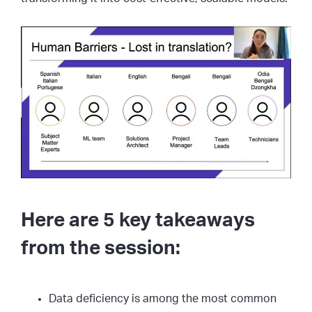
Here are 5 key takeaways
from the session:
Data deficiency is among the most common