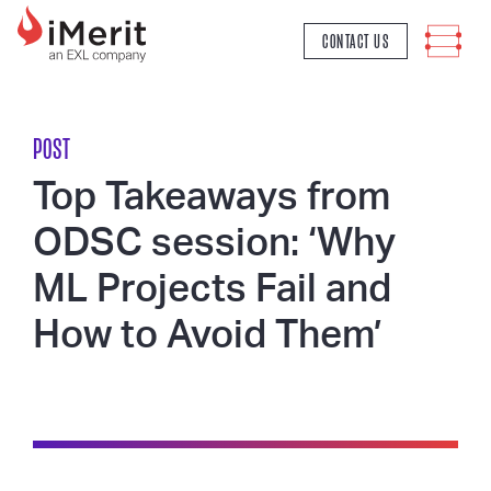
MAIN NAVIGATION
CONTACT US
POST
Top Takeaways from
ODSC session: ‘Why
ML Projects Fail and
How to Avoid Them’