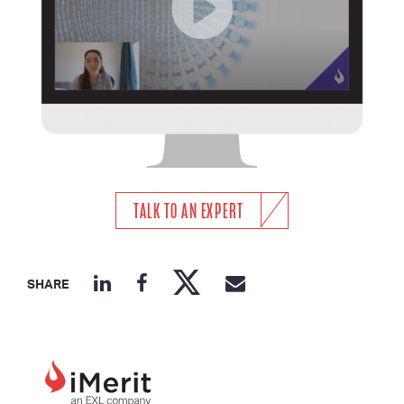
TALK TO AN EXPERT
SHARE