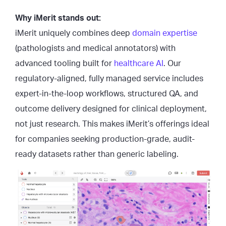
Why iMerit stands out:
iMerit uniquely combines deep
domain expertise
(pathologists and medical annotators) with
advanced tooling built for
healthcare AI
. Our
regulatory-aligned, fully managed service includes
expert-in-the-loop workflows, structured QA, and
outcome delivery designed for clinical deployment,
not just research. This makes iMerit’s offerings ideal
for companies seeking production-grade, audit-
ready datasets rather than generic labeling.