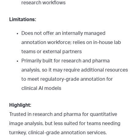
research workflows
Limitations:
Does not offer an internally managed
annotation workforce; relies on in-house lab
teams or external partners
Primarily built for research and pharma
analysis, so it may require additional resources
to meet regulatory-grade annotation for
clinical AI models
Highlight:
Trusted in research and pharma for quantitative
image analysis, but less suited for teams needing
turnkey, clinical-grade annotation services.