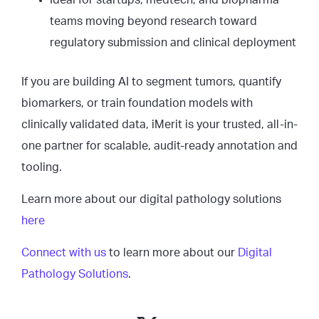
Ideal for startups, medtech, and biopharma
teams moving beyond research toward
regulatory submission and clinical deployment
If you are building AI to segment tumors, quantify
biomarkers, or train foundation models with
clinically validated data, iMerit is your trusted, all-in-
one partner for scalable, audit-ready annotation and
tooling.
Learn more about our digital pathology solutions
here
Connect with us
to learn more about our
Digital
Pathology Solutions
.