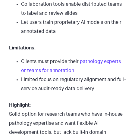
Collaboration tools enable distributed teams
to label and review slides
Let users train proprietary AI models on their
annotated data
Limitations:
Clients must provide their
pathology experts
or teams for annotation
Limited focus on regulatory alignment and full-
service audit-ready data delivery
Highlight:
Solid option for research teams who have in-house
pathology expertise and want flexible AI
development tools, but lack built-in domain