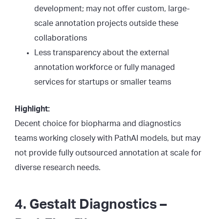
development; may not offer custom, large-
scale annotation projects outside these
collaborations
Less transparency about the external
annotation workforce or fully managed
services for startups or smaller teams
Highlight:
Decent choice for biopharma and diagnostics
teams working closely with PathAI models, but may
not provide fully outsourced annotation at scale for
diverse research needs.
4. Gestalt Diagnostics –