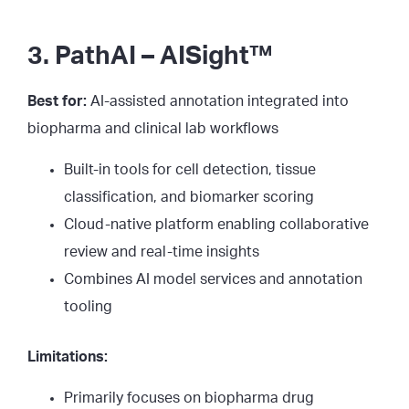
3. PathAI – AISight™
Best for:
AI-assisted annotation integrated into
biopharma and clinical lab workflows
Built-in tools for cell detection, tissue
classification, and biomarker scoring
Cloud-native platform enabling collaborative
review and real-time insights
Combines AI model services and annotation
tooling
Limitations:
Primarily focuses on biopharma drug