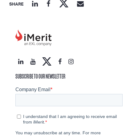
SHARE
SUBSCRIBE TO OUR NEWSLETTER