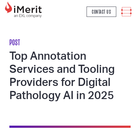
MAIN NAVIGATION
CONTACT US
POST
Top Annotation
Services and Tooling
Providers for Digital
Pathology AI in 2025