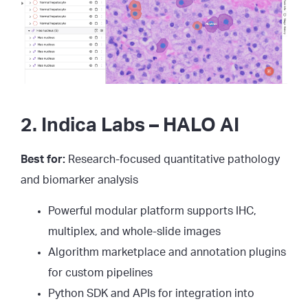
2. Indica Labs – HALO AI
Best for:
Research-focused quantitative pathology
and biomarker analysis
Powerful modular platform supports IHC,
multiplex, and whole-slide images
Algorithm marketplace and annotation plugins
for custom pipelines
Python SDK and APIs for integration into