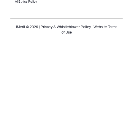
AI Ethics Policy
iMerit © 2026 |
Privacy & Whistleblower Policy
|
Website Terms
of Use