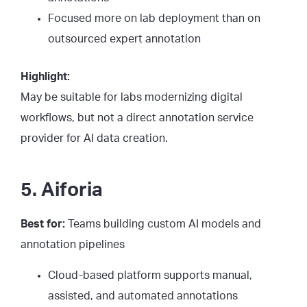
Focused more on lab deployment than on
outsourced expert annotation
Highlight:
May be suitable for labs modernizing digital
workflows, but not a direct annotation service
provider for AI data creation.
5. Aiforia
Best for:
Teams building custom AI models and
annotation pipelines
Cloud-based platform supports manual,
assisted, and automated annotations