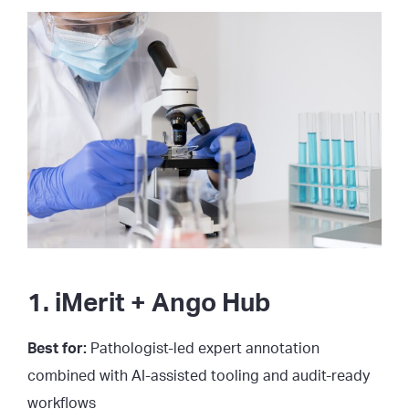
1. iMerit + Ango Hub
Best for:
Pathologist-led expert annotation
combined with AI-assisted tooling and audit-ready
workflows