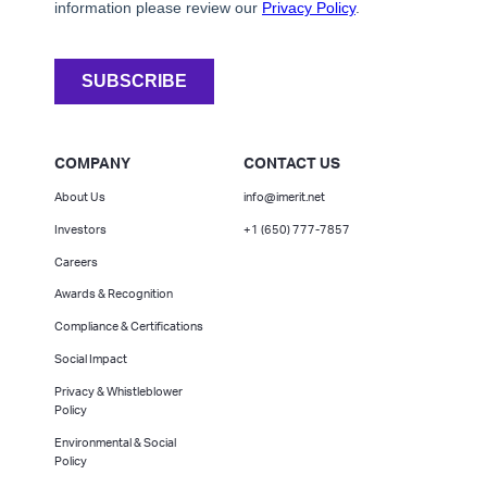
COMPANY
CONTACT US
About Us
info@imerit.net
Investors
+1 (650) 777-7857
Careers
Awards & Recognition
Compliance & Certifications
Social Impact
Privacy & Whistleblower
Policy
Environmental & Social
Policy