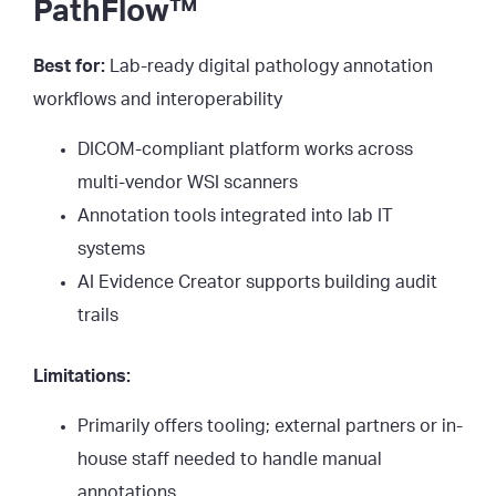
PathFlow™
Best for:
Lab-ready digital pathology annotation
workflows and interoperability
DICOM-compliant platform works across
multi-vendor WSI scanners
Annotation tools integrated into lab IT
systems
AI Evidence Creator supports building audit
trails
Limitations:
Primarily offers tooling; external partners or in-
house staff needed to handle manual
annotations