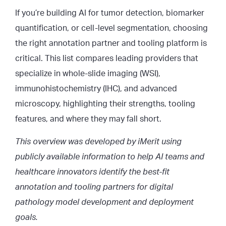
If you’re building AI for tumor detection, biomarker
quantification, or cell-level segmentation, choosing
the right annotation partner and tooling platform is
critical. This list compares leading providers that
specialize in whole-slide imaging (WSI),
immunohistochemistry (IHC), and advanced
microscopy, highlighting their strengths, tooling
features, and where they may fall short.
This overview was developed by iMerit using
publicly available information to help AI teams and
healthcare innovators identify the best-fit
annotation and tooling partners for digital
pathology model development and deployment
goals.