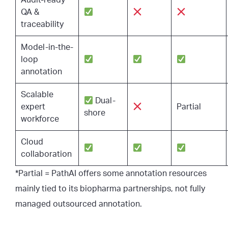
Audit-ready
QA &
traceability
Model-in-the-
loop
annotation
Scalable
Dual-
expert
Partial
shore
workforce
Cloud
collaboration
*Partial = PathAI offers some annotation resources
mainly tied to its biopharma partnerships, not fully
managed outsourced annotation.