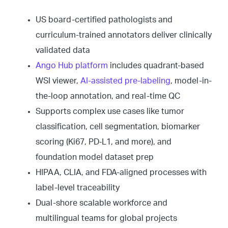
US board-certified pathologists and
curriculum-trained annotators deliver clinically
validated data
Ango Hub platform
includes quadrant-based
WSI viewer,
AI-assisted pre-labeling
, model-in-
the-loop annotation, and real-time QC
Supports complex use cases like tumor
classification, cell segmentation, biomarker
scoring (Ki67, PD‑L1, and more), and
foundation model dataset prep
HIPAA, CLIA, and FDA-aligned processes with
label-level traceability
Dual-shore scalable workforce and
multilingual teams for global projects