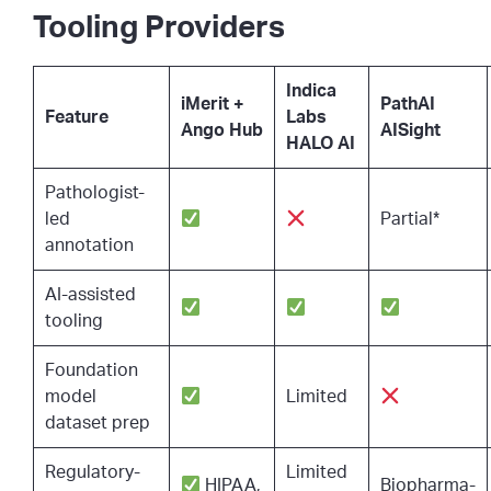
Tooling Providers
Indica
iMerit +
PathAI
Feature
Labs
Ango Hub
AISight
HALO AI
Pathologist-
led
Partial*
annotation
AI-assisted
tooling
Foundation
model
Limited
dataset prep
Regulatory-
Limited
HIPAA,
Biopharma-