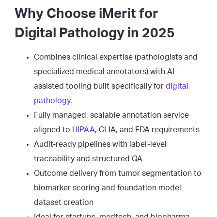
Why Choose iMerit for
Digital Pathology in 2025
Combines clinical expertise (pathologists and
specialized medical annotators) with AI-
assisted tooling built specifically for
digital
pathology
.
Fully managed, scalable annotation service
aligned to
HIPAA
, CLIA, and FDA requirements
Audit-ready pipelines with label-level
traceability and structured QA
Outcome delivery from tumor segmentation to
biomarker scoring and foundation model
dataset creation