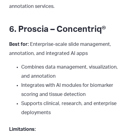
annotation services.
6. Proscia – Concentriq®
Best for:
Enterprise-scale slide management,
annotation, and integrated AI apps
Combines data management, visualization,
and annotation
Integrates with AI modules for biomarker
scoring and tissue detection
Supports clinical, research, and enterprise
deployments
Limitations: