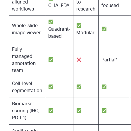
aligned
to
CLIA, FDA
focused
workflows
research
Whole-slide
Quadrant-
image viewer
Modular
based
Fully
managed
Partial*
annotation
team
Cell-level
segmentation
Biomarker
scoring (IHC,
PD-L1)