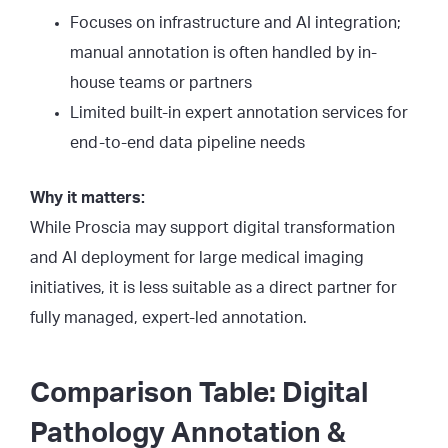
Focuses on infrastructure and AI integration;
manual annotation is often handled by in-
house teams or partners
Limited built-in expert annotation services for
end-to-end data pipeline needs
Why it matters:
While Proscia may support digital transformation
and AI deployment for large medical imaging
initiatives, it is less suitable as a direct partner for
fully managed, expert-led annotation.
Comparison Table: Digital
Pathology Annotation &