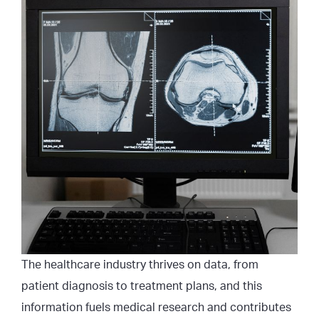
The healthcare industry thrives on data, from
patient diagnosis to treatment plans, and this
information fuels medical research and contributes