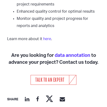
project requirements
Enhanced quality control for optimal results
Monitor quality and project progress for
reports and analytics
Learn more about it
here
.
Are you looking for
data annotation
to
advance your project? Contact us today.
TALK TO AN EXPERT
SHARE