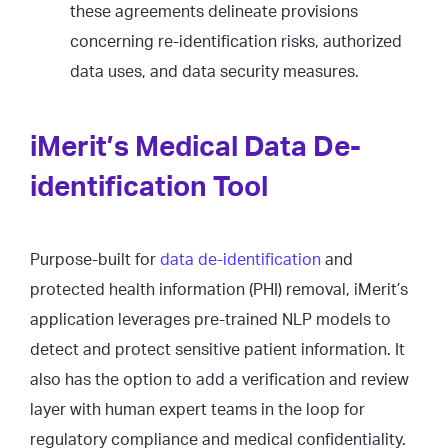
these agreements delineate provisions
concerning re-identification risks, authorized
data uses, and data security measures.
iMerit’s Medical Data De-
identification Tool
Purpose-built for
data de-identification
and
protected health information (PHI) removal, iMerit’s
application leverages pre-trained NLP models to
detect and protect sensitive patient information. It
also has the option to add a verification and review
layer with human expert teams in the loop for
regulatory compliance and medical confidentiality.