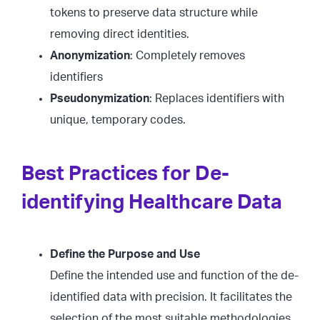
tokens to preserve data structure while
removing direct identities.
Anonymization
: Completely removes
identifiers
Pseudonymization
: Replaces identifiers with
unique, temporary codes.
Best Practices for De-
identifying Healthcare Data
Define the Purpose and Use
Define the intended use and function of the de-
identified data with precision. It facilitates the
selection of the most suitable methodologies