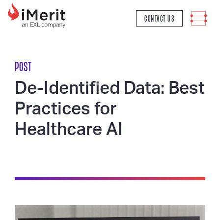
MAIN NAVIGATION
CONTACT US
POST
De-Identified Data: Best
Practices for
Healthcare AI