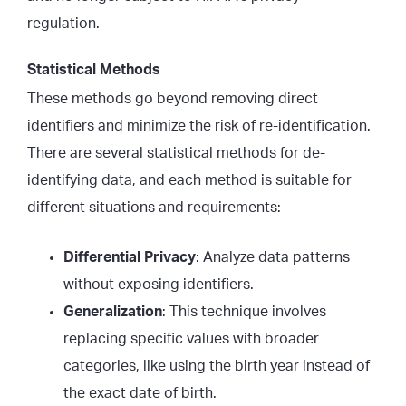
regulation.
Statistical Methods
These methods go beyond removing direct
identifiers and minimize the risk of re-identification.
There are several statistical methods for de-
identifying data, and each method is suitable for
different situations and requirements:
Differential Privacy
: Analyze data patterns
without exposing identifiers.
Generalization
: This technique involves
replacing specific values with broader
categories, like using the birth year instead of
the exact date of birth.