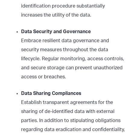
identification procedure substantially
increases the utility of the data.
Data Security and Governance
Embrace resilient data governance and
security measures throughout the data
lifecycle. Regular monitoring, access controls,
and secure storage can prevent unauthorized
access or breaches.
Data Sharing Compliances
Establish transparent agreements for the
sharing of de-identified data with external
parties. In addition to stipulating obligations
regarding data eradication and confidentiality,