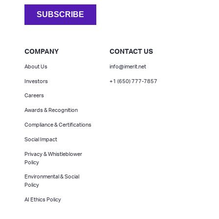
COMPANY
CONTACT US
About Us
info@imerit.net
Investors
+1 (650) 777-7857
Careers
Awards & Recognition
Compliance & Certifications
Social Impact
Privacy & Whistleblower
Policy
Environmental & Social
Policy
AI Ethics Policy