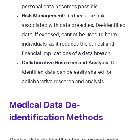
personal data becomes possible.
Risk Management
: Reduces the risk
associated with data breaches. De-identified
data, if exposed, cannot be used to harm
individuals, as it reduces the ethical and
financial implications of a data breach.
Collaborative Research and Analysis
: De-
identified data can be easily shared for
collaborative research and analysis.
Medical Data De-
identification Methods