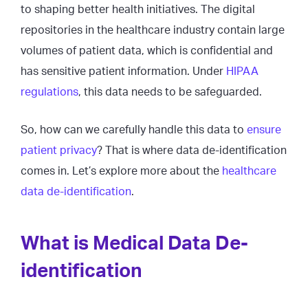
to shaping better health initiatives. The digital
repositories in the healthcare industry contain large
volumes of patient data, which is confidential and
has sensitive patient information. Under
HIPAA
regulations
, this data needs to be safeguarded.
So, how can we carefully handle this data to
ensure
patient privacy
? That is where data de-identification
comes in. Let’s explore more about the
healthcare
data de-identification
.
What is Medical Data De-
identification