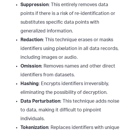
Suppression
: This entirely removes data
points if there is a risk of re-identification or
substitutes specific data points with
generalized information.
Redaction
: This technique erases or masks
identifiers using pixelation in all data records,
including images or audio.
Omission
: Removes names and other direct
identifiers from datasets.
Hashing
: Encrypts identifiers irreversibly,
eliminating the possibility of decryption.
Data Perturbation
: This technique adds noise
to data, making it difficult to pinpoint
individuals.
Tokenization
: Replaces identifiers with unique