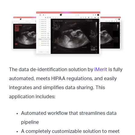
The data de-identification solution by
iMerit
is fully
automated, meets HIPAA regulations, and easily
integrates and simplifies data sharing. This
application includes:
Automated workflow that streamlines data
pipeline
A completely customizable solution to meet