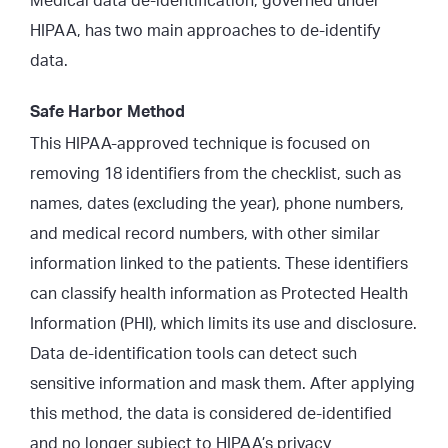
Medical data de-identification, governed under
HIPAA, has two main approaches to de-identify
data.
Safe Harbor Method
This HIPAA-approved technique is focused on
removing 18 identifiers from the checklist
, such as
names, dates (excluding the year), phone numbers,
and medical record numbers, with other similar
information linked to the patients. These identifiers
can classify health information as Protected Health
Information (PHI), which limits its use and disclosure.
Data de-identification tools can detect such
sensitive information and mask them. After applying
this method, the data is considered de-identified
and no longer subject to HIPAA’s privacy