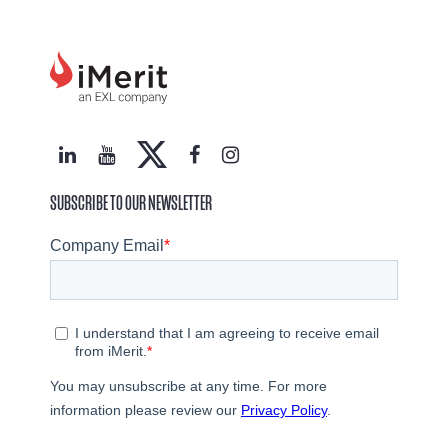
SUBSCRIBE TO OUR NEWSLETTER