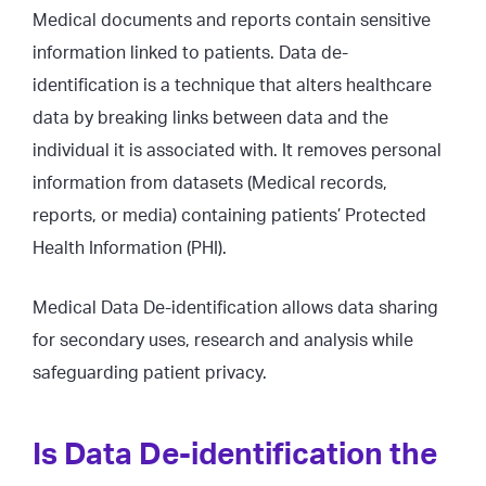
Medical documents and reports contain sensitive
information linked to patients. Data de-
identification is a technique that alters healthcare
data by breaking links between data and the
individual it is associated with. It removes personal
information from datasets (Medical records,
reports, or media) containing patients’ Protected
Health Information (PHI).
Medical Data De-identification allows data sharing
for secondary uses, research and analysis while
safeguarding patient privacy.
Is Data De-identification the