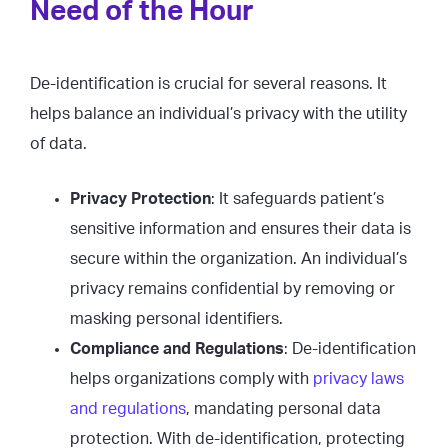
Need of the Hour
De-identification is crucial for several reasons. It
helps balance an individual’s privacy with the utility
of data.
Privacy Protection
: It safeguards patient’s
sensitive information and ensures their data is
secure within the organization. An individual’s
privacy remains confidential by removing or
masking personal identifiers.
Compliance and Regulations
: De-identification
helps organizations comply with
privacy laws
and regulations
, mandating personal data
protection. With de-identification, protecting