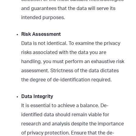
and guarantees that the data will serve its
intended purposes.
Risk Assessment
Data is not identical. To examine the privacy
risks associated with the data you are
handling, you must perform an exhaustive risk
assessment. Strictness of the data dictates
the degree of de-identification required.
Data Integrity
It is essential to achieve a balance. De-
identified data should remain viable for
research and analysis despite the importance
of privacy protection. Ensure that the de-