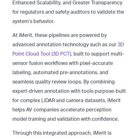
Enhanced Scalability, and Greater Transparency
for regulators and safety auditors to validate the
system’s behavior.
At iMerit, these pipelines are powered by
advanced annotation technology such as our
3D
Point Cloud Tool (3D PCT)
, built to support multi-
sensor fusion workflows with pixel-accurate
labeling, automated pre-annotations, and
seamless quality review loops. By combining
expert-driven annotation with tools purpose-built
for complex LiDAR and camera datasets, iMerit
helps AV companies accelerate perception
model training and validation with confidence.
Through this integrated approach, iMerit is