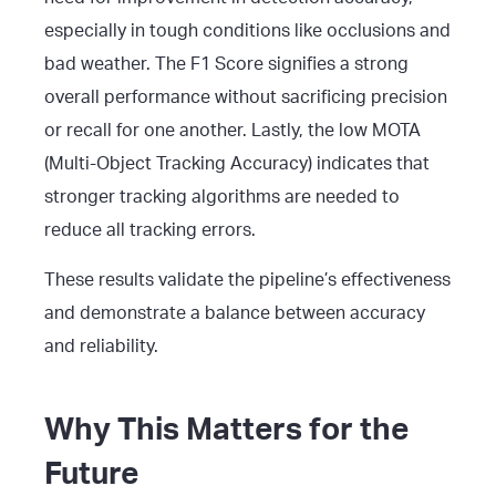
especially in tough conditions like occlusions and
bad weather. The F1 Score signifies a strong
overall performance without sacrificing precision
or recall for one another. Lastly, the low MOTA
(Multi-Object Tracking Accuracy) indicates that
stronger tracking algorithms are needed to
reduce all tracking errors.
These results validate the pipeline’s effectiveness
and demonstrate a balance between accuracy
and reliability.
Why This Matters for the
Future