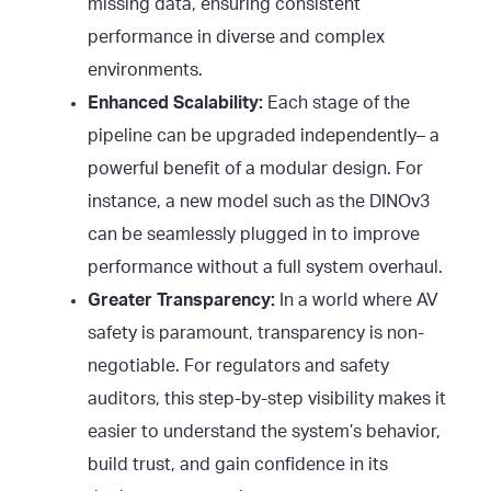
missing data, ensuring consistent
performance in diverse and complex
environments.
Enhanced Scalability:
Each stage of the
pipeline can be upgraded independently– a
powerful benefit of a modular design. For
instance, a new model such as the DINOv3
can be seamlessly plugged in to improve
performance without a full system overhaul.
Greater Transparency:
In a world where AV
safety is paramount, transparency is non-
negotiable. For regulators and safety
auditors, this step-by-step visibility makes it
easier to understand the system’s behavior,
build trust, and gain confidence in its