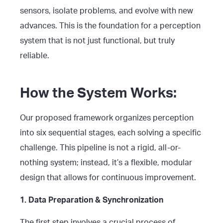
sensors, isolate problems, and evolve with new
advances. This is the foundation for a perception
system that is not just functional, but truly
reliable.
How the System Works:
Our proposed framework organizes perception
into six sequential stages, each solving a specific
challenge. This pipeline is not a rigid, all-or-
nothing system; instead, it’s a flexible, modular
design that allows for continuous improvement.
1. Data Preparation & Synchronization
The first step involves a crucial process of