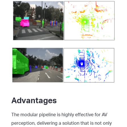
Advantages
The modular pipeline is highly effective for AV
perception, delivering a solution that is not only