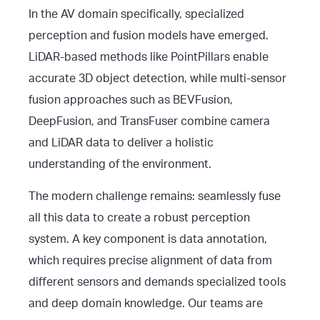
In the AV domain specifically, specialized
perception and fusion models have emerged.
LiDAR-based methods like PointPillars enable
accurate 3D object detection, while multi-sensor
fusion approaches such as BEVFusion,
DeepFusion, and TransFuser combine camera
and LiDAR data to deliver a holistic
understanding of the environment.
The modern challenge remains: seamlessly fuse
all this data to create a robust perception
system. A key component is data annotation,
which requires precise alignment of data from
different sensors and demands specialized tools
and deep domain knowledge. Our teams are