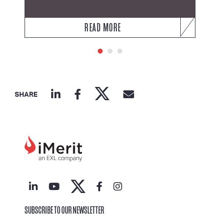
READ MORE
SHARE
SUBSCRIBE TO OUR NEWSLETTER