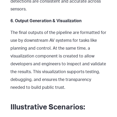
detections are consistent and accurate across
sensors.
6. Output Generation & Visualization
The final outputs of the pipeline are formatted for
use by downstream AV systems for tasks like
planning and control. At the same time, a
visualization component is created to allow
developers and engineers to inspect and validate
the results. This visualization supports testing,
debugging, and ensures the transparency
needed to build public trust.
Illustrative Scenarios: