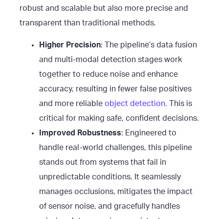
robust and scalable but also more precise and
transparent than traditional methods.
Higher Precision
: The pipeline’s data fusion
and multi-modal detection stages work
together to reduce noise and enhance
accuracy, resulting in fewer false positives
and more reliable
object detection.
This is
critical for making safe, confident decisions.
Improved Robustness
: Engineered to
handle real-world challenges, this pipeline
stands out from systems that fail in
unpredictable conditions. It seamlessly
manages occlusions, mitigates the impact
of sensor noise, and gracefully handles