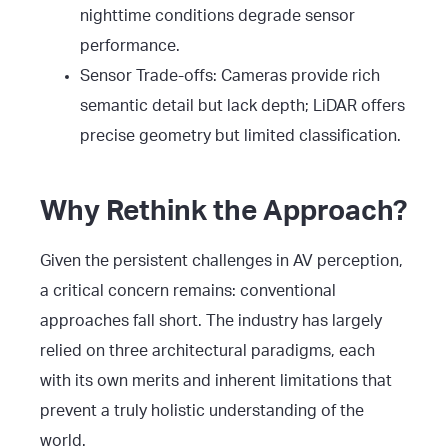
nighttime conditions degrade sensor
performance.
Sensor Trade-offs: Cameras provide rich
semantic detail but lack depth; LiDAR offers
precise geometry but limited classification.
Why Rethink the Approach?
Given the persistent challenges in AV perception,
a critical concern remains: conventional
approaches fall short. The industry has largely
relied on three architectural paradigms, each
with its own merits and inherent limitations that
prevent a truly holistic understanding of the
world.