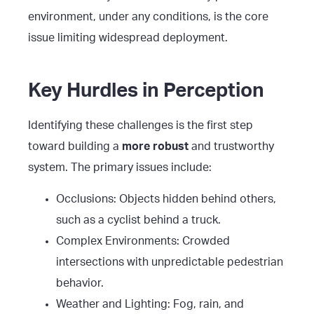
environment, under any conditions, is the core
issue limiting widespread deployment.
Key Hurdles in Perception
Identifying these challenges is the first step
toward building a
more robust
and trustworthy
system. The primary issues include:
Occlusions: Objects hidden behind others,
such as a cyclist behind a truck.
Complex Environments: Crowded
intersections with unpredictable pedestrian
behavior.
Weather and Lighting: Fog, rain, and