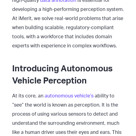
high-quality
data annotation
is essential for
developing a high-performing perception system.
At iMerit, we solve real-world problems that arise
when building scalable, regulatory-compliant
tools, with a workforce that includes domain
experts with experience in complex workflows.
Introducing Autonomous
Vehicle Perception
At its core, an
autonomous vehicle’s
ability to
“see” the world is known as perception. It is the
process of using various sensors to detect and
understand the surrounding environment, much
like a human driver uses their eyes and ears. This