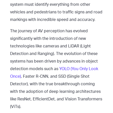
system must identify everything from other
vehicles and pedestrians to traffic signs and road
markings with incredible speed and accuracy.
The journey of AV perception has evolved
significantly with the introduction of new
technologies like cameras and LiDAR (Light
Detection and Ranging). The evolution of these
systems has been driven by advances in object
detection models such as
YOLO (You Only Look
Once)
, Faster R-CNN, and SSD (Single Shot
Detector), with the true breakthrough coming
with the adoption of deep learning architectures
like ResNet, EfficientDet, and Vision Transformers
(ViTs).