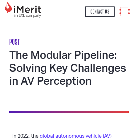
MAIN NAVIGATION
CONTACT US
POST
The Modular Pipeline:
Solving Key Challenges
in AV Perception
In 2022, the
global autonomous vehicle (AV)