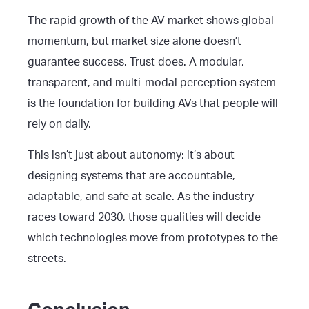
The rapid growth of the AV market shows global
momentum, but market size alone doesn’t
guarantee success. Trust does. A modular,
transparent, and multi-modal perception system
is the foundation for building AVs that people will
rely on daily.
This isn’t just about autonomy; it’s about
designing systems that are accountable,
adaptable, and safe at scale. As the industry
races toward 2030, those qualities will decide
which technologies move from prototypes to the
streets.