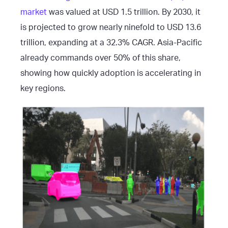
market
was valued at USD 1.5 trillion. By 2030, it
is projected to grow nearly ninefold to USD 13.6
trillion, expanding at a 32.3% CAGR. Asia-Pacific
already commands over 50% of this share,
showing how quickly adoption is accelerating in
key regions.