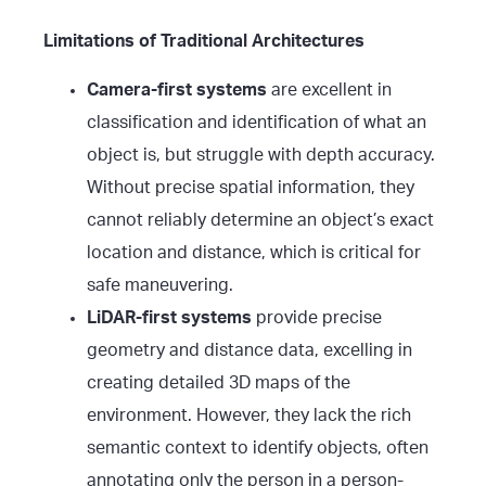
Limitations of Traditional Architectures
Camera-first systems
are excellent in
classification and identification of what an
object is, but struggle with depth accuracy.
Without precise spatial information, they
cannot reliably determine an object’s exact
location and distance, which is critical for
safe maneuvering.
LiDAR-first systems
provide precise
geometry and distance data, excelling in
creating detailed 3D maps of the
environment. However, they lack the rich
semantic context to identify objects, often
annotating only the person in a person-