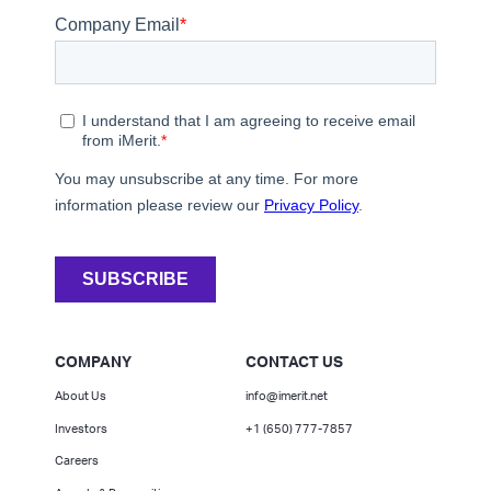
COMPANY
CONTACT US
About Us
info@imerit.net
Investors
+1 (650) 777-7857
Careers