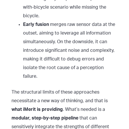
with-bicycle scenario while missing the
bicycle.
Early fusion
merges raw sensor data at the
outset, aiming to leverage all information
simultaneously. On the downside, it can
introduce significant noise and complexity,
making it difficult to debug errors and
isolate the root cause of a perception
failure.
The structural limits of these approaches
necessitate a new way of thinking, and that is
what iMerit is providing
. What’s needed is a
modular, step-by-step pipeline
that can
sensitively integrate the strengths of different