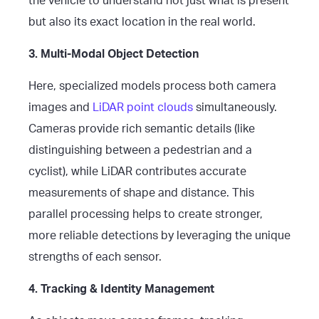
the vehicle to understand not just what is present
but also its exact location in the real world.
3. Multi-Modal Object Detection
Here, specialized models process both camera
images and
LiDAR point clouds
simultaneously.
Cameras provide rich semantic details (like
distinguishing between a pedestrian and a
cyclist), while LiDAR contributes accurate
measurements of shape and distance. This
parallel processing helps to create stronger,
more reliable detections by leveraging the unique
strengths of each sensor.
4. Tracking & Identity Management