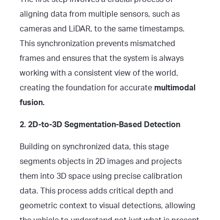
aligning data from multiple sensors, such as
cameras and LiDAR, to the same timestamps.
This synchronization prevents mismatched
frames and ensures that the system is always
working with a consistent view of the world,
creating the foundation for accurate
multimodal
fusion.
2. 2D-to-3D Segmentation-Based Detection
Building on synchronized data, this stage
segments objects in 2D images and projects
them into 3D space using precise calibration
data. This process adds critical depth and
geometric context to visual detections, allowing