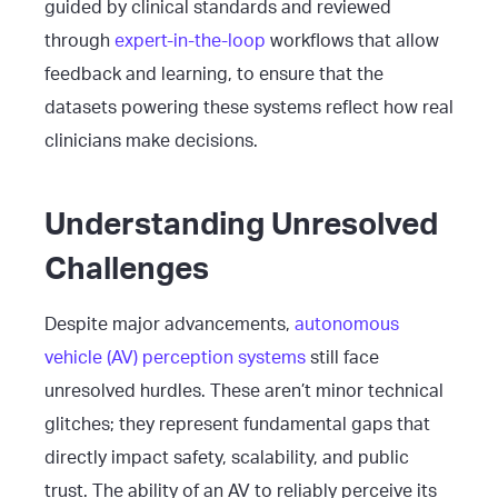
guided by clinical standards and reviewed
through
expert-in-the-loop
workflows that allow
feedback and learning, to ensure that the
datasets powering these systems reflect how real
clinicians make decisions.
Understanding Unresolved
Challenges
Despite major advancements,
autonomous
vehicle (AV) perception systems
still face
unresolved hurdles. These aren’t minor technical
glitches; they represent fundamental gaps that
directly impact safety, scalability, and public
trust. The ability of an AV to reliably perceive its