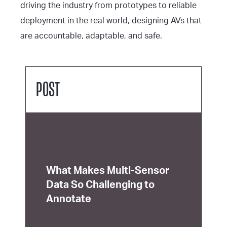
driving the industry from prototypes to reliable
deployment in the real world, designing AVs that
are accountable, adaptable, and safe.
POST
What Makes Multi-Sensor
Data So Challenging to
Annotate