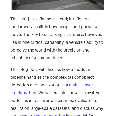
This isn’t just a financial trend; it reflects a
fundamental shift in how people and goods will
move. The key to unlocking this future, however,
lies in one critical capability: a vehicle’s ability to
perceive the world with the precision and
reliability of a human driver.
This blog post will discuss how a modular
pipeline handles the complex task of object
detection and localization in a
multi-sensor
configuration
. We will examine how this system
performs in real-world scenarios, evaluate its
results on large-scale datasets, and discuss why