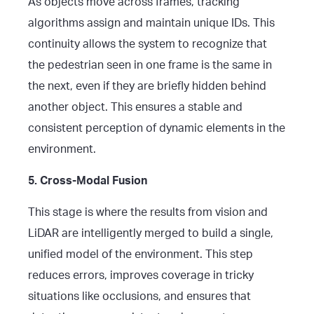
As objects move across frames, tracking
algorithms assign and maintain unique IDs. This
continuity allows the system to recognize that
the pedestrian seen in one frame is the same in
the next, even if they are briefly hidden behind
another object. This ensures a stable and
consistent perception of dynamic elements in the
environment.
5. Cross-Modal Fusion
This stage is where the results from vision and
LiDAR are intelligently merged to build a single,
unified model of the environment. This step
reduces errors, improves coverage in tricky
situations like occlusions, and ensures that