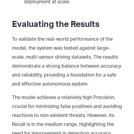
deployment at scale.
Evaluating the Results
To validate the real-world performance of the
model, the system was tested against large-
scale, multi-sensor driving datasets. The results
demonstrate a strong balance between accuracy
and reliability, providing a foundation for a safe
and effective autonomous system.
The model achieves a relatively high Precision,
crucial for minimizing false positives and avoiding
reactions to non-existent threats. However, its
Recall is in the medium range, highlighting the
need for improvement in detection accuracy,