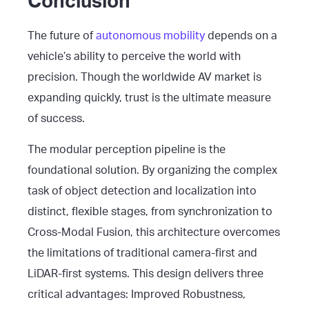
Conclusion
The future of
autonomous mobility
depends on a
vehicle’s ability to perceive the world with
precision. Though the worldwide AV market is
expanding quickly, trust is the ultimate measure
of success.
The modular perception pipeline is the
foundational solution. By organizing the complex
task of object detection and localization into
distinct, flexible stages, from synchronization to
Cross-Modal Fusion, this architecture overcomes
the limitations of traditional camera-first and
LiDAR-first systems. This design delivers three
critical advantages: Improved Robustness,