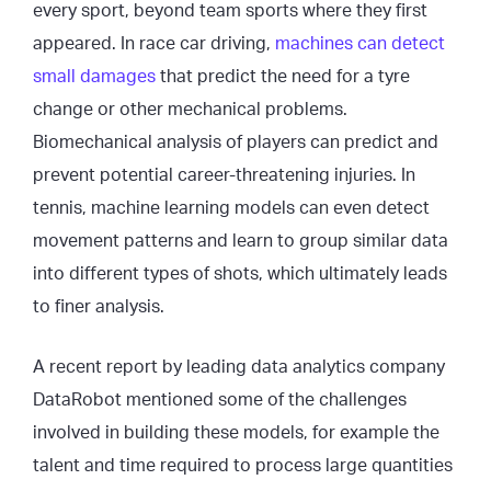
every sport, beyond team sports where they first
appeared. In race car driving,
machines can detect
small damages
that predict the need for a tyre
change or other mechanical problems.
Biomechanical analysis of players can predict and
prevent potential career-threatening injuries. In
tennis, machine learning models can even detect
movement patterns and learn to group similar data
into different types of shots, which ultimately leads
to finer analysis.
A recent report by leading data analytics company
DataRobot mentioned some of the challenges
involved in building these models, for example the
talent and time required to process large quantities