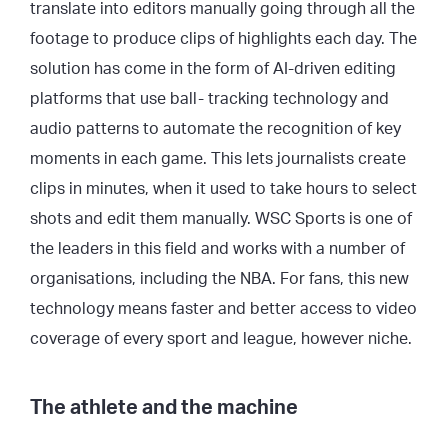
translate into editors manually going through all the
footage to produce clips of highlights each day. The
solution has come in the form of AI-driven editing
platforms that use ball- tracking technology and
audio patterns to automate the recognition of key
moments in each game. This lets journalists create
clips in minutes, when it used to take hours to select
shots and edit them manually. WSC Sports is one of
the leaders in this field and works with a number of
organisations, including the NBA. For fans, this new
technology means faster and better access to video
coverage of every sport and league, however niche.
The athlete and the machine