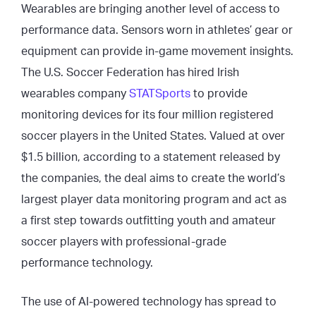
Wearables are bringing another level of access to
performance data. Sensors worn in athletes’ gear or
equipment can provide in-game movement insights.
The U.S. Soccer Federation has hired Irish
wearables company
STATSports
to provide
monitoring devices for its four million registered
soccer players in the United States. Valued at over
$1.5 billion, according to a statement released by
the companies, the deal aims to create the world’s
largest player data monitoring program and act as
a first step towards outfitting youth and amateur
soccer players with professional-grade
performance technology.
The use of AI-powered technology has spread to