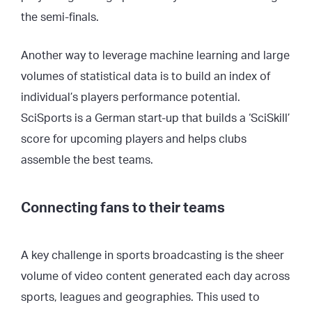
the semi-finals.
Another way to leverage machine learning and large
volumes of statistical data is to build an index of
individual’s players performance potential.
SciSports is a German start-up that builds a
‘SciSkill’
score
for upcoming players and helps clubs
assemble the best teams.
Connecting fans to their teams
A key challenge in sports broadcasting is the sheer
volume of video content generated each day across
sports, leagues and geographies. This used to