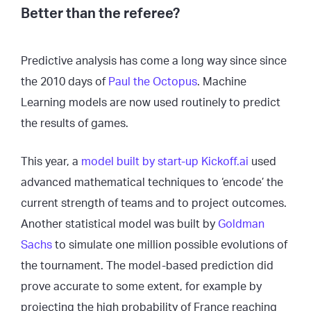
Better than the referee?
Predictive analysis has come a long way since since
the 2010 days of
Paul the Octopus
. Machine
Learning models are now used routinely to predict
the results of games.
This year, a
model built by start-up Kickoff.ai
used
advanced mathematical techniques to ‘encode’ the
current strength of teams and to project outcomes.
Another statistical model was built by
Goldman
Sachs
to simulate one million possible evolutions of
the tournament. The model-based prediction did
prove accurate to some extent, for example by
projecting the high probability of France reaching