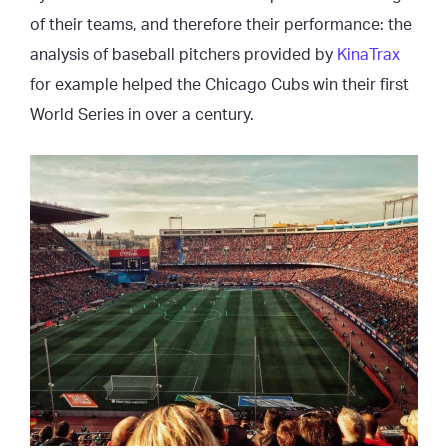
of their teams, and therefore their performance: the
analysis of baseball pitchers provided by
KinaTrax
for example helped the Chicago Cubs win their first
World Series in over a century.