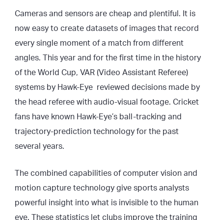
Cameras and sensors are cheap and plentiful. It is
now easy to create datasets of images that record
every single moment of a match from different
angles. This year and for the first time in the history
of the World Cup, VAR (Video Assistant Referee)
systems by Hawk-Eye reviewed decisions made by
the head referee with audio-visual footage. Cricket
fans have known Hawk-Eye’s ball-tracking and
trajectory-prediction technology for the past
several years.
The combined capabilities of computer vision and
motion capture technology give sports analysts
powerful insight into what is invisible to the human
eye. These statistics let clubs improve the training