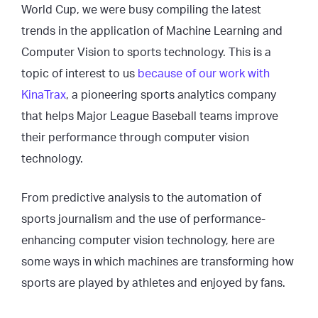
World Cup, we were busy compiling the latest
trends in the application of Machine Learning and
Computer Vision to sports technology. This is a
topic of interest to us
because of our work with
KinaTrax
, a pioneering sports analytics company
that helps Major League Baseball teams improve
their performance through computer vision
technology.
From predictive analysis to the automation of
sports journalism and the use of performance-
enhancing computer vision technology, here are
some ways in which machines are transforming how
sports are played by athletes and enjoyed by fans.