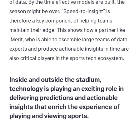
of data. By the time effective models are built, the
season might be over. “Speed-to-insight” is
therefore a key component of helping teams
maintain their edge. This shows how a partner like
iMerit, who is able to assemble large teams of data
experts and produce actionable insights in time are
also critical players in the sports tech ecosystem.
Inside and outside the stadium,
technology is playing an exciting role in
delivering predictions and actionable
insights that enrich the experience of
playing and viewing sports.