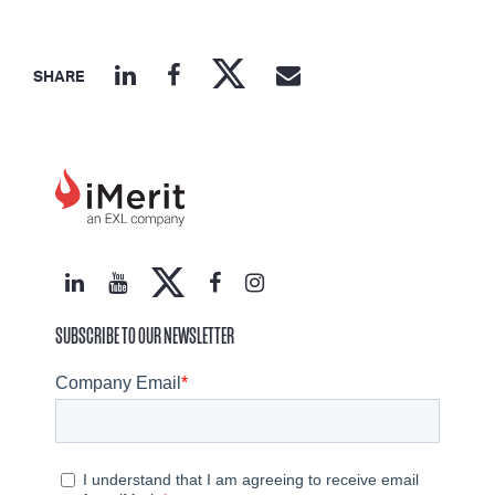
SHARE
SUBSCRIBE TO OUR NEWSLETTER