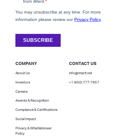
COMPANY
CONTACT US
About Us
info@imerit.net
Investors
+1 (650) 777-7857
Careers
Awards & Recognition
Compliance & Certifications
Social Impact
Privacy & Whistleblower
Policy