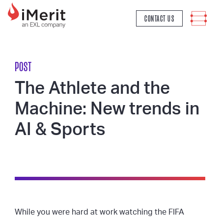
MAIN NAVIGATION
CONTACT US
POST
The Athlete and the
Machine: New trends in
AI & Sports
While you were hard at work watching the FIFA