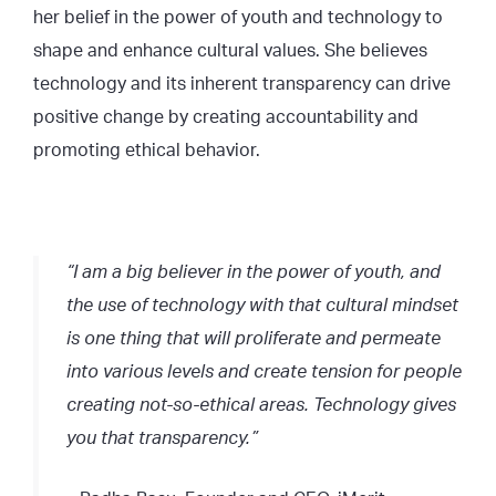
her belief in the power of youth and technology to
shape and enhance cultural values. She believes
technology and its inherent transparency can drive
positive change by creating accountability and
promoting ethical behavior.
“I am a big believer in the power of youth, and
the use of technology with that cultural mindset
is one thing that will proliferate and permeate
into various levels and create tension for people
creating not-so-ethical areas. Technology gives
you that transparency.”