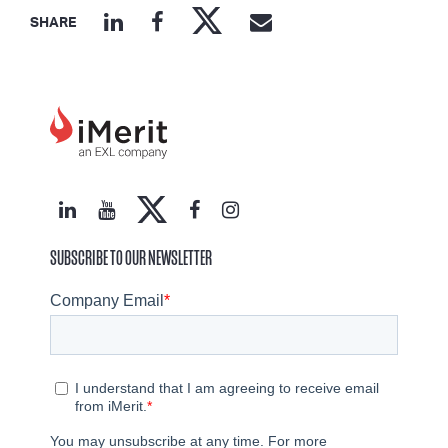
SHARE
SUBSCRIBE TO OUR NEWSLETTER