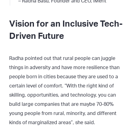
– Radha Basu, Founder and CEO, iMerit
Vision for an Inclusive Tech-
Driven Future
Radha pointed out that rural people can juggle
things in adversity and have more resilience than
people born in cities because they are used to a
certain level of comfort. “With the right kind of
skilling, opportunities, and technology, you can
build large companies that are maybe 70-80%
young people from rural, minority, and different
kinds of marginalized areas”, she said.