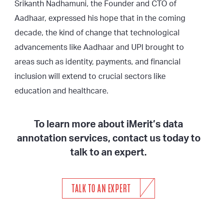
Srikanth Nadhamuni, the Founder and CTO of
Aadhaar, expressed his hope that in the coming
decade, the kind of change that technological
advancements like Aadhaar and UPI brought to
areas such as identity, payments, and financial
inclusion will extend to crucial sectors like
education and healthcare.
To learn more about iMerit’s data
annotation services, contact us today to
talk to an expert.
TALK TO AN EXPERT