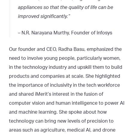
appliances so that the quality of life can be
improved significantly.
”
– N.R. Narayana Murthy, Founder of Infosys
Our founder and CEO, Radha Basu, emphasized the
need to involve young people, particularly women,
in the technology industry and upskill them to build
products and companies at scale. She highlighted
the importance of inclusivity in the tech workforce
and shared iMerit’s interest in the fusion of
computer vision and human intelligence to power AI
and machine learning. She spoke about how
technology can bring new levels of precision to
areas such as agriculture, medical AI, and drone