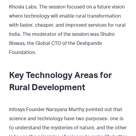
Khosla Labs. The session focused on a future vision
where technology will enable rural transformation
with faster, cheaper, and improved services for rural
India. The moderator of the session was Shubo
Biswas, the Global CTO of the Deshpande
Foundation.
Key Technology Areas for
Rural Development
Infosys Founder Narayana Murthy pointed out that
science and technology have two purposes- one is
to understand the mysteries of nature, and the other