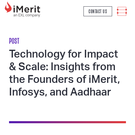
MAIN NAVIGATION
CONTACT US
POST
Technology for Impact
& Scale: Insights from
the Founders of iMerit,
Infosys, and Aadhaar