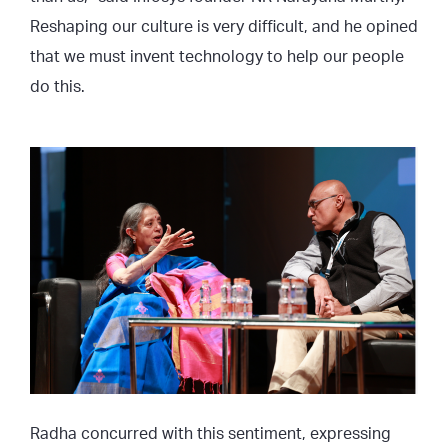
Reshaping our culture is very difficult, and he opined
that we must invent technology to help our people
do this.
Radha concurred with this sentiment, expressing