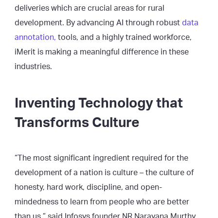
deliveries which are crucial areas for rural
development. By advancing AI through robust
data
annotation,
tools, and a highly trained workforce,
iMerit is making a meaningful difference in these
industries.
Inventing Technology that
Transforms Culture
“The most significant ingredient required for the
development of a nation is culture – the culture of
honesty, hard work, discipline, and open-
mindedness to learn from people who are better
than us,” said Infosys founder NR Narayana Murthy.