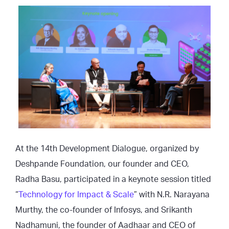
At the 14th Development Dialogue, organized by
Deshpande Foundation, our founder and CEO,
Radha Basu, participated in a keynote session titled
“
Technology for Impact & Scale
” with N.R. Narayana
Murthy, the co-founder of Infosys, and Srikanth
Nadhamuni, the founder of Aadhaar and CEO of