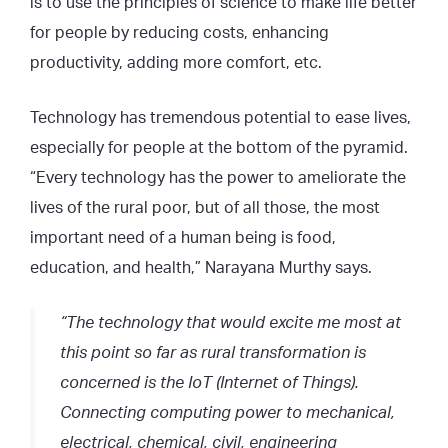
is to use the principles of science to make life better
for people by reducing costs, enhancing
productivity, adding more comfort, etc.
Technology has tremendous potential to ease lives,
especially for people at the bottom of the pyramid.
“Every technology has the power to ameliorate the
lives of the rural poor, but of all those, the most
important need of a human being is food,
education, and health,” Narayana Murthy says.
“The technology that would excite me most at
this point so far as rural transformation is
concerned is the IoT (Internet of Things).
Connecting computing power to mechanical,
electrical, chemical, civil, engineering