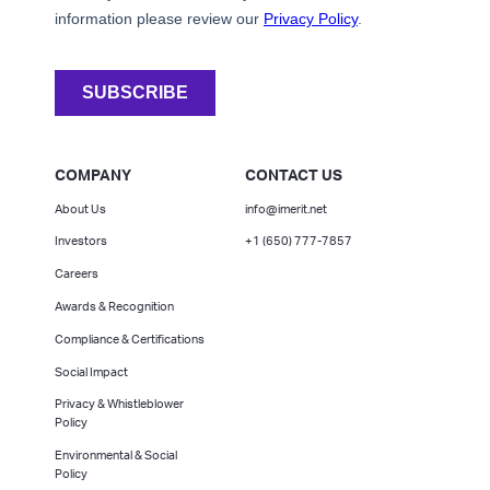
COMPANY
CONTACT US
About Us
info@imerit.net
Investors
+1 (650) 777-7857
Careers
Awards & Recognition
Compliance & Certifications
Social Impact
Privacy & Whistleblower
Policy
Environmental & Social
Policy