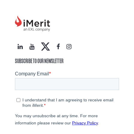
SUBSCRIBE TO OUR NEWSLETTER