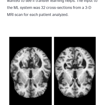
wanted to see if transfer learning helps. The input to
the ML system was 32 cross-sections from a 3-D
MRI scan for each patient analyzed.