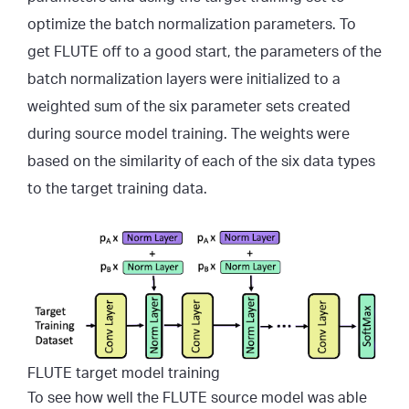
optimize the batch normalization parameters. To
get FLUTE off to a good start, the parameters of the
batch normalization layers were initialized to a
weighted sum of the six parameter sets created
during source model training. The weights were
based on the similarity of each of the six data types
to the target training data.
FLUTE target model training
To see how well the FLUTE source model was able