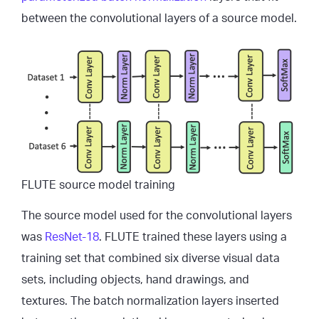
between the convolutional layers of a source model.
FLUTE source model training
The source model used for the convolutional layers
was
ResNet-18
. FLUTE trained these layers using a
training set that combined six diverse visual data
sets, including objects, hand drawings, and
textures. The batch normalization layers inserted