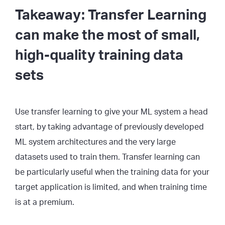
Takeaway: Transfer Learning
can make the most of small,
high-quality training data
sets
Use transfer learning to give your ML system a head
start, by taking advantage of previously developed
ML system architectures and the very large
datasets used to train them. Transfer learning can
be particularly useful when the training data for your
target application is limited, and when training time
is at a premium.