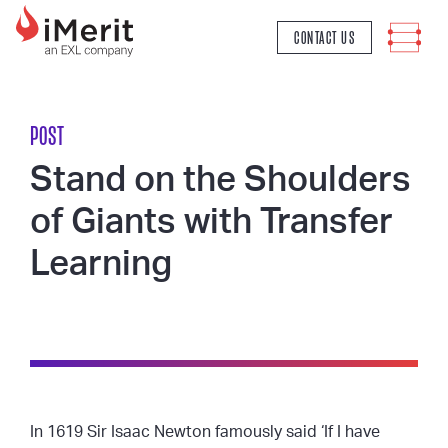
MAIN NAVIGATION
CONTACT US
POST
Stand on the Shoulders
of Giants with Transfer
Learning
In 1619 Sir Isaac Newton famously said ‘If I have