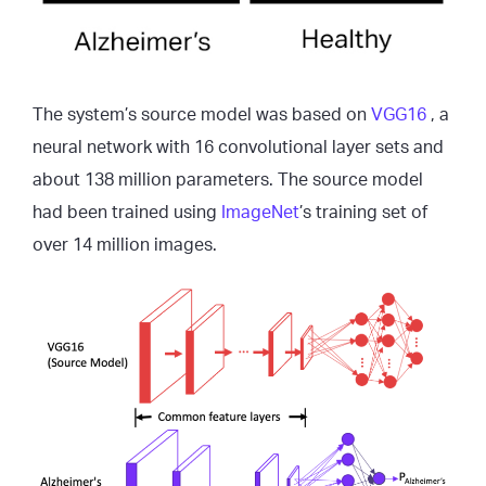
The system’s source model was based on
VGG16
, a
neural network with 16 convolutional layer sets and
about 138 million parameters. The source model
had been trained using
ImageNet
’s training set of
over 14 million images.