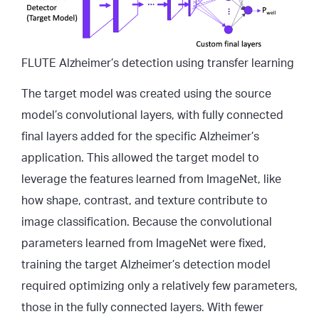
FLUTE Alzheimer’s detection using transfer learning
The target model was created using the source
model’s convolutional layers, with fully connected
final layers added for the specific Alzheimer’s
application. This allowed the target model to
leverage the features learned from ImageNet, like
how shape, contrast, and texture contribute to
image classification. Because the convolutional
parameters learned from ImageNet were fixed,
training the target Alzheimer’s detection model
required optimizing only a relatively few parameters,
those in the fully connected layers. With fewer