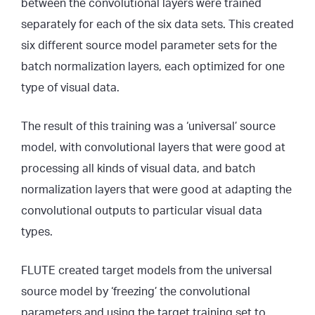
between the convolutional layers were trained
separately for each of the six data sets. This created
six different source model parameter sets for the
batch normalization layers, each optimized for one
type of visual data.
The result of this training was a ‘universal’ source
model, with convolutional layers that were good at
processing all kinds of visual data, and batch
normalization layers that were good at adapting the
convolutional outputs to particular visual data
types.
FLUTE created target models from the universal
source model by ‘freezing’ the convolutional
parameters and using the target training set to