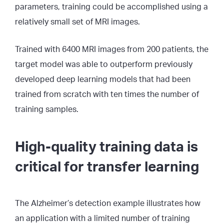
parameters, training could be accomplished using a
relatively small set of MRI images.
Trained with 6400 MRI images from 200 patients, the
target model was able to outperform previously
developed deep learning models that had been
trained from scratch with ten times the number of
training samples.
High-quality training data is
critical for transfer learning
The Alzheimer’s detection example illustrates how
an application with a limited number of training