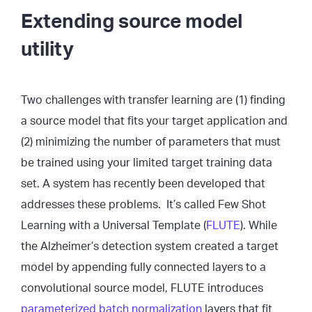
Extending source model
utility
Two challenges with transfer learning are (1) finding
a source model that fits your target application and
(2) minimizing the number of parameters that must
be trained using your limited target training data
set. A system has recently been developed that
addresses these problems. It’s called Few Shot
Learning with a Universal Template (
FLUTE
). While
the Alzheimer’s detection system created a target
model by appending fully connected layers to a
convolutional source model, FLUTE introduces
parameterized batch normalization
layers that fit