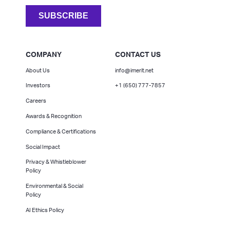
COMPANY
CONTACT US
About Us
info@imerit.net
Investors
+1 (650) 777-7857
Careers
Awards & Recognition
Compliance & Certifications
Social Impact
Privacy & Whistleblower
Policy
Environmental & Social
Policy
AI Ethics Policy