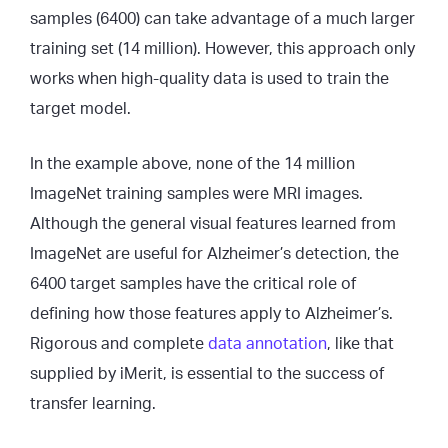
samples (6400) can take advantage of a much larger
training set (14 million). However, this approach only
works when high-quality data is used to train the
target model.
In the example above, none of the 14 million
ImageNet training samples were MRI images.
Although the general visual features learned from
ImageNet are useful for Alzheimer’s detection, the
6400 target samples have the critical role of
defining how those features apply to Alzheimer’s.
Rigorous and complete
data annotation
, like that
supplied by iMerit, is essential to the success of
transfer learning.