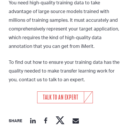
You need high-quality training data to take
advantage of large source models trained with
millions of training samples. It must accurately and
comprehensively represent your target application,
which requires the kind of high-quality data
annotation that you can get from iMerit.
To find out how to ensure your training data has the
quality needed to make transfer learning work for
you, contact us to talk to an expert.
TALK TO AN EXPERT
SHARE