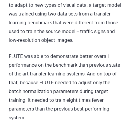
to adapt to new types of visual data, a target model
was trained using two data sets from a transfer
learning benchmark that were different from those
used to train the source model – traffic signs and
low-resolution object images.
FLUTE was able to demonstrate better overall
performance on the benchmark than previous state
of the art transfer learning systems. And on top of
that, because FLUTE needed to adjust only the
batch normalization parameters during target
training, it needed to train eight times fewer
parameters than the previous best-performing
system.