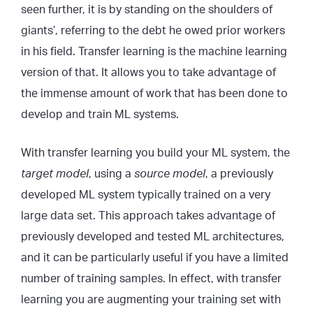
seen further, it is by standing on the shoulders of
giants’, referring to the debt he owed prior workers
in his field. Transfer learning is the machine learning
version of that. It allows you to take advantage of
the immense amount of work that has been done to
develop and train ML systems.
With transfer learning you build your ML system, the
target model
, using a
source model
, a previously
developed ML system typically trained on a very
large data set. This approach takes advantage of
previously developed and tested ML architectures,
and it can be particularly useful if you have a limited
number of training samples. In effect, with transfer
learning you are augmenting your training set with