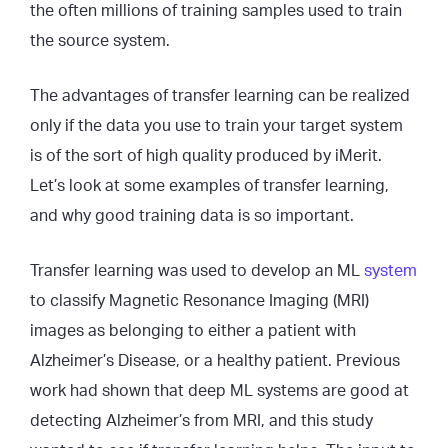
the often millions of training samples used to train
the source system.
The advantages of transfer learning can be realized
only if the data you use to train your target system
is of the sort of high quality produced by iMerit.
Let’s look at some examples of transfer learning,
and why good training data is so important.
Transfer learning was used to develop an ML
system
to classify Magnetic Resonance Imaging (MRI)
images as belonging to either a patient with
Alzheimer’s Disease, or a healthy patient. Previous
work had shown that deep ML systems are good at
detecting Alzheimer’s from MRI, and this study