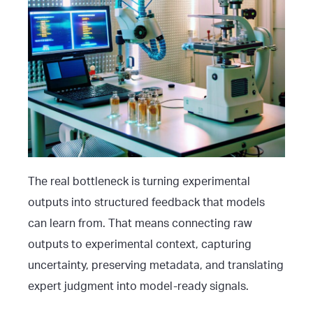
The real bottleneck is turning experimental
outputs into structured feedback that models
can learn from. That means connecting raw
outputs to experimental context, capturing
uncertainty, preserving metadata, and translating
expert judgment into model-ready signals.