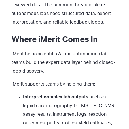
reviewed data. The common thread is clear:
autonomous labs need structured data, expert
interpretation, and reliable feedback loops.
Where iMerit Comes In
iMerit helps scientific AI and autonomous lab
teams build the expert data layer behind closed-
loop discovery.
iMerit supports teams by helping them:
Interpret complex lab outputs
such as
liquid chromatography, LC-MS, HPLC, NMR,
assay results, instrument logs, reaction
outcomes, purity profiles, yield estimates,