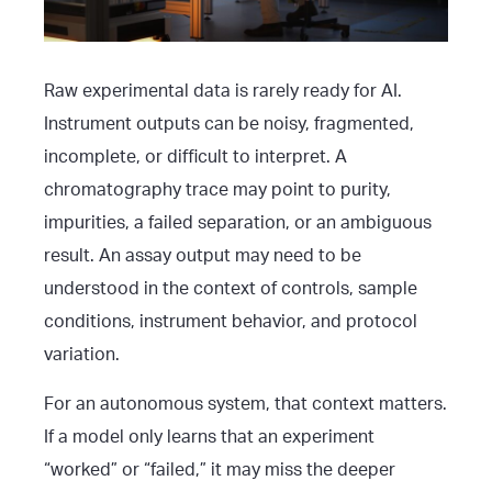
Raw experimental data is rarely ready for AI.
Instrument outputs can be noisy, fragmented,
incomplete, or difficult to interpret. A
chromatography trace may point to purity,
impurities, a failed separation, or an ambiguous
result. An assay output may need to be
understood in the context of controls, sample
conditions, instrument behavior, and protocol
variation.
For an autonomous system, that context matters.
If a model only learns that an experiment
“worked” or “failed,” it may miss the deeper