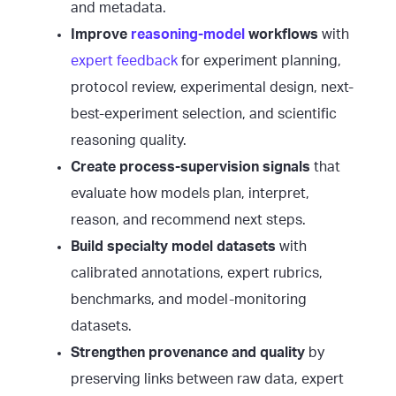
and metadata.
Improve
reasoning-model
workflows
with
expert feedback
for experiment planning,
protocol review, experimental design, next-
best-experiment selection, and scientific
reasoning quality.
Create process-supervision signals
that
evaluate how models plan, interpret,
reason, and recommend next steps.
Build specialty model datasets
with
calibrated annotations, expert rubrics,
benchmarks, and model-monitoring
datasets.
Strengthen provenance and quality
by
preserving links between raw data, expert