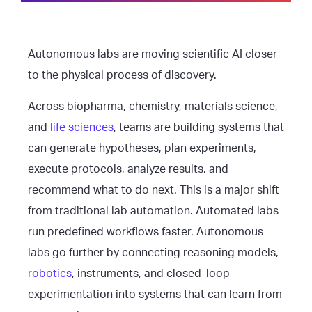
Autonomous labs are moving scientific AI closer
to the physical process of discovery.
Across biopharma, chemistry, materials science,
and
life sciences
, teams are building systems that
can generate hypotheses, plan experiments,
execute protocols, analyze results, and
recommend what to do next. This is a major shift
from traditional lab automation. Automated labs
run predefined workflows faster. Autonomous
labs go further by connecting reasoning models,
robotics
, instruments, and closed-loop
experimentation into systems that can learn from