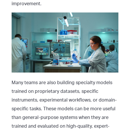
improvement.
Many teams are also building specialty models
trained on proprietary datasets, specific
instruments, experimental workflows, or domain-
specific tasks. These models can be more useful
than general-purpose systems when they are
trained and evaluated on high-quality, expert-