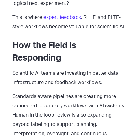
logical next experiment?
This is where
expert feedback
, RLHF, and RLTF-
style workflows become valuable for scientific AI.
How the Field Is
Responding
Scientific AI teams are investing in better data
infrastructure and feedback workflows.
Standards aware pipelines are creating more
connected laboratory workflows with AI systems.
Human in the loop review is also expanding
beyond labeling to support planning,
interpretation, oversight, and continuous