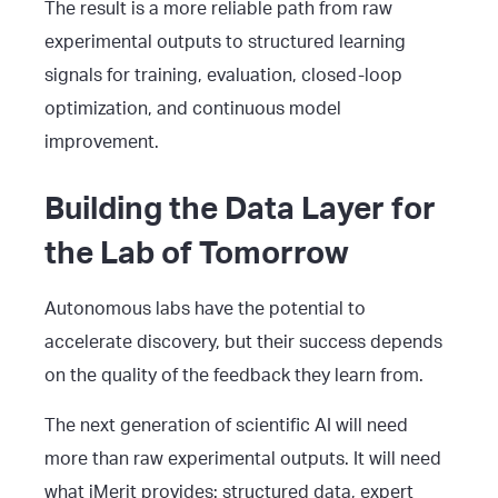
The result is a more reliable path from raw
experimental outputs to structured learning
signals for training, evaluation, closed-loop
optimization, and continuous model
improvement.
Building the Data Layer for
the Lab of Tomorrow
Autonomous labs have the potential to
accelerate discovery, but their success depends
on the quality of the feedback they learn from.
The next generation of scientific AI will need
more than raw experimental outputs. It will need
what iMerit provides: structured data, expert