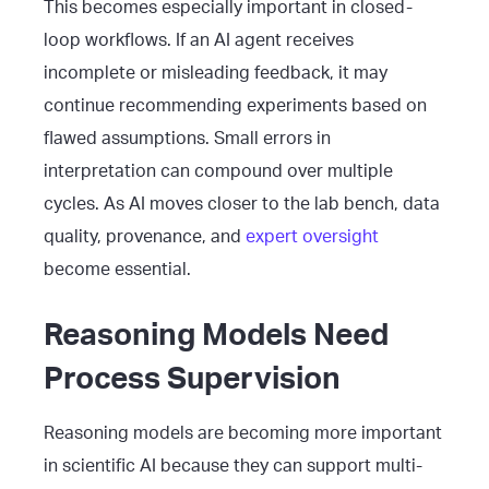
This becomes especially important in closed-
loop workflows. If an AI agent receives
incomplete or misleading feedback, it may
continue recommending experiments based on
flawed assumptions. Small errors in
interpretation can compound over multiple
cycles. As AI moves closer to the lab bench, data
quality, provenance, and
expert oversight
become essential.
Reasoning Models Need
Process Supervision
Reasoning models are becoming more important
in scientific AI because they can support multi-