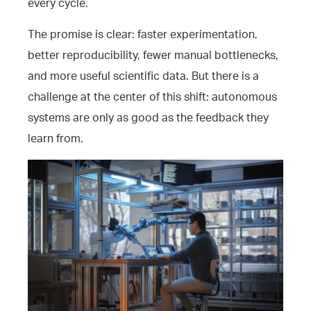
every cycle.
The promise is clear: faster experimentation,
better reproducibility, fewer manual bottlenecks,
and more useful scientific data. But there is a
challenge at the center of this shift: autonomous
systems are only as good as the feedback they
learn from.