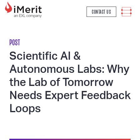
MAIN NAVIGATION
CONTACT US
POST
Scientific AI &
Autonomous Labs: Why
the Lab of Tomorrow
Needs Expert Feedback
Loops