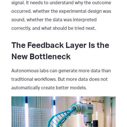
signal. It needs to understand why the outcome
occurred, whether the experimental design was
sound, whether the data was interpreted
correctly, and what should be tried next.
The Feedback Layer Is the
New Bottleneck
Autonomous labs can generate more data than
traditional workflows. But more data does not
automatically create better models.