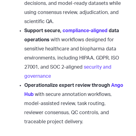
decisions, and model-ready datasets while
using consensus review, adjudication, and
scientific QA.
Support secure,
compliance-aligned
data
operations
with workflows designed for
sensitive healthcare and biopharma data
environments, including HIPAA, GDPR, ISO
27001, and SOC 2-aligned
security and
governance
Operationalize expert review through
Ango
Hub
with secure annotation workflows,
model-assisted review, task routing,
reviewer consensus, QC controls, and
traceable project delivery.