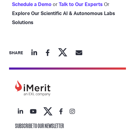
Schedule a Demo
or
Talk to Our Experts
Or
Explore Our Scientific AI & Autonomous Labs
Solutions
SHARE
SUBSCRIBE TO OUR NEWSLETTER