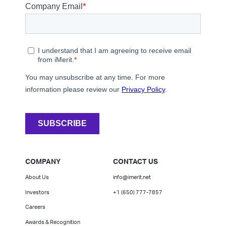
COMPANY
CONTACT US
About Us
info@imerit.net
Investors
+1 (650) 777-7857
Careers
Awards & Recognition