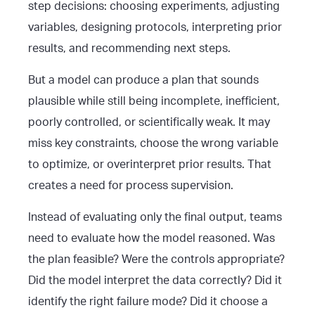
step decisions: choosing experiments, adjusting
variables, designing protocols, interpreting prior
results, and recommending next steps.
But a model can produce a plan that sounds
plausible while still being incomplete, inefficient,
poorly controlled, or scientifically weak. It may
miss key constraints, choose the wrong variable
to optimize, or overinterpret prior results. That
creates a need for process supervision.
Instead of evaluating only the final output, teams
need to evaluate how the model reasoned. Was
the plan feasible? Were the controls appropriate?
Did the model interpret the data correctly? Did it
identify the right failure mode? Did it choose a