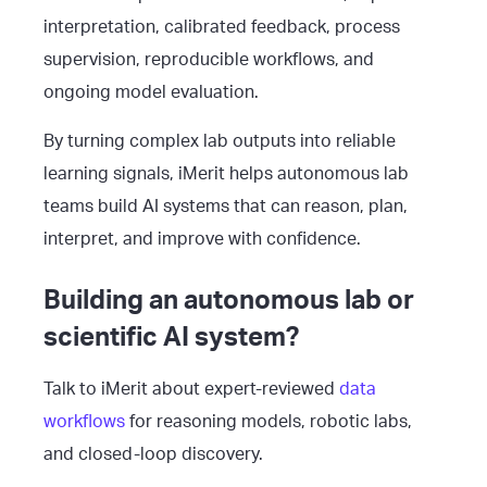
interpretation, calibrated feedback, process
supervision, reproducible workflows, and
ongoing model evaluation.
By turning complex lab outputs into reliable
learning signals, iMerit helps autonomous lab
teams build AI systems that can reason, plan,
interpret, and improve with confidence.
Building an autonomous lab or
scientific AI system?
Talk to iMerit about expert-reviewed
data
workflows
for reasoning models, robotic labs,
and closed-loop discovery.