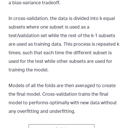
a bias-variance tradeoff.
In cross-validation, the data is divided into k equal
subsets where one subset is used as a
test/validation set while the rest of the k-1 subsets
are used as training data. This process is repeated k
times, such that each time the different subset is
used for the test while other subsets are used for
training the model.
Models of all the folds are then averaged to create
the final model. Cross-validation trains the final
model to performs optimally with new data without
any overfitting and underfitting.