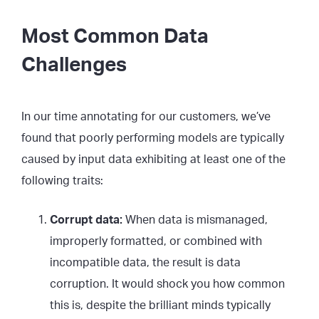
Most Common Data
Challenges
In our time annotating for our customers, we’ve
found that poorly performing models are typically
caused by input data exhibiting at least one of the
following traits:
Corrupt data:
When data is mismanaged,
improperly formatted, or combined with
incompatible data, the result is data
corruption. It would shock you how common
this is, despite the brilliant minds typically