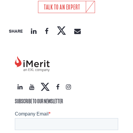
TALK TO AN EXPERT
SHARE
SUBSCRIBE TO OUR NEWSLETTER