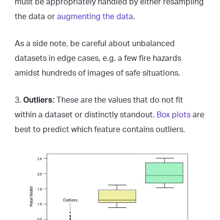
must be appropriately handled by either resampling
the data or
augmenting the data
.
As a side note, be careful about unbalanced
datasets in edge cases, e.g. a few fire hazards
amidst hundreds of images of safe situations.
3.
Outliers:
These are the values that do not fit
within a dataset or distinctly standout.
Box plots
are
best to predict which feature contains outliers.