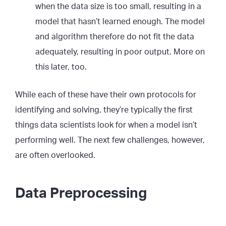
when the data size is too small, resulting in a
model that hasn’t learned enough. The model
and algorithm therefore do not fit the data
adequately, resulting in poor output. More on
this later, too.
While each of these have their own protocols for
identifying and solving, they’re typically the first
things data scientists look for when a model isn’t
performing well. The next few challenges, however,
are often overlooked.
Data Preprocessing