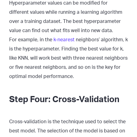
Hyperparameter values can be modified for
different values while running a learning algorithm
over a training dataset. The best hyperparameter
value can find out what fits well into new data.
For example, in the
k-nearest
neighbors’ algorithm, k
is the hyperparameter. Finding the best value for k,
like KNN, will work best with three nearest neighbors
or five nearest neighbors, and so on is the key for
optimal model performance.
Step Four: Cross-Validation
Cross-validation is the technique used to select the
best model. The selection of the model is based on