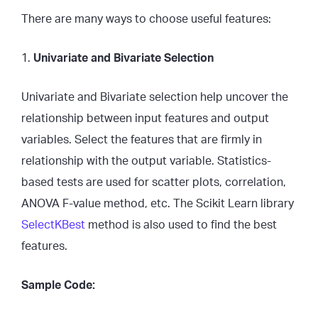
There are many ways to choose useful features:
1.
Univariate and Bivariate Selection
Univariate and Bivariate selection help uncover the
relationship between input features and output
variables. Select the features that are firmly in
relationship with the output variable. Statistics-
based tests are used for scatter plots, correlation,
ANOVA F-value method, etc. The Scikit Learn library
SelectKBest
method is also used to find the best
features.
Sample Code: