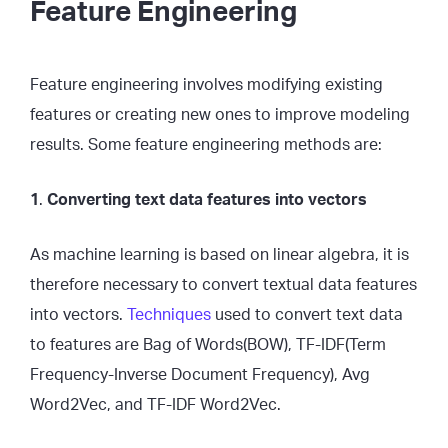
Feature Engineering
Feature engineering involves modifying existing
features or creating new ones to improve modeling
results. Some feature engineering methods are:
1
.
Converting text data features into vectors
As machine learning is based on linear algebra, it is
therefore necessary to convert textual data features
into vectors.
Techniques
used to convert text data
to features are Bag of Words(BOW), TF-IDF(Term
Frequency-Inverse Document Frequency), Avg
Word2Vec, and TF-IDF Word2Vec.