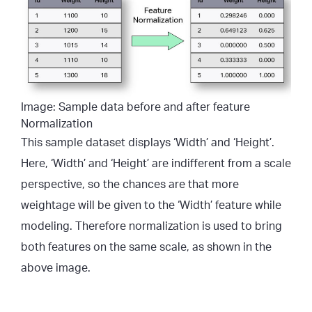
Image: Sample data before and after feature
Normalization
This sample dataset displays ‘Width’ and ‘Height’.
Here, ‘Width’ and ‘Height’ are indifferent from a scale
perspective, so the chances are that more
weightage will be given to the ‘Width’ feature while
modeling. Therefore normalization is used to bring
both features on the same scale, as shown in the
above image.