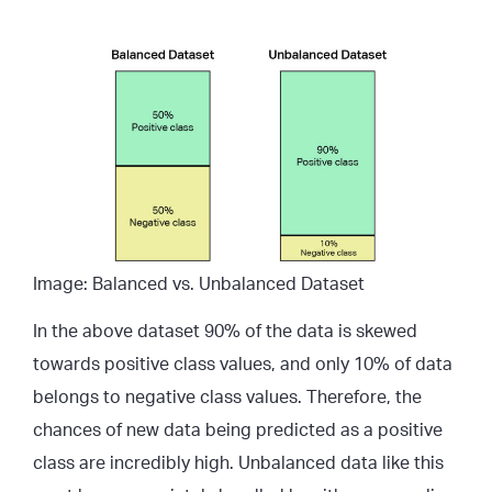
Image: Balanced vs. Unbalanced Dataset
In the above dataset 90% of the data is skewed
towards positive class values, and only 10% of data
belongs to negative class values. Therefore, the
chances of new data being predicted as a positive
class are incredibly high. Unbalanced data like this