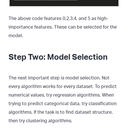
The above code features 0,2,3,4, and 5 as high-
importance features. These can be selected for the
model.
Step Two: Model Selection
The next important step is model selection. Not
every algorithm works for every dataset. To predict
numerical values, try regression algorithms. When
trying to predict categorical data, try classification
algorithms. If the task is to find dataset structure,
then try clustering algorithms.