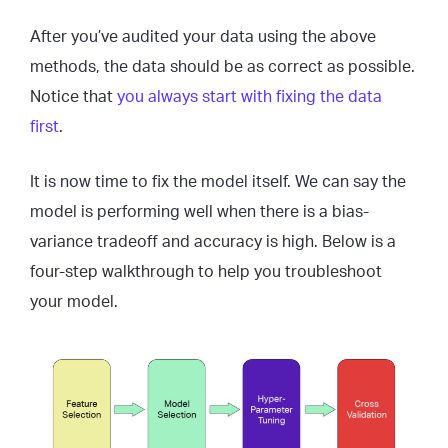
After you’ve audited your data using the above
methods, the data should be as correct as possible.
Notice that
you always start with fixing the data
first
.
It is now time to fix the model itself. We can say the
model is performing well when there is a bias-
variance tradeoff and accuracy is high. Below is a
four-step walkthrough to help you troubleshoot
your model.