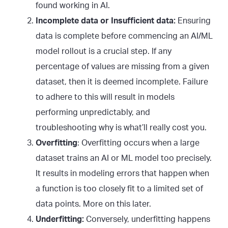
found working in AI.
Incomplete data or Insufficient data:
Ensuring
data is complete before commencing an AI/ML
model rollout is a crucial step. If any
percentage of values are missing from a given
dataset, then it is deemed incomplete. Failure
to adhere to this will result in models
performing unpredictably, and
troubleshooting why is what’ll really cost you.
Overfitting
: Overfitting occurs when a large
dataset trains an AI or ML model too precisely.
It results in modeling errors that happen when
a function is too closely fit to a limited set of
data points. More on this later.
Underfitting:
Conversely, underfitting happens