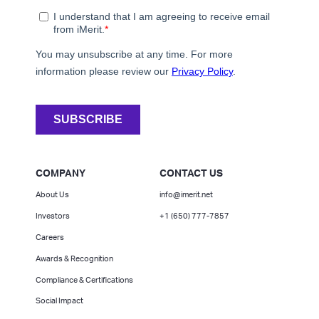
COMPANY
CONTACT US
About Us
info@imerit.net
Investors
+1 (650) 777-7857
Careers
Awards & Recognition
Compliance & Certifications
Social Impact