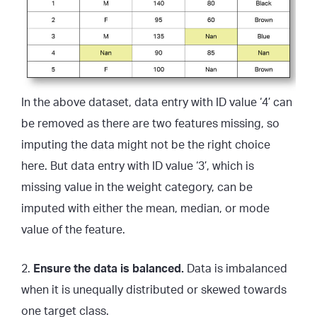
In the above dataset, data entry with ID value ‘4’ can
be removed as there are two features missing, so
imputing the data might not be the right choice
here. But data entry with ID value ‘3’, which is
missing value in the weight category, can be
imputed with either the mean, median, or mode
value of the feature.
2.
Ensure the data is balanced.
Data is imbalanced
when it is unequally distributed or skewed towards
one target class.