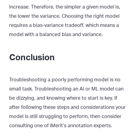
increase. Therefore, the simpler a given model is,
the lower the variance. Choosing the right model
requires a bias-variance tradeoff, which means a
model with a balanced bias and variance.
Conclusion
Troubleshooting a poorly performing model is no
small task. Troubleshooting an AI or ML model can
be dizzying, and knowing where to start is key. If
after following these steps and considerations your
model is still struggling to perform, then consider
consulting one of iMerit’s annotation experts.