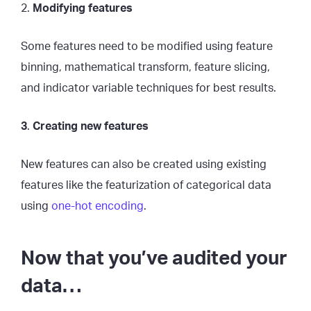
2.
Modifying features
Some features need to be modified using feature
binning, mathematical transform, feature slicing,
and indicator variable techniques for best results.
3
.
Creating new features
New features can also be created using existing
features like the featurization of categorical data
using
one-hot encoding
.
Now that you’ve audited your
data…