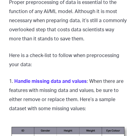
Proper preprocessing of data is essential to the
function of any AI/ML model. Although it is most
necessary when preparing data, it’s still a commonly
overlooked step that costs data scientists way
more than it stands to save them.
Here is a check-list to follow when preprocessing
your data:
1.
Handle missing data and values
: When there are
features with missing data and values, be sure to
either remove or replace them. Here’s a sample
dataset with some missing values: