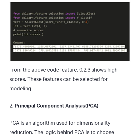
From the above code feature, 0,2,3 shows high
scores. These features can be selected for
modeling.
2.
Principal Component Analysis(PCA)
PCA is an algorithm used for dimensionality
reduction. The logic behind PCA is to choose