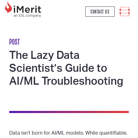
MAIN NAVIGATION
CONTACT US
POST
The Lazy Data
Scientist’s Guide to
AI/ML Troubleshooting
Data isn’t born for AI/ML models. While quantifiable,