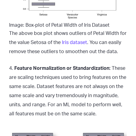
Image: Box-plot of Petal Width of Iris Dataset
The above box plot shows outliers of Petal Width for
the value Setosa of the
Iris dataset
. You can easily
remove these outliers to smoothen out the data.
4.
Feature Normalization or Standardization:
These
are scaling techniques used to bring features on the
same scale. Dataset features are not always on the
same scale and vary tremendously in magnitude,
units, and range. For an ML model to perform well,
all features must be on the same scale.