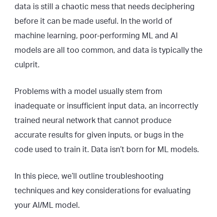
data is still a chaotic mess that needs deciphering
before it can be made useful. In the world of
machine learning, poor-performing ML and AI
models are all too common, and data is typically the
culprit.
Problems with a model usually stem from
inadequate or insufficient input data, an incorrectly
trained neural network that cannot produce
accurate results for given inputs, or bugs in the
code used to train it. Data isn’t born for ML models.
In this piece, we’ll outline troubleshooting
techniques and key considerations for evaluating
your AI/ML model.