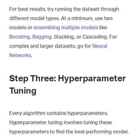
For best results, try running the dataset through
different model types. At a minimum, use two
models or
ensembling multiple models
like
Boosting
,
Bagging
, Stacking, or Cascading. For
complex and larger datasets, go for
Neural
Networks
.
Step Three: Hyperparameter
Tuning
Every algorithm contains hyperparameters.
Hyperparameter tuning involves tuning these
hyperparameters to find the best-performing model.