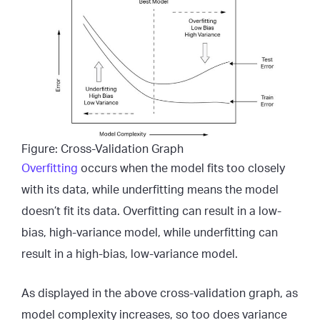
Figure: Cross-Validation Graph
Overfitting
occurs when the model fits too closely
with its data, while underfitting means the model
doesn’t fit its data. Overfitting can result in a low-
bias, high-variance model, while underfitting can
result in a high-bias, low-variance model.
As displayed in the above cross-validation graph, as
model complexity increases, so too does variance