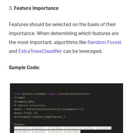
3.
Feature Importance
Features should be selected on the basis of their
importance. When determining which features are
the most important, algorithms like
Random Forest
and
ExtraTreesClassifier
can be leveraged.
Sample Code: