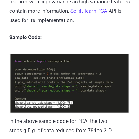
features with high variance as high variance features
contain more information.
Scikit-learn PCA
API is
used for its implementation.
Sample Code:
In the above sample code for PCA, the two
steps.g.E.g. of data reduced from 784 to 2-D.