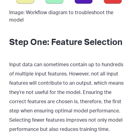
Image: Workflow diagram to troubleshoot the
model
Step One: Feature Selection
Input data can sometimes contain up to hundreds
of multiple input features. However, not all input
features will contribute to an output, which means
they’re not useful for the model. Ensuring the
correct features are chosen is, therefore, the first
step when ensuring optimal model performance.
Selecting fewer features improves not only model
performance but also reduces training time.