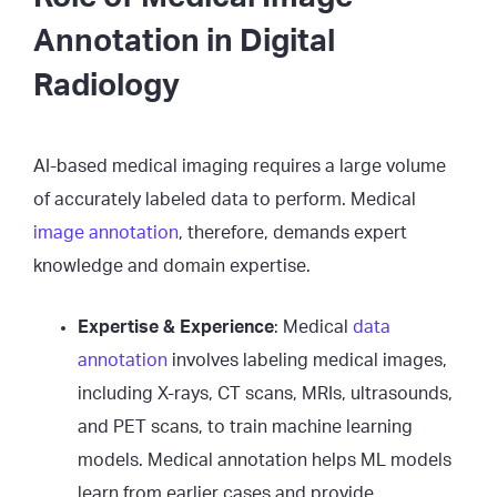
Annotation in Digital
Radiology
AI-based medical imaging requires a large volume
of accurately labeled data to perform. Medical
image annotation
, therefore, demands expert
knowledge and domain expertise.
Expertise & Experience
: Medical
data
annotation
involves labeling medical images,
including X-rays, CT scans, MRIs, ultrasounds,
and PET scans, to train machine learning
models. Medical annotation helps ML models
learn from earlier cases and provide