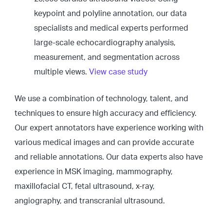
keypoint and polyline annotation, our data
specialists and medical experts performed
large-scale echocardiography analysis,
measurement, and segmentation across
multiple views.
View case study
We use a combination of technology, talent, and
techniques to ensure high accuracy and efficiency.
Our expert annotators have experience working with
various medical images and can provide accurate
and reliable annotations. Our data experts also have
experience in MSK imaging, mammography,
maxillofacial CT, fetal ultrasound, x-ray,
angiography, and transcranial ultrasound.