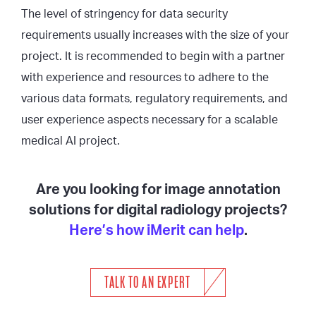
The level of stringency for data security
requirements usually increases with the size of your
project. It is recommended to begin with a partner
with experience and resources to adhere to the
various data formats, regulatory requirements, and
user experience aspects necessary for a scalable
medical AI project.
Are you looking for image annotation
solutions for digital radiology projects?
Here’s how iMerit can help
.
TALK TO AN EXPERT