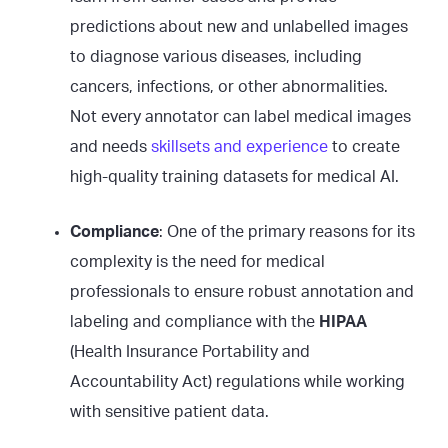
predictions about new and unlabelled images
to diagnose various diseases, including
cancers, infections, or other abnormalities.
Not every annotator can label medical images
and needs
skillsets and experience
to create
high-quality training datasets for medical AI.
Compliance
: One of the primary reasons for its
complexity is the need for medical
professionals to ensure robust annotation and
labeling and compliance with the
HIPAA
(Health Insurance Portability and
Accountability Act) regulations while working
with sensitive patient data.