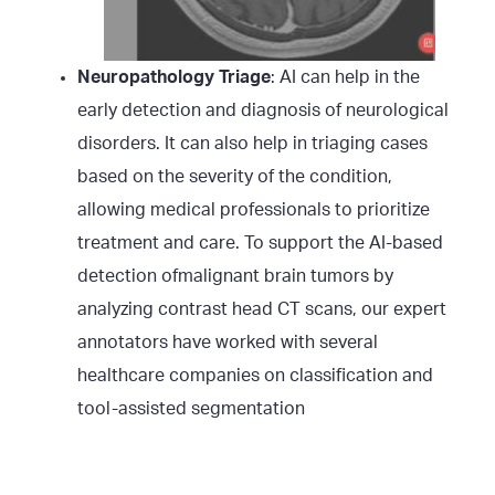
Neuropathology Triage
: AI can help in the
early detection and diagnosis of neurological
disorders. It can also help in triaging cases
based on the severity of the condition,
allowing medical professionals to prioritize
treatment and care. To support the AI-based
detection ofmalignant brain tumors by
analyzing contrast head CT scans, our expert
annotators have worked with several
healthcare companies on classification and
tool-assisted segmentation