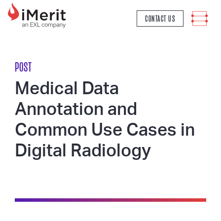
MAIN NAVIGATION
CONTACT US
POST
Medical Data
Annotation and
Common Use Cases in
Digital Radiology