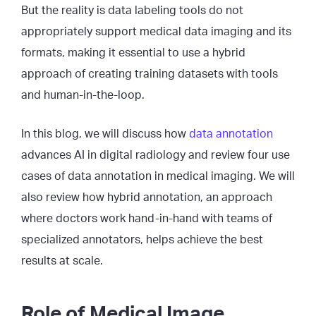
But the reality is data labeling tools do not
appropriately support medical data imaging and its
formats, making it essential to use a hybrid
approach of creating training datasets with tools
and human-in-the-loop.
In this blog, we will discuss how
data annotation
advances AI in digital radiology and review four use
cases of data annotation in medical imaging. We will
also review how hybrid annotation, an approach
where doctors work hand-in-hand with teams of
specialized annotators, helps achieve the best
results at scale.
Role of Medical Image