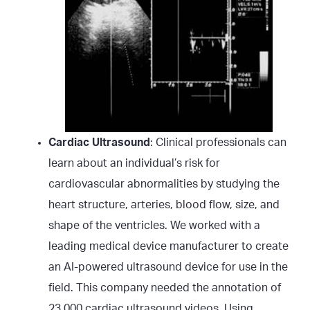
Cardiac Ultrasound
: Clinical professionals can
learn about an individual’s risk for
cardiovascular abnormalities by studying the
heart structure, arteries, blood flow, size, and
shape of the ventricles. We worked with a
leading medical device manufacturer to create
an AI-powered ultrasound device for use in the
field. This company needed the annotation of
23,000 cardiac ultrasound videos. Using