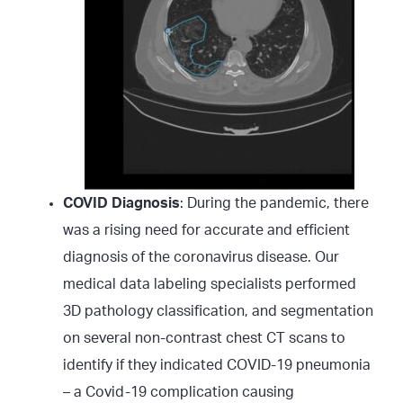
COVID Diagnosis
: During the pandemic, there
was a rising need for accurate and efficient
diagnosis of the coronavirus disease. Our
medical data labeling specialists performed
3D pathology classification, and segmentation
on several non-contrast chest CT scans to
identify if they indicated COVID-19 pneumonia
– a Covid-19 complication causing