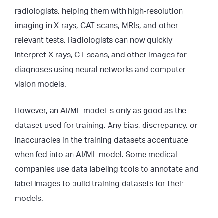
radiologists, helping them with high-resolution
imaging in X-rays, CAT scans, MRIs, and other
relevant tests. Radiologists can now quickly
interpret X-rays, CT scans, and other images for
diagnoses using neural networks and computer
vision models.
However, an AI/ML model is only as good as the
dataset used for training. Any bias, discrepancy, or
inaccuracies in the training datasets accentuate
when fed into an AI/ML model. Some medical
companies use data labeling tools to annotate and
label images to build training datasets for their
models.