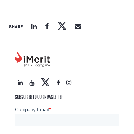
SHARE
SUBSCRIBE TO OUR NEWSLETTER