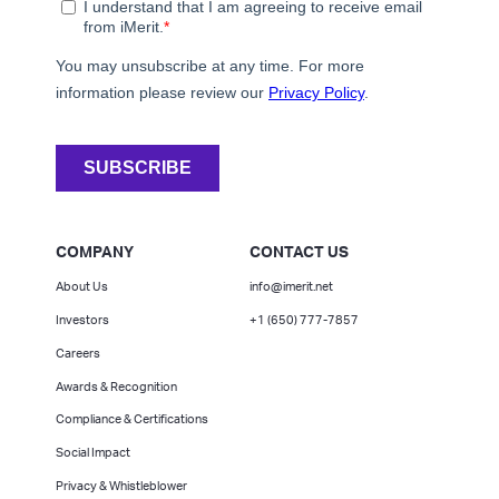
COMPANY
CONTACT US
About Us
info@imerit.net
Investors
+1 (650) 777-7857
Careers
Awards & Recognition
Compliance & Certifications
Social Impact
Privacy & Whistleblower