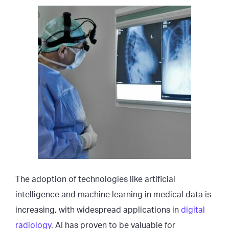
The adoption of technologies like artificial
intelligence and machine learning in medical data is
increasing, with widespread applications in
digital
radiology
. AI has proven to be valuable for