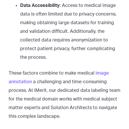
Data Accessibility
: Access to medical image
data is often limited due to privacy concerns,
making obtaining large datasets for training
and validation difficult. Additionally, the
collected data requires anonymization to
protect patient privacy, further complicating
the process.
These factors combine to make medical
image
annotation
a challenging and time-consuming
process. At iMerit, our dedicated data labeling team
for the medical domain works with medical subject
matter experts and Solution Architects to navigate
this complex landscape.