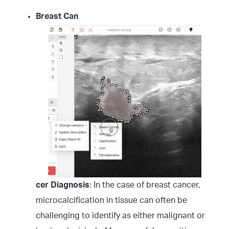
Breast Can
cer Diagnosis
: In the case of breast cancer,
microcalcification in tissue can often be
challenging to identify as either malignant or