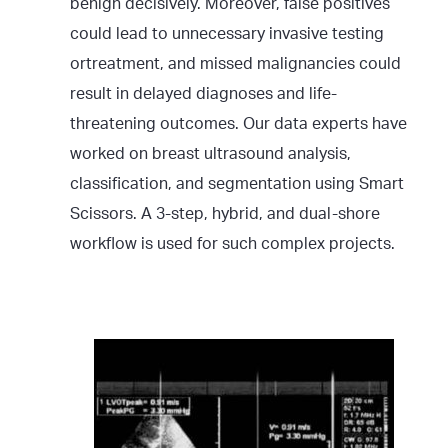
benign decisively. Moreover, false positives
could lead to unnecessary invasive testing
ortreatment, and missed malignancies could
result in delayed diagnoses and life-
threatening outcomes. Our data experts have
worked on breast ultrasound analysis,
classification, and segmentation using Smart
Scissors. A 3-step, hybrid, and dual-shore
workflow is used for such complex projects.