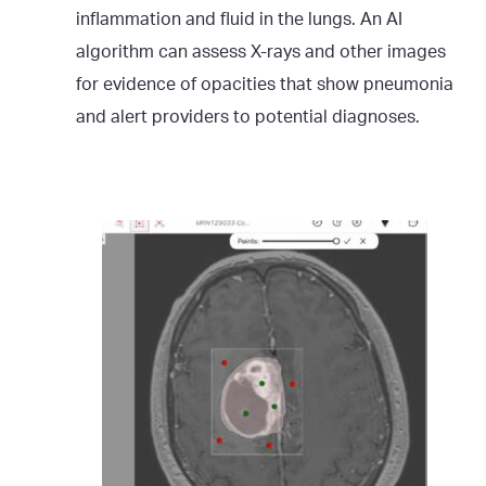
inflammation and fluid in the lungs. An AI
algorithm can assess X-rays and other images
for evidence of opacities that show pneumonia
and alert providers to potential diagnoses.