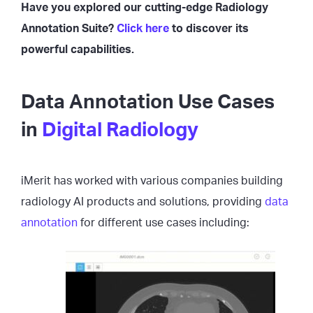
Have you explored our cutting-edge Radiology
Annotation Suite?
Click here
to discover its
powerful capabilities.
Data Annotation Use Cases
in
Digital Radiology
iMerit has worked with various companies building
radiology AI products and solutions, providing
data
annotation
for different use cases including: