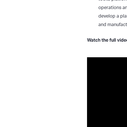
operations an
develop a pla
and manufactu
Watch the full vid