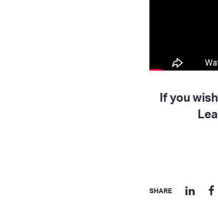
If you wis
Lea
SHARE