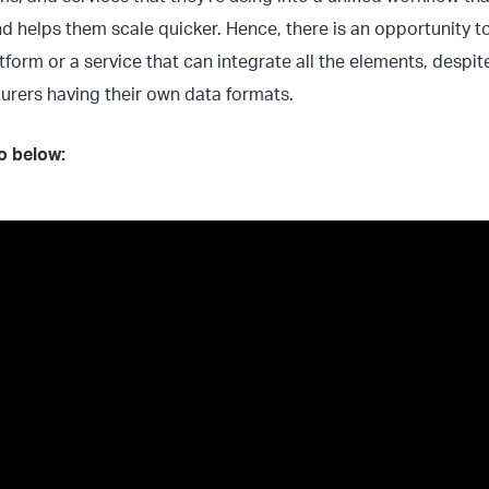
d helps them scale quicker. Hence, there is an opportunity to
tform or a service that can integrate all the elements, despit
rers having their own data formats.
eo below: