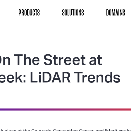
ON
PRODUCTS
SOLUTIONS
DOMAINS
n The Street at
ek: LiDAR Trends