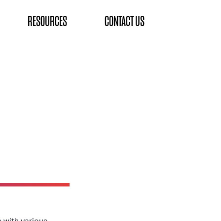
RESOURCES
CONTACT US