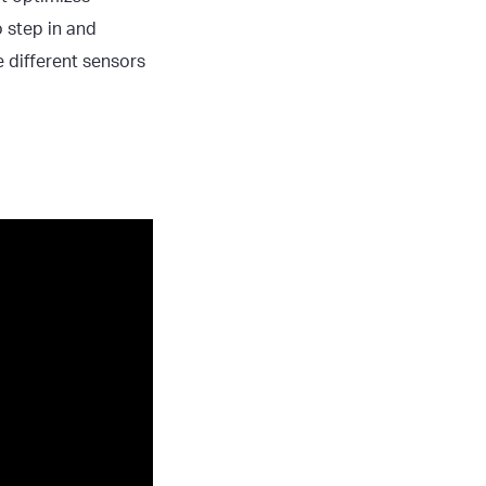
 step in and
e different sensors