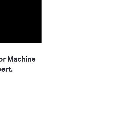
for Machine
ert.