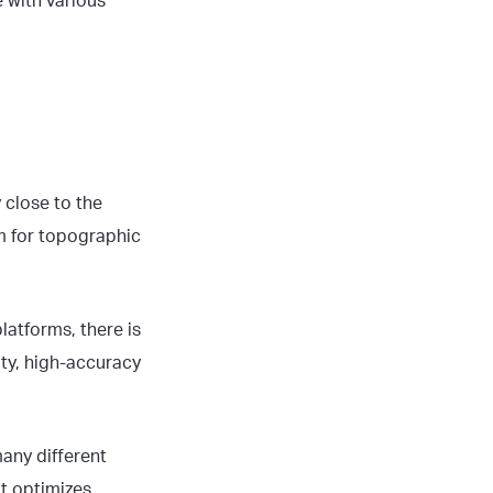
 with various
 close to the
m for topographic
latforms, there is
ity, high-accuracy
many different
at optimizes