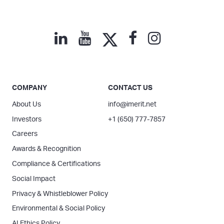
COMPANY
CONTACT US
About Us
info@imerit.net
Investors
+1 (650) 777-7857
Careers
Awards & Recognition
Compliance & Certifications
Social Impact
Privacy & Whistleblower Policy
Environmental & Social Policy
AI Ethics Policy