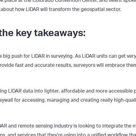
k place at the Colorado Convention Center, and iMerit spoke
 about how LiDAR will transform the geospatial sector.
the key takeaways:
a big push for LiDAR in surveying. As LiDAR units can get very
ovide fast and accurate results, surveyors will embrace the
ing LiDAR data into lighter, affordable and more accessible p
aywall for accessing, managing and creating really high-qual
DAR and remote sensing industry is looking to integrate the 
ms, and services that they’re using into a unified workflow th