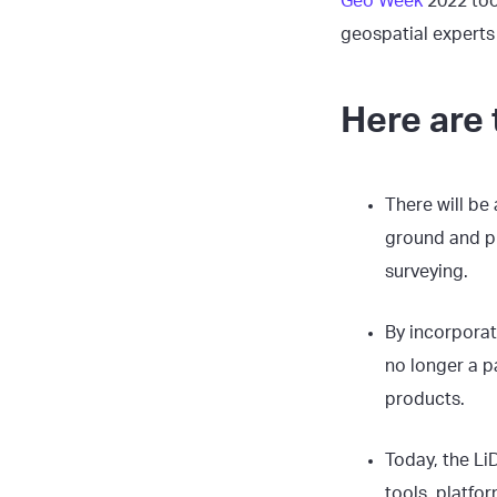
Geo Week
2022 too
geospatial experts
Here are 
There will be 
ground and pr
surveying.
By incorporat
no longer a p
products.
Today, the Li
tools, platfor