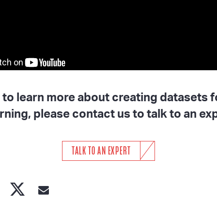
h to learn more about creating datasets 
rning, please contact us to talk to an exp
TALK TO AN EXPERT