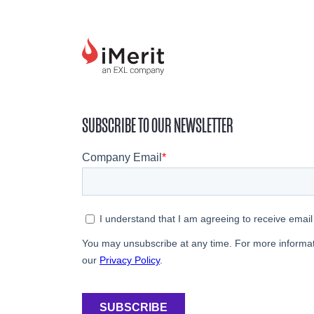
SUBSCRIBE TO OUR NEWSLETTER