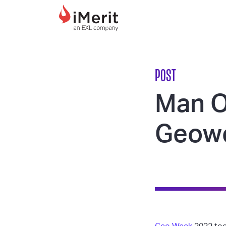
MAIN NAVIGATI
POST
Man O
Geowe