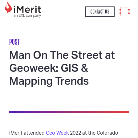
MAIN NAVIGATION
CONTACT US
POST
Man On The Street at
Geoweek: GIS &
Mapping Trends
iMerit attended
Geo Week
2022 at the Colorado