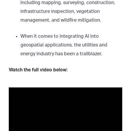
including mapping, surveying, construction,
infrastructure inspection, vegetation
management, and wildfire mitigation.
When it comes to integrating AI into
geospatial applications, the utilities and
energy industry has been a trailblazer.
Watch the full video below: