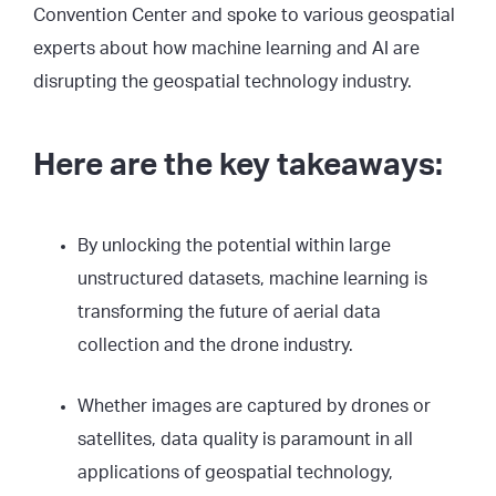
Convention Center and spoke to various geospatial
experts about how machine learning and AI are
disrupting the geospatial technology industry.
Here are the key takeaways:
By unlocking the potential within large
unstructured datasets, machine learning is
transforming the future of aerial data
collection and the drone industry.
Whether images are captured by drones or
satellites, data quality is paramount in all
applications of geospatial technology,