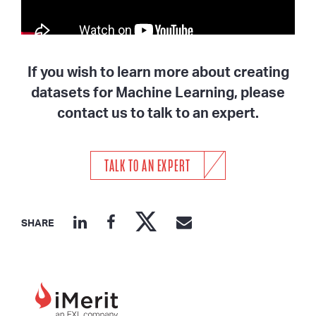
If you wish to learn more about creating
datasets for Machine Learning, please
contact us to talk to an expert.
TALK TO AN EXPERT
SHARE