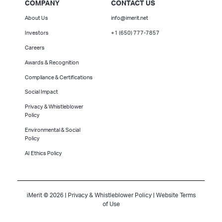
COMPANY
CONTACT US
About Us
info@imerit.net
Investors
+1 (650) 777-7857
Careers
Awards & Recognition
Compliance & Certifications
Social Impact
Privacy & Whistleblower
Policy
Environmental & Social
Policy
AI Ethics Policy
iMerit © 2026 |
Privacy & Whistleblower Policy
|
Website Terms
of Use