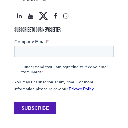
SUBSCRIBE TO OUR NEWSLETTER