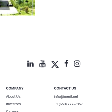
COMPANY
CONTACT US
About Us
info@imerit.net
Investors
+1 (650) 777-7857
Careers