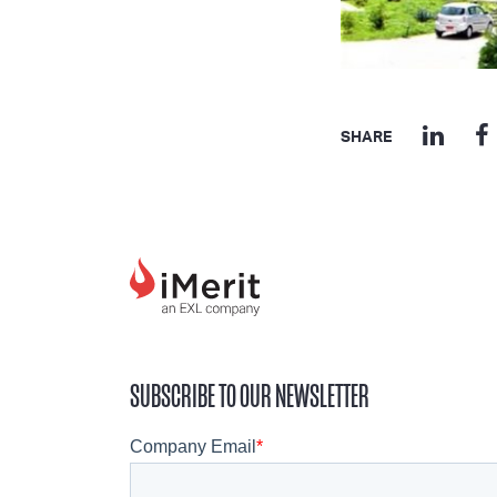
SHARE
SUBSCRIBE TO OUR NEWSLETTER