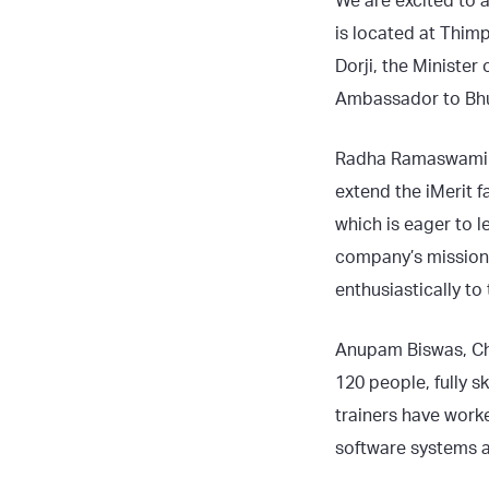
We are excited to 
is located at Thimp
Dorji, the Ministe
Ambassador to Bhu
Radha Ramaswami B
extend the iMerit f
which is eager to l
company’s mission 
enthusiastically t
Anupam Biswas, Chie
120 people, fully sk
trainers have work
software systems a