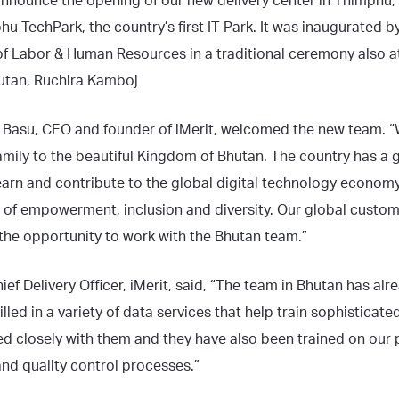
announce the opening of our new delivery center in Thimphu,
hu TechPark, the country’s first IT Park. It was inaugurated
r of Labor & Human Resources in a traditional ceremony also 
tan, Ruchira Kamboj
asu, CEO and founder of iMerit, welcomed the new team. “W
amily to the beautiful Kingdom of Bhutan. The country has a g
earn and contribute to the global digital technology economy.
of empowerment, inclusion and diversity. Our global custo
o the opportunity to work with the Bhutan team.”
f Delivery Officer, iMerit, said, “The team in Bhutan has al
illed in a variety of data services that help train sophisticat
ed closely with them and they have also been trained on our 
nd quality control processes.”