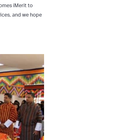
omes iMerit to
vices, and we hope