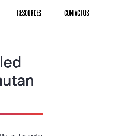
RESOURCES
CONTACT US
lled
hutan