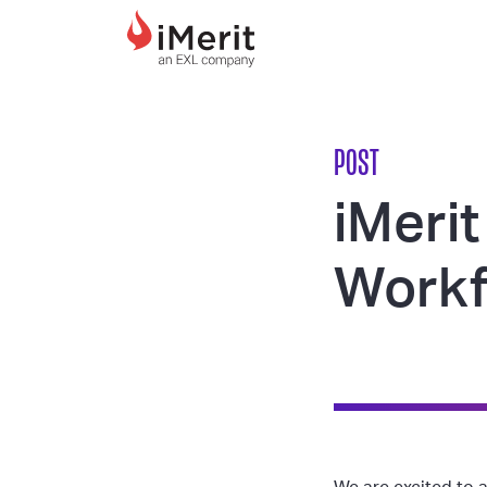
MAIN NAVIGATI
POST
iMerit
Workf