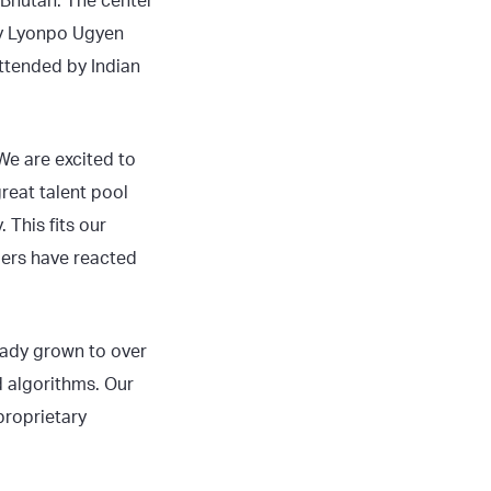
 Bhutan. The center
 by Lyonpo Ugyen
attended by Indian
e are excited to
reat talent pool
 This fits our
mers have reacted
ready grown to over
ed algorithms. Our
proprietary