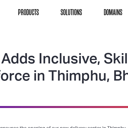
ON
PRODUCTS
SOLUTIONS
DOMAINS
 Adds Inclusive, Ski
orce in Thimphu, B