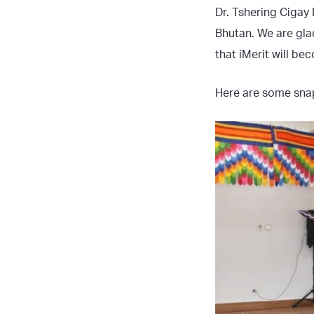
Dr. Tshering Cigay
Bhutan. We are gla
that iMerit will be
Here are some snap