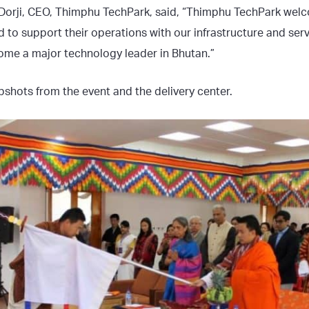
 Dorji, CEO, Thimphu TechPark, said, “Thimphu TechPark welc
d to support their operations with our infrastructure and ser
come a major technology leader in Bhutan.”
shots from the event and the delivery center.