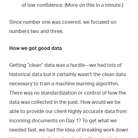
of low confidence. (More on this in a minute.)
Since number one was covered, we focused on
numbers two and three.
How we got good data
Getting “clean” data was a hurdle—we had lots of
historical data but it certainly wasn’t the clean data
necessary to train a machine learning algorithm.
There was no standardization or control of how the
data was collected in the past. How would we be
able to provide our client highly accurate data from
incoming documents on Day 1? To get what we
needed fast, we had the idea of breaking work down