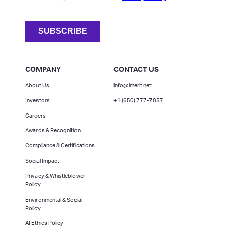
COMPANY
CONTACT US
About Us
info@imerit.net
Investors
+1 (650) 777-7857
Careers
Awards & Recognition
Compliance & Certifications
Social Impact
Privacy & Whistleblower
Policy
Environmental & Social
Policy
AI Ethics Policy