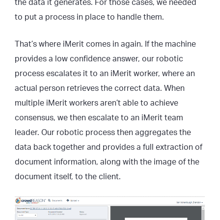
the data it generates. For those cases, we needed
to put a process in place to handle them.
That’s where iMerit comes in again. If the machine
provides a low confidence answer, our robotic
process escalates it to an iMerit worker, where an
actual person retrieves the correct data. When
multiple iMerit workers aren’t able to achieve
consensus, we then escalate to an iMerit team
leader. Our robotic process then aggregates the
data back together and provides a full extraction of
document information, along with the image of the
document itself, to the client.