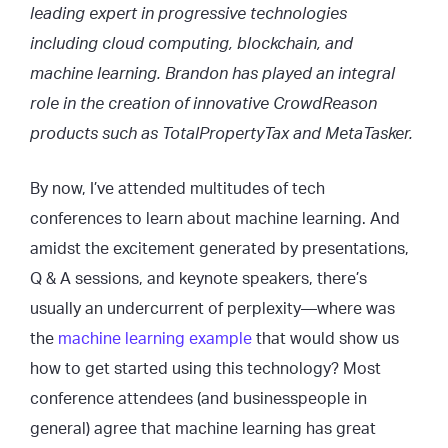
leading expert in progressive technologies
including cloud computing, blockchain, and
machine learning. Brandon has played an integral
role in the creation of innovative CrowdReason
products such as TotalPropertyTax and MetaTasker.
By now, I’ve attended multitudes of tech
conferences to learn about machine learning. And
amidst the excitement generated by presentations,
Q & A sessions, and keynote speakers, there’s
usually an undercurrent of perplexity—where was
the
machine learning example
that would show us
how to get started using this technology? Most
conference attendees (and businesspeople in
general) agree that machine learning has great