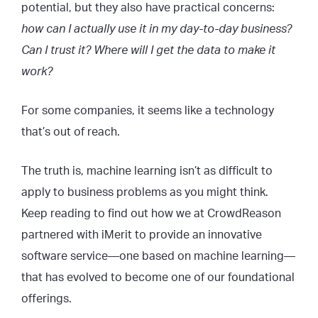
potential, but they also have practical concerns:
how can I actually use it in my day-to-day business?
Can I trust it? Where will I get the data to make it
work?
For some companies, it seems like a technology
that’s out of reach.
The truth is, machine learning isn’t as difficult to
apply to business problems as you might think.
Keep reading to find out how we at CrowdReason
partnered with iMerit to provide an innovative
software service—one based on machine learning—
that has evolved to become one of our foundational
offerings.