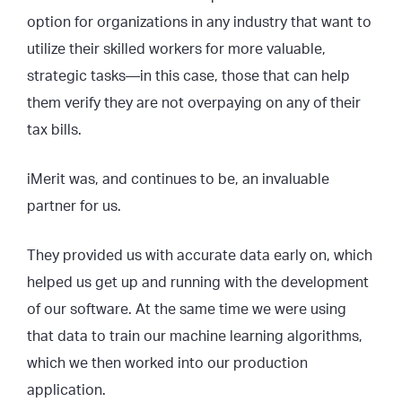
option for organizations in any industry that want to
utilize their skilled workers for more valuable,
strategic tasks—in this case, those that can help
them verify they are not overpaying on any of their
tax bills.
iMerit was, and continues to be, an invaluable
partner for us.
They provided us with accurate data early on, which
helped us get up and running with the development
of our software. At the same time we were using
that data to train our machine learning algorithms,
which we then worked into our production
application.