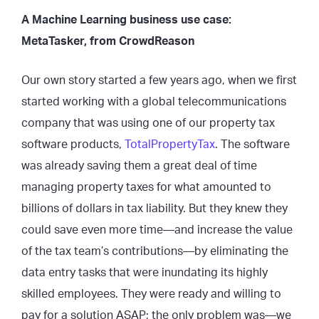
A Machine Learning business use case:
MetaTasker, from CrowdReason
Our own story started a few years ago, when we first
started working with a global telecommunications
company that was using one of our property tax
software products,
TotalPropertyTax
. The software
was already saving them a great deal of time
managing property taxes for what amounted to
billions of dollars in tax liability. But they knew they
could save even more time—and increase the value
of the tax team’s contributions—by eliminating the
data entry tasks that were inundating its highly
skilled employees. They were ready and willing to
pay for a solution ASAP; the only problem was—we