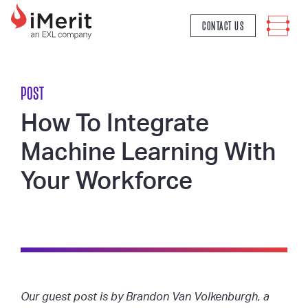
MAIN NAVIGATION
CONTACT US
POST
How To Integrate
Machine Learning With
Your Workforce
Our guest post is by Brandon Van Volkenburgh, a