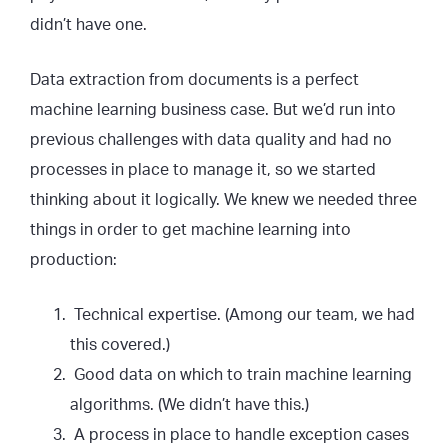
didn’t have one.
Data extraction from documents is a perfect
machine learning business case. But we’d run into
previous challenges with data quality and had no
processes in place to manage it, so we started
thinking about it logically. We knew we needed three
things in order to get machine learning into
production:
Technical expertise. (Among our team, we had
this covered.)
Good data on which to train machine learning
algorithms. (We didn’t have this.)
A process in place to handle exception cases