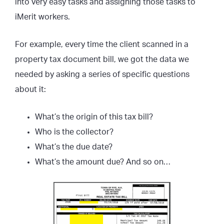
into very easy tasks and assigning those tasks to
iMerit workers.
For example, every time the client scanned in a
property tax document bill, we got the data we
needed by asking a series of specific questions
about it:
What’s the origin of this tax bill?
Who is the collector?
What’s the due date?
What’s the amount due? And so on…