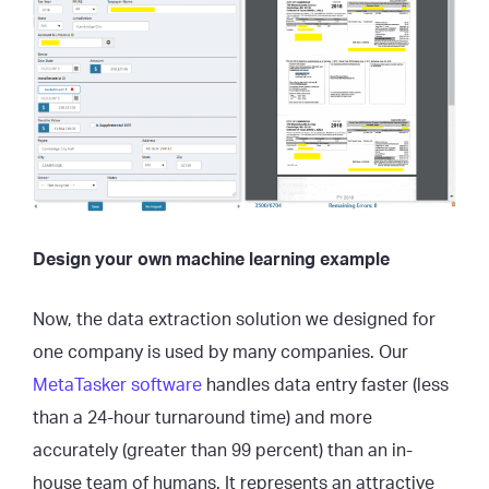
Design your own machine learning example
Now, the data extraction solution we designed for
one company is used by many companies. Our
MetaTasker software
handles data entry faster (less
than a 24-hour turnaround time) and more
accurately (greater than 99 percent) than an in-
house team of humans. It represents an attractive