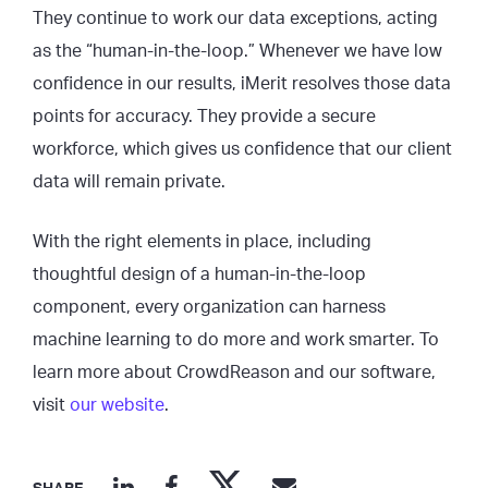
They continue to work our data exceptions, acting
as the “human-in-the-loop.” Whenever we have low
confidence in our results, iMerit resolves those data
points for accuracy. They provide a secure
workforce, which gives us confidence that our client
data will remain private.
With the right elements in place, including
thoughtful design of a human-in-the-loop
component, every organization can harness
machine learning to do more and work smarter. To
learn more about CrowdReason and our software,
visit
our website
.