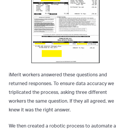
iMerit workers answered these questions and
returned responses. To ensure data accuracy we
triplicated the process, asking three different
workers the same question. If they all agreed, we
knew it was the right answer.
We then created a robotic process to automate a