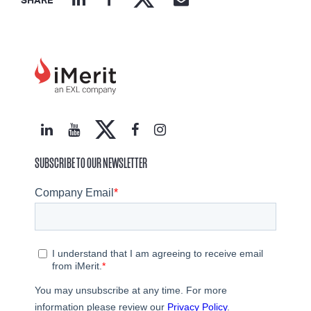
SHARE
SUBSCRIBE TO OUR NEWSLETTER