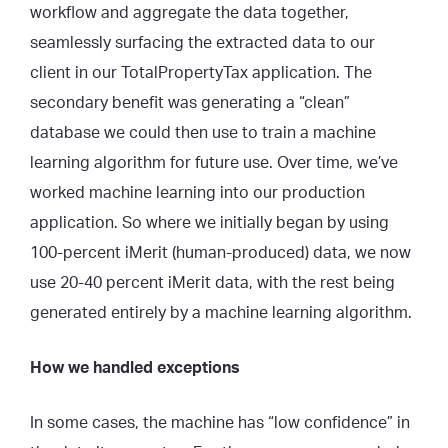
workflow and aggregate the data together,
seamlessly surfacing the extracted data to our
client in our TotalPropertyTax application. The
secondary benefit was generating a “clean”
database we could then use to train a machine
learning algorithm for future use. Over time, we’ve
worked machine learning into our production
application. So where we initially began by using
100-percent iMerit (human-produced) data, we now
use 20-40 percent iMerit data, with the rest being
generated entirely by a machine learning algorithm.
How we handled exceptions
In some cases, the machine has “low confidence” in