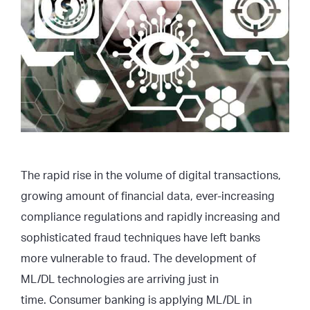
The rapid rise in the volume of digital transactions,
growing amount of financial data, ever-increasing
compliance regulations and rapidly increasing and
sophisticated fraud techniques have left banks
more vulnerable to fraud. The development of
ML/DL technologies are arriving just in
time. Consumer banking is applying ML/DL in