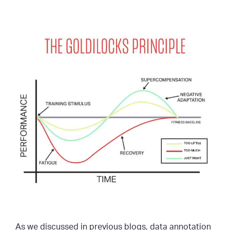
As we discussed in previous blogs, data annotation