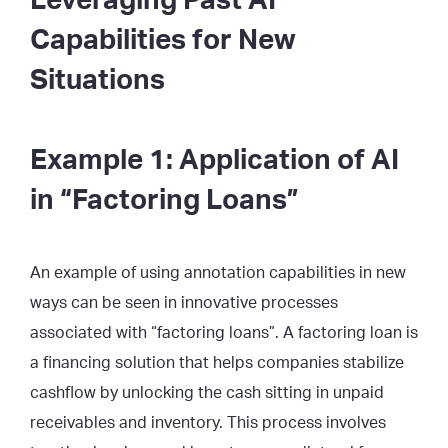
Leveraging Past AI
Capabilities for New
Situations
Example 1: Application of AI
in “Factoring Loans”
An example of using annotation capabilities in new
ways can be seen in innovative processes
associated with “factoring loans”. A factoring loan is
a financing solution that helps companies stabilize
cashflow by unlocking the cash sitting in unpaid
receivables and inventory. This process involves