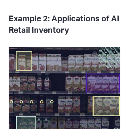
Example 2: Applications of AI
Retail Inventory