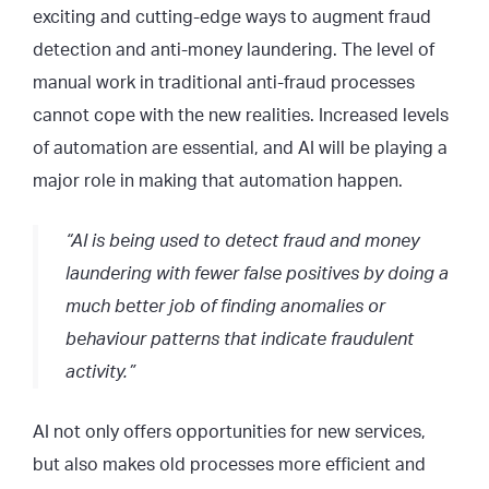
exciting and cutting-edge ways to augment fraud
detection and anti-money laundering. The level of
manual work in traditional anti-fraud processes
cannot cope with the new realities. Increased levels
of automation are essential, and AI will be playing a
major role in making that automation happen.
“AI is being used to detect fraud and money
laundering with fewer false positives by doing a
much better job of finding anomalies or
behaviour patterns that indicate fraudulent
activity.”
AI not only offers opportunities for new services,
but also makes old processes more efficient and