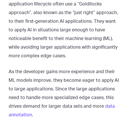
application lifecycle often use a “Goldilocks
approach”, also known as the “just right” approach,
to their first-generation AI applications. They want
to apply AI in situations large enough to have
noticeable benefit to their machine learning (ML),
while avoiding larger applications with significantly
more complex edge cases.
As the developer gains more experience and their
ML models improve, they become eager to apply AI
to large applications. Since the large applications
need to handle more specialized edge cases, this
drives demand for larger data sets and more
data
annotation
.