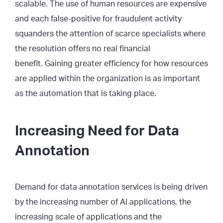
scalable. The use of human resources are expensive
and each false-positive for fraudulent activity
squanders the attention of scarce specialists where
the resolution offers no real financial
benefit. Gaining greater efficiency for how resources
are applied within the organization is as important
as the automation that is taking place.
Increasing Need for Data
Annotation
Demand for data annotation services is being driven
by the increasing number of AI applications, the
increasing scale of applications and the