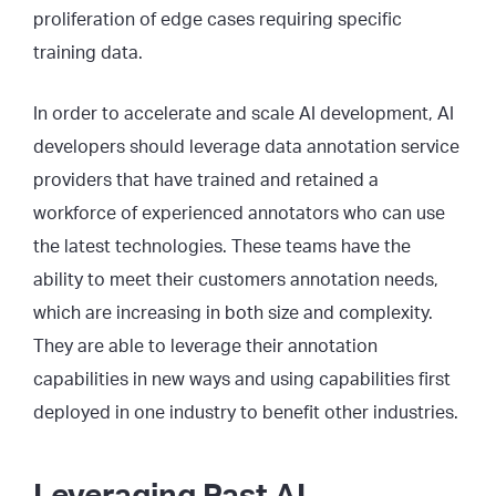
proliferation of edge cases requiring specific
training data.
In order to accelerate and scale AI development, AI
developers should leverage data annotation service
providers that have trained and retained a
workforce of experienced annotators who can use
the latest technologies. These teams have the
ability to meet their customers annotation needs,
which are increasing in both size and complexity.
They are able to leverage their annotation
capabilities in new ways and using capabilities first
deployed in one industry to benefit other industries.