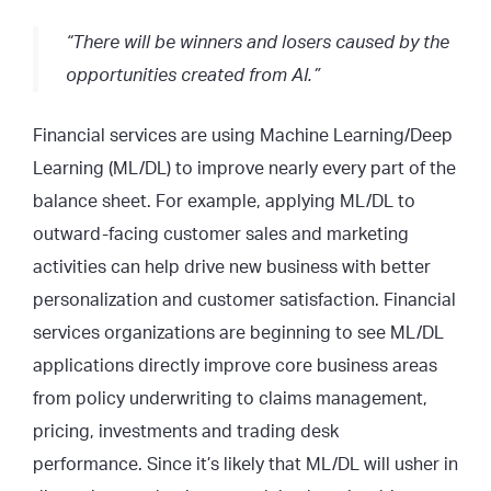
“There will be winners and losers caused by the
opportunities created from AI.”
Financial services are using Machine Learning/Deep
Learning (ML/DL) to improve nearly every part of the
balance sheet. For example, applying ML/DL to
outward-facing customer sales and marketing
activities can help drive new business with better
personalization and customer satisfaction. Financial
services organizations are beginning to see ML/DL
applications directly improve core business areas
from policy underwriting to claims management,
pricing, investments and trading desk
performance. Since it’s likely that ML/DL will usher in