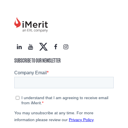
SUBSCRIBE TO OUR NEWSLETTER