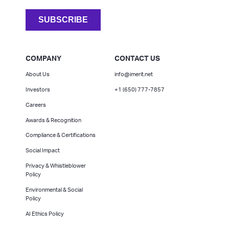
COMPANY
CONTACT US
About Us
info@imerit.net
Investors
+1 (650) 777-7857
Careers
Awards & Recognition
Compliance & Certifications
Social Impact
Privacy & Whistleblower
Policy
Environmental & Social
Policy
AI Ethics Policy