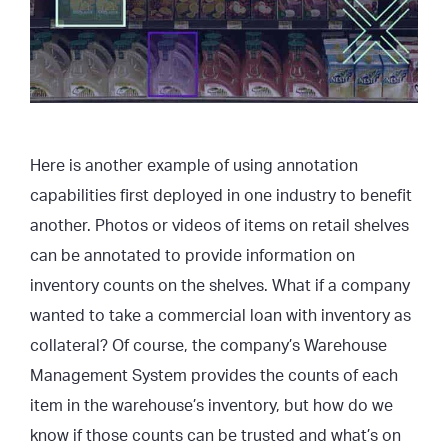
Here is another example of using annotation
capabilities first deployed in one industry to benefit
another. Photos or videos of items on retail shelves
can be annotated to provide information on
inventory counts on the shelves. What if a company
wanted to take a commercial loan with inventory as
collateral? Of course, the company’s Warehouse
Management System provides the counts of each
item in the warehouse’s inventory, but how do we
know if those counts can be trusted and what’s on