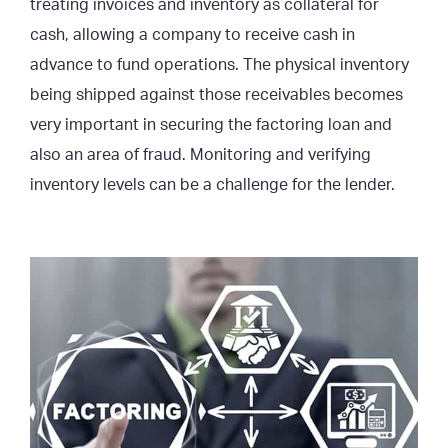
treating invoices and inventory as collateral for
cash, allowing a company to receive cash in
advance to fund operations. The physical inventory
being shipped against those receivables becomes
very important in securing the factoring loan and
also an area of fraud. Monitoring and verifying
inventory levels can be a challenge for the lender.