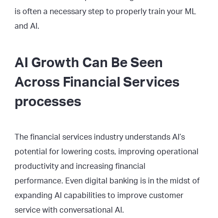
is often a necessary step to properly train your ML
and AI.
AI Growth Can Be Seen
Across Financial Services
processes
The financial services industry understands AI’s
potential for lowering costs, improving operational
productivity and increasing financial
performance. Even digital banking is in the midst of
expanding AI capabilities to improve customer
service with conversational AI.