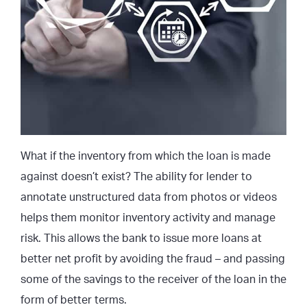
What if the inventory from which the loan is made
against doesn’t exist? The ability for lender to
annotate unstructured data from photos or videos
helps them monitor inventory activity and manage
risk. This allows the bank to issue more loans at
better net profit by avoiding the fraud – and passing
some of the savings to the receiver of the loan in the
form of better terms.