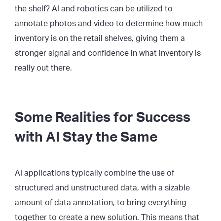
the shelf? AI and robotics can be utilized to
annotate photos and video to determine how much
inventory is on the retail shelves, giving them a
stronger signal and confidence in what inventory is
really out there.
Some Realities for Success
with AI Stay the Same
AI applications typically combine the use of
structured and unstructured data, with a sizable
amount of data annotation, to bring everything
together to create a new solution. This means that