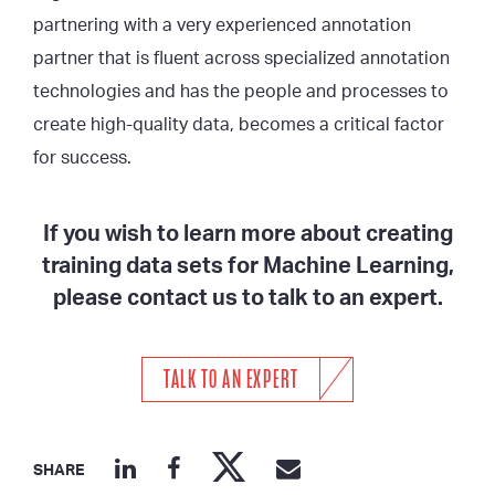
partnering with a very experienced annotation
partner that is fluent across specialized annotation
technologies and has the people and processes to
create high-quality data, becomes a critical factor
for success.
If you wish to learn more about creating
training data sets for Machine Learning,
please contact us to talk to an expert.
TALK TO AN EXPERT
SHARE