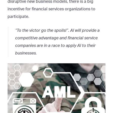
disruptive new business models, there is a big
incentive for financial services organizations to
participate.
“To the victor go the spoils!”. AI will provide a
competitive advantage and financial service
companies are in a race to apply AI to their
businesses.