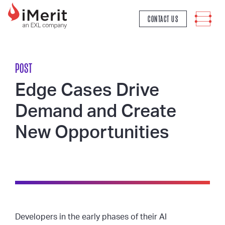
MAIN NAVIGATION
CONTACT US
POST
Edge Cases Drive
Demand and Create
New Opportunities
Developers in the early phases of their AI