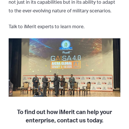
not just in its capabilities but in its ability to adapt
to the ever-evolving nature of military scenarios.
Talk to iMerit experts to learn more.
To find out how iMerit can help your
enterprise, contact us today.