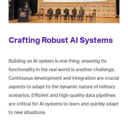
Crafting Robust AI Systems
Building an AI system is one thing; ensuring its
functionality in the real world is another challenge.
Continuous development and integration are crucial
aspects to adapt to the dynamic nature of military
scenarios. Efficient and high-quality data pipelines
are critical for AI systems to learn and quickly adapt
to new situations.