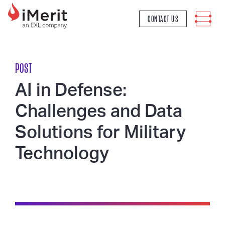
MAIN NAVIGATION
CONTACT US
POST
AI in Defense:
Challenges and Data
Solutions for Military
Technology