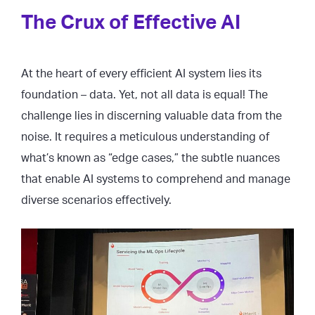
The Crux of Effective AI
At the heart of every efficient AI system lies its
foundation – data. Yet, not all data is equal! The
challenge lies in discerning valuable data from the
noise. It requires a meticulous understanding of
what’s known as “edge cases,” the subtle nuances
that enable AI systems to comprehend and manage
diverse scenarios effectively.