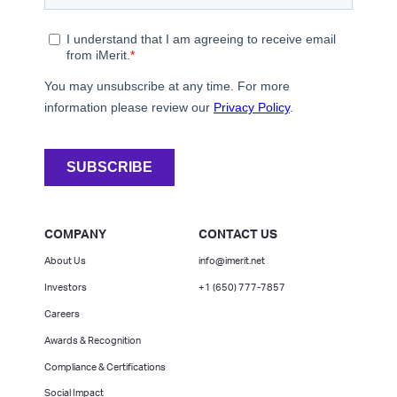
COMPANY
CONTACT US
About Us
info@imerit.net
Investors
+1 (650) 777-7857
Careers
Awards & Recognition
Compliance & Certifications
Social Impact