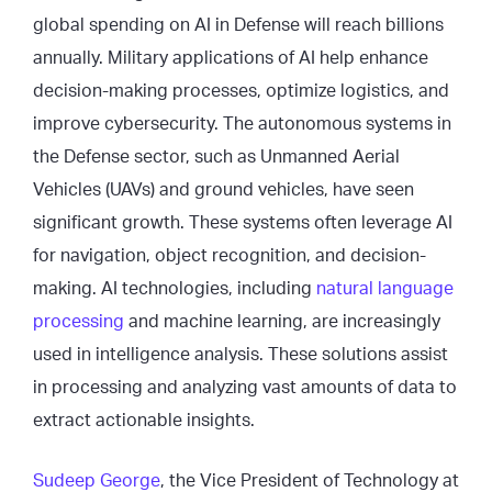
global spending on AI in Defense will reach billions
annually. Military applications of AI help enhance
decision-making processes, optimize logistics, and
improve cybersecurity. The autonomous systems in
the Defense sector, such as Unmanned Aerial
Vehicles (UAVs) and ground vehicles, have seen
significant growth. These systems often leverage AI
for navigation, object recognition, and decision-
making. AI technologies, including
natural language
processing
and machine learning, are increasingly
used in intelligence analysis. These solutions assist
in processing and analyzing vast amounts of data to
extract actionable insights.
Sudeep George
, the Vice President of Technology at