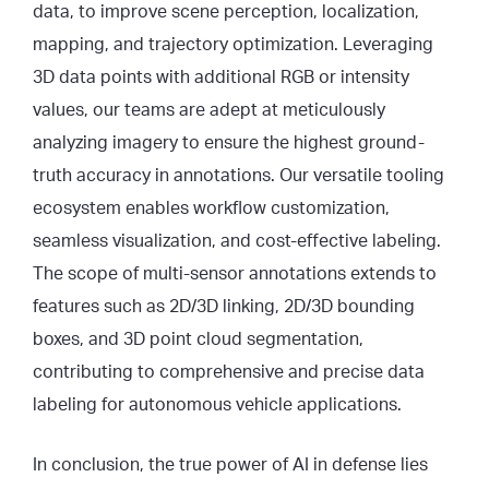
data, to improve scene perception, localization,
mapping, and trajectory optimization. Leveraging
3D data points with additional RGB or intensity
values, our teams are adept at meticulously
analyzing imagery to ensure the highest ground-
truth accuracy in annotations. Our versatile tooling
ecosystem enables workflow customization,
seamless visualization, and cost-effective labeling.
The scope of multi-sensor annotations extends to
features such as 2D/3D linking, 2D/3D bounding
boxes, and 3D point cloud segmentation,
contributing to comprehensive and precise data
labeling for autonomous vehicle applications.
In conclusion, the true power of AI in defense lies