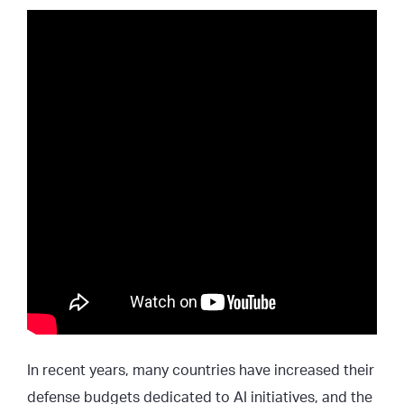
In recent years, many countries have increased their
defense budgets dedicated to AI initiatives, and the