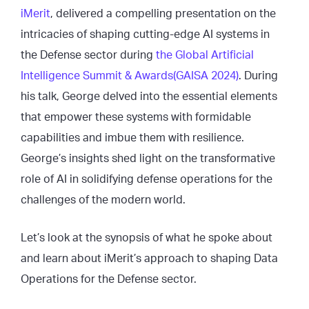
iMerit
, delivered a compelling presentation on the
intricacies of shaping cutting-edge AI systems in
the Defense sector during
the Global Artificial
Intelligence Summit & Awards(GAISA 2024)
. During
his talk, George delved into the essential elements
that empower these systems with formidable
capabilities and imbue them with resilience.
George’s insights shed light on the transformative
role of AI in solidifying defense operations for the
challenges of the modern world.
Let’s look at the synopsis of what he spoke about
and learn about iMerit’s approach to shaping Data
Operations for the Defense sector.