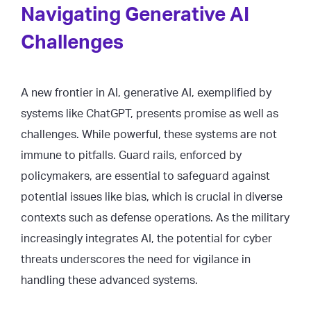
Navigating Generative AI
Challenges
A new frontier in AI, generative AI, exemplified by
systems like ChatGPT, presents promise as well as
challenges. While powerful, these systems are not
immune to pitfalls. Guard rails, enforced by
policymakers, are essential to safeguard against
potential issues like bias, which is crucial in diverse
contexts such as defense operations. As the military
increasingly integrates AI, the potential for cyber
threats underscores the need for vigilance in
handling these advanced systems.