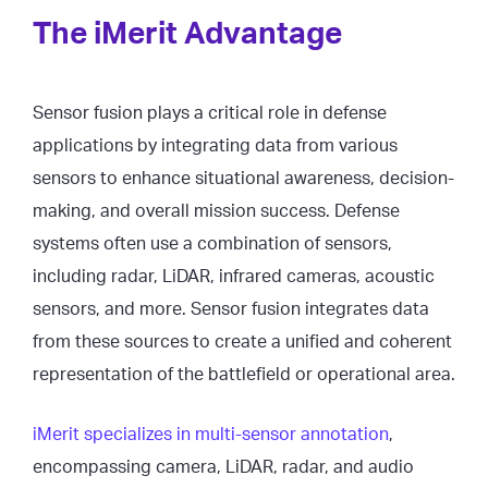
The iMerit Advantage
Sensor fusion plays a critical role in defense
applications by integrating data from various
sensors to enhance situational awareness, decision-
making, and overall mission success. Defense
systems often use a combination of sensors,
including radar, LiDAR, infrared cameras, acoustic
sensors, and more. Sensor fusion integrates data
from these sources to create a unified and coherent
representation of the battlefield or operational area.
iMerit specializes in multi-sensor annotation
,
encompassing camera, LiDAR, radar, and audio