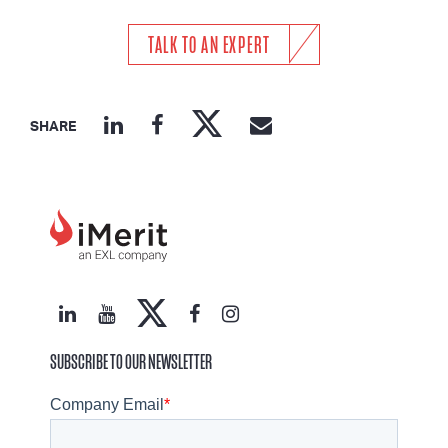
TALK TO AN EXPERT
SHARE
SUBSCRIBE TO OUR NEWSLETTER