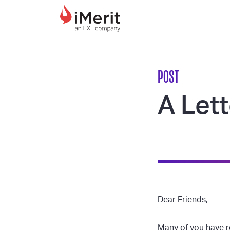
MAIN NAVIGATI
POST
A Lett
Dear Friends,
Many of you have r