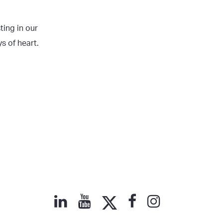
ting in our
s of heart.