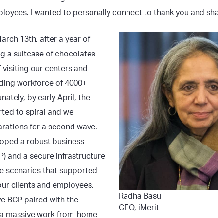
ployees. I wanted to personally connect to thank you and sha
March 13th, after a year of
ng a suitcase of chocolates
f visiting our centers and
ding workforce of 4000+
ately, by early April, the
rted to spiral and we
rations for a second wave.
loped a robust business
P) and a secure infrastructure
e scenarios that supported
our clients and employees.
Radha Basu
ve BCP paired with the
CEO, iMerit
 a massive work-from-home