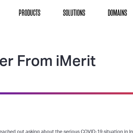
ON
PRODUCTS
SOLUTIONS
DOMAINS
er From iMerit
eached out asking about the serious COVID-19 situation in In