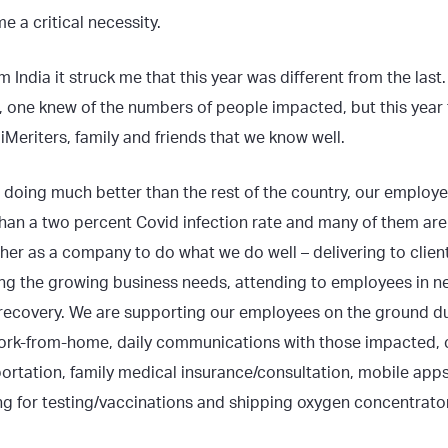
 a critical necessity.
m India it struck me that this year was different from the last
r, one knew of the numbers of people impacted, but this year
iMeriters, family and friends that we know well.
is doing much better than the rest of the country, our employ
han a two percent Covid infection rate and many of them are 
er as a company to do what we do well – delivering to clien
ing the growing business needs, attending to employees in n
 recovery. We are supporting our employees on the ground duri
 work-from-home, daily communications with those impacted, c
portation, family medical insurance/consultation, mobile apps
g for testing/vaccinations and shipping oxygen concentrators