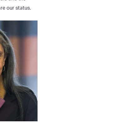
re our status.