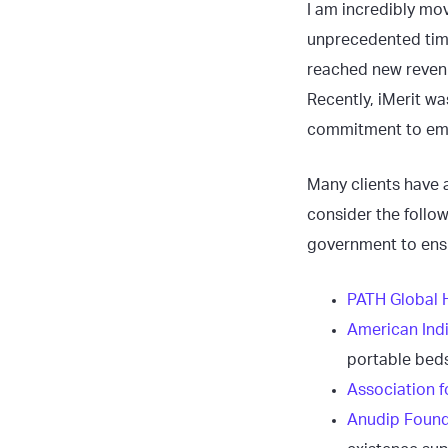
I am incredibly mov
unprecedented tim
reached new revenu
Recently, iMerit wa
commitment to emp
Many clients have a
consider the follo
government to ensu
PATH Global 
American Ind
portable beds
Association f
Anudip Found