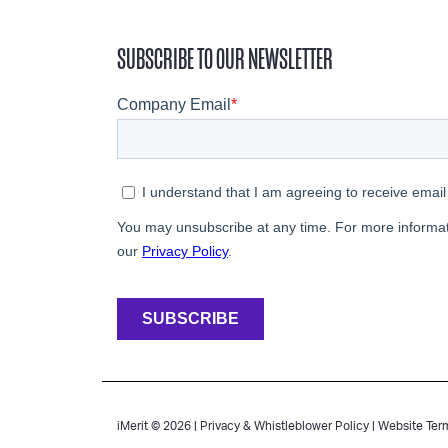
SUBSCRIBE TO OUR NEWSLETTER
iMerit © 2026 |
Privacy & Whistleblower Policy
|
Website Ter