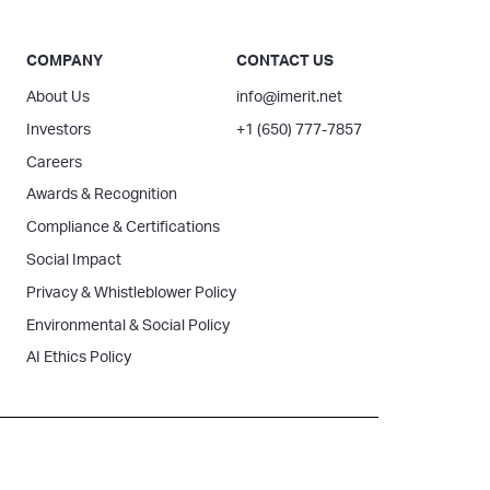
COMPANY
CONTACT US
About Us
info@imerit.net
Investors
+1 (650) 777-7857
Careers
Awards & Recognition
Compliance & Certifications
Social Impact
Privacy & Whistleblower Policy
Environmental & Social Policy
AI Ethics Policy