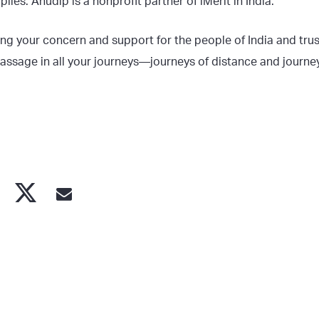
lies. Anudip is a nonprofit partner of iMerit in India.
ng your concern and support for the people of India and trus
assage in all your journeys—journeys of distance and journey