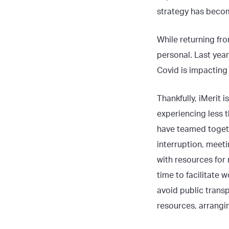
strategy has become
While returning fro
personal. Last yea
Covid is impacting 
Thankfully, iMerit 
experiencing less t
have teamed togeth
interruption, meet
with resources for
time to facilitate
avoid public trans
resources, arrangin