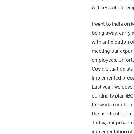
wellness of our em
I went to India on 
being away, carryi
with anticipation o
meeting our expan
employees. Unfortun
Covid situation sta
implemented prepa
Last year, we deve
continuity plan (BC
for work-from-hom
the needs of both 
Today, our proacti
implementation of