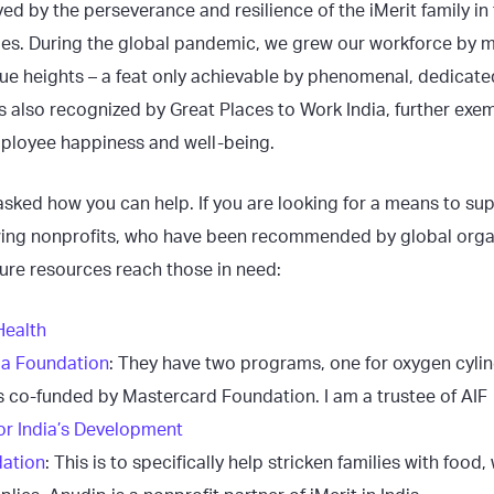
ed by the perseverance and resilience of the iMerit family in
es. During the global pandemic, we grew our workforce by 
e heights – a feat only achievable by phenomenal, dedicat
s also recognized by Great Places to Work India, further exem
loyee happiness and well-being.
sked how you can help. If you are looking for a means to sup
wing nonprofits, who have been recommended by global orga
re resources reach those in need:
Health
ia Foundation
: They have two programs, one for oxygen cylin
 co-funded by Mastercard Foundation. I am a trustee of AIF
or India’s Development
ation
: This is to specifically help stricken families with food