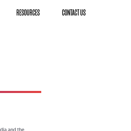
RESOURCES
CONTACT US
dia and the