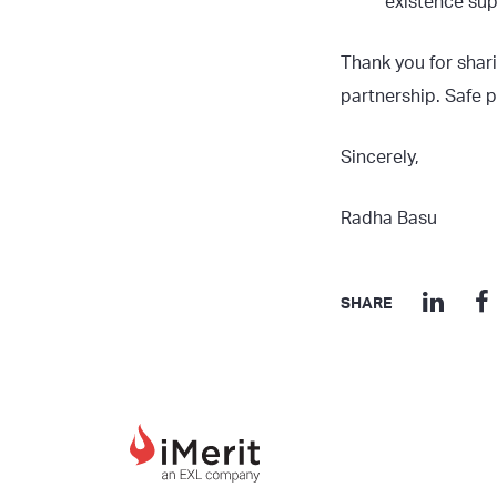
existence supp
Thank you for shari
partnership. Safe p
Sincerely,
Radha Basu
SHARE