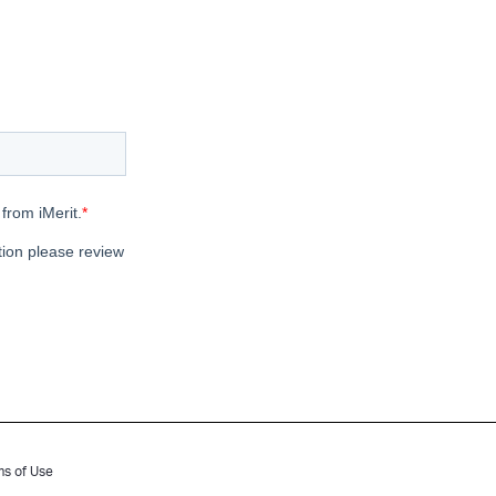
ms of Use