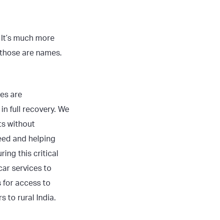
. It’s much more
 those are names.
ees are
in full recovery. We
ts without
eed and helping
ng this critical
ar services to
 for access to
 to rural India.