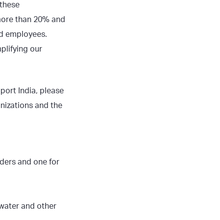
 these
more than 20% and
ed employees.
plifying our
port India, please
nizations and the
ders and one for
, water and other