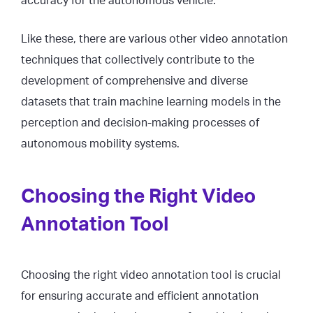
accuracy for the autonomous vehicle.
Like these, there are various other video annotation
techniques that collectively contribute to the
development of comprehensive and diverse
datasets that train machine learning models in the
perception and decision-making processes of
autonomous mobility systems.
Choosing the Right Video
Annotation Tool
Choosing the right video annotation tool is crucial
for ensuring accurate and efficient annotation