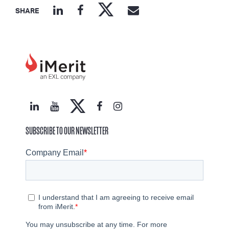
SHARE
SUBSCRIBE TO OUR NEWSLETTER