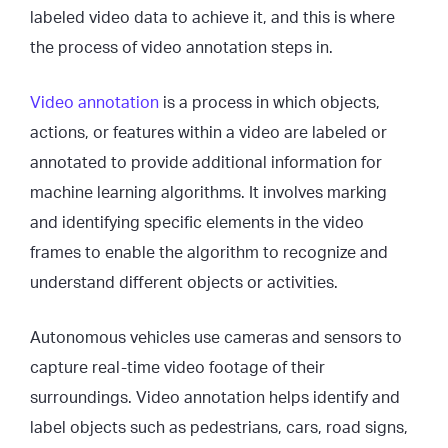
labeled video data to achieve it, and this is where
the process of video annotation steps in.
Video annotation
is a process in which objects,
actions, or features within a video are labeled or
annotated to provide additional information for
machine learning algorithms. It involves marking
and identifying specific elements in the video
frames to enable the algorithm to recognize and
understand different objects or activities.
Autonomous vehicles use cameras and sensors to
capture real-time video footage of their
surroundings. Video annotation helps identify and
label objects such as pedestrians, cars, road signs,