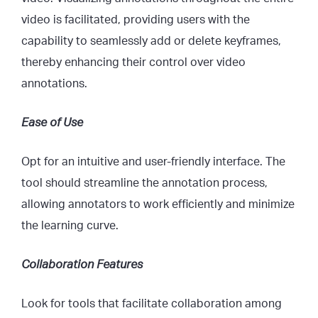
video is facilitated, providing users with the
capability to seamlessly add or delete keyframes,
thereby enhancing their control over video
annotations.
Ease of Use
Opt for an intuitive and user-friendly interface. The
tool should streamline the annotation process,
allowing annotators to work efficiently and minimize
the learning curve.
Collaboration Features
Look for tools that facilitate collaboration among