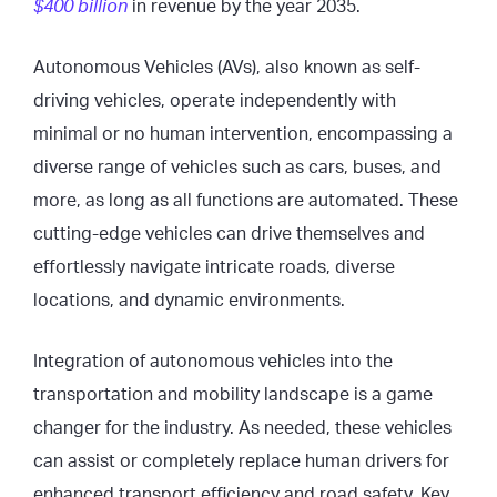
$400 billion
in revenue by the year 2035.
Autonomous Vehicles (AVs), also known as self-
driving vehicles, operate independently with
minimal or no human intervention, encompassing a
diverse range of vehicles such as cars, buses, and
more, as long as all functions are automated. These
cutting-edge vehicles can drive themselves and
effortlessly navigate intricate roads, diverse
locations, and dynamic environments.
Integration of autonomous vehicles into the
transportation and mobility landscape is a game
changer for the industry. As needed, these vehicles
can assist or completely replace human drivers for
enhanced transport efficiency and road safety. Key