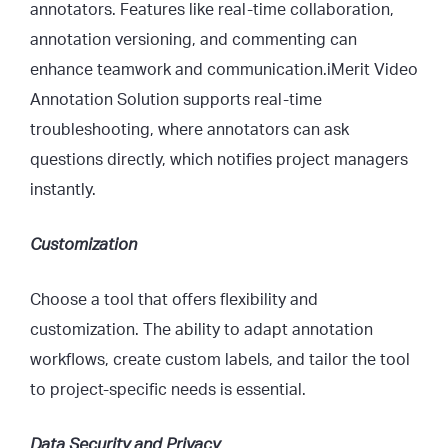
annotators. Features like real-time collaboration,
annotation versioning, and commenting can
enhance teamwork and communication.
iMe
rit Video
Annotation Solution
supports real-time
troubleshooting, where annotators can ask
questions directly, which notifies project managers
instantly.
Customization
Choose a tool that offers flexibility and
customization. The ability to adapt annotation
workflows, create custom labels, and tailor the tool
to project-specific needs is essential.
Data Security and Privacy