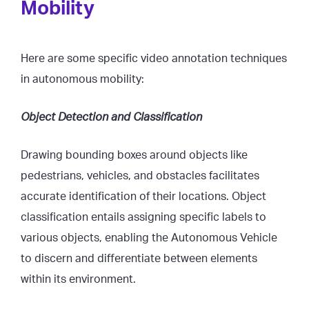
Mobility
Here are some specific video annotation techniques
in autonomous mobility:
Object Detection and Classification
Drawing bounding boxes around objects like
pedestrians, vehicles, and obstacles facilitates
accurate identification of their locations. Object
classification entails assigning specific labels to
various objects, enabling the Autonomous Vehicle
to discern and differentiate between elements
within its environment.