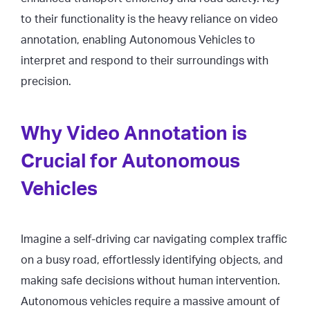
to their functionality is the heavy reliance on video
annotation, enabling Autonomous Vehicles to
interpret and respond to their surroundings with
precision.
Why Video Annotation is
Crucial for Autonomous
Vehicles
Imagine a self-driving car navigating complex traffic
on a busy road, effortlessly identifying objects, and
making safe decisions without human intervention.
Autonomous vehicles require a massive amount of