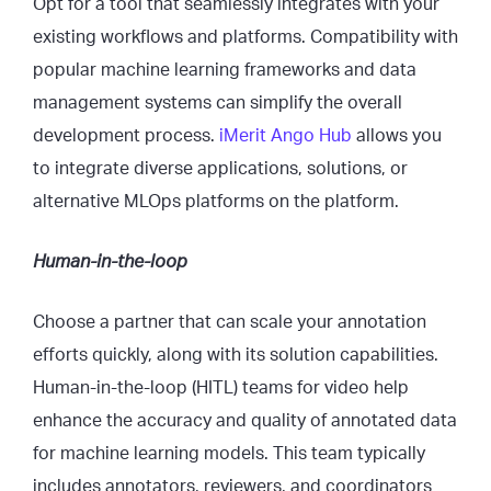
Opt for a tool that seamlessly integrates with your
existing workflows and platforms. Compatibility with
popular machine learning frameworks and data
management systems can simplify the overall
development process.
iMerit Ango Hub
allows you
to integrate diverse applications, solutions, or
alternative MLOps platforms on the platform.
Human-in-the-loop
Choose a partner that can scale your annotation
efforts quickly, along with its solution capabilities.
Human-in-the-loop (HITL) teams for video help
enhance the accuracy and quality of annotated data
for machine learning models. This team typically
includes annotators, reviewers, and coordinators