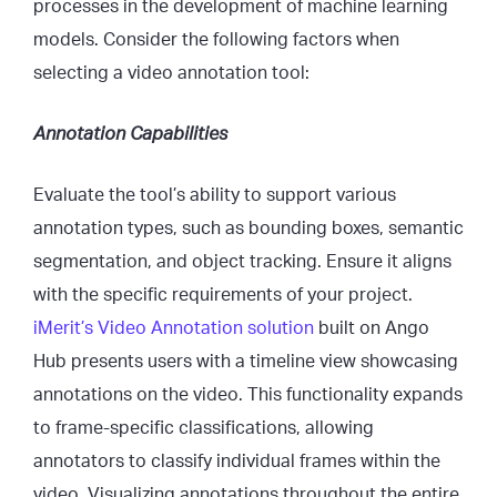
processes in the development of machine learning
models. Consider the following factors when
selecting a video annotation tool:
Annotation Capabilities
Evaluate the tool’s ability to support various
annotation types, such as bounding boxes, semantic
segmentation, and object tracking. Ensure it aligns
with the specific requirements of your project.
iMerit’s Video Annotation solution
built on Ango
Hub presents users with a timeline view showcasing
annotations on the video. This functionality expands
to frame-specific classifications, allowing
annotators to classify individual frames within the
video. Visualizing annotations throughout the entire