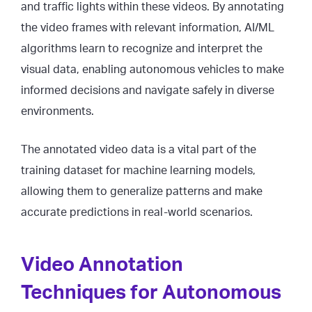
and traffic lights within these videos. By annotating
the video frames with relevant information, AI/ML
algorithms learn to recognize and interpret the
visual data, enabling autonomous vehicles to make
informed decisions and navigate safely in diverse
environments.
The annotated video data is a vital part of the
training dataset for machine learning models,
allowing them to generalize patterns and make
accurate predictions in real-world scenarios.
Video Annotation
Techniques for Autonomous