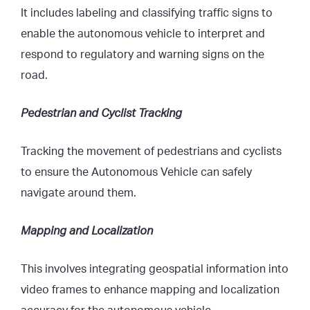
It includes labeling and classifying traffic signs to
enable the autonomous vehicle to interpret and
respond to regulatory and warning signs on the
road.
Pedestrian and Cyclist Tracking
Tracking the movement of pedestrians and cyclists
to ensure the Autonomous Vehicle can safely
navigate around them.
Mapping and Localization
This involves integrating geospatial information into
video frames to enhance mapping and localization