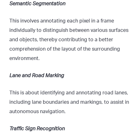
Semantic Segmentation
This involves annotating each pixel in a frame
individually to distinguish between various surfaces
and objects, thereby contributing to a better
comprehension of the layout of the surrounding
environment.
Lane and Road Marking
This is about identifying and annotating road lanes,
including lane boundaries and markings, to assist in
autonomous navigation.
Traffic Sign Recognition