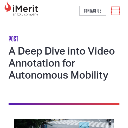
MAIN NAVIGATION
CONTACT US
POST
A Deep Dive into Video
Annotation for
Autonomous Mobility