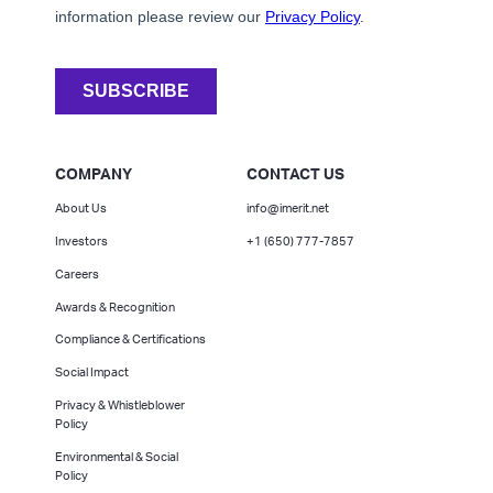
COMPANY
CONTACT US
About Us
info@imerit.net
Investors
+1 (650) 777-7857
Careers
Awards & Recognition
Compliance & Certifications
Social Impact
Privacy & Whistleblower
Policy
Environmental & Social
Policy