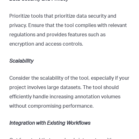
Prioritize tools that prioritize data security and
privacy. Ensure that the tool complies with relevant
regulations and provides features such as
encryption and access controls.
Scalability
Consider the scalability of the tool, especially if your
project involves large datasets. The tool should
efficiently handle increasing annotation volumes
without compromising performance.
Integration with Existing Workflows