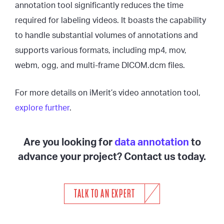
annotation tool significantly reduces the time
required for labeling videos. It boasts the capability
to handle substantial volumes of annotations and
supports various formats, including mp4, mov,
webm, ogg, and multi-frame DICOM.dcm files.
For more details on iMerit’s video annotation tool,
explore further
.
Are you looking for
data annotation
to
advance your project? Contact us today.
TALK TO AN EXPERT