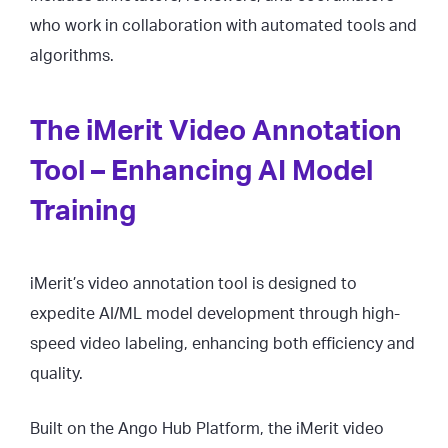
who work in collaboration with automated tools and
algorithms.
The iMerit Video Annotation
Tool – Enhancing AI Model
Training
iMerit’s video annotation tool is designed to
expedite AI/ML model development through high-
speed video labeling, enhancing both efficiency and
quality.
Built on the Ango Hub Platform, the iMerit video