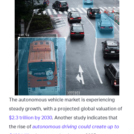
The autonomous vehicle market is experiencing
steady growth, with a projected global valuation of
$2.3 trillion by 2030
. Another study indicates that
the rise of
autonomous driving could create up to